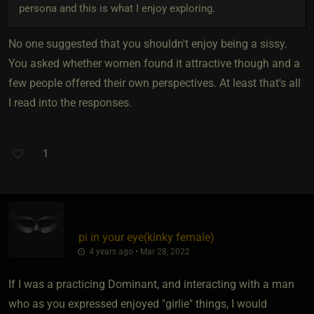
persona and this is what I enjoy exploring.
No one suggested that you shouldn't enjoy being a sissy.
You asked whether women found it attractive though and a
few people offered their own perspectives. At least that's all
I read into the responses.
1
pi in your eye​(kinky female)
4 years ago • Mar 28, 2022
If I was a practicing Dominant, and interacting with a man
who as you expressed enjoyed "girlie" things, I would