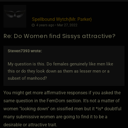
Spellbound Wytch
​{
Mr. Parker
}
4 years ago • Mar 27, 2022
Re: Do Women find Sissys attractive?
Steven7393
wrote:
My question is this. Do females genuinely like men like
this or do they look down as them as lesser men or a
subset of manhood?
You might get more affirmative responses if you asked the
same question in the FemDom section. It's not a matter of
women "looking down" on sissified men but it *is* doubtful
many submissive women are going to find it to be a
desirable or attractive trait.