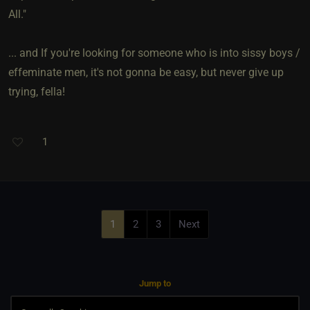
All."
... and If you're looking for someone who is into sissy boys /
effeminate men, it's not gonna be easy, but never give up
trying, fella!
1
1
2
3
Next
Jump to