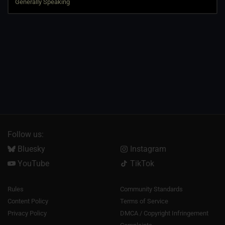
Follow us:
Bluesky
Instagram
YouTube
TikTok
Rules
Community Standards
Content Policy
Terms of Service
Privacy Policy
DMCA / Copyright Infringement