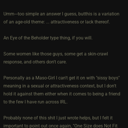
Umm---too simple an answer I guess, butthis is a variation
of an age-old theme: ... attractiveness or lack thereof.
An Eye of the Beholder type thing, if you will.
Some women like those guys, some get a skin-crawl
response, and others don't care.
Personally as a Maso-Girl I can't get it on with "sissy boys"
meaning in a sexual or attractiveness context, but I don't
hold it against them either when it comes to being a friend
to the few I have run across IRL.
Probably none of this shit I just wrote helps, but I felt it
important to point out once again, "One Size does Not Fit