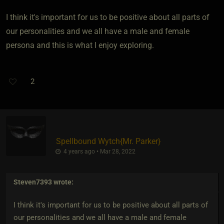
I think it's important for us to be positive about all parts of
our personalities and we all have a male and female
persona and this is what I enjoy exploring.
2
Spellbound Wytch
​{
Mr. Parker
}
4 years ago • Mar 28, 2022
Steven7393
wrote:
I think it's important for us to be positive about all parts of
our personalities and we all have a male and female