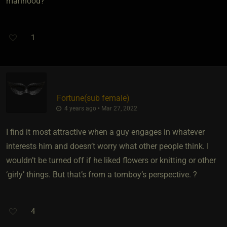
manhood?
1
Fortune​(sub female)
4 years ago • Mar 27, 2022
I find it most attractive when a guy engages in whatever
interests him and doesn’t worry what other people think. I
wouldn’t be turned off if he liked flowers or knitting or other
‘girly’ things. But that’s from a tomboy’s perspective. ?
4