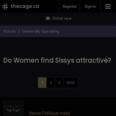
Join Now
Register
Sign in
Online now
Forum
Generally Speaking
Do Women find Sissys attractive?
1
2
3
Next
Steven7393​(sub male)