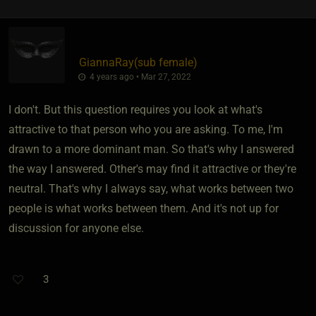
GiannaRay​(sub female)
4 years ago • Mar 27, 2022
I don't. But this question requires you look at what's
attractive to that person who you are asking. To me, I'm
drawn to a more dominant man. So that's why I answered
the way I answered. Other's may find it attractive or they're
neutral. That's why I always say, what works between two
people is what works between them. And it's not up for
discussion for anyone else.
3