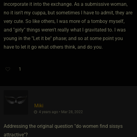
incorporate it into the exchange. As a submissive woman,
no it isn't my cuppa, but sometimes I have to admit, they are
very cute. So like others, I was more of a tomboy myself,
and "girly" things weren't really what I gravitated to. I was
young in the "Let it be" phase; and so at some point you
have to let it go what others think, and do you.
1
Miki
4 years ago • Mar 28, 2022
Addressing the original question "do women find sissys
attractive"?