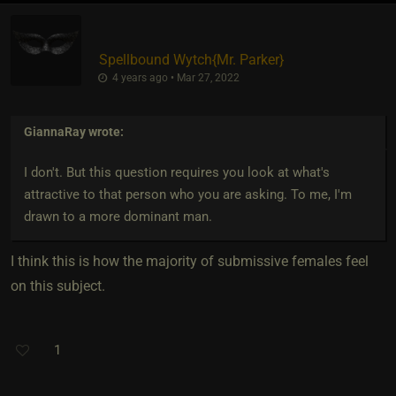
Spellbound Wytch
​{
Mr. Parker
}
4 years ago • Mar 27, 2022
GiannaRay
wrote:
I don't. But this question requires you look at what's
attractive to that person who you are asking. To me, I'm
drawn to a more dominant man.
I think this is how the majority of submissive females feel
on this subject.
1