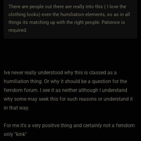
There are people out there are really into this ( I love the
clothing looks) even the humiliation elements, so as in all
things its matching up with the right people. Patience is
required.
Ive never really understood why this is classed as a
humiliation thing. Or why it should be a question for the
femdom forum. I see it as neither although I understand
why some may seek this for such reasons or understand it
in that way.
For me it's a very positive thing and certainly not a femdom
only "kink"