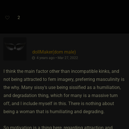
2
dollMaker​(dom male)
4 years ago • Mar 27, 2022
I think the main factor other than incompatible kinks, and
not being attracted to fem imagery, preferring masculinity is
the why. Many sissy's use being sissified as a humiliation,
and degradation thing, which for many is a massive turn
off, and I include myself in this. There is nothing about
being a woman that is humiliating and degrading.
So motivation is a thing here, regarding attraction and