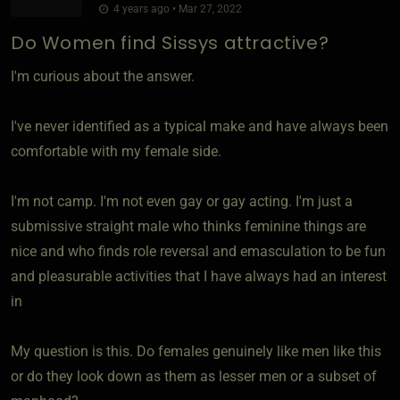
4 years ago • Mar 27, 2022
Do Women find Sissys attractive?
I'm curious about the answer.
I've never identified as a typical make and have always been
comfortable with my female side.
I'm not camp. I'm not even gay or gay acting. I'm just a
submissive straight male who thinks feminine things are
nice and who finds role reversal and emasculation to be fun
and pleasurable activities that I have always had an interest
in
My question is this. Do females genuinely like men like this
or do they look down as them as lesser men or a subset of