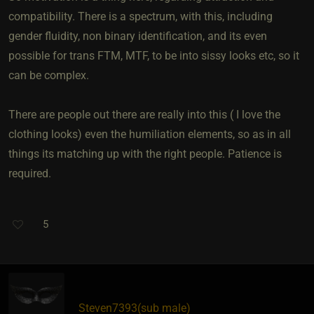
compatibility. There is a spectrum, with this, including
gender fluidity, non binary identification, and its even
possible for trans FTM, MTF, to be into sissy looks etc, so it
can be complex.
There are people out there are really into this ( I love the
clothing looks) even the humiliation elements, so as in all
things its matching up with the right people. Patience is
required.
5
Steven7393​(sub male)