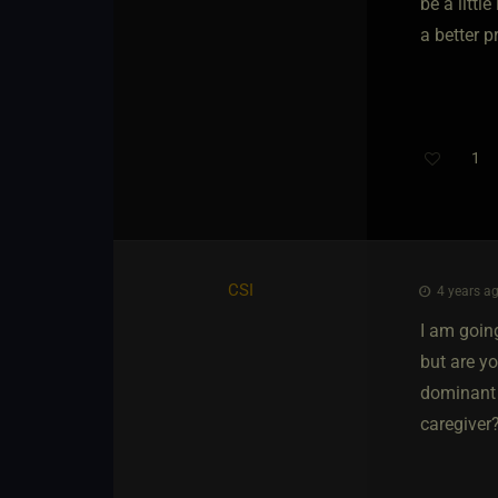
be a littl
a better p
1
CSI
4 years ag
I am going
but are y
dominant 
caregiver?