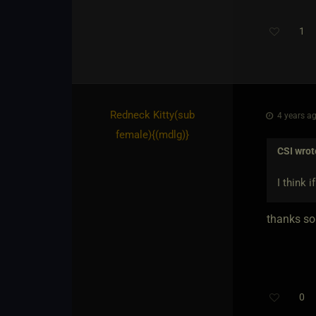
1
Redneck Kitty​(sub
4 years ag
female)
​{
(mdlg)
}
CSI
wrot
I think 
thanks som
0