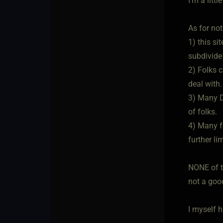
I'm a litt
As for not
1) this s
subdivide 
2) Folks c
deal with.
3) Many D
of folks.
4) Many fo
further li
NONE of t
not a good
I myself h