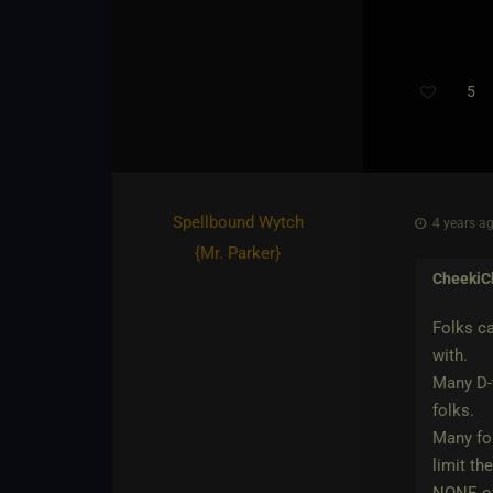
5
Th
Spellbound Wytch
4 years ag
{
Mr. Parker
}
CheekiC
Folks ca
with.
Many D-t
folks.
Many fol
limit th