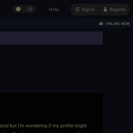
Help
Sign In
Register
ONLINE NOW
cial but I'm wondering if my profile might