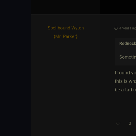
Spellbound Wytch
4 years ag
{
Mr. Parker
}
Redneck 
Sometime
I found yo
this is w
be a tad c
0