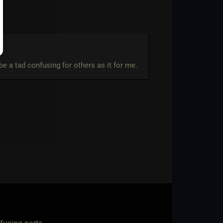
e a tad confusing for others as it for me.