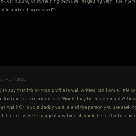
e idk off putting or something because I'm getting very little int
rofile and getting noticed??
o • May 4, 2022
 to say that I think your profile is well written, but I am a little
ou looking for a mommy too? Would they be co-dominants? Or is
as well? Or is your daddy vanilla and the person you are seeki
 I think if I were to suggest anything, it would be to clarify a bit