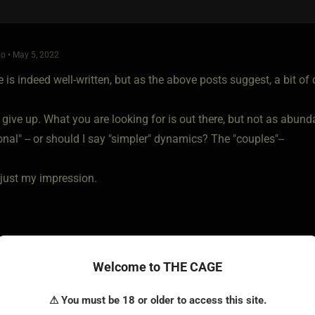
o • May 5, 2022
e is indeed well-written, but as the above posts suggest, a bit of c
 give up. What you are looking for is out there, but not as abunda
nal" -- or should I say "simpler" dynamics? The "couples"--
 just my impression.
Welcome to THE CAGE
⚠ You must be 18 or older to access this site.