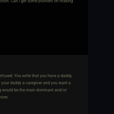
eraction. Can I get some pointers on making
 confused. You write that you have a daddy,
 your daddy a caregiver and you want a
ng would be the main dominant and/or
 more.