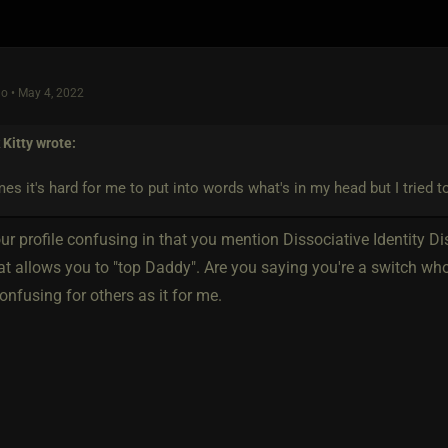
o • May 4, 2022
Kitty
wrote:
s it's hard for me to put into words what's in my head but I tried to
ur profile confusing in that you mention Dissociative Identity D
hat allows you to "top Daddy". Are you saying you're a switch w
onfusing for others as it for me.