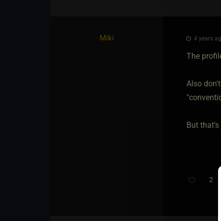
Miki
4 years ag
The profil
Also don't
"conventio
But that's
2