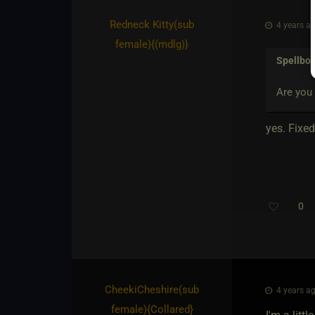
Redneck Kitty​(sub
4 years ag
female)
​{
(mdlg)
}
Spellbo
Are you 
yes. Fixed 
0
CheekiCheshire​(sub
4 years ag
female)
​{
Collared
}