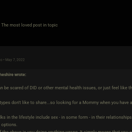
e most loved post in topic
o • May 7, 2022
heshire
wrote:
n be scared of DID or other mental health issues, or just feel like t
ypes don't like to share...so looking for a Mommy when you have a
ks in the lifestyle include sex - in some form - in their relationshi
e options.