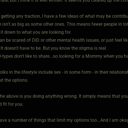
le late, but I think it is well written. It seems you cleared up the co
 getting any traction, I have a few ideas of what may be contribu
ite isn't as big as some other ones. This means fewer people in 
it down to what you are looking for.
an be scared of DID or other mental health issues, or just feel li
 It doesn't have to be. But you know the stigma is real.
-types don't like to share...so looking for a Mommy when you h
lks in the lifestyle include sex - in some form - in their relatio
mit the options.
he above is you doing anything wrong. It simply means that yo
 fit for you.
ave a number of things that limit my options too...And I am okay