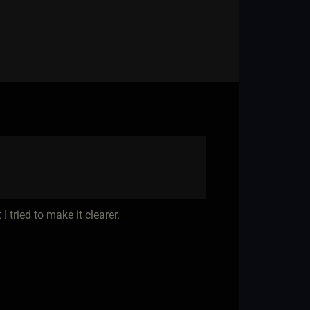
 tried to make it clearer.