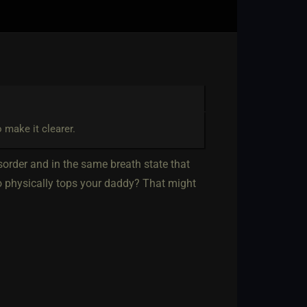
 make it clearer.
isorder and in the same breath state that
ho physically tops your daddy? That might