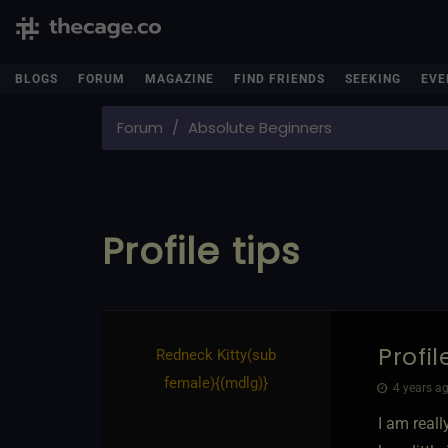
BLOGS
FORUM
MAGAZINE
FIND FRIENDS
SEEKING
EVE
Forum
Absolute Beginners
Profile tips
Profil
Redneck Kitty​(sub
female)
​{
(mdlg)
}
4 years ag
I am real