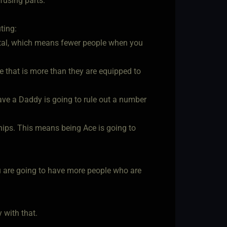
nfusing parts.
ting:
total, which means fewer people when you
ke that is more than they are equipped to
ave a Daddy is going to rule out a number
nships. This means being Ace is going to
u are going to have more people who are
 with that.