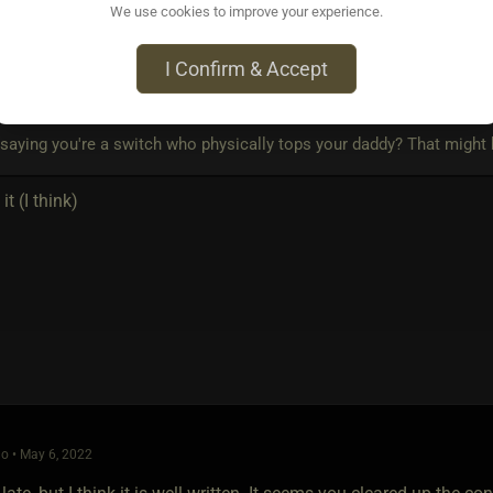
We use cookies to improve your experience.
o • May 5, 2022
I Confirm & Accept
und Wytch
wrote:
saying you're a switch who physically tops your daddy? That might b
it (I think)
o • May 6, 2022