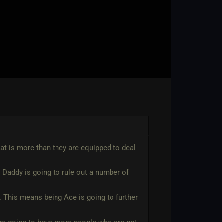
hat is more than they are equipped to deal
 Daddy is going to rule out a number of
ps. This means being Ace is going to further