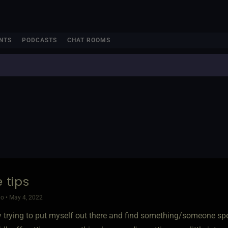
NTS
PODCASTS
CHAT ROOMS
e tips
o • May 4, 2022
ly trying to put myself out there and find something/someone spe