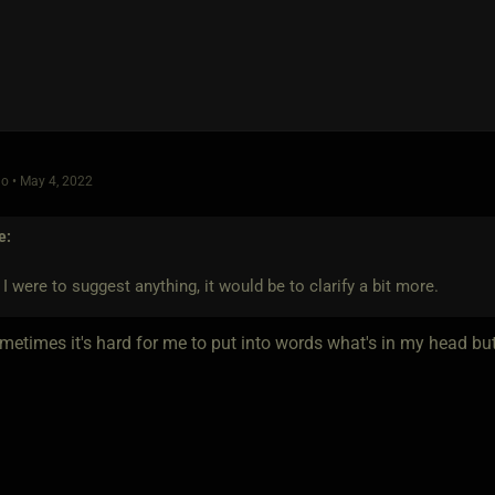
o • May 4, 2022
e:
if I were to suggest anything, it would be to clarify a bit more.
etimes it's hard for me to put into words what's in my head but I