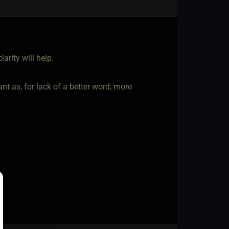
larity will help.
nt as, for lack of a better word, more