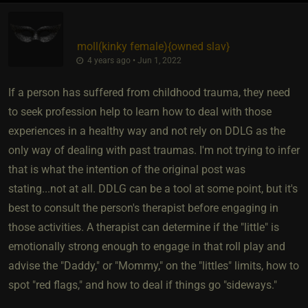
moll​(kinky female)
​{
owned slav
}
4 years ago • Jun 1, 2022
If a person has suffered from childhood trauma, they need
to seek profession help to learn how to deal with those
experiences in a healthy way and not rely on DDLG as the
only way of dealing with past traumas. I'm not trying to infer
that is what the intention of the original post was
stating...not at all. DDLG can be a tool at some point, but it's
best to consult the person's therapist before engaging in
those activities. A therapist can determine if the "little" is
emotionally strong enough to engage in that roll play and
advise the "Daddy," or "Mommy," on the "littles" limits, how to
spot "red flags," and how to deal if things go "sideways."