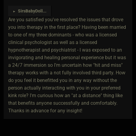
SirsBabyDoll
...
►
Are you satisfied you've resolved the issues that drove
you into therapy in the first place? Having been married
to one of my three dominants - who was a licensed
clinical psychologist as well as a licensed
hypnotherapist and psychiatrist - I was exposed to an
invigorating and healing personal experience but it was
a 24/7 immersion so I'm uncertain how "hit and miss"
therapy works with a not fully involved third party. How
do you feel it benefitted you in any way without the
person actually interacting with you in your preferred
kink role? I'm curious how an "at a distance" thing like
that benefits anyone successfully and comfortably.
Thanks in advance for any insight!