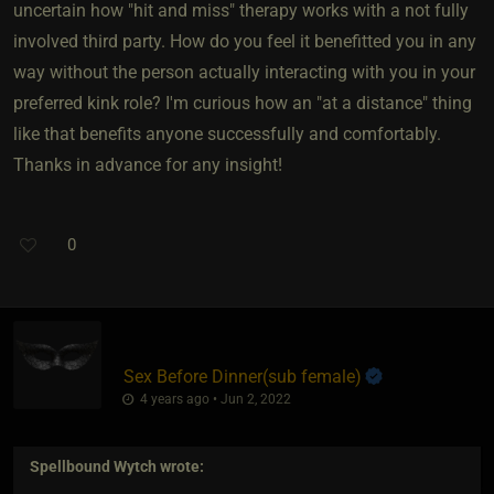
uncertain how "hit and miss" therapy works with a not fully
involved third party. How do you feel it benefitted you in any
way without the person actually interacting with you in your
preferred kink role? I'm curious how an "at a distance" thing
like that benefits anyone successfully and comfortably.
Thanks in advance for any insight!
0
Sex Before Dinner​(sub female)
4 years ago • Jun 2, 2022
Spellbound Wytch
wrote: