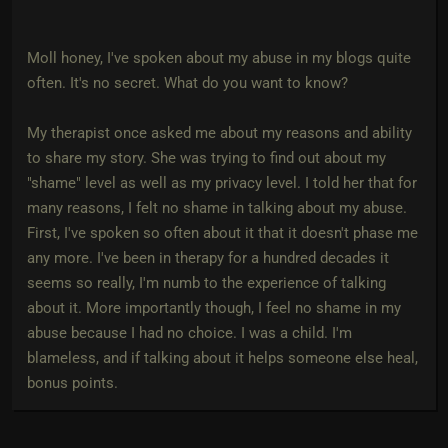
Moll honey, I've spoken about my abuse in my blogs quite
often. It's no secret. What do you want to know?
My therapist once asked me about my reasons and ability
to share my story. She was trying to find out about my
"shame" level as well as my privacy level. I told her that for
many reasons, I felt no shame in talking about my abuse.
First, I've spoken so often about it that it doesn't phase me
any more. I've been in therapy for a hundred decades it
seems so really, I'm numb to the experience of talking
about it. More importantly though, I feel no shame in my
abuse because I had no choice. I was a child. I'm
blameless, and if talking about it helps someone else heal,
bonus points.