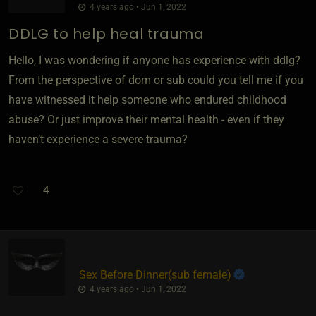
4 years ago • Jun 1, 2022
DDLG to help heal trauma
Hello, I was wondering if anyone has experience with ddlg?
From the perspective of dom or sub could you tell me if you
have witnessed it help someone who endured childhood
abuse? Or just improve their mental health - even if they
haven’t experience a severe trauma?
4
Sex Before Dinner​(sub female)
4 years ago • Jun 1, 2022