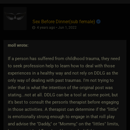
Sex Before Dinner​(sub female)
4 years ago • Jun 1, 2022
moll
wrote:
If a person has suffered from childhood trauma, they need
to seek profession help to learn how to deal with those
experiences in a healthy way and not rely on DDLG as the
only way of dealing with past traumas. I'm not trying to
infer that is what the intention of the original post was
stating...not at all. DDLG can be a tool at some point, but
it's best to consult the person's therapist before engaging
in those activities. A therapist can determine if the "little"
is emotionally strong enough to engage in that roll play
and advise the "Daddy," or "Mommy," on the "littles" limits,