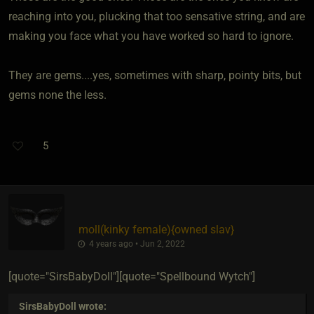
reaching into you, plucking that too sensative string, and are
making you face what you have worked so hard to ignore.
They are gems....yes, sometimes with sharp, pointy bits, but
gems none the less.
5
moll​(kinky female)
​{
owned slav
}
4 years ago • Jun 2, 2022
[quote="SirsBabyDoll"][quote="Spellbound Wytch"]
SirsBabyDoll
wrote: