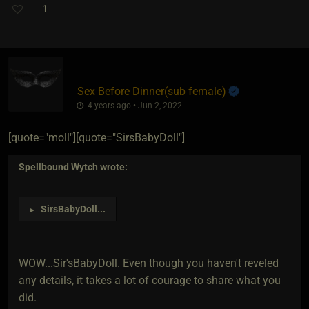
1
Sex Before Dinner​(sub female)
4 years ago • Jun 2, 2022
[quote="moll"][quote="SirsBabyDoll"]
Spellbound Wytch
wrote:
SirsBabyDoll
...
►
WOW...Sir'sBabyDoll. Even though you haven't reveled
any details, it takes a lot of courage to share what you
did.