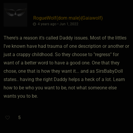
RogueWolf​(dom male)
​{
Gaiawolf
}
4 years ago • Jun 1, 2022
There's a reason it's called Daddy issues. Most of the littles
I've known have had trauma of one description or another or
just a crappy childhood. So they choose to "regress" for
want of a better word to have a good one. One that they
chose, one that is how they want it... and as SirsBabyDoll
states.. having the right Daddy helps a heck of a lot. Learn
how to be who you want to be, not what someone else
wants you to be.
5