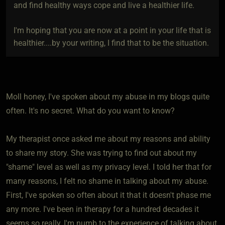
and find healthy ways cope and live a healthier life.
I'm hoping that you are now at a point in your life that is
healthier....by your writing, I find that to be the situation.
Moll honey, I've spoken about my abuse in my blogs quite
often. It's no secret. What do you want to know?
My therapist once asked me about my reasons and ability
to share my story. She was trying to find out about my
"shame" level as well as my privacy level. I told her that for
many reasons, I felt no shame in talking about my abuse.
First, I've spoken so often about it that it doesn't phase me
any more. I've been in therapy for a hundred decades it
seems so really, I'm numb to the experience of talking about