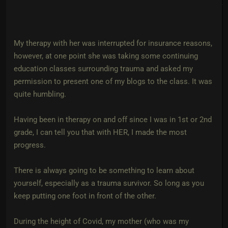
My therapy with her was interrupted for insurance reasons,
however, at one point she was taking some continuing
education classes surrounding trauma and asked my
permission to present one of my blogs to the class. It was
quite humbling.
Having been in therapy on and off since I was in 1st or 2nd
grade, I can tell you that with HER, I made the most
progress.
There is always going to be something to learn about
yourself, especially as a trauma survivor. So long as you
keep putting one foot in front of the other.
During the height of Covid, my mother (who was my