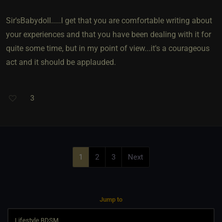
Sir'sBabydoll.....I get that you are comfortable writing about
your experiences and that you have been dealing with it for
quite some time, but in my point of view...it's a courageous
act and it should be applauded.
3
1
2
3
Next
Jump to