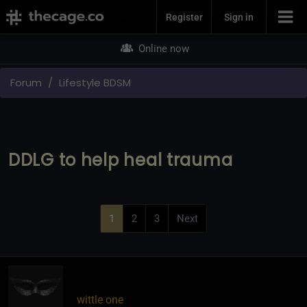
Join Now
Register
Sign in
Online now
Forum
Lifestyle BDSM
DDLG to help heal trauma
1
2
3
Next
wittle one