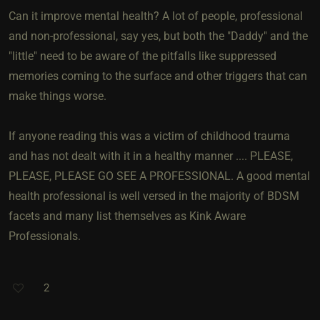
Can it improve mental health? A lot of people, professional
and non-professional, say yes, but both the "Daddy" and the
"little" need to be aware of the pitfalls like suppressed
memories coming to the surface and other triggers that can
make things worse.
If anyone reading this was a victim of childhood trauma
and has not dealt with it in a healthy manner .... PLEASE,
PLEASE, PLEASE GO SEE A PROFESSIONAL. A good mental
health professional is well versed in the majority of BDSM
facets and many list themselves as Kink Aware
Professionals.
2