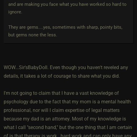
and are making you face what you have worked so hard to
ignore.
They are gems....yes, sometimes with sharp, pointy bits,
but gems none the less.
WOW...Sir'sBabyDoll. Even though you haven't reveled any
details, it takes a lot of courage to share what you did.
I'm not going to claim that I have a vast knowledge of
psychology due to the fact that my mom is a mental health
professional, nor will I claim expertise of legal matters
because my dad is an attorney. Most of my knowledge is
what I call "second hand," but the one thing that I am certain
of is that therapy is work...hard work and can only have any