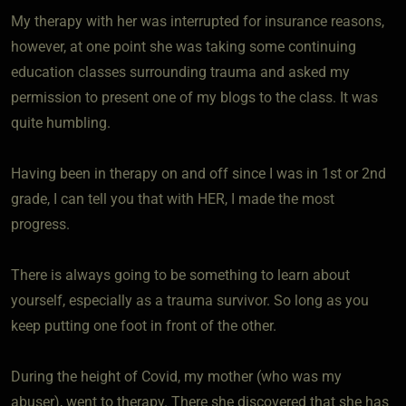
My therapy with her was interrupted for insurance reasons,
however, at one point she was taking some continuing
education classes surrounding trauma and asked my
permission to present one of my blogs to the class. It was
quite humbling.
Having been in therapy on and off since I was in 1st or 2nd
grade, I can tell you that with HER, I made the most
progress.
There is always going to be something to learn about
yourself, especially as a trauma survivor. So long as you
keep putting one foot in front of the other.
During the height of Covid, my mother (who was my
abuser), went to therapy. There she discovered that she has