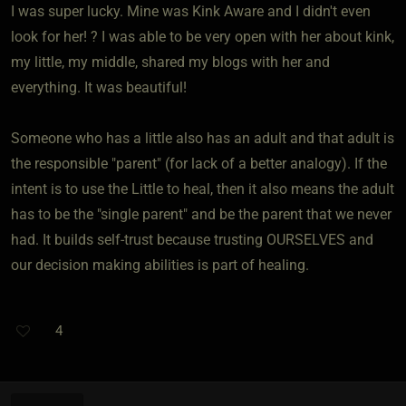
I was super lucky. Mine was Kink Aware and I didn't even
look for her! ? I was able to be very open with her about kink,
my little, my middle, shared my blogs with her and
everything. It was beautiful!
Someone who has a little also has an adult and that adult is
the responsible "parent" (for lack of a better analogy). If the
intent is to use the Little to heal, then it also means the adult
has to be the "single parent" and be the parent that we never
had. It builds self-trust because trusting OURSELVES and
our decision making abilities is part of healing.
4