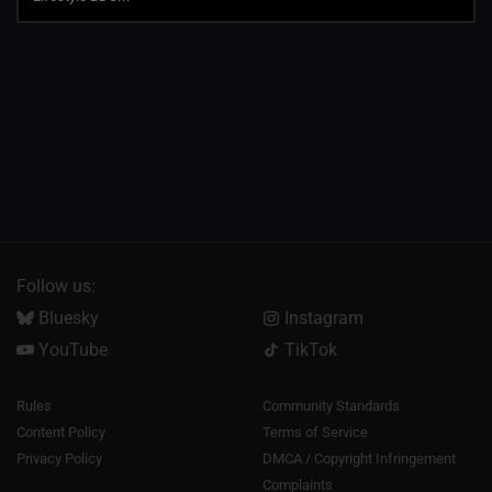
Follow us:
Bluesky
Instagram
YouTube
TikTok
Rules
Community Standards
Content Policy
Terms of Service
Privacy Policy
DMCA / Copyright Infringement
Complaints