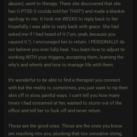
abuser), went to therapy. There she discovered that she
has C-PTSD (I coulda told her THAT!) and made a blanket
apology to me. It took me WEEKS to reply back to her.
Hopefully, I was able to reply back with grace. She had
asked me if I had heard of it ("um, yeah, because you
caused it."). I encouraged her to return. I PERSONALLY do
not believe you ever fully heal. You learn how to adjust to
working WITH your triggers, accepting them, learning the
why's and when's and how to manage life with them.
It's wonderful to be able to find a therapist you connect
with but the reality is, sometimes, you just want to rip their
skin off in slow, painful ways. I can't tell you how many
times I had screamed at her, wanted to storm out of the
office and tell her to fuck off and never return.
Those are the good ones. Those are the ones you know
are reaching into you, plucking that too sensative string,