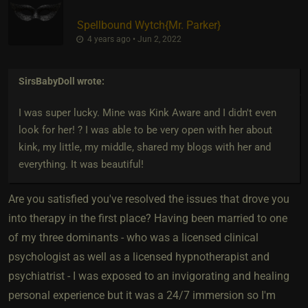
Spellbound Wytch
​{
Mr. Parker
}
4 years ago • Jun 2, 2022
SirsBabyDoll
wrote:
I was super lucky. Mine was Kink Aware and I didn't even
look for her! ? I was able to be very open with her about
kink, my little, my middle, shared my blogs with her and
everything. It was beautiful!
Are you satisfied you've resolved the issues that drove you
into therapy in the first place? Having been married to one
of my three dominants - who was a licensed clinical
psychologist as well as a licensed hypnotherapist and
psychiatrist - I was exposed to an invigorating and healing
personal experience but it was a 24/7 immersion so I'm