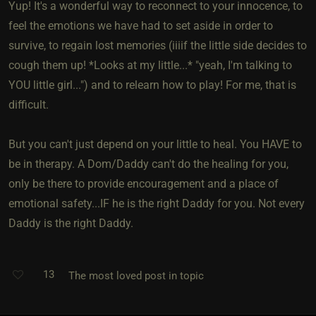
Yup! It's a wonderful way to reconnect to your innocence, to
feel the emotions we have had to set aside in order to
survive, to regain lost memories (iiiif the little side decides to
cough them up! *Looks at my little...* "yeah, I'm talking to
YOU little girl...") and to relearn how to play! For me, that is
difficult.
But you can't just depend on your little to heal. You HAVE to
be in therapy. A Dom/Daddy can't do the healing for you,
only be there to provide encouragement and a place of
emotional safety...IF he is the right Daddy for you. Not every
Daddy is the right Daddy.
13
The most loved post in topic