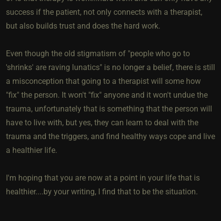
success if the patient, not only connects with a therapist,
but also builds trust and does the hard work.
Even though the old stigmatism of "people who go to
'shrinks' are raving lunatics" is no longer a belief, there is still
a misconception that going to a therapist will some how
"fix" the person. It won't "fix" anyone and it won't undue the
trauma, unfortunately that is something that the person will
have to live with, but yes, they can learn to deal with the
trauma and the triggers, and find healthy ways cope and live
a healthier life.
I'm hoping that you are now at a point in your life that is
healthier....by your writing, I find that to be the situation.