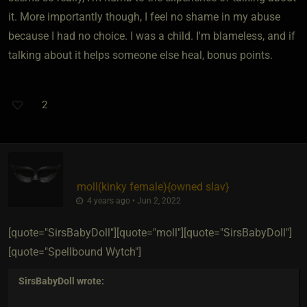
it. More importantly though, I feel no shame in my abuse
because I had no choice. I was a child. I'm blameless, and if
talking about it helps someone else heal, bonus points.
2
moll​(kinky female)
​{
owned slav
}
4 years ago • Jun 2, 2022
[quote="SirsBabyDoll"][quote="moll"][quote="SirsBabyDoll"]
[quote="Spellbound Wytch"]
SirsBabyDoll
wrote: