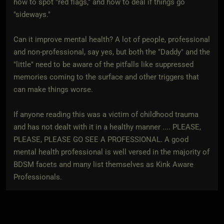
how to spot "red flags," and how to deal if things go
"sideways."
Can it improve mental health? A lot of people, professional
and non-professional, say yes, but both the "Daddy" and the
"little" need to be aware of the pitfalls like suppressed
memories coming to the surface and other triggers that
can make things worse.
If anyone reading this was a victim of childhood trauma
and has not dealt with it in a healthy manner .... PLEASE,
PLEASE, PLEASE GO SEE A PROFESSIONAL. A good
mental health professional is well versed in the majority of
BDSM facets and many list themselves as Kink Aware
Professionals.