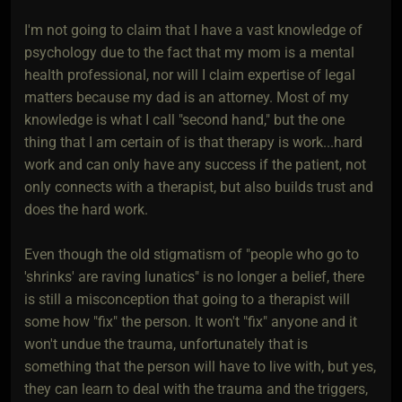
I'm not going to claim that I have a vast knowledge of
psychology due to the fact that my mom is a mental
health professional, nor will I claim expertise of legal
matters because my dad is an attorney. Most of my
knowledge is what I call "second hand," but the one
thing that I am certain of is that therapy is work...hard
work and can only have any success if the patient, not
only connects with a therapist, but also builds trust and
does the hard work.
Even though the old stigmatism of "people who go to
'shrinks' are raving lunatics" is no longer a belief, there
is still a misconception that going to a therapist will
some how "fix" the person. It won't "fix" anyone and it
won't undue the trauma, unfortunately that is
something that the person will have to live with, but yes,
they can learn to deal with the trauma and the triggers,