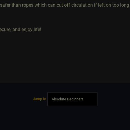
afer than ropes which can cut off circulation if left on too long
ecure, and enjoy life!
Jump to