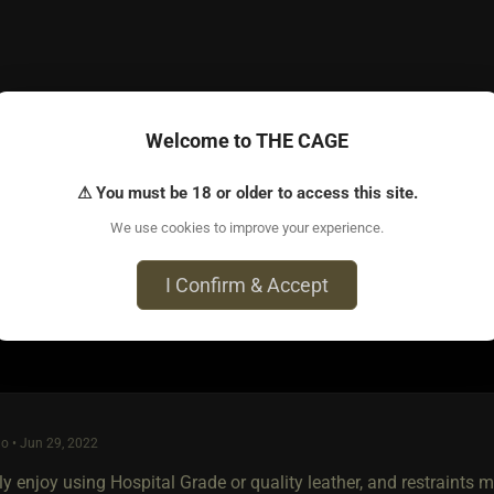
Welcome to THE CAGE
o • Jun 27, 2022
a lot of tutorials on YouTube.
⚠ You must be 18 or older to access this site.
We use cookies to improve your experience.
I Confirm & Accept
e most loved post in topic
o • Jun 29, 2022
ly enjoy using Hospital Grade or quality leather, and restraints my