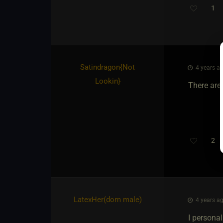
1
Satindragon
​{
Not
4 years ag
Lookin
}
There are 
2
Th
LatexHer​(dom male)
4 years ag
I personal