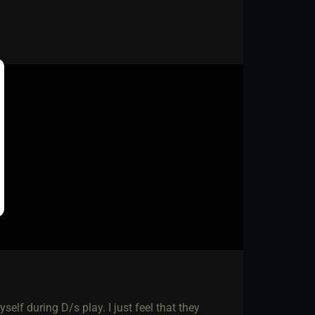
self during D/s play. I just feel that they