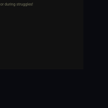
 or during struggles!