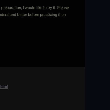
reparation, I would like to try it. Please
derstand better before practicing it on
.html