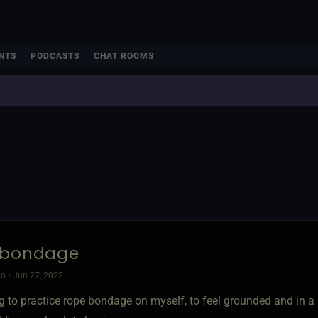
NTS
PODCASTS
CHAT ROOMS
 bondage
o • Jun 27, 2022
g to practice rope bondage on myself, to feel grounded and in a 