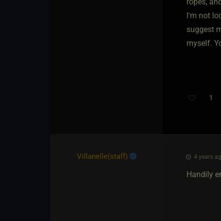
ropes, an
I'm not lo
suggest me
myself. Y
1
Villanelle​(staff)
4 years ag
Handily e