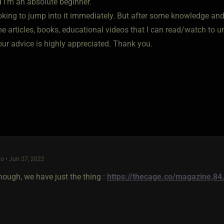
d I'm an absolute beginner.
oking to jump into it immediately. But after some knowledge and p
 articles, books, educational videos that I can read/watch to un
our advice is highly appreciated. Thank you.
o • Jun 27, 2022
nough, we have just the thing :
https://thecage.co/magazine,84