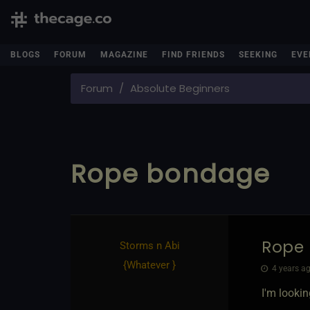
BLOGS
FORUM
MAGAZINE
FIND FRIENDS
SEEKING
EVE
Forum
Absolute Beginners
Rope bondage
Rope
Storms n Abi
{
Whatever
}
4 years ag
I'm lookin