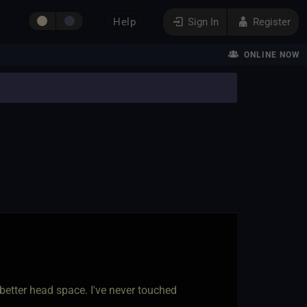
Help
Sign In
Register
ONLINE NOW
better head space. I've never touched