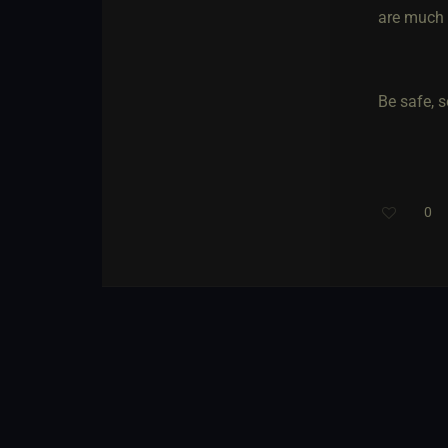
are much s
Be safe, s
0