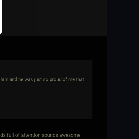
d him and he was just so proud of me that
ands full of attention sounds awesome!