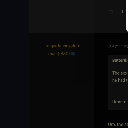
1
LongerJohnny​(dom
4 years ag
male)
​{
B&C
}
Butterfl
The sex 
he had t
Ummm
Um, the s