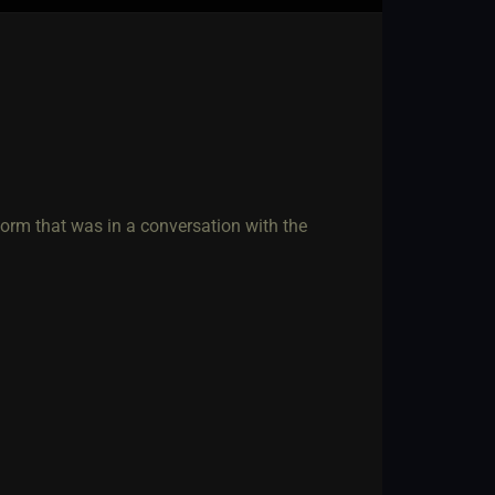
form that was in a conversation with the