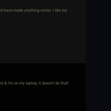
uld have made anything worse. I like my
t & I'm on my laptop, it doesn't do that!