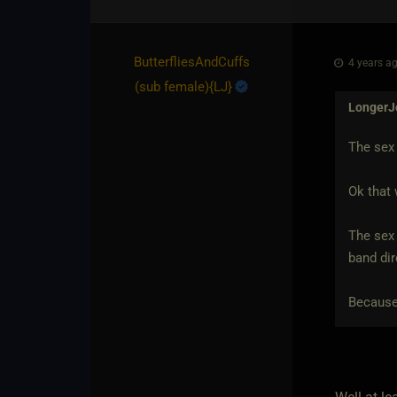
ButterfliesAndCuffs​
4 years ag
(sub female)
​{
LJ
}
LongerJ
The sex 
Ok that 
The sex 
band dir
Because