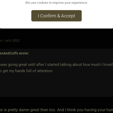
We use cookies to improve your experience.
I Confirm & Accept
o • Jul 6, 2022
iesAndCuffs
wrote:
was going great until after I started talking about how much I love
o get my hands full of attention.
ex is pretty damn great then too. And I think you having your h