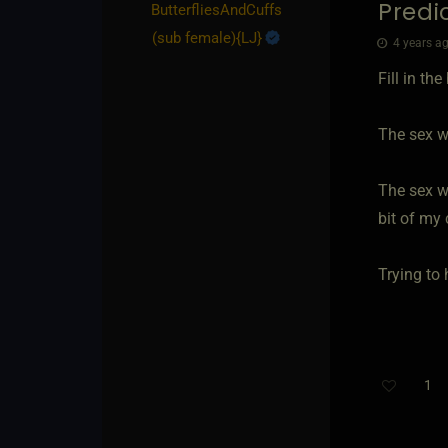
Predi
ButterfliesAndCuffs​
(sub female)
​{
LJ
}
4 years ag
Fill in th
The sex wa
The sex wa
bit of my 
Trying to
1