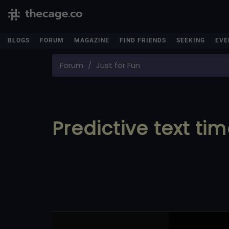
BLOGS
FORUM
MAGAZINE
FIND FRIENDS
SEEKING
EVE
Forum
Just for Fun
Predictive text ti