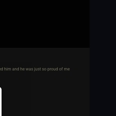
ved him and he was just so proud of me