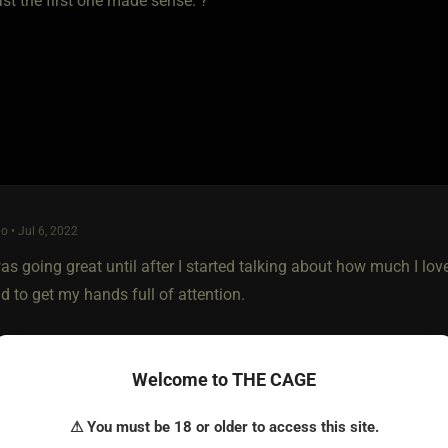
ast the first one made sense. ?
o • Jul 6, 2022
as going great until after I started talking about how much I lo
d to get my hands full of attention.
Welcome to THE CAGE
⚠ You must be 18 or older to access this site.