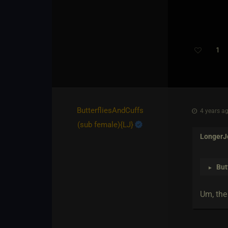
1
ButterfliesAndCuffs​
4 years ag
(sub female)
​{
LJ
}
LongerJ
But
►
Um, the