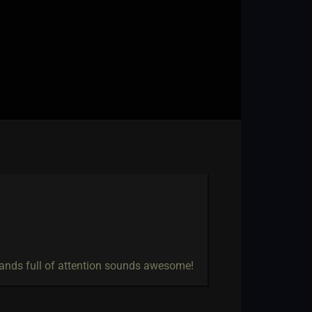
 hands full of attention sounds awesome!