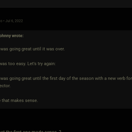
o • Jul 6, 2022
ohnny
wrote:
was going great until it was over.
was too easy. Let's try again:
was going great until the first day of the season with a new verb fo
ector.
 that makes sense.