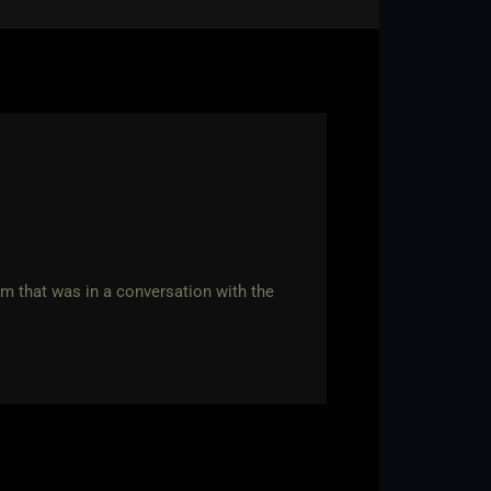
rm that was in a conversation with the