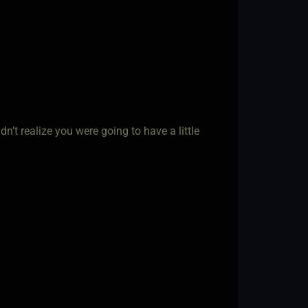
n’t realize you were going to have a little