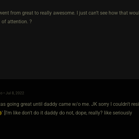
went from great to really awesome. I just can’t see how that wo
 of attention. ?
o • Jul 8, 2022
s going great until daddy came w/o me. JK sorry I couldn't resis
' [I'm like don't do it daddy do not, dope, really? like seriously