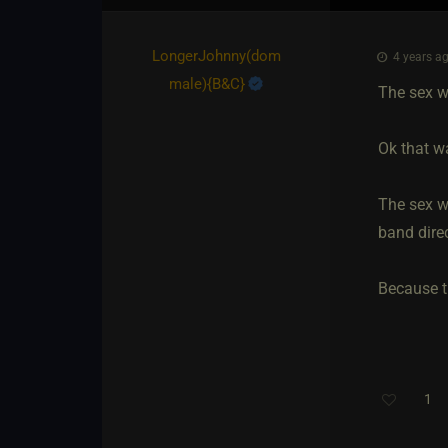
LongerJohnny​(dom
4 years ag
male)
​{
B&C
}
The sex wa
Ok that wa
The sex wa
band direc
Because t
1