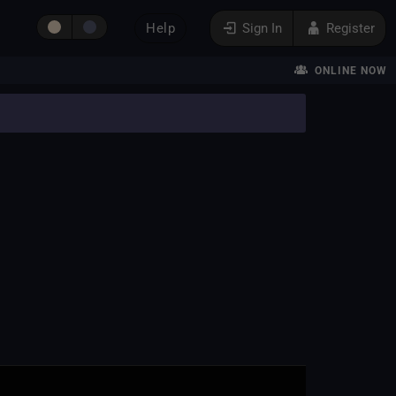
Help
Sign In
Register
ONLINE NOW