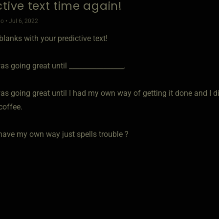
ctive text time again!
o • Jul 6, 2022
e blanks with your predictive text!
s going great until ________________.
s going great until I had my own way of getting it done and I did
coffee.
 have my own way just spells trouble ?