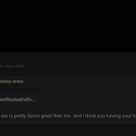
o • Jul 6, 2022
ohnny
wrote:
terfliesAndCuffs
...
 sex is pretty damn great then too. And I think you having your