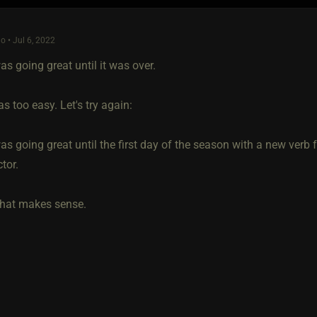
o • Jul 6, 2022
s going great until it was over.
s too easy. Let's try again:
s going great until the first day of the season with a new verb 
tor.
hat makes sense.