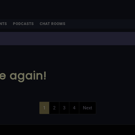
NTS
PODCASTS
CHAT ROOMS
me again!
1
2
3
4
Next