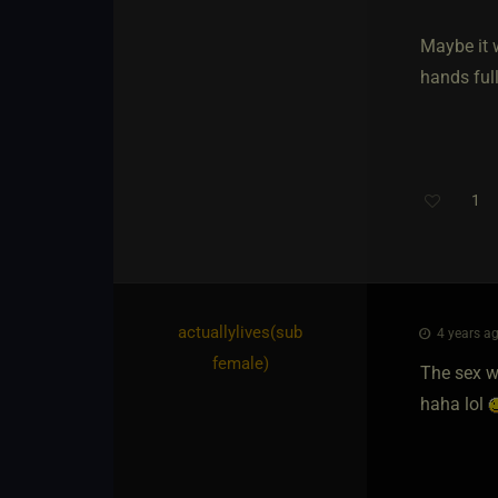
Maybe it 
hands full
1
actuallylives​(sub
4 years ag
female)
The sex wa
haha lol