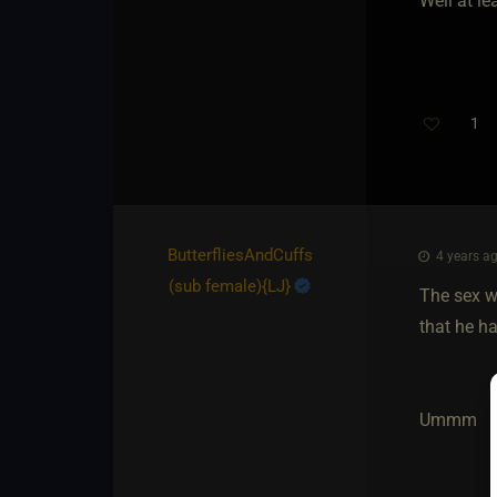
Well at le
1
ButterfliesAndCuffs​
4 years ag
(sub female)
​{
LJ
}
The sex w
that he ha
Ummm