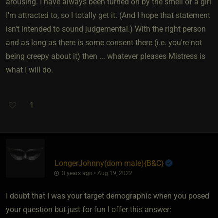
arousing. I have always been turned on by the smell of a girl
I'm attracted to, so I totally get it. (And I hope that statement
isn't intended to sound judgemental.) With the right person
and as long as there is some consent there (i.e. you're not
being creepy about it) then ... whatever pleases Mistress is
what I will do.
1
LongerJohnny​(dom male)
​{
B&C
}
3 years ago • Aug 19, 2022
I doubt that I was your target demographic when you posed
your question but just for fun I offer this answer: