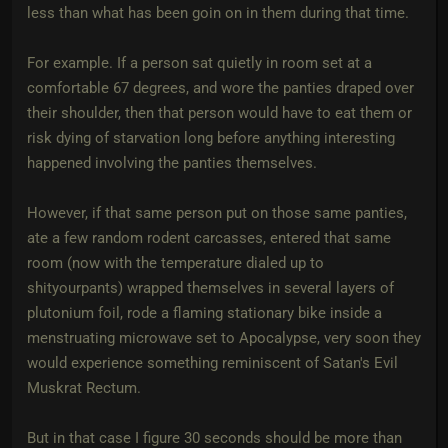
less than what has been goin on in them during that time.
For example. If a person sat quietly in room set at a
comfortable 67 degrees, and wore the panties draped over
their shoulder, then that person would have to eat them or
risk dying of starvation long before anything interesting
happened involving the panties themselves.
However, if that same person put on those same panties,
ate a few random rodent carcasses, entered that same
room (now with the temperature dialed up to
shityourpants) wrapped themselves in several layers of
plutonium foil, rode a flaming stationary bike inside a
menstruating microwave set to Apocalypse, very soon they
would experience something reminiscent of Satan's Evil
Muskrat Rectum.
But in that case I figure 30 seconds should be more than