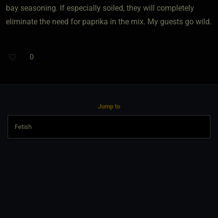
bay seasoning. If especially soiled, they will completely
eliminate the need for paprika in the mix. My guests go wild.
0
Jump to