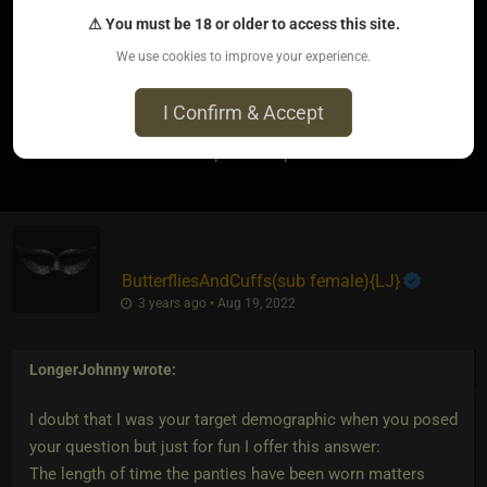
⚠ You must be 18 or older to access this site.
But in that case I figure 30 seconds should be more than
We use cookies to improve your experience.
enough time.
I Confirm & Accept
4
The most loved post in topic
ButterfliesAndCuffs​(sub female)
​{
LJ
}
3 years ago • Aug 19, 2022
LongerJohnny
wrote:
I doubt that I was your target demographic when you posed
your question but just for fun I offer this answer:
The length of time the panties have been worn matters