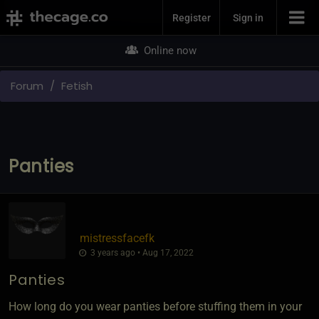
Join Now
Register
Sign in
Online now
Forum
Fetish
Panties
mistressfacefk
3 years ago • Aug 17, 2022
Panties
How long do you wear panties before stuffing them in your