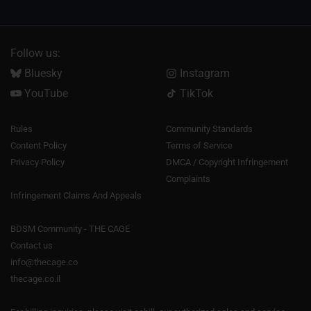
Follow us:
Bluesky
Instagram
YouTube
TikTok
Rules
Community Standards
Content Policy
Terms of Service
Privacy Policy
DMCA / Copyright Infringement
Complaints
Infringement Claims And Appeals
BDSM Community - THE CAGE
Contact us
info@thecage.co
thecage.co.il