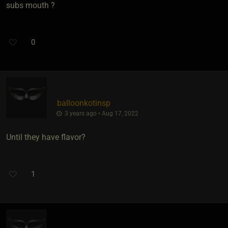
subs mouth ?
0
balloonkotinsp
3 years ago • Aug 17, 2022
Until they have flavor?
1