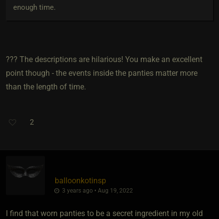
enough time.
??? The descriptions are hilarious! You make an excellent
point though - the events inside the panties matter more
than the length of time.
2
balloonkotinsp
3 years ago • Aug 19, 2022
I find that worn panties to be a secret ingredient in my old