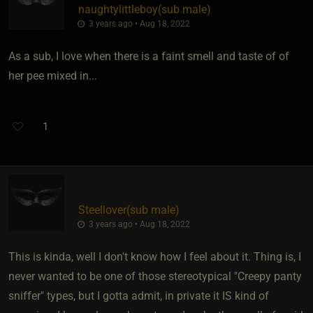
naughtylittleboy​(sub male)
3 years ago • Aug 18, 2022
As a sub, I love when there is a faint smell and taste of of
her pee mixed in...
1
Steellover​(sub male)
3 years ago • Aug 18, 2022
This is kinda, well I don't know how I feel about it. Thing is, I
never wanted to be one of those stereotypical "Creepy panty
sniffer" types, but I gotta admit, in private it IS kind of