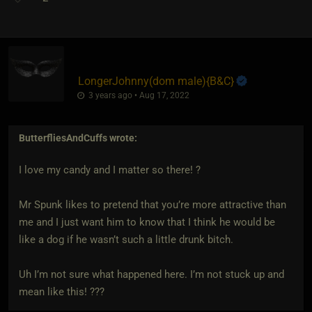
LongerJohnny​(dom male)
​{
B&C
}
3 years ago • Aug 17, 2022
ButterfliesAndCuffs
wrote:
I love my candy and I matter so there! ?
Mr Spunk likes to pretend that you’re more attractive than
me and I just want him to know that I think he would be
like a dog if he wasn’t such a little drunk bitch.
Uh I’m not sure what happened here. I’m not stuck up and
mean like this! ???