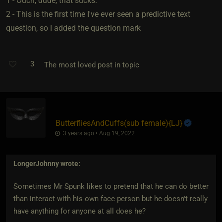
1 - Ouch, dude, that sucks.
2 - This is the first time I've ever seen a predictive text
question, so I added the question mark
3
The most loved post in topic
ButterfliesAndCuffs​(sub female)
​{
LJ
}
3 years ago • Aug 19, 2022
LongerJohnny
wrote:
Sometimes Mr Spunk likes to pretend that he can do better
than interact with his own face person but he doesn't really
have anything for anyone at all does he?