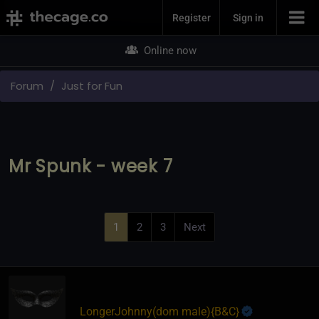
Join Now
Register
Sign in
Online now
Forum
Just for Fun
Mr Spunk - week 7
1
2
3
Next
LongerJohnny​(dom male)
​{
B&C
}