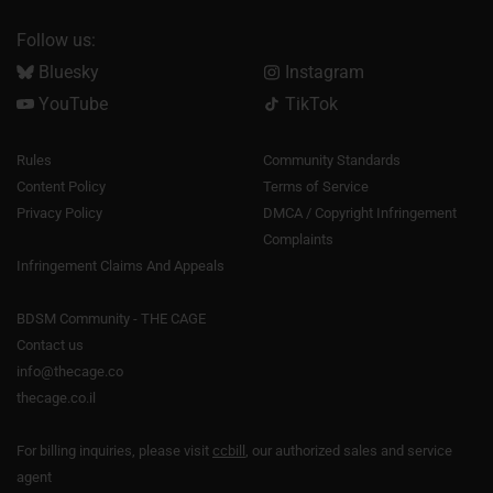
Follow us:
Bluesky
Instagram
YouTube
TikTok
Rules
Community Standards
Content Policy
Terms of Service
Privacy Policy
DMCA / Copyright Infringement
Complaints
Infringement Claims And Appeals
BDSM Community - THE CAGE
Contact us
info@thecage.co
thecage.co.il
For billing inquiries, please visit
ccbill
, our authorized sales and service
agent