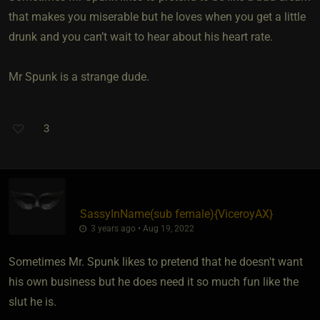
that makes you miserable but he loves when you get a little
drunk and you can’t wait to hear about his heart rate.
Mr Spunk is a strange dude.
3
SassyInName​(sub female)
​{
ViceroyAX
}
3 years ago • Aug 19, 2022
Sometimes Mr. Spunk likes to pretend that he doesn't want
his own business but he does need it so much fun like the
slut he is.