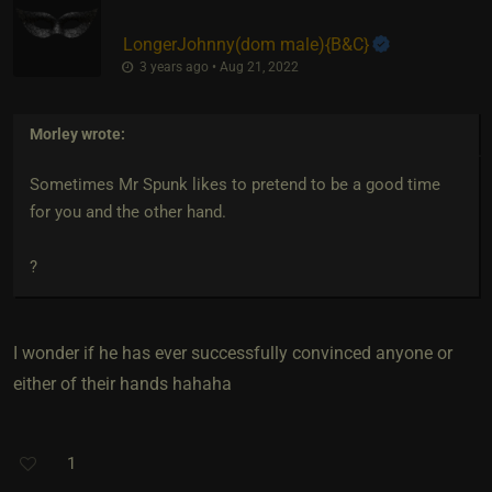
LongerJohnny​(dom male)
​{
B&C
}
3 years ago • Aug 21, 2022
Morley
wrote:
Sometimes Mr Spunk likes to pretend to be a good time
for you and the other hand.
?
I wonder if he has ever successfully convinced anyone or
either of their hands hahaha
1