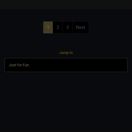
1
2
3
Next
Jump to