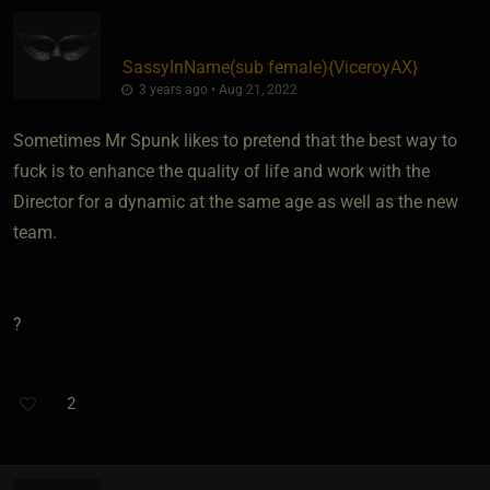
SassyInName​(sub female)
​{
ViceroyAX
}
3 years ago • Aug 21, 2022
Sometimes Mr Spunk likes to pretend that the best way to
fuck is to enhance the quality of life and work with the
Director for a dynamic at the same age as well as the new
team.
?
2