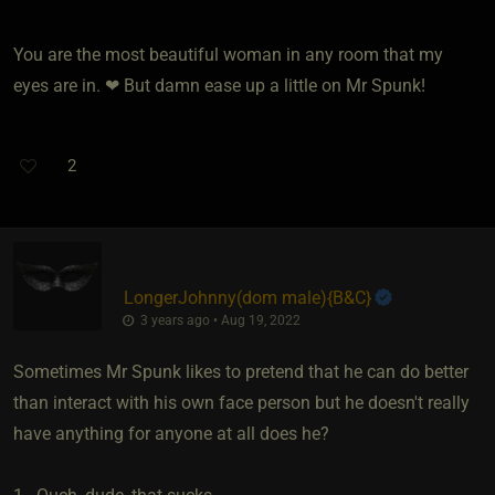
You are the most beautiful woman in any room that my
eyes are in. ❤ But damn ease up a little on Mr Spunk!
2
LongerJohnny​(dom male)
​{
B&C
}
3 years ago • Aug 19, 2022
Sometimes Mr Spunk likes to pretend that he can do better
than interact with his own face person but he doesn't really
have anything for anyone at all does he?