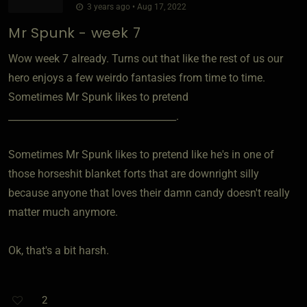
3 years ago • Aug 17, 2022
Mr Spunk - week 7
Wow week 7 already. Turns out that like the rest of us our
hero enjoys a few weirdo fantasies from time to time.
Sometimes Mr Spunk likes to pretend
___________________________________.
Sometimes Mr Spunk likes to pretend like he's in one of
those horseshit blanket forts that are downright silly
because anyone that loves their damn candy doesn't really
matter much anymore.
Ok, that's a bit harsh.
2