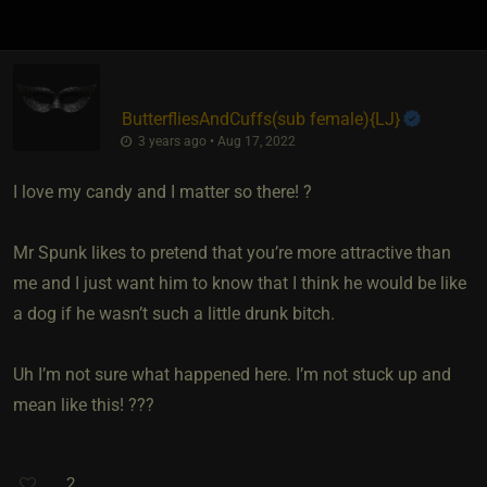
ButterfliesAndCuffs​(sub female)
​{
LJ
}
3 years ago • Aug 17, 2022
I love my candy and I matter so there! ?
Mr Spunk likes to pretend that you’re more attractive than
me and I just want him to know that I think he would be like
a dog if he wasn’t such a little drunk bitch.
Uh I’m not sure what happened here. I’m not stuck up and
mean like this! ???
2