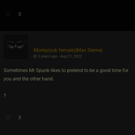
3
Morley​(sub female)
​{
Max Sterne
}
3 years ago • Aug 21, 2022
Sometimes Mr Spunk likes to pretend to be a good time for
you and the other hand.
?
3