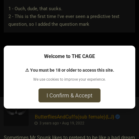
1 - Ouch, dude, that sucks.
2 - This is the first time I've ever seen a predictive text
question, so I added the question mark
Welcome to THE CAGE
Aww poor Mr Spunk. I think he needs a hug.
⚠ You must be 18 or older to access this site.
2
We use cookies to improve your experience.
I Confirm & Accept
ButterfliesAndCuffs​(sub female)
​{
LJ
}
3 years ago • Aug 19, 2022
Sometimes Mr Spunk likes to pretend to be like a bad dream