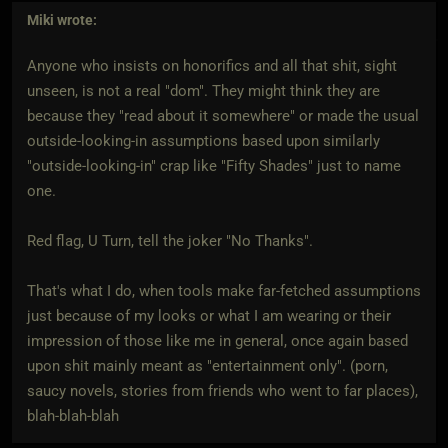
Miki
wrote:
Anyone who insists on honorifics and all that shit, sight
unseen, is not a real "dom". They might think they are
because they "read about it somewhere" or made the usual
outside-looking-in assumptions based upon similarly
"outside-looking-in" crap like "Fifty Shades" just to name
one.
Red flag, U Turn, tell the joker "No Thanks".
That's what I do, when tools make far-fetched assumptions
just because of my looks or what I am wearing or their
impression of those like me in general, once again based
upon shit mainly meant as "entertainment only". (porn,
saucy novels, stories from friends who went to far places),
blah-blah-blah