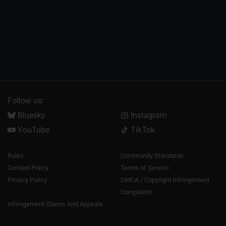
Follow us:
Bluesky
Instagram
YouTube
TikTok
Rules
Community Standards
Content Policy
Terms of Service
Privacy Policy
DMCA / Copyright Infringement
Complaints
Infringement Claims And Appeals