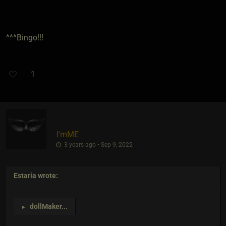
^^^Bingo!!!
1
I'mME
3 years ago • Sep 9, 2022
Estaria
wrote:
dollMaker
...
►