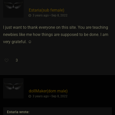
Estaria​(sub female)
3 years ago • Sep 8, 2022
I just want to thank everyone on this site. You are teaching
newbies like me how things are supposed to be done. I am
very grateful. ☺
3
dollMaker​(dom male)
3 years ago • Sep 8, 2022
Estaria
wrote: