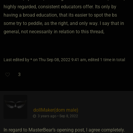
highly regarded, consistent educators offer. Its only by
having a broad education, that its easier to spot the bs
some try to peddle, as the right, and only way. I say that in
general, not necessarily in relation to this thread,
Last edited by * on Thu Sep 08, 2022 9:41 am, edited 1 time in total
3
dollMaker​(dom male)
3 years ago • Sep 8, 2022
In regard to MasterBear’s opening post, I agree completely.