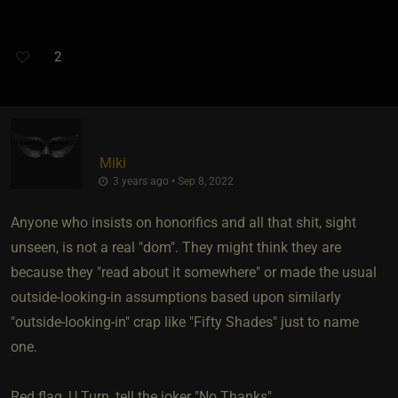
2
Miki
3 years ago • Sep 8, 2022
Anyone who insists on honorifics and all that shit, sight
unseen, is not a real "dom". They might think they are
because they "read about it somewhere" or made the usual
outside-looking-in assumptions based upon similarly
"outside-looking-in" crap like "Fifty Shades" just to name
one.
Red flag, U Turn, tell the joker "No Thanks".