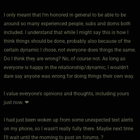
I only meant that I'm honored in general to be able to be
around so many experienced people, subs and doms both
included. I understand that while I might say this is how I
think things should be done, probably also because of the
certain dynamic I chose, not everyone does things the same.
Do I think they are wrong? No, of course not. As long as
everyone is happy in the relationship/dynamic, I wouldn't
dare say anyone was wrong for doing things their own way.
I value everyone's opinions and thoughts, including yours
just now. ❤
I had just been woken up from some unexpected text alerts
on my phone, so I wasn't really fully there. Maybe next time
I'll wait until the morning to post on forums. ?