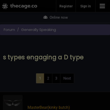
Join Now
Register
Sign in
Online now
Forum
Generally Speaking
s types engaging a D type
1
2
3
Next
MasterBear​(kinky butch)