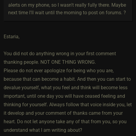
alerts on my phone, so I wasn't really fully there. Maybe
next time I'll wait until the morning to post on forums. ?
Estaria,
You did not do anything wrong in your first comment
thanking people. NOT ONE THING WRONG.
Please do not ever apologize for being who you are,
because that can become a habit. And then you can start to
devalue yourself, what you feel and think will become less
important, until one day you will have ceased feeling and
thinking for yourself. Always follow that voice inside you, let
it develop and your comment of thanks came from your
heart. Do not let anyone take any of that from you, so you
understand what I am writing about?