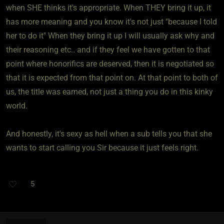
when SHE thinks it's appropriate. When THEY bring it up, it
has more meaning and you know it's not just "because I told
her to do it" When they bring it up I will usually ask why and
their reasoning etc.. and if they feel we have gotten to that
point where honorifics are deserved, then it is negotiated so
that it is expected from that point on. At that point to both of
us, the title was earned, not just a thing you do in this kinky
world.
And honestly, it's sexy as hell when a sub tells you that she
wants to start calling you Sir because it just feels right.
5