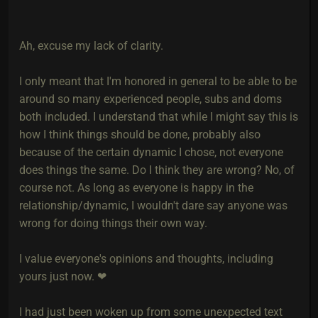
Ah, excuse my lack of clarity.
I only meant that I'm honored in general to be able to be
around so many experienced people, subs and doms
both included. I understand that while I might say this is
how I think things should be done, probably also
because of the certain dynamic I chose, not everyone
does things the same. Do I think they are wrong? No, of
course not. As long as everyone is happy in the
relationship/dynamic, I wouldn't dare say anyone was
wrong for doing things their own way.
I value everyone's opinions and thoughts, including
yours just now. ❤
I had just been woken up from some unexpected text