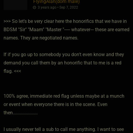
FlyingAlan​(dom male)
3 years ago • Sep 7, 2022
>>> So let's be very clear here the honorifics that we have in
BDSM "Sir" "Maam" "Master "----- whatever--- these are earned
names. They are negotiated names.
If if you go up to somebody you don't even know and they
demand you call them by an honorific that to me is a red
flag. <<<
100% agree, immediate red flag unless maybe at a munch
or event when everyone there is in the scene. Even
then.....................
I usually never tell a sub to call me anything. I want to see