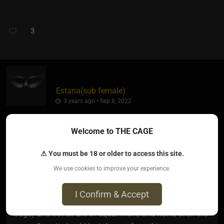
3
Estaria​(sub female)
3 years ago • Sep 8, 2022
Welcome to THE CAGE
dollMaker
wrote:
⚠ You must be 18 or older to access this site.
Estaria
...
►
We use cookies to improve your experience.
I Confirm & Accept
People are offering views (said in general re on the
Cage) and not all are of equal merit, and none, even the