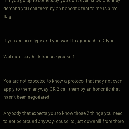
If if you go up to somebody you don't even know and they
demand you call them by an honorific that to me is a red
flag.
If you are an s type and you want to approach a D type:
Walk up - say hi- introduce yourself.
You are not expected to know a protocol that may not even
apply to them anyway OR 2 call them by an honorific that
hasn't been negotiated.
Anybody that expects you to know those 2 things you need
to not be around anyway- cause its just downhill from there.