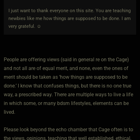
I just want to thank everyone on this site. You are teaching
newbies like me how things are supposed to be done. I am
very grateful. ☺
People are offering views (said in general re on the Cage)
and not all are of equal merit, and none, even the ones of
merit should be taken as ‘how things are supposed to be
done.’ I know that confuses things, but there is no one true
way, a prescribed way. There are multiple ways to live a life
in which some, or many bdsm lifestyles, elements can be
lived.
Please look beyond the echo chamber that Cage often is to
the views, opinions, teaching that well established, ethical,