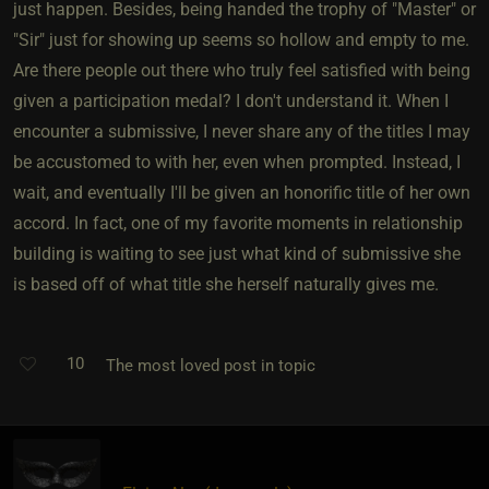
just happen. Besides, being handed the trophy of "Master" or
"Sir" just for showing up seems so hollow and empty to me.
Are there people out there who truly feel satisfied with being
given a participation medal? I don't understand it. When I
encounter a submissive, I never share any of the titles I may
be accustomed to with her, even when prompted. Instead, I
wait, and eventually I'll be given an honorific title of her own
accord. In fact, one of my favorite moments in relationship
building is waiting to see just what kind of submissive she
is based off of what title she herself naturally gives me.
10
The most loved post in topic