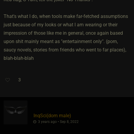
That's what I do, when tools make far-fetched assumptions
just because of my looks or what I am wearing or their
impression of those like me in general, once again based
upon shit mainly meant as "entertainment only". (porn,
saucy novels, stories from friends who went to far places),
blah-blah-blah
3
InqSci​(dom male)
3 years ago • Sep 8, 2022