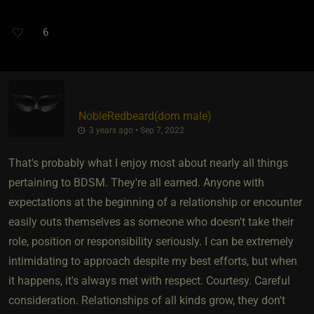
6
NobleRedbeard​(dom male)
3 years ago • Sep 7, 2022
That's probably what I enjoy most about nearly all things
pertaining to BDSM. They're all earned. Anyone with
expectations at the beginning of a relationship or encounter
easily outs themselves as someone who doesn't take their
role, position or responsibility seriously. I can be extremely
intimidating to approach despite my best efforts, but when
it happens, it's always met with respect. Courtesy. Careful
consideration. Relationships of all kinds grow, they don't