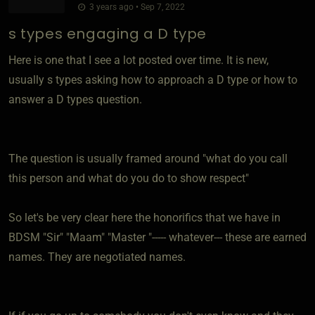
3 years ago • Sep 7, 2022
s types engaging a D type
Here is one that I see a lot posted over time. It is new,
usually s types asking how to approach a D type or how to
answer a D types question.
The question is usually framed around "what do you call
this person and what do you do to show respect"
So let's be very clear here the honorifics that we have in
BDSM "Sir" "Maam" "Master "----- whatever--- these are earned
names. They are negotiated names.