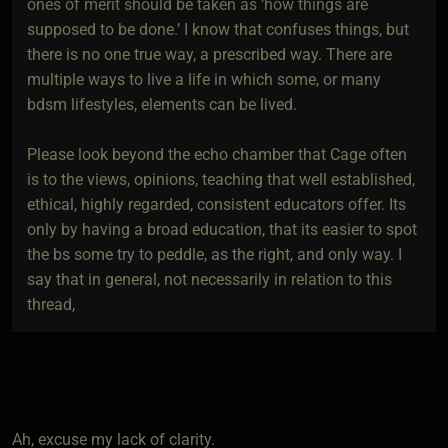
ones of merit should be taken as ‘how things are
supposed to be done.’ I know that confuses things, but
there is no one true way, a prescribed way. There are
multiple ways to live a life in which some, or many
bdsm lifestyles, elements can be lived.
Please look beyond the echo chamber that Cage often
is to the views, opinions, teaching that well established,
ethical, highly regarded, consistent educators offer. Its
only by having a broad education, that its easier to spot
the bs some try to peddle, as the right, and only way. I
say that in general, not necessarily in relation to this
thread,
Ah, excuse my lack of clarity.