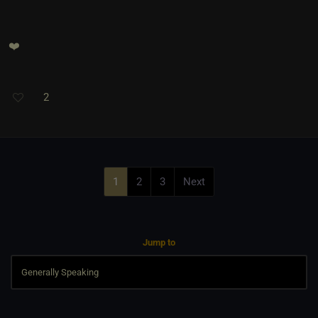
❤️
2
1
2
3
Next
Jump to