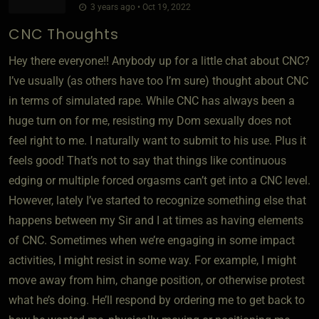
3 years ago • Oct 19, 2022
CNC Thoughts
Hey there everyone!! Anybody up for a little chat about CNC?
I’ve usually (as others have too I’m sure) thought about CNC
in terms of simulated rape. While CNC has always been a
huge turn on for me, resisting my Dom sexually does not
feel right to me. I naturally want to submit to his use. Plus it
feels good! That’s not to say that things like continuous
edging or multiple forced orgasms can’t get into a CNC level.
However, lately I’ve started to recognize something else that
happens between my Sir and I at times as having elements
of CNC. Sometimes when we’re engaging in some impact
activities, I might resist in some way. For example, I might
move away from him, change position, or otherwise protest
what he’s doing. He’ll respond by ordering me to get back to