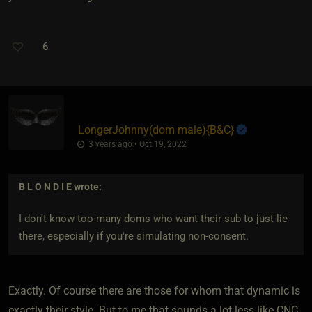
6
LongerJohnny​(dom male)
​{
B&C
}
3 years ago • Oct 19, 2022
B L O N D I E
wrote:
I don't know too many doms who want their sub to just lie
there, especially if you're simulating non-consent.
Exactly. Of course there are those for whom that dynamic is
exactly their style. But to me that sounds a lot less like CNC,