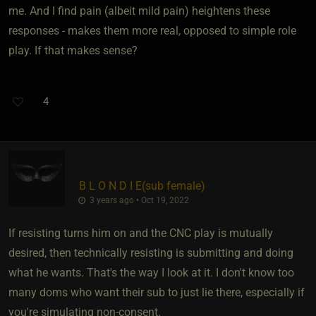
me. And I find pain (albeit mild pain) heightens these
responses - makes them more real, opposed to simple role
play. If that makes sense?
4
B L O N D I E​(sub female)
3 years ago • Oct 19, 2022
If resisting turns him on and the CNC play is mutually
desired, then technically resisting is submitting and doing
what he wants. That's the way I look at it. I don't know too
many doms who want their sub to just lie there, especially if
you're simulating non-consent.