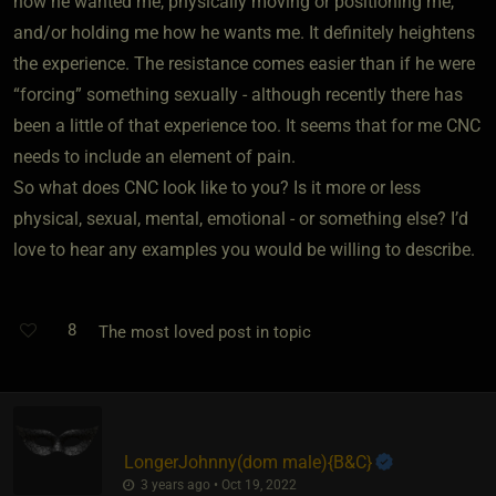
how he wanted me, physically moving or positioning me,
and/or holding me how he wants me. It definitely heightens
the experience. The resistance comes easier than if he were
“forcing” something sexually - although recently there has
been a little of that experience too. It seems that for me CNC
needs to include an element of pain.
So what does CNC look like to you? Is it more or less
physical, sexual, mental, emotional - or something else? I’d
love to hear any examples you would be willing to describe.
8
The most loved post in topic
LongerJohnny​(dom male)
​{
B&C
}
3 years ago • Oct 19, 2022