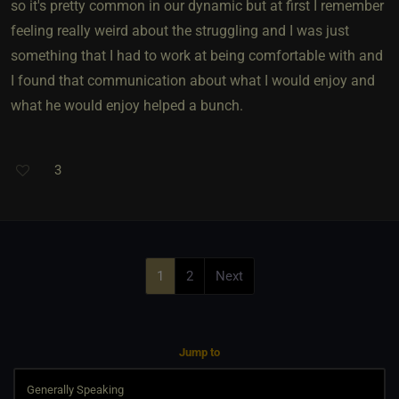
so it's pretty common in our dynamic but at first I remember
feeling really weird about the struggling and I was just
something that I had to work at being comfortable with and
I found that communication about what I would enjoy and
what he would enjoy helped a bunch.
3
1
2
Next
Jump to