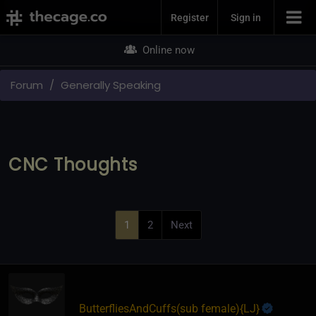
Join Now
Register
Sign in
Online now
Forum
Generally Speaking
CNC Thoughts
1
2
Next
ButterfliesAndCuffs​(sub female)
​{
LJ
}