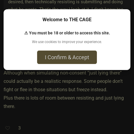
desired, then technically resisting is submitting and doing
what he wants. That's the way I look at it. I don't know too
many doms who want their sub to just lie there, especially
Welcome to THE CAGE
if you're simulating non-consent.
⚠ You must be 18 or older to access this site.
We use cookies to improve your experience.
Great point. I guess it just depends on what your Dom wants
I Confirm & Accept
at the time.
Although when simulating non-consent “just lying there”
could actually be a realistic response. Some people don’t
fight or flee in those situations but freeze instead.
Plus there is lots of room between resisting and just lying
there.
3