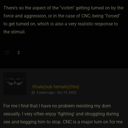
There's so the aspect of the "victim" getting turned on by the
force and aggression, or in the case of CNC, being "forced"
to get turned on, which is also a very realistic response to
the stimuli.
2
Vhale​(sub female)
​{
Yes
}
3 years ago • Oct 19, 2022
For me I find that I have no problem resisting my dom
sexually. I very often enjoy 'fighting' and struggling during
sex and begging him to stop. CNC is a major turn on for me