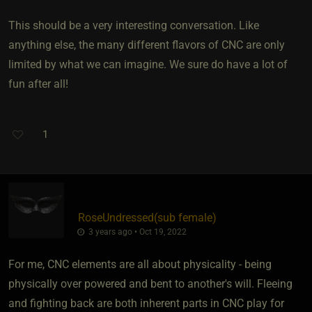
This should be a very interesting conversation. Like
anything else, the many different flavors of CNC are only
limited by what we can imagine. We sure do have a lot of
fun after all!
1
RoseUndressed​(sub female)
3 years ago • Oct 19, 2022
For me, CNC elements are all about physicality - being
physically over powered and bent to another's will. Fleeing
and fighting back are both inherent parts in CNC play for