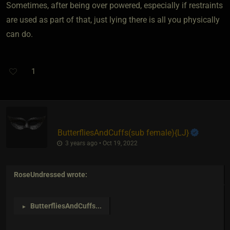
Sometimes, after being over powered, especially if restraints
are used as part of that, just lying there is all you physically
can do.
1
ButterfliesAndCuffs​(sub female)
​{
LJ
}
3 years ago • Oct 19, 2022
RoseUndressed
wrote:
ButterfliesAndCuffs
...
►