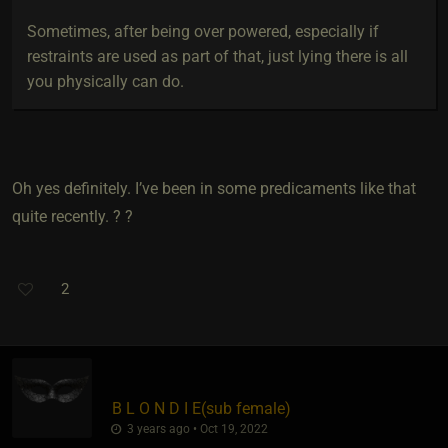
Sometimes, after being over powered, especially if
restraints are used as part of that, just lying there is all
you physically can do.
Oh yes definitely. I’ve been in some predicaments like that
quite recently. ? ?
2
B L O N D I E​(sub female)
3 years ago • Oct 19, 2022