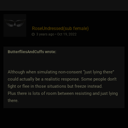
RoseUndressed​(sub female)
3 years ago • Oct 19, 2022
ButterfliesAndCuffs
wrote:
Although when simulating non-consent “just lying there”
could actually be a realistic response. Some people don’t
fight or flee in those situations but freeze instead.
Plus there is lots of room between resisting and just lying
there.