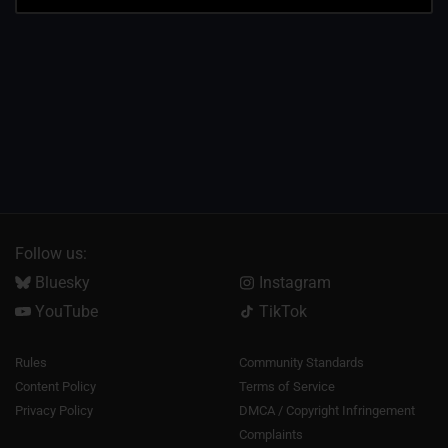
Follow us:
Bluesky
Instagram
YouTube
TikTok
Rules
Community Standards
Content Policy
Terms of Service
Privacy Policy
DMCA / Copyright Infringement
Complaints