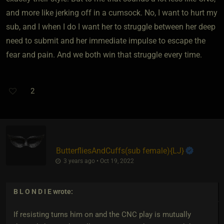
and more like jerking off in a cumsock. No, I want to hurt my
sub, and I when I do I want her to struggle between her deep
need to submit and her immediate impulse to escape the
fear and pain. And we both win that struggle every time.
2
ButterfliesAndCuffs​(sub female)
​{
LJ
}
3 years ago • Oct 19, 2022
B L O N D I E
wrote:
If resisting turns him on and the CNC play is mutually