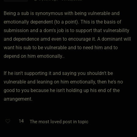
Being a sub is synonymous with being vulnerable and
emotionally dependent (to a point). This is the basis of
submission and a dom's job is to support that vulnerability
and dependence amd even to encourage it. A dominant will
want his sub to be vulnerable and to need him and to
depend on him emotionally..
If he isn't supporting it and saying you shouldn't be
vulnerable and leaning on him emotionally, then he's no
good to you because he isn't holding up his end of the
arrangement.
14
The most loved post in topic