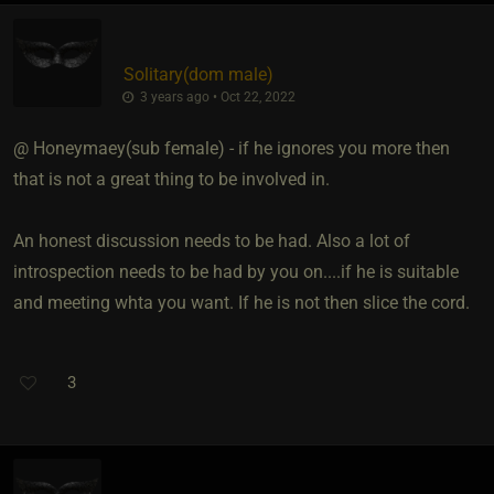
Solitary​(dom male)
3 years ago • Oct 22, 2022
@ Honeymaey​(sub female) - if he ignores you more then
that is not a great thing to be involved in.
An honest discussion needs to be had. Also a lot of
introspection needs to be had by you on....if he is suitable
and meeting whta you want. If he is not then slice the cord.
3