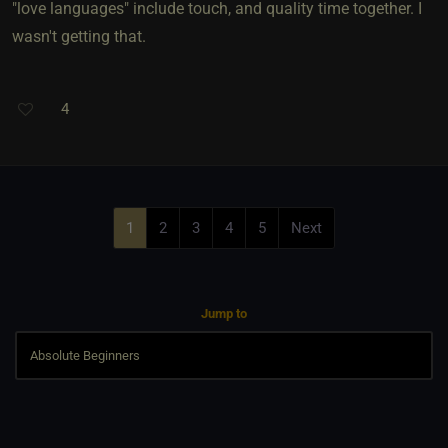
"love languages" include touch, and quality time together. I
wasn't getting that.
4
1
2
3
4
5
Next
Jump to