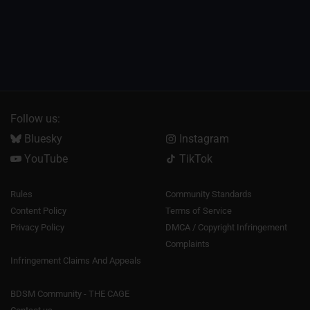
Follow us:
Bluesky
Instagram
YouTube
TikTok
Rules
Community Standards
Content Policy
Terms of Service
Privacy Policy
DMCA / Copyright Infringement
Complaints
Infringement Claims And Appeals
BDSM Community - THE CAGE