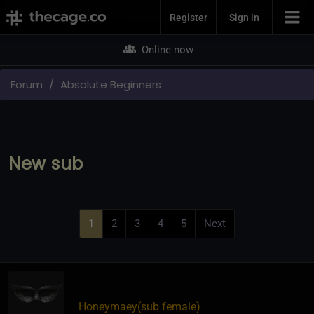
Join Now
Register
Sign in
Online now
Forum
Absolute Beginners
New sub
1
2
3
4
5
Next
Honeymaey​(sub female)