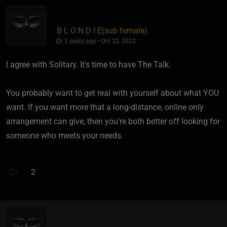
B L O N D I E​(sub female)
3 years ago • Oct 22, 2022
I agree with Solitary. It's time to have The Talk.
You probably want to get real with yourself about what YOU
want. If you want more that a long-distance, online only
arrangement can give, then you're both better off looking for
someone who meets your needs.
2