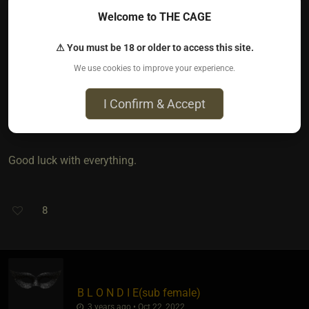
There may be numerous reasons why you feel he’s pulling
Welcome to THE CAGE
away. They’re not as relevant to you, as the fact that you’re
unhappy.
⚠ You must be 18 or older to access this site.
We use cookies to improve your experience.
I’m sorry you’re in this position, be assured it’s not
uncommon nor is it synonymous with LDR. It is possible to
I Confirm & Accept
have excellent communication long distance.
Good luck with everything.
8
B L O N D I E​(sub female)
3 years ago • Oct 22, 2022