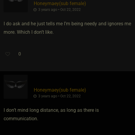
Honeymaey​(sub female)
3 years ago • Oct 22, 2022
I do ask and he just tells me I’m being needy and ignores me
more. Which I don’t like.
0
Honeymaey​(sub female)
3 years ago • Oct 22, 2022
I don’t mind long distance, as long as there is
communication.