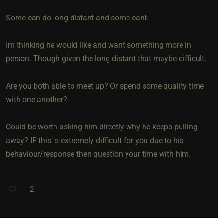
Some can do long distant and some cant.
Im thinking he would like and want something more in
person. Though given the long distant that maybe difficult.
Are you both able to meet up? Or spend some quality time
with one another?
Could be worth asking him directly why he keeps pulling
away? IF this is extremely difficult for you due to his
behaviour/response then question your time with him.
2