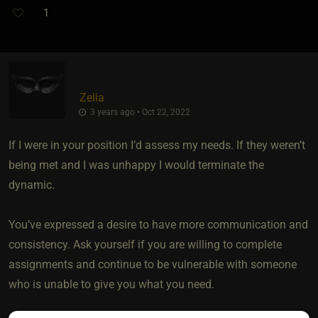
1
Zelia
3 years ago • Oct 22, 2022
If I were in your position I’d assess my needs. If they weren’t
being met and I was unhappy I would terminate the
dynamic.
You’ve expressed a desire to have more communication and
consistency. Ask yourself if you are willing to complete
assignments and continue to be vulnerable with someone
who is unable to give you what you need.