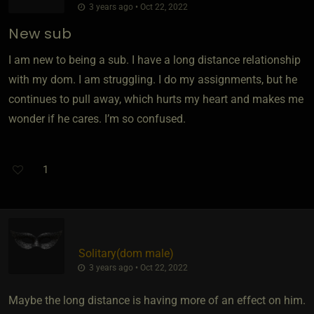
3 years ago • Oct 22, 2022
New sub
I am new to being a sub. I have a long distance relationship
with my dom. I am struggling. I do my assignments, but he
continues to pull away, which hurts my heart and makes me
wonder if he cares. I’m so confused.
1
Solitary​(dom male)
3 years ago • Oct 22, 2022
Maybe the long distance is having more of an effect on him.