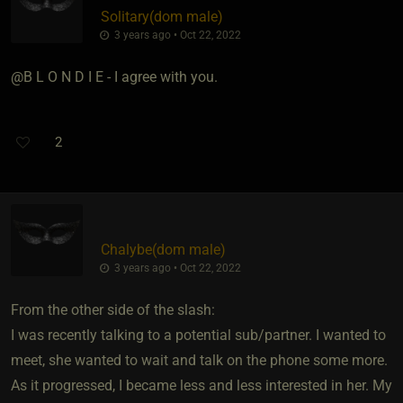
Solitary​(dom male)
3 years ago • Oct 22, 2022
@B L O N D I E - I agree with you.
2
Chalybe​(dom male)
3 years ago • Oct 22, 2022
From the other side of the slash:
I was recently talking to a potential sub/partner. I wanted to
meet, she wanted to wait and talk on the phone some more.
As it progressed, I became less and less interested in her. My