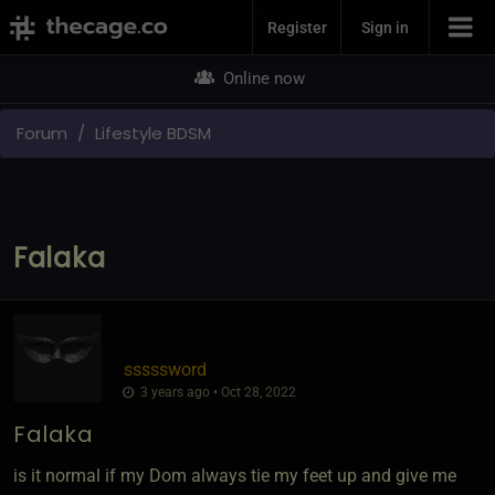
Join Now
Register
Sign in
Online now
Forum
Lifestyle BDSM
Falaka
sssssword
3 years ago • Oct 28, 2022
Falaka
is it normal if my Dom always tie my feet up and give me