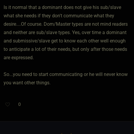
Is it normal that a dominant does not give his sub/slave
what she needs if they don't communicate what they
desire....Of course. Dom/Master types are not mind readers
and neither are sub/slave types. Yes, over time a dominant
and submissive/slave get to know each other well enough
to anticipate a lot of their needs, but only after those needs
are expressed.
So...you need to start communicating or he will never know
you want other things.
0