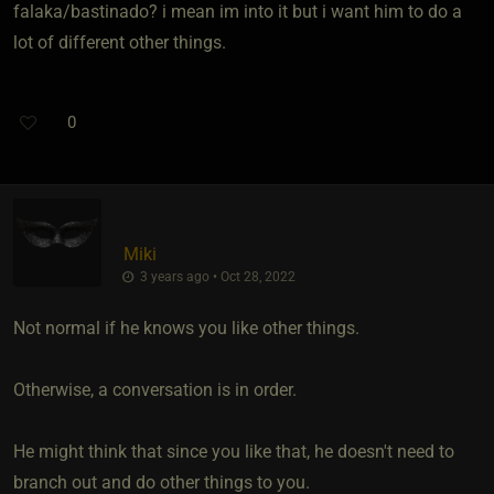
falaka/bastinado? i mean im into it but i want him to do a
lot of different other things.
0
Miki
3 years ago • Oct 28, 2022
Not normal if he knows you like other things.
Otherwise, a conversation is in order.
He might think that since you like that, he doesn't need to
branch out and do other things to you.