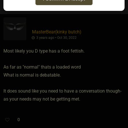
MasterBear​(kinky butch)
3 years ago • Oct 30, 2022
Most likely you D type has a foot fettish.
As far as "normal" thats a loaded word
What is normal is debatable.
It does sound like you need to have a conversation though-
as your needs may not be getting met.
0