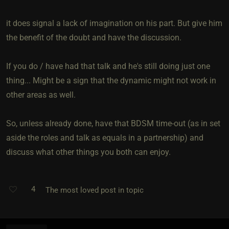
it does signal a lack of imagination on his part. But give him
the benefit of the doubt and have the discussion.
If you do / have had that talk and he's still doing just one
thing... Might be a sign that the dynamic might not work in
other areas as well.
So, unless already done, have that BDSM time-out (as in set
aside the roles and talk as equals in a partnership) and
discuss what other things you both can enjoy.
4
The most loved post in topic