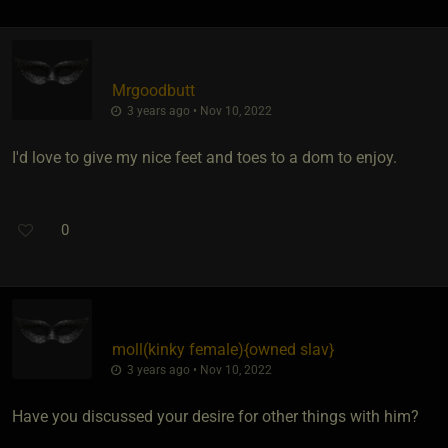
Mrgoodbutt
3 years ago • Nov 10, 2022
I'd love to give my nice feet and toes to a dom to enjoy.
0
moll​(kinky female)
​{
owned slav
}
3 years ago • Nov 10, 2022
Have you discussed your desire for other things with him?