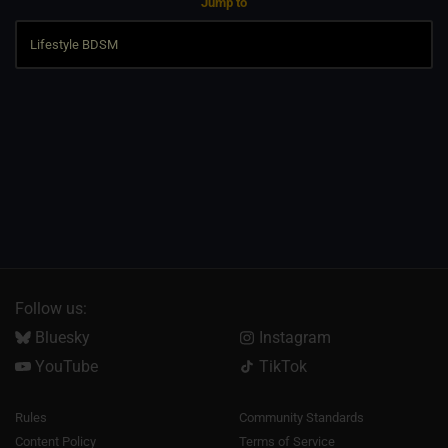
Jump to
Follow us:
Bluesky
Instagram
YouTube
TikTok
Rules
Community Standards
Content Policy
Terms of Service