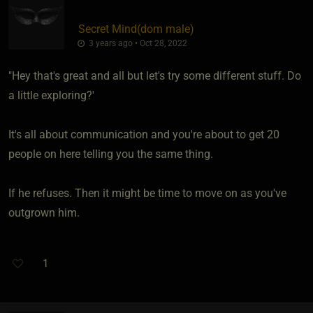
Secret Mind​(dom male)
3 years ago • Oct 28, 2022
"Hey that's great and all but let's try some different stuff. Do
a little exploring?'
It's all about communication and you're about to get 20
people on here telling you the same thing.
If he refuses. Then it might be time to move on as you've
outgrown him.
1