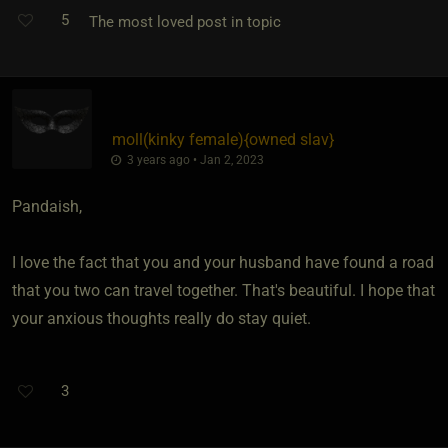
5
The most loved post in topic
moll​(kinky female)
​{
owned slav
}
3 years ago • Jan 2, 2023
Pandaish,
I love the fact that you and your husband have found a road
that you two can travel together. That's beautiful. I hope that
your anxious thoughts really do stay quiet.
3