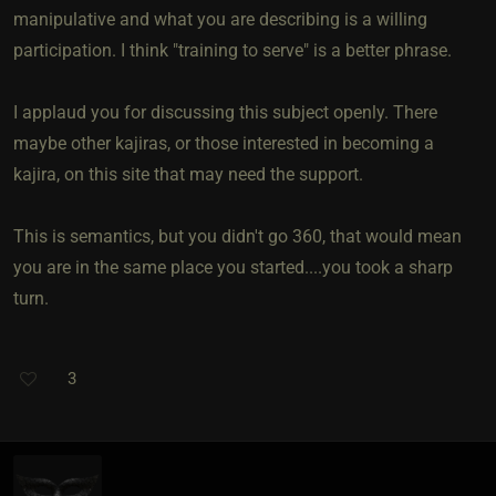
manipulative and what you are describing is a willing
participation. I think "training to serve" is a better phrase.
I applaud you for discussing this subject openly. There
maybe other kajiras, or those interested in becoming a
kajira, on this site that may need the support.
This is semantics, but you didn't go 360, that would mean
you are in the same place you started....you took a sharp
turn.
3