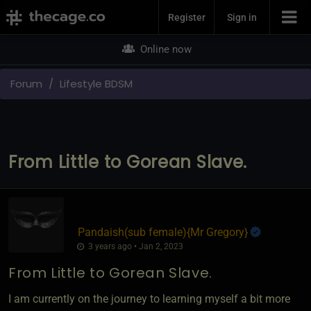
Join Now
Register
Sign in
Online now
Forum
Lifestyle BDSM
From Little to Gorean Slave.
Pandaish​(sub female)
​{
Mr Gregory
}
3 years ago • Jan 2, 2023
From Little to Gorean Slave.
I am currently on the journey to learning myself a bit more