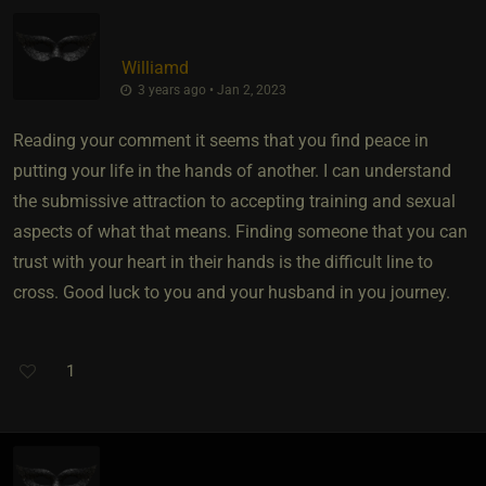
Williamd
3 years ago • Jan 2, 2023
Reading your comment it seems that you find peace in
putting your life in the hands of another. I can understand
the submissive attraction to accepting training and sexual
aspects of what that means. Finding someone that you can
trust with your heart in their hands is the difficult line to
cross. Good luck to you and your husband in you journey.
1