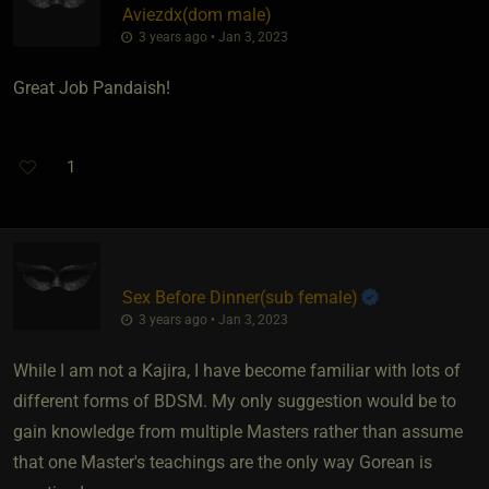
Aviezdx​(dom male)
3 years ago • Jan 3, 2023
Great Job Pandaish!
1
Sex Before Dinner​(sub female)
3 years ago • Jan 3, 2023
While I am not a Kajira, I have become familiar with lots of
different forms of BDSM. My only suggestion would be to
gain knowledge from multiple Masters rather than assume
that one Master's teachings are the only way Gorean is