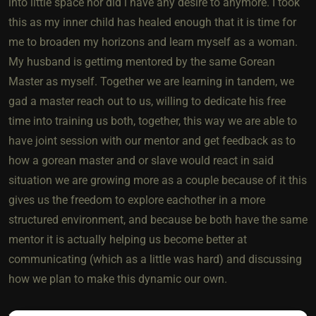
into little space nor did i have any desire to anymore. I took
this as my inner child has healed enough that it is time for
me to broaden my horizons and learn myself as a woman.
My husband is gettimg mentored by the same Gorean
Master as myself. Together we are learning in tandem, we
gad a master reach out to us, willing to dedicate his free
time into training us both, together, this way we are able to
have joint session with our mentor and get feedback as to
how a gorean master and or slave would react in said
situation we are growing more as a couple because of it this
gives us the freedom to explore eachother in a more
structured environment, and because be both have the same
mentor it is actually helping us become better at
communicating (which as a little was hard) and discussing
how we plan to make this dynamic our own.