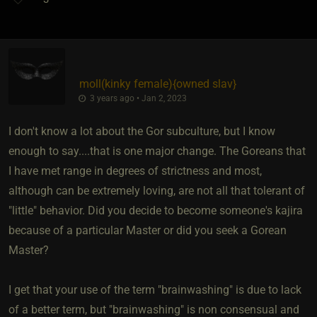
moll​(kinky female)
​{
owned slav
}
3 years ago • Jan 2, 2023
I don't know a lot about the Gor subculture, but I know
enough to say....that is one major change. The Goreans that
I have met range in degrees of strictness and most,
although can be extremely loving, are not all that tolerant of
"little" behavior. Did you decide to become someone's kajira
because of a particular Master or did you seek a Gorean
Master?
I get that your use of the term "brainwashing" is due to lack
of a better term, but "brainwashing" is non consensual and