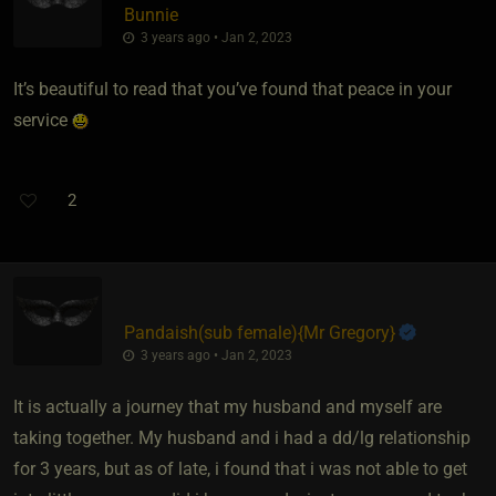
Bunnie
3 years ago • Jan 2, 2023
It’s beautiful to read that you’ve found that peace in your
service
2
Pandaish​(sub female)
​{
Mr Gregory
}
3 years ago • Jan 2, 2023
It is actually a journey that my husband and myself are
taking together. My husband and i had a dd/lg relationship
for 3 years, but as of late, i found that i was not able to get