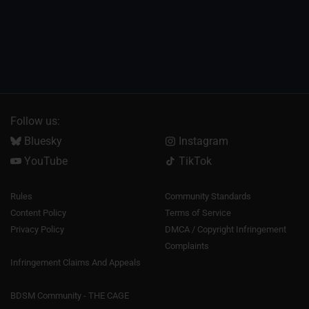
Follow us:
Bluesky
Instagram
YouTube
TikTok
Rules
Community Standards
Content Policy
Terms of Service
Privacy Policy
DMCA / Copyright Infringement
Complaints
Infringement Claims And Appeals
BDSM Community - THE CAGE