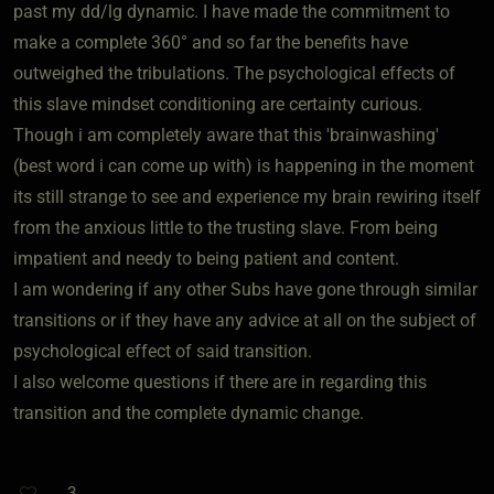
past my dd/lg dynamic. I have made the commitment to
make a complete 360° and so far the benefits have
outweighed the tribulations. The psychological effects of
this slave mindset conditioning are certainty curious.
Though i am completely aware that this 'brainwashing'
(best word i can come up with) is happening in the moment
its still strange to see and experience my brain rewiring itself
from the anxious little to the trusting slave. From being
impatient and needy to being patient and content.
I am wondering if any other Subs have gone through similar
transitions or if they have any advice at all on the subject of
psychological effect of said transition.
I also welcome questions if there are in regarding this
transition and the complete dynamic change.
3