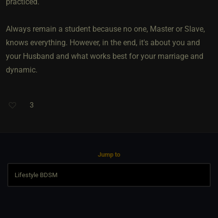
practiced.
Always remain a student because no one, Master or Slave,
knows everything. However, in the end, it's about you and
your Husband and what works best for your marriage and
dynamic.
3
Jump to