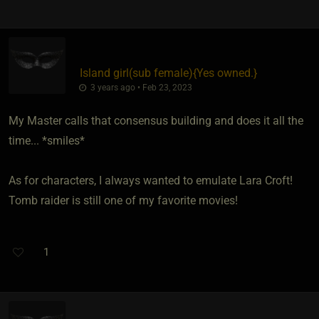
Island girl​(sub female)
​{
Yes owned.
}
3 years ago • Feb 23, 2023
My Master calls that consensus building and does it all the
time... *smiles*
As for characters, I always wanted to emulate Lara Croft!
Tomb raider is still one of my favorite movies!
1