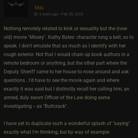
Miki
3 years ago • Feb 28, 2023
Nothing remotely related to kink or sexuality but the (now
old) movie "Misery". Kathy Bates' character rung a bell, so to
speak. I don't emulate that as much as I identify with her
rough exterior. Not that I would chain up book authors in a
remote bedroom or anything, but the other part where the
Deputy Sheriff came to her house to nose around and ask
questions.. I'd have to see the movie again and where
exactly it was said but I distinctly recall her calling him, an
armed, duly sworn Officer of the Law doing some
investigating -- as "Buttcrack".
I have yet to duplicate such a wonderful splash of "saying"
exactly what I'm thinking, but by way of example: