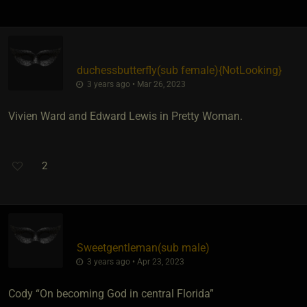
duchessbutterfly​(sub female)
​{
NotLooking
}
3 years ago • Mar 26, 2023
Vivien Ward and Edward Lewis in Pretty Woman.
2
Sweetgentleman​(sub male)
3 years ago • Apr 23, 2023
Cody “On becoming God in central Florida”