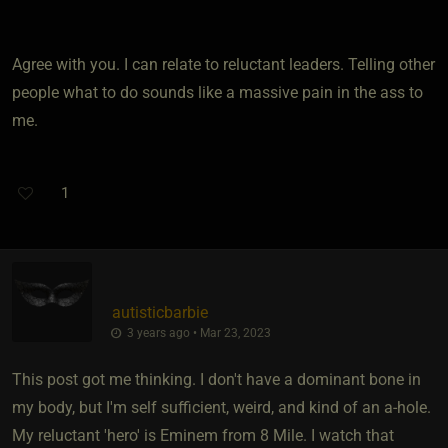
Agree with you. I can relate to reluctant leaders. Telling other
people what to do sounds like a massive pain in the ass to
me.
1
autisticbarbie
3 years ago • Mar 23, 2023
This post got me thinking. I don't have a dominant bone in
my body, but I'm self sufficient, weird, and kind of an a-hole.
My reluctant 'hero' is Eminem from 8 Mile. I watch that