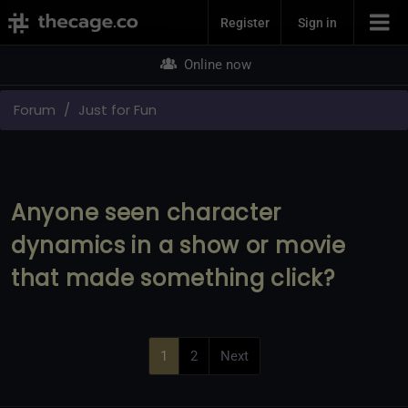
Join Now
Register
Sign in
Online now
Forum
Just for Fun
Anyone seen character
dynamics in a show or movie
that made something click?
1
2
Next