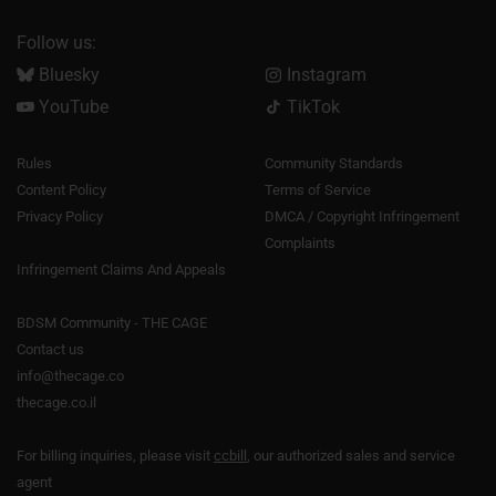
Follow us:
Bluesky
Instagram
YouTube
TikTok
Rules
Community Standards
Content Policy
Terms of Service
Privacy Policy
DMCA / Copyright Infringement
Complaints
Infringement Claims And Appeals
BDSM Community - THE CAGE
Contact us
info@thecage.co
thecage.co.il
For billing inquiries, please visit
ccbill
, our authorized sales and service
agent