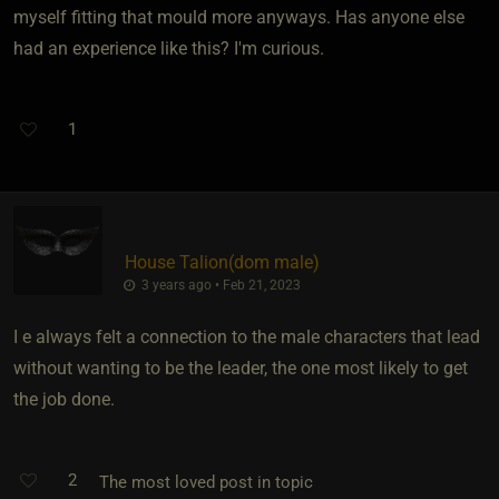
myself fitting that mould more anyways. Has anyone else
had an experience like this? I'm curious.
1
House Talion​(dom male)
3 years ago • Feb 21, 2023
I e always felt a connection to the male characters that lead
without wanting to be the leader, the one most likely to get
the job done.
2
The most loved post in topic