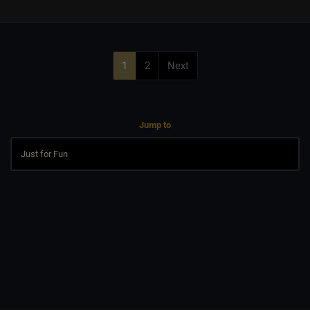
1
2
Next
Jump to