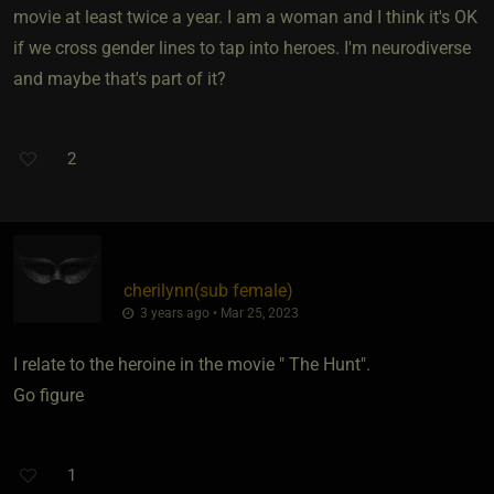
movie at least twice a year. I am a woman and I think it's OK
if we cross gender lines to tap into heroes. I'm neurodiverse
and maybe that's part of it?
2
cherilynn​(sub female)
3 years ago • Mar 25, 2023
I relate to the heroine in the movie " The Hunt".
Go figure
1