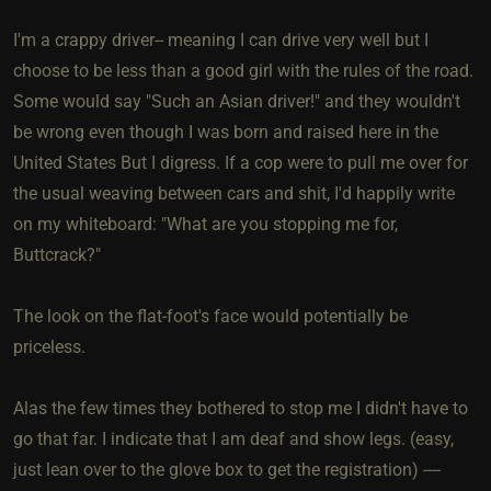
I'm a crappy driver-- meaning I can drive very well but I
choose to be less than a good girl with the rules of the road.
Some would say "Such an Asian driver!" and they wouldn't
be wrong even though I was born and raised here in the
United States But I digress. If a cop were to pull me over for
the usual weaving between cars and shit, I'd happily write
on my whiteboard: "What are you stopping me for,
Buttcrack?"
The look on the flat-foot's face would potentially be
priceless.
Alas the few times they bothered to stop me I didn't have to
go that far. I indicate that I am deaf and show legs. (easy,
just lean over to the glove box to get the registration) ----