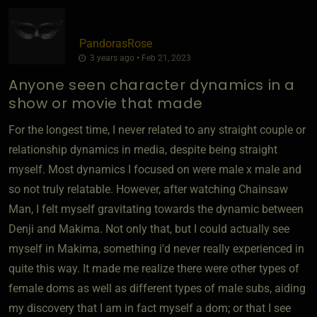
PandorasRose
3 years ago • Feb 21, 2023
Anyone seen character dynamics in a
show or movie that made
For the longest time, I never related to any straight couple or
relationship dynamics in media, despite being straight
myself. Most dynamics I focused on were male x male and
so not truly relatable. However, after watching Chainsaw
Man, I felt myself gravitating towards the dynamic between
Denji and Makima. Not only that, but I could actually see
myself in Makima, something i'd never really experienced in
quite this way. It made me realize there were other types of
female doms as well as different types of male subs, aiding
my discovery that I am in fact myself a dom; or that I see