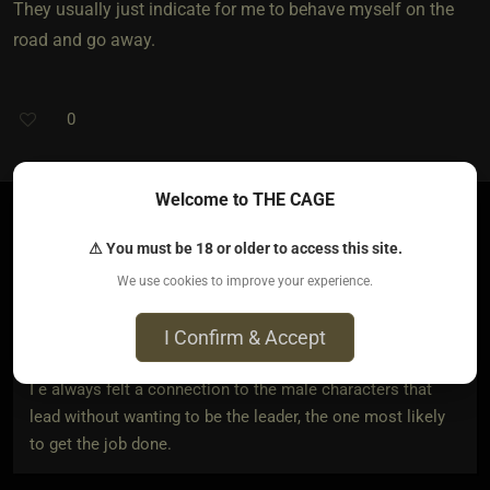
They usually just indicate for me to behave myself on the
road and go away.
0
Welcome to THE CAGE
⚠ You must be 18 or older to access this site.
autisticbarbie
3 years ago • Mar 1, 2023
We use cookies to improve your experience.
I Confirm & Accept
House Talion
wrote:
I e always felt a connection to the male characters that
lead without wanting to be the leader, the one most likely
to get the job done.