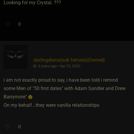
Looking for my Crystal. ???
0
darlingdiana​(sub female)
​{
Owned
}
3 years ago • Apr 23, 2023
i am not exactly proud to say, i have been told i remind
some Men of "50 first dates" with Adam Sandler and Drew
Barrymore"
On my behalf...they were vanilla relationships
0