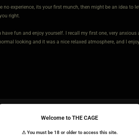
e no experience, its your first munch, then might be an idea to l
you right.
 have fun and enjoy yourself. I recall my first one, very anxious
 normal looking and it was a nice relaxed atmosphere, and I enjo
o • Feb 22, 2023
Welcome to THE CAGE
rely vanilla. No dress code. Already checked that. Wouldn't real
⚠ You must be 18 or older to access this site.
 my regalia. Could get quite embarassing