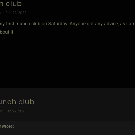
h club
o • Feb 22, 2023
my first munch club on Saturday. Anyone got any advice, as i a
bout it
unch club
o • Feb 22, 2023
S
wrote: