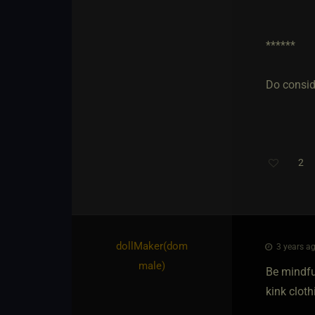
******
Do conside
2
dollMaker​(dom
3 years ag
male)
Be mindfu
kink cloth