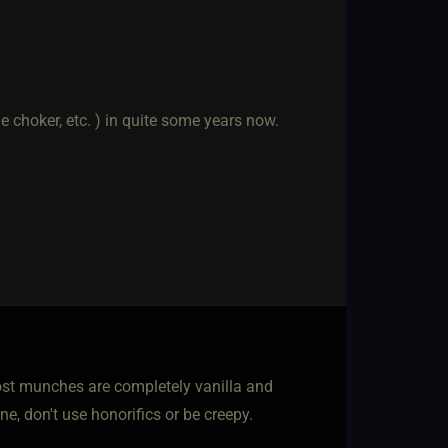
e choker, etc. ) in quite some years now.
Most munches are completely vanilla and
ne, don't use honorifics or be creepy.