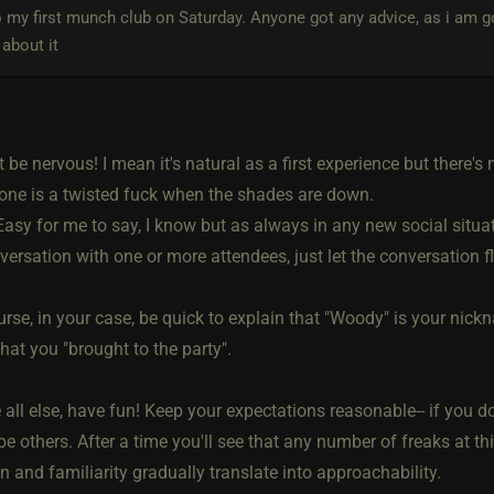
 my first munch club on Saturday. Anyone got any advice, as i am 
about it
't be nervous! I mean it's natural as a first experience but there's
one is a twisted fuck when the shades are down.
asy for me to say, I know but as always in any new social situati
versation with one or more attendees, just let the conversation fl
urse, in your case, be quick to explain that "Woody" is your ni
at you "brought to the party".
all else, have fun! Keep your expectations reasonable-- if you don
 be others. After a time you'll see that any number of freaks at t
n and familiarity gradually translate into approachability.