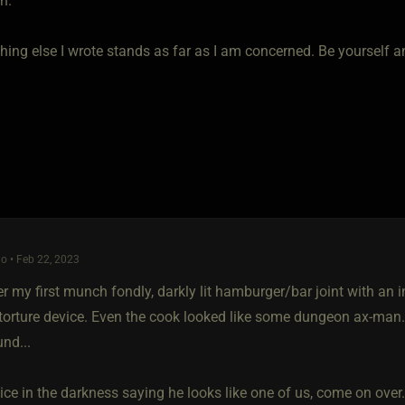
n.
hing else I wrote stands as far as I am concerned. Be yourself a
o • Feb 22, 2023
 my first munch fondly, darkly lit hamburger/bar joint with an ind
torture device. Even the cook looked like some dungeon ax-man
nd...
ce in the darkness saying he looks like one of us, come on over.