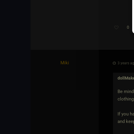
0
Miki
3 years ag
dollMak
Be mindf
clothing
If you h
and keep