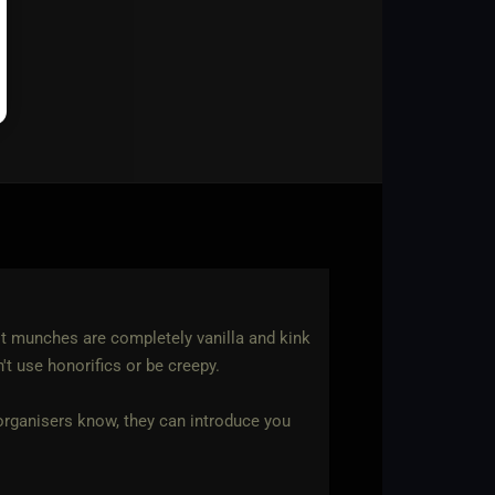
st munches are completely vanilla and kink
n't use honorifics or be creepy.
t organisers know, they can introduce you