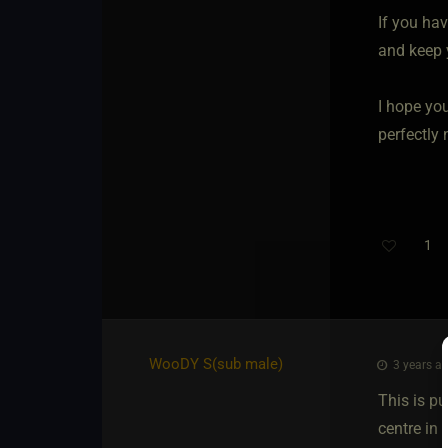
If you hav
and keep 
I hope you
perfectly
1
WooDY S​(sub male)
3 years ag
This is pu
centre in