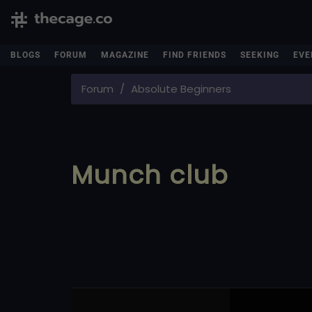
BLOGS
FORUM
MAGAZINE
FIND FRIENDS
SEEKING
EVE
Forum
Absolute Beginners
Munch club