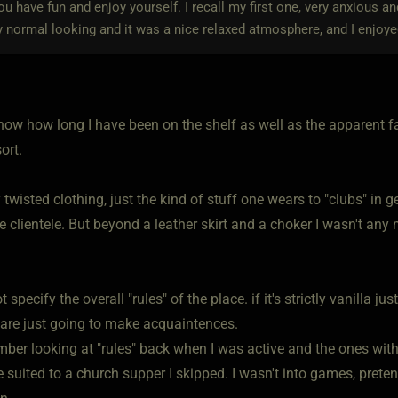
ou have fun and enjoy yourself. I recall my first one, very anxious a
y normal looking and it was a nice relaxed atmosphere, and I enjoye
how how long I have been on the shelf as well as the apparent fa
ort.
 twisted clothing, just the kind of stuff one wears to "clubs" in 
he clientele. But beyond a leather skirt and a choker I wasn't an
t specify the overall "rules" of the place. if it's strictly vanilla 
y are just going to make acquaintences.
mber looking at "rules" back when I was active and the ones with
suited to a church supper I skipped. I wasn't into games, preten