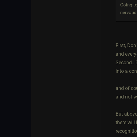
Going to
nervous 
First, Don
and every
Second.. E
into a con
and of co
and not wh
But above 
there will
recognitio