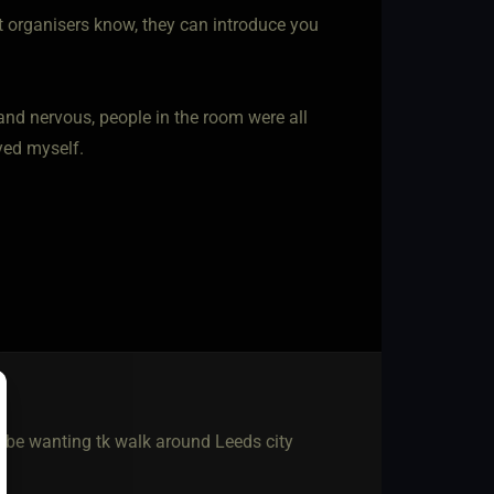
et organisers know, they can introduce you
 and nervous, people in the room were all
yed myself.
ly be wanting tk walk around Leeds city