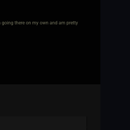
m going there on my own and am pretty