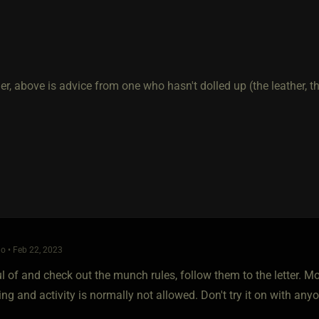
r, above is advice from one who hasn't dolled up (the leather, th
o • Feb 22, 2023
l of and check out the munch rules, follow them to the letter. 
ing and activity is normally not allowed. Don't try it on with anyo