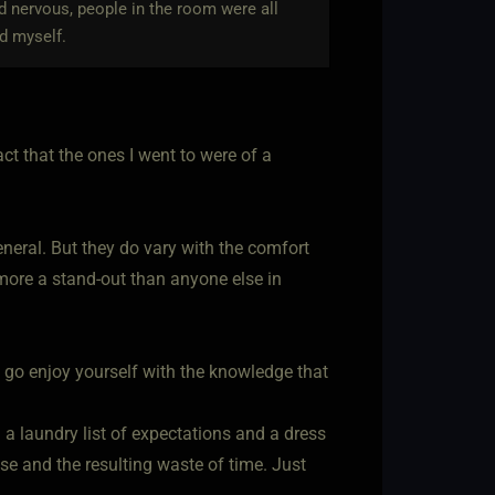
nd nervous, people in the room were all
d myself.
ct that the ones I went to were of a
general. But they do vary with the comfort
y more a stand-out than anyone else in
just go enjoy yourself with the knowledge that
 a laundry list of expectations and a dress
se and the resulting waste of time. Just