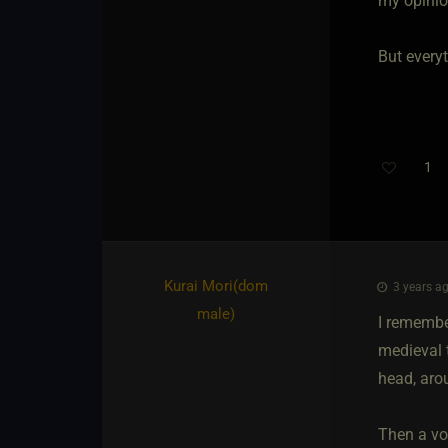
my opinio
But everyt
1
Kurai Mori​(dom
3 years ag
male)
I remember
medieval 
head, arou
Then a voi