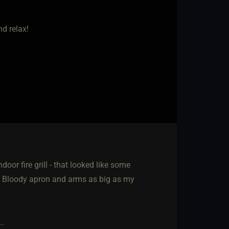
nd relax!
oor fire grill - that looked like some
. Bloody apron and arms as big as my
..