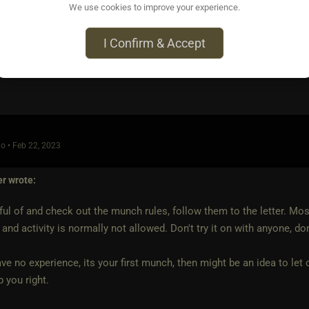
We use cookies to improve your experience.
I Confirm & Accept
o • Feb 22, 2023
er
wrote:
ul of and check out the munch rules, follow them to the letter. Mo
 and activity is normally not allowed. Don't try it on with anyone, do
ave no experience, its your first munch, then might be an idea to le
 you right.