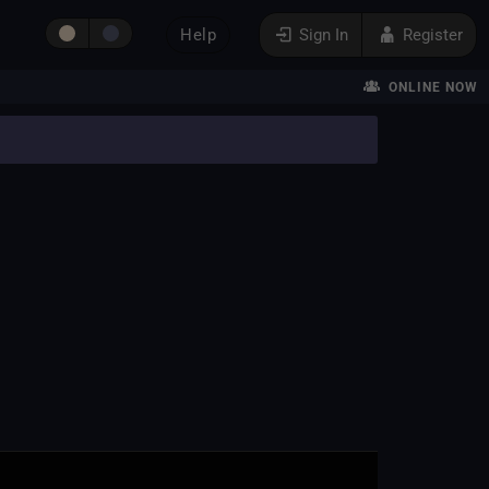
Help
Sign In
Register
ONLINE NOW