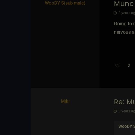
Munc
WooDY S​(sub male)
3 years ag
Going to 
nervous a
2
Re: M
Miki
3 years ag
WooDY 