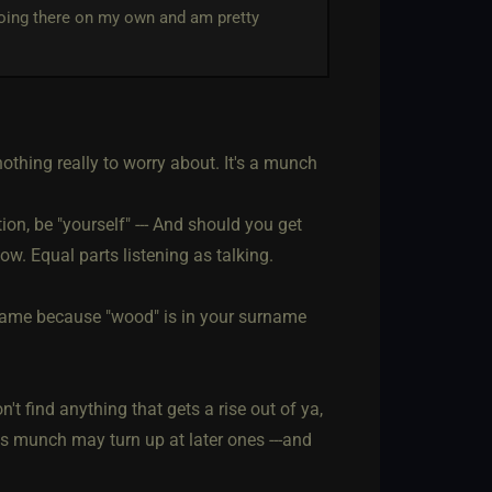
going there on my own and am pretty
 nothing really to worry about. It's a munch
on, be "yourself" --- And should you get
ow. Equal parts listening as talking.
ckname because "wood" is in your surname
't find anything that gets a rise out of ya,
his munch may turn up at later ones ---and