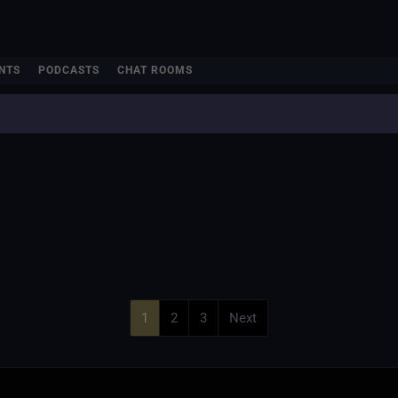
NTS
PODCASTS
CHAT ROOMS
1
2
3
Next