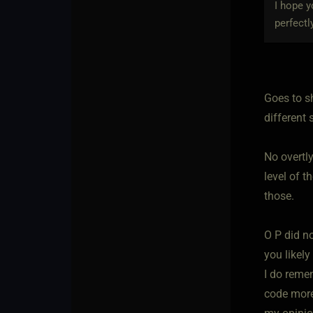
I hope y
perfectl
Goes to s
different s
No overtly
level of t
those.
O P did no
you likel
I do reme
code more 