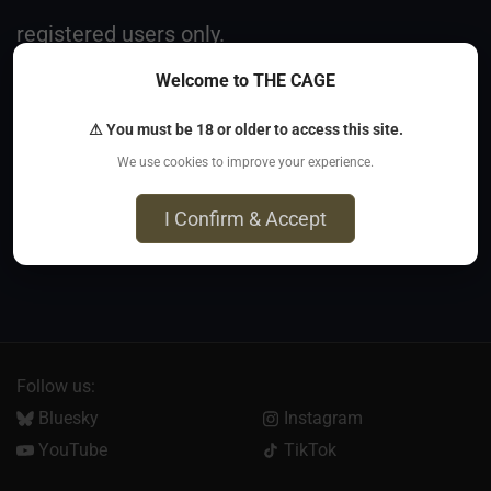
registered users only.
Welcome to THE CAGE
Register
⚠ You must be 18 or older to access this site.
We use cookies to improve your experience.
I Confirm & Accept
Follow us:
Bluesky
Instagram
YouTube
TikTok