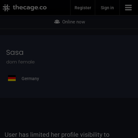
Join Now
Sasa
Register
Sign in
Online now
Sasa
dom female
Germany
User has limited her profile visibility to