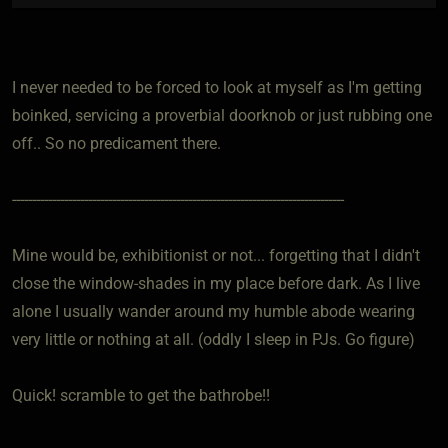
I never needed to be forced to look at myself as I'm getting
boinked, servicing a proverbial doorknob or just rubbing one
off.. So no predicament there.
-----------------------------------------------------------------------------------
Mine would be, exhibitionist or not... forgetting that I didn't
close the window-shades in my place before dark. As I live
alone I usually wander around my humble abode wearing
very little or nothing at all. (oddly I sleep in PJs. Go figure)
Quick! scramble to get the bathrobe!!