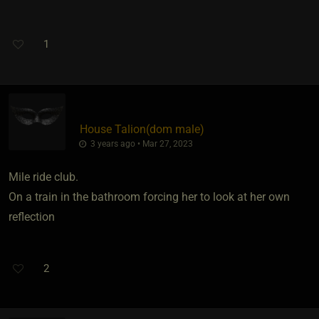
1
House Talion​(dom male)
3 years ago • Mar 27, 2023
Mile ride club.
On a train in the bathroom forcing her to look at her own
reflection
2