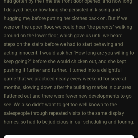
had gotten by the time the front door opened, and how long
I delayed her, or how long she persisted in kissing and
hugging me, before putting her clothes back on. But if we
were on the upper floor, we could hear "the parents" walking
around on the lower floor, which gave us until we heard
steps on the stairs before we had to start behaving and
acting innocent. I would ask her "How long are you willing to
keep going?" before she would chicken out, and she kept
pushing it further and further. It turned into a delightful
game that we practiced nearly every weekend for several
months, slowing down after the building market in our area
flattened out and there were fewer new developments to go
see. We also didn't want to get too well known to the
salespeople through repeated visits to the same display
homes, so had to be judicious in our scheduling and touring.