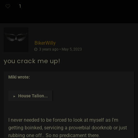
1
BikerWilly
3 years ago • May 5, 2023
you crack me up!
Miki
wrote:
House Talion
...
►
I never needed to be forced to look at myself as I'm
getting boinked, servicing a proverbial doorknob or just
rubbing one off.. So no predicament there.