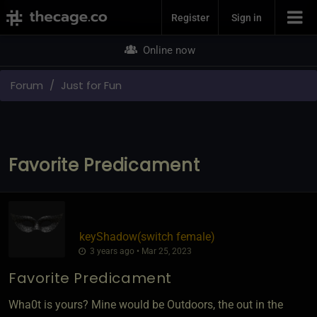
Join Now
Register
Sign in
Online now
Forum
Just for Fun
Favorite Predicament
keyShadow​(switch female)
3 years ago • Mar 25, 2023
Favorite Predicament
Wha0t is yours? Mine would be Outdoors, the out in the