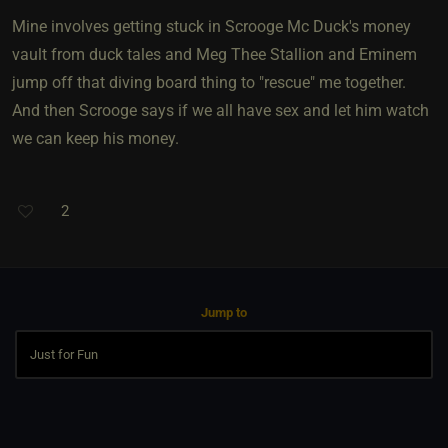
Mine involves getting stuck in Scrooge Mc Duck's money
vault from duck tales and Meg Thee Stallion and Eminem
jump off that diving board thing to "rescue" me together.
And then Scrooge says if we all have sex and let him watch
we can keep his money.
2
Jump to