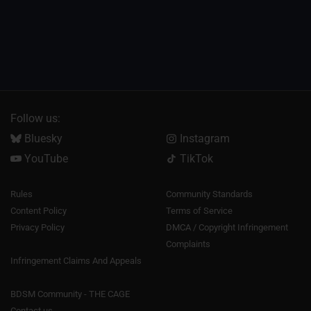
Follow us:
Bluesky
Instagram
YouTube
TikTok
Rules
Community Standards
Content Policy
Terms of Service
Privacy Policy
DMCA / Copyright Infringement
Complaints
Infringement Claims And Appeals
BDSM Community - THE CAGE
Contact us