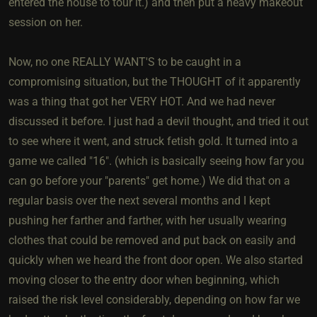
entered the house to tour it.) and then put a heavy makeout
session on her.
Now, no one REALLY WANT'S to be caught in a
compromising situation, but the THOUGHT of it apparently
was a thing that got her VERY HOT. And we had never
discussed it before. I just had a devil thought, and tried it out
to see where it went, and struck fetish gold. It turned into a
game we called "16". (which is basically seeing how far you
can go before your "parents" get home.) We did that on a
regular basis over the next several months and I kept
pushing her farther and farther, with her usually wearing
clothes that could be removed and put back on easily and
quickly when we heard the front door open. We also started
moving closer to the entry door when beginning, which
raised the risk level considerably, depending on how far we