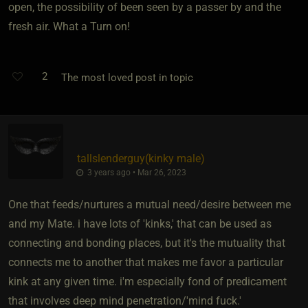
open, the possibility of been seen by a passer by and the
fresh air. What a Turn on!
2
The most loved post in topic
tallslenderguy​(kinky male)
3 years ago • Mar 26, 2023
One that feeds/nurtures a mutual need/desire between me
and my Mate. i have lots of 'kinks,' that can be used as
connecting and bonding places, but it's the mutuality that
connects me to another that makes me favor a particular
kink at any given time. i'm especially fond of predicament
that involves deep mind penetration/'mind fuck.'