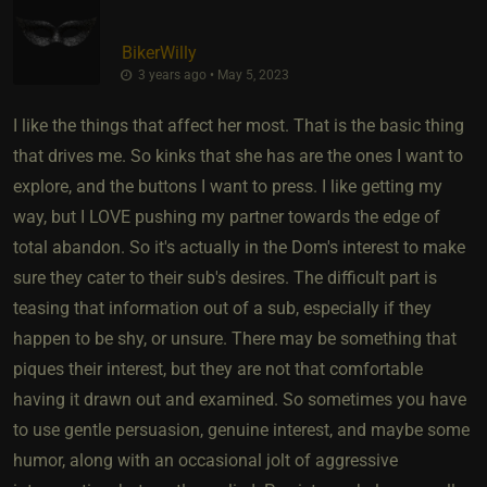
BikerWilly
3 years ago • May 5, 2023
I like the things that affect her most. That is the basic thing
that drives me. So kinks that she has are the ones I want to
explore, and the buttons I want to press. I like getting my
way, but I LOVE pushing my partner towards the edge of
total abandon. So it's actually in the Dom's interest to make
sure they cater to their sub's desires. The difficult part is
teasing that information out of a sub, especially if they
happen to be shy, or unsure. There may be something that
piques their interest, but they are not that comfortable
having it drawn out and examined. So sometimes you have
to use gentle persuasion, genuine interest, and maybe some
humor, along with an occasional jolt of aggressive