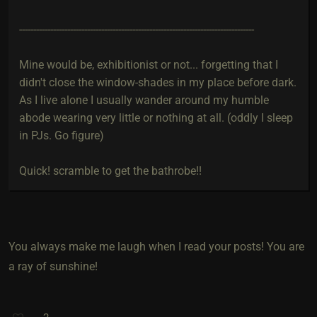
-----------------------------------------------------------------------------------
Mine would be, exhibitionist or not... forgetting that I
didn't close the window-shades in my place before dark.
As I live alone I usually wander around my humble
abode wearing very little or nothing at all. (oddly I sleep
in PJs. Go figure)
Quick! scramble to get the bathrobe!!
You always make me laugh when I read your posts! You are
a ray of sunshine!