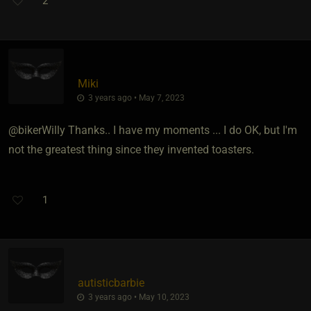
2
Miki
3 years ago • May 7, 2023
@bikerWilly Thanks.. I have my moments ... I do OK, but I'm
not the greatest thing since they invented toasters.
1
autisticbarbie
3 years ago • May 10, 2023