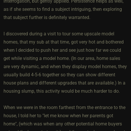
interrogation, but gently applied. Persistence helps as well,
as if she seems to find a subject intriguing, then exploring
that subject further is definitely warranted.
I discovered during a visit to tour some upscale model
homes, that my sub at that time, got very hot and bothered
when I decided to push her and see just how far we could
get while visiting a model home. (In our area, home sales
are very dynamic, and when they display model homes, they
usually build 4-5-6 together so they can show different
house plans and different upgrades that are available.) In a
housing slump, this activity would be much harder to do.
When we were in the room farthest from the entrance to the
house, I told her to "let me know when her parents got
home", (which was when any other potential home buyers