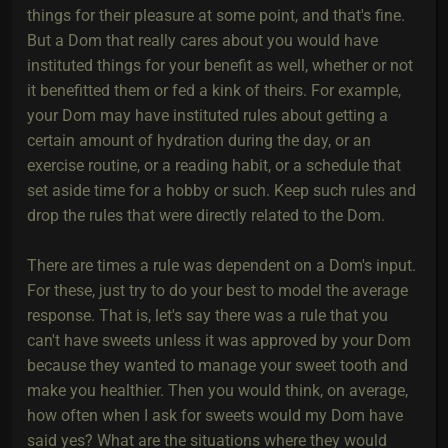
things for their pleasure at some point, and that's fine.
But a Dom that really cares about you would have
instituted things for your benefit as well, whether or not
it benefitted them or fed a kink of theirs. For example,
your Dom may have instituted rules about getting a
certain amount of hydration during the day, or an
exercise routine, or a reading habit, or a schedule that
set aside time for a hobby or such. Keep such rules and
drop the rules that were directly related to the Dom.
There are times a rule was dependent on a Dom's input.
For these, just try to do your best to model the average
response. That is, let's say there was a rule that you
can't have sweets unless it was approved by your Dom
because they wanted to manage your sweet tooth and
make you healthier. Then you would think, on average,
how often when I ask for sweets would my Dom have
said yes? What are the situations where they would