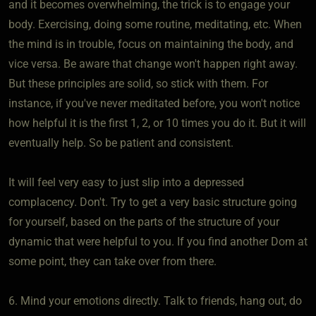
and it becomes overwhelming, the trick is to engage your
body. Exercising, doing some routine, meditating, etc. When
the mind is in trouble, focus on maintaining the body, and
vice versa. Be aware that change won't happen right away.
But these principles are solid, so stick with them. For
instance, if you've never meditated before, you won't notice
how helpful it is the first 1, 2, or 10 times you do it. But it will
eventually help. So be patient and consistent.
It will feel very easy to just slip into a depressed
complacency. Don't. Try to get a very basic structure going
for yourself, based on the parts of the structure of your
dynamic that were helpful to you. If you find another Dom at
some point, they can take over from there.
6. Mind your emotions directly. Talk to friends, hang out, do