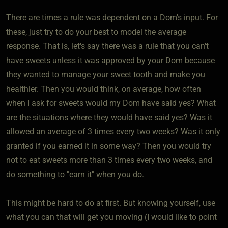
There are times a rule was dependent on a Dom's input. For
these, just try to do your best to model the average
response. That is, let's say there was a rule that you can't
have sweets unless it was approved by your Dom because
they wanted to manage your sweet tooth and make you
healthier. Then you would think, on average, how often
when I ask for sweets would my Dom have said yes? What
are the situations where they would have said yes? Was it
allowed an average of 3 times every two weeks? Was it only
granted if you earned it in some way? Then you would try
not to eat sweets more than 3 times every two weeks, and
do something to "earn it" when you do.
This might be hard to do at first. But knowing yourself, use
what you can that will get you moving (I would like to point