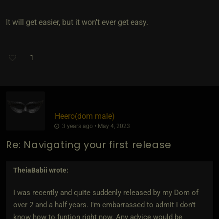
It will get easier, but it won't ever get easy.
1
Heero​(dom male)
3 years ago • May 4, 2023
Re: Navigating your first release
TheiaBabii
wrote:
I was recently and quite suddenly released by my Dom of
over 2 and a half years. I'm embarrassed to admit I don't
know how to funtion right now. Any advice would be