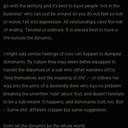
go with the territory and it's best to have people "not in the
business" who can just be around so you do not feel so lost
or worse, fall into depression. All relationships carry the risk
of ending. Twisted or ordinary. It is always best to have a
life outside the dynamic.
I might add similar feelings of loss can happen to dumped
dominants. By nature they may seem better equipped to
handle the departure of a sub who either wanders off to
"find themselves and the meaning of life" --- or slithers her
way into the arms of a dastardly dom who has no problem
breaking the unwritten "rule" about that, and doesn't hesitate
to be a sub-stealer. It happens, and dominants hurt, too. But-
-- Same shit, different crapper but same suggestion.
Don't let the dynamic be the whole world.