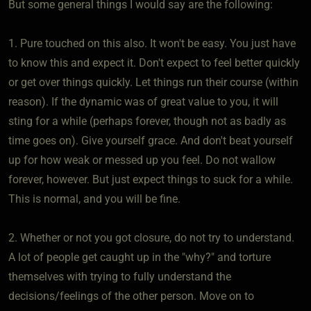
But some general things I would say are the following:
1. Pure touched on this also. It won't be easy. You just have
to know this and expect it. Don't expect to feel better quickly
or get over things quickly. Let things run their course (within
reason). If the dynamic was of great value to you, it will
sting for a while (perhaps forever, though not as badly as
time goes on). Give yourself grace. And don't beat yourself
up for how weak or messed up you feel. Do not wallow
forever, however. But just expect things to suck for a while.
This is normal, and you will be fine.
2. Whether or not you got closure, do not try to understand.
A lot of people get caught up in the "why?" and torture
themselves with trying to fully understand the
decisions/feelings of the other person. Move on to