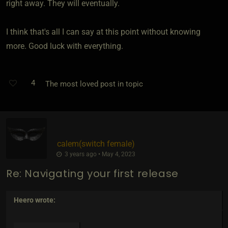
right away. They will eventually.
I think that's all I can say at this point without knowing
more. Good luck with everything.
4
The most loved post in topic
calem​(switch female)
3 years ago • May 4, 2023
Re: Navigating your first release
Heero
wrote: