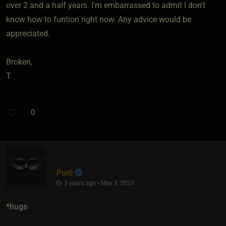
over 2 and a half years. I'm embarrassed to admit I don't
know how to funtion right now. Any advice would be
appreciated.
Broken,
T
0
Purĕ
3 years ago • May 3, 2023
*hugs