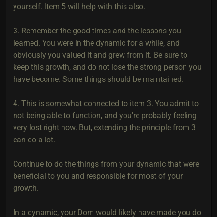
yourself. Item 5 will help with this also.
3. Remember the good times and the lessons you
learned. You were in the dynamic for a while, and
obviously you valued it and grew from it. Be sure to
keep this growth, and do not lose the strong person you
have become. Some things should be maintained.
4. This is somewhat connected to item 3. You admit to
not being able to function, and you're probably feeling
very lost right now. But, extending the principle from 3
can do a lot.
Continue to do the things from your dynamic that were
beneficial to you and responsible for most of your
growth.
In a dynamic, your Dom would likely have made you do