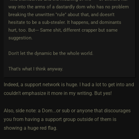
way into the arms of a dastardly dom who has no problem
breaking the unwritten "rule" about that, and doesn't
hesitate to be a sub-stealer. It happens, and dominants
hurt, too. But--- Same shit, different crapper but same
suggestion.
Don't let the dynamic be the whole world.
That's what I think anyway.
Indeed, a support network is huge. I had a lot to get into and
couldn't emphasize it more in my writing. But yes!
Also, side note: a Dom...or sub or anyone that discourages
you from having a support group outside of them is
showing a huge red flag.