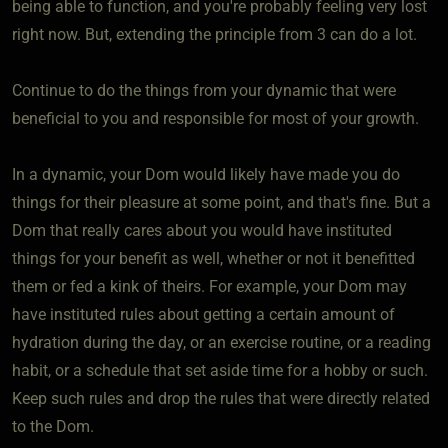
being able to function, and you're probably feeling very lost
right now. But, extending the principle from 3 can do a lot.
Continue to do the things from your dynamic that were
beneficial to you and responsible for most of your growth.
In a dynamic, your Dom would likely have made you do
things for their pleasure at some point, and that's fine. But a
Dom that really cares about you would have instituted
things for your benefit as well, whether or not it benefitted
them or fed a kink of theirs. For example, your Dom may
have instituted rules about getting a certain amount of
hydration during the day, or an exercise routine, or a reading
habit, or a schedule that set aside time for a hobby or such.
Keep such rules and drop the rules that were directly related
to the Dom.