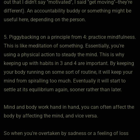
out that I didn't say "motivated", I said "get moving"--they're
different). An accountability buddy or something might be
useful here, depending on the person.
5. Piggybacking on a principle from 4: practice mindfulness.
This is like meditation of something. Essentially, you're
using a physical action to steady the mind. This is why
keeping up with habits in 3 and 4 are important. By keeping
your body running on some sort of routine, it will keep your
mind from spiralling too much. Eventually it will start to
settle at its equilibrium again, sooner rather than later.
Mind and body work hand in hand, you can often affect the
body by affecting the mind, and vice versa.
So when you're overtaken by sadness or a feeling of loss