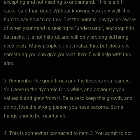
accepting and not needing to understand. This is a bit
easier said than done. Without knowing you very well, it is
hard to say how to do this. But the point is, always be aware
of when your mind is seeking to "understand", and stop it in
its tracks. It is not helpful, and will only prolong suffering
needlessly. Many people do not realize this, but closure is
something you can give yourself. Item 5 will help with this
also.
3. Remember the good times and the lessons you learned.
You were in the dynamic for a while, and obviously you
valued it and grew from it. Be sure to keep this growth, and
do not lose the strong person you have become. Some
things should be maintained.
4. This is somewhat connected to item 3. You admit to not