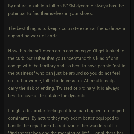
By nature, a sub in a full-on BDSM dynamic always has the
potential to find themselves in your shoes.
The best thing is to keep / cultivate external friendships-- a
support network of sorts.
Now this doesn't mean go in assuming you'll get kicked to
the curb, but rather that you understand this kind of shit
can go with the territory and it's best to have people "not in
the business" who can just be around so you do not feel
so lost or worse, fall into depression. All relationships
carry the risk of ending. Twisted or ordinary. It is always
best to have a life outside the dynamic.
I might add similar feelings of loss can happen to dumped
dominants. By nature they may seem better equipped to
handle the departure of a sub who either wanders off to
"find themselves and the meaning of life" --- or slithers her