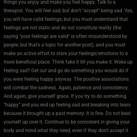
things you enjoy and make you feel happy. Talk to a
therapist. You will feel sad, but don't "accept" being sad. Yes,
you will have valid feelings, but you must understand that
feelings are not static and do not constitute reality (the
saying "your feelings are valid" is often misunderstood by
people, but that's a topic for another post), and you must
make an active effort to stare your feelings/emotions to a
more beneficial place. Think fake it till you make it. Woke up
feeling sad? Get out and go do something you would do if
you were feeling happy anyway. The positive associations
will combat the sadness. Again, patience and consistency.
And again, give yourself grace. If you try to do something
"happy" and you end up feeling sad and breaking into tears
because it brought up a past memory. It is fine. Do not beat
yourself up over it. Continue to be consistent in giving your
body and mind what they need, even if they don't accept it