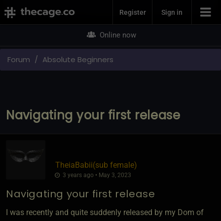
Join Now
Register
Sign in
Online now
Forum
Absolute Beginners
Navigating your first release
TheiaBabii​(sub female)
3 years ago • May 3, 2023
Navigating your first release
I was recently and quite suddenly released by my Dom of