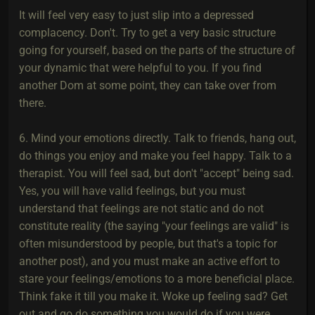
It will feel very easy to just slip into a depressed
complacency. Don't. Try to get a very basic structure
going for yourself, based on the parts of the structure of
your dynamic that were helpful to you. If you find
another Dom at some point, they can take over from
there.
6. Mind your emotions directly. Talk to friends, hang out,
do things you enjoy and make you feel happy. Talk to a
therapist. You will feel sad, but don't "accept" being sad.
Yes, you will have valid feelings, but you must
understand that feelings are not static and do not
constitute reality (the saying "your feelings are valid" is
often misunderstood by people, but that's a topic for
another post), and you must make an active effort to
stare your feelings/emotions to a more beneficial place.
Think fake it till you make it. Woke up feeling sad? Get
out and go do something you would do if you were