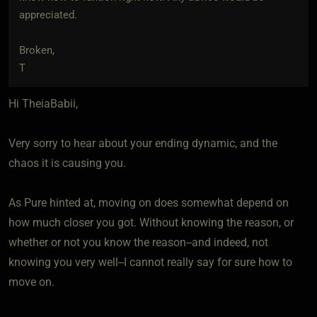
appreciated.
Broken,
T
Hi TheiaBabii,
Very sorry to hear about your ending dynamic, and the
chaos it is causing you.
As Pure hinted at, moving on does somewhat depend on
how much closer you got. Without knowing the reason, or
whether or not you know the reason--and indeed, not
knowing you very well--I cannot really say for sure how to
move on.