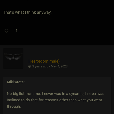
That's what I think anyway.
1
Heero​(dom male)
3 years ago • May 4, 2023
Miki
wrote:
No big list from me. I never was in a dynamic, I never was
inclined to do that for reasons other than what you went
through.