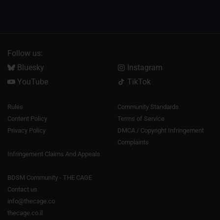
Follow us:
Bluesky
Instagram
YouTube
TikTok
Rules
Community Standards
Content Policy
Terms of Service
Privacy Policy
DMCA / Copyright Infringement
Complaints
Infringement Claims And Appeals
BDSM Community - THE CAGE
Contact us
info@thecage.co
thecage.co.il