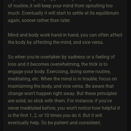
of routine, it will keep your mind from spiralling too
much. Eventually it will start to settle at its equilibrium
again, sooner rather than later.
Mind and body work hand in hand, you can often affect
the body by affecting the mind, and vice versa.
So when you're overtaken by sadness or a feeling of
loss and it becomes overwhelming, the trick is to
engage your body. Exercising, doing some routine,
meditating, etc. When the mind is in trouble, focus on
maintaining the body, and vice versa. Be aware that
change won't happen right away. But these principles
are solid, so stick with them. For instance, if you've
never meditated before, you won't notice how helpful it
is the first 1, 2, or 10 times you do it. But it will
eventually help. So be patient and consistent.