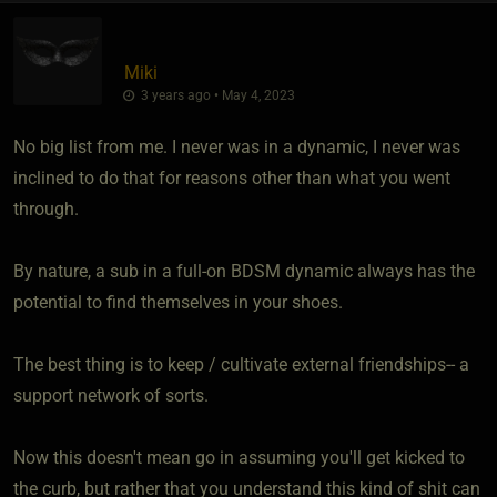
Miki
3 years ago • May 4, 2023
No big list from me. I never was in a dynamic, I never was
inclined to do that for reasons other than what you went
through.
By nature, a sub in a full-on BDSM dynamic always has the
potential to find themselves in your shoes.
The best thing is to keep / cultivate external friendships-- a
support network of sorts.
Now this doesn't mean go in assuming you'll get kicked to
the curb, but rather that you understand this kind of shit can