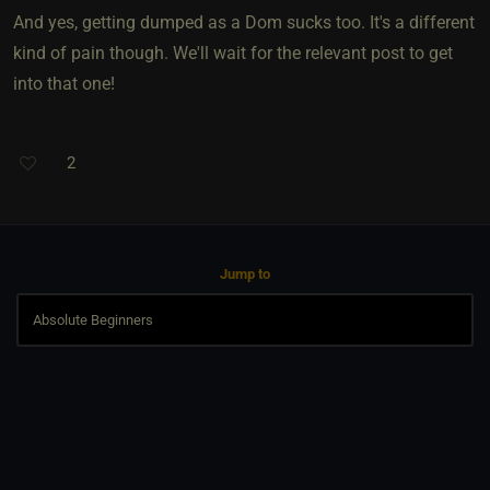
And yes, getting dumped as a Dom sucks too. It's a different
kind of pain though. We'll wait for the relevant post to get
into that one!
2
Jump to