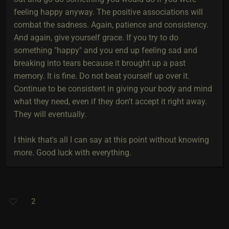
feeling happy anyway. The positive associations will
combat the sadness. Again, patience and consistency.
And again, give yourself grace. If you try to do
something "happy" and you end up feeling sad and
breaking into tears because it brought up a past
memory. It is fine. Do not beat yourself up over it.
Continue to be consistent in giving your body and mind
what they need, even if they don't accept it right away.
They will eventually.
I think that's all I can say at this point without knowing
more. Good luck with everything.
2