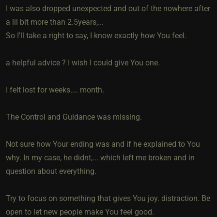
I was also dropped unexpected and out of the nowhere after
a lil bit more than 2.5years,...
So I'll take a right to say, I know exactly how You feel.
a helpful advice ? I wish I could give You one.
I felt lost for weeks.... month.
The Control and Guidance was missing.
Not sure how Your ending was and if he explained to You
why. In my case, he didnt,... which left me broken and in
question about everything.
Try to focus on something that gives You joy. distraction. Be
open to let new people make You feel good.