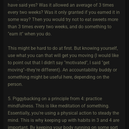
have said yes? Was it allowed an average of 3 times
every two weeks? Was it only granted if you earned it in
some way? Then you would try not to eat sweets more
than 3 times every two weeks, and do something to
"earn it" when you do.
This might be hard to do at first. But knowing yourself,
use what you can that will get you moving (I would like
to point out that I didn't say "motivated", I said "get
moving"--they're different). An accountability buddy or
something might be useful here, depending on the
person.
5. Piggybacking on a principle from 4: practice
mindfulness. This is like meditation of something.
Essentially, you're using a physical action to steady the
mind. This is why keeping up with habits in 3 and 4 are
important. By keeping your body running on some sort