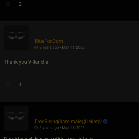
2
BlueFoxDom
3 years ago • May 11, 2023
Thank you Villanella
1
ErosRising​(dom male)
​{
Hekate
}
3 years ago • May 11, 2023