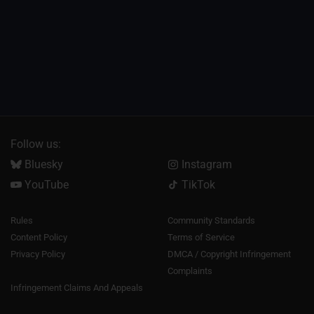
Follow us:
Bluesky
Instagram
YouTube
TikTok
Rules
Community Standards
Content Policy
Terms of Service
Privacy Policy
DMCA / Copyright Infringement
Complaints
Infringement Claims And Appeals