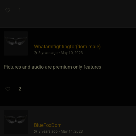
1
WhatamIfightingfor​(dom male)
3 years ago • May 10, 2023
Pictures and audio are premium only features
2
BlueFoxDom
3 years ago • May 11, 2023