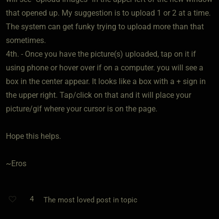
that opened up. My suggestion is to upload 1 or 2 at a time.
The system can get funky trying to upload more than that
sometimes.
4th. - Once you have the picture(s) uploaded, tap on it if
using phone or hover over if on a computer. you will see a
box in the center appear. It looks like a box with a + sign in
the upper right. Tap/click on that and it will place your
picture/gif where your cursor is on the page.
Hope this helps.
~Eros
4
The most loved post in topic