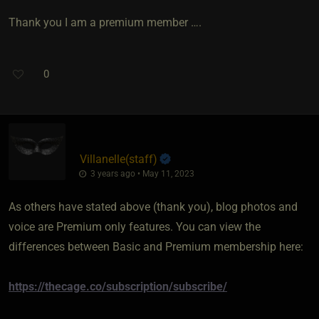
Thank you I am a premium member ….
0
Villanelle​(staff)
3 years ago • May 11, 2023
As others have stated above (thank you), blog photos and
voice are Premium only features. You can view the
differences between Basic and Premium membership here:
https://thecage.co/subscription/subscribe/