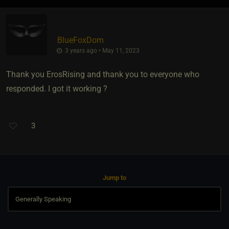
BlueFoxDom
3 years ago • May 11, 2023
Thank you ErosRising and thank you to everyone who
responded. I got it working ?
3
Jump to