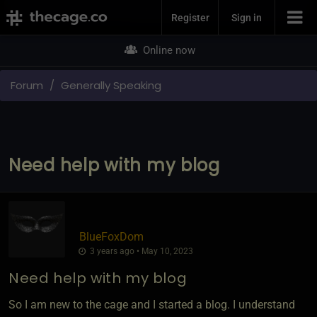
Join Now
Register
Sign in
Online now
Forum
Generally Speaking
Need help with my blog
BlueFoxDom
3 years ago • May 10, 2023
Need help with my blog
So I am new to the cage and I started a blog. I understand