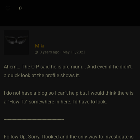
0
Miki
3 years ago • May 11, 2023
Ahem... The O P said he is premium... And even if he didn't,
a quick look at the profile shows it.
I do not have a blog so I can't help but I would think there is
a "How To" somewhere in here. I'd have to look.
------------------------------------------------
Follow-Up. Sorry, I looked and the only way to investigate is