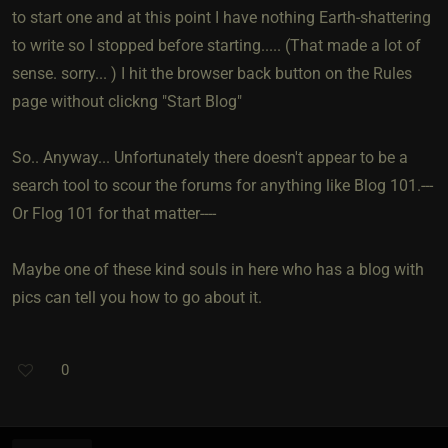
to start one and at this point I have nothing Earth-shattering
to write so I stopped before starting..... (That made a lot of
sense. sorry... ) I hit the browser back button on the Rules
page without clickng "Start Blog"
So.. Anyway... Unfortunately there doesn't appear to be a
search tool to scour the forums for anything like Blog 101.---
Or Flog 101 for that matter----
Maybe one of these kind souls in here who has a blog with
pics can tell you how to go about it.
0