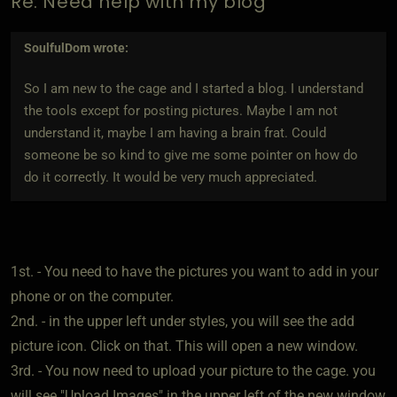
Re: Need help with my blog
SoulfulDom
wrote:
So I am new to the cage and I started a blog. I understand
the tools except for posting pictures. Maybe I am not
understand it, maybe I am having a brain frat. Could
someone be so kind to give me some pointer on how do
do it correctly. It would be very much appreciated.
1st. - You need to have the pictures you want to add in your
phone or on the computer.
2nd. - in the upper left under styles, you will see the add
picture icon. Click on that. This will open a new window.
3rd. - You now need to upload your picture to the cage. you
will see "Upload Images" in the upper left of the new window