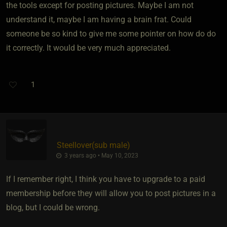
the tools except for posting pictures. Maybe I am not
understand it, maybe I am having a brain frat. Could
someone be so kind to give me some pointer on how do do
it correctly. It would be very much appreciated.
1
Steellover​(sub male)
3 years ago • May 10, 2023
If I remember right, I think you have to upgrade to a paid
membership before they will allow you to post pictures in a
blog, but I could be wrong.