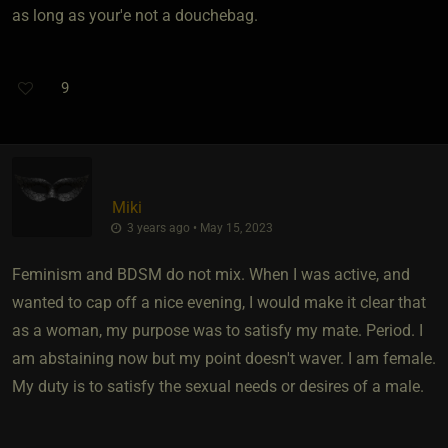
as long as your'e not a douchebag.
9
Miki
3 years ago • May 15, 2023
Feminism and BDSM do not mix. When I was active, and
wanted to cap off a nice evening, I would make it clear that
as a woman, my purpose was to satisfy my mate. Period. I
am abstaining now but my point doesn't waver. I am female.
My duty is to satisfy the sexual needs or desires of a male.