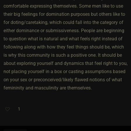
comfortable expressing themselves. Some men like to use
their big feelings for domination purposes but others like to
for doting/caretaking, which could fall into the category of
either dominance or submissiveness. People are beginning
to question what is natural and what feels right instead of
following along with how they feel things should be, which
is why this community is such a positive one. It should be
about exploring yourself and dynamics that feel right to you,
not placing yourself in a box or casting assumptions based
on your sex or preconceived/likely flawed notions of what
femininity and masculinity are themselves.
1