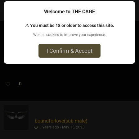
2
Welcome to THE CAGE
⚠ You must be 18 or older to access this site.
We use cookies to improve your experience.
Dom Pinnacle​(dom male)
3 years ago • May 15, 2023
I Confirm & Accept
LMFAO...I knew it was coming. Keep em coming.
0
boundforlove​(sub male)
3 years ago • May 15, 2023