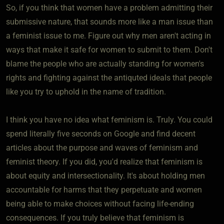
So, if you think that women have a problem admitting their
submissive nature, that sounds more like a man issue than
a feminist issue to me. Figure out why men aren't acting in
ways that make it safe for women to submit to them. Don't
blame the people who are actually standing for women's
rights and fighting against the antiquted ideals that people
like you try to uphold in the name of tradition.
I think you have no idea what feminism is. Truly. You could
spend literally five seconds on Google and find decent
articles about the purpose and waves of feminism and
feminist theory. If you did, you'd realize that feminism is
about equity and intersectionality. It's about holding men
accountable for harms that they perpetuate and women
being able to make choices without facing life-ending
consequences. If you truly believe that feminism is