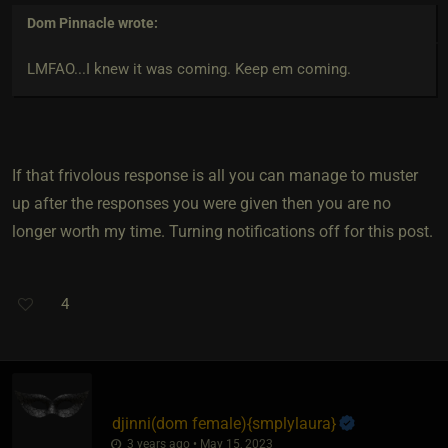
Dom Pinnacle
wrote:
LMFAO...I knew it was coming. Keep em coming.
If that frivolous response is all you can manage to muster
up after the responses you were given then you are no
longer worth my time. Turning notifications off for this post.
4
djinni​(dom female)
​{
smplylaura
}
3 years ago • May 15, 2023