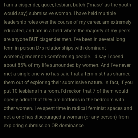
I am a cisgender, queer, lesbian, butch ("masc" as the youth
would say) submissive woman. I have held multiple
leadership roles over the course of my career, am extremely
educated, and am in a field where the majority of my peers
are anyone BUT cisgender men. I've been in several long
term in person D/s relationships with dominant
women/gender non-comforming people. I'd say I spend
about 85% of my life surrounded by women. And I've never
met a single one who has said that a feminist has shamed
them out of exploring their submissive nature. In fact, if you
put 10 lesbians in a room, I'd reckon that 7 of them would
openly admit that they are bottoms in the bedroom with
other women. I've spent time in radical feminist spaces and
not a one has discouraged a woman (or any person) from
exploring submission OR dominance.