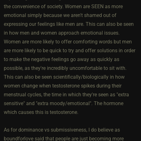
the convenience of society. Women are SEEN as more
emotional simply because we aren't shamed out of
expressing our feelings like men are. This can also be seen
in how men and women approach emotional issues.
Women are more likely to offer comforting words but men
are more likely to be quick to try and offer solutions in order
to make the negative feelings go away as quickly as
possible, as they're incredibly uncomfortable to sit with.
This can also be seen scientifically/biologically in how
women change when testosterone spikes during their
menstrual cycles, the time in which they're seen as "extra
sensitive" and "extra moody/emotional". The hormone
which causes this is testosterone.
As for dominance vs submissiveness, I do believe as
boundforlove said that people are just becoming more