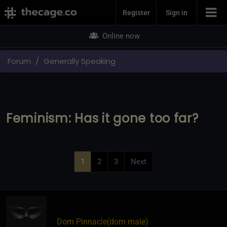
Join Now
Register
Sign in
Online now
Forum
Generally Speaking
Feminism: Has it gone too far?
1
2
3
Next
Dom Pinnacle​(dom male)