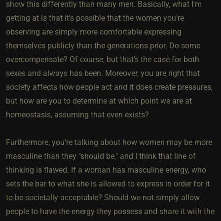
show this differently than many men. Basically, what I'm
getting at is that it's possible that the women you're
observing are simply more comfortable expressing
themselves publicly than the generations prior. Do some
overcompensate? Of course, but that's the case for both
sexes and always has been. Moreover, you are right that
society affects how people act and it does create pressures,
but how are you to determine at which point we are at
homeostasis, assuming that even exists?
Furthermore, you're talking about how women may be more
masculine than they "should be," and I think that line of
thinking is flawed. If a woman has masculine energy, who
sets the bar to what she is allowed to express in order for it
to be societally acceptable? Should we not simply allow
people to have the energy they possess and share it with the