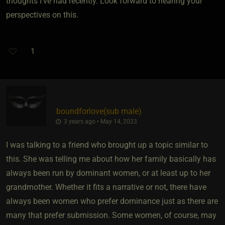
thoughts I've had recently. Look forward to hearing your
perspectives on this.
1
boundforlove​(sub male)
3 years ago • May 14, 2023
I was talking to a friend who brought up a topic similar to
this. She was telling me about how her family basically has
always been run by dominant women, or at least up to her
grandmother. Whether it fits a narrative or not, there have
always been women who prefer dominance just as there are
many that prefer submission. Some women, of course, may