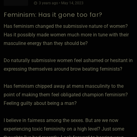
3 years ago • May 14, 2023
Feminism: Has it gone too far?
Has feminism changed the submissive nature of women?
Has it possibly made women much more in tune with their
masculine energy than they should be?
Do naturally submissive women feel ashamed or hesitant in
expressing themselves around brow beating feminists?
Has feminism chipped away at mens masculinity to the
point of making them feel obligated champion feminism?
Feeling guilty about being a man?
I believe in fairness among the sexes. But are we now
experiencing toxic femininity on a high level? Just some