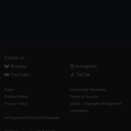
Follow us:
Bluesky
Instagram
YouTube
TikTok
Rules
Community Standards
Content Policy
Terms of Service
Privacy Policy
DMCA / Copyright Infringement
Complaints
Infringement Claims And Appeals