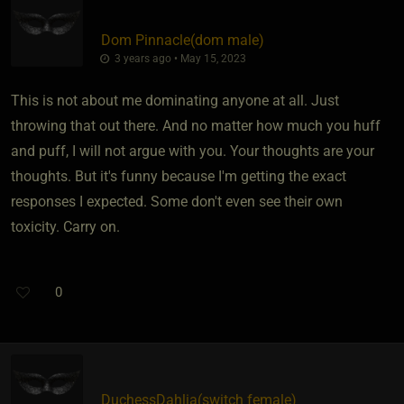
Dom Pinnacle​(dom male)
3 years ago • May 15, 2023
This is not about me dominating anyone at all. Just
throwing that out there. And no matter how much you huff
and puff, I will not argue with you. Your thoughts are your
thoughts. But it's funny because I'm getting the exact
responses I expected. Some don't even see their own
toxicity. Carry on.
0
DuchessDahlia​(switch female)