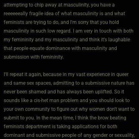
attempting to chip away at masculinity, you have a
reeeeeeally fragile idea of what masculinity is and what
feminists are trying to do, and I'm sorry that you hold
masculinity in such low regard. I am very in touch with both
my femininity and my masculinity and think it's laughable
that people equate dominance with masculinity and
submission with femininity.
I'll repeat it again, because in my vast experience in queer
and same sex spaces, admitting to a submissive nature has
never been shamed and has always been uplifted. So it
sounds like a cis-het man problem and you should look to
your own community to figure out why women don't want to
submit to you. In the mean time, I think the brow beating
feminists department is taking applications for both
dominant and submissive people of any gender or sexuality,