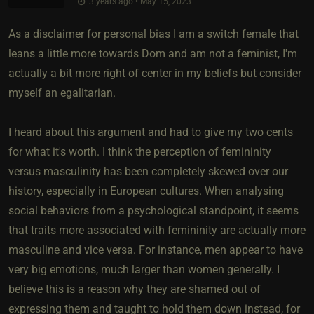
3 years ago • May 15, 2023
As a disclaimer for personal bias I am a switch female that
leans a little more towards Dom and am not a feminist, I'm
actually a bit more right of center in my beliefs but consider
myself an egalitarian.
I heard about this argument and had to give my two cents
for what it's worth. I think the perception of femininity
versus masculinity has been completely skewed over our
history, especially in European cultures. When analysing
social behaviors from a psychological standpoint, it seems
that traits more associated with femininity are actually more
masculine and vice versa. For instance, men appear to have
very big emotions, much larger than women generally. I
believe this is a reason why they are shamed out of
expressing them and taught to hold them down instead, for