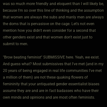
was so much more friendly and eloquent than I will likely be,
because I'm so over this line of thinking and the assumption
that women are always the subs and manly men are always
the doms that is pervasisve on the cage. Let's not even
mention how you didn't even consider for a second that
other genders exist and that women don't exist just to
submit to men.
"Brow beating feminist" SUBMISSIVE here. Yeah, we exist.
And guess what? Most submissives that I've met (and in my
20 years of being engaged in real life communities I've met
a million of them) are not these quaking flowers of
femininity that your antiquated gender essentialist biases
assume they are and are in fact badasses who have their
own minds and opinions and are most often feminists.