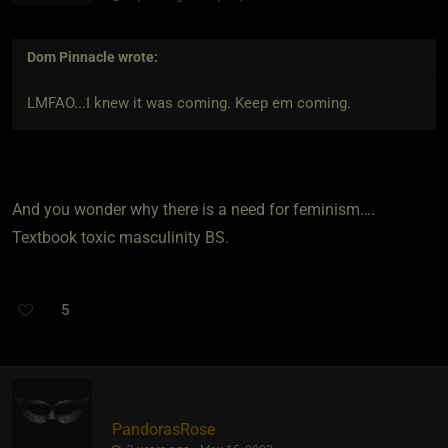
Dom Pinnacle
wrote:
LMFAO...I knew it was coming. Keep em coming.
And you wonder why there is a need for feminism….
Textbook toxic masculinity BS.
5
PandorasRose