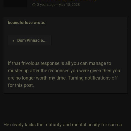
3 years ago • May 15, 2023
boundforlove
wrote:
Dom Pinnacle
...
►
If that frivolous response is all you can manage to
muster up after the responses you were given then you
are no longer worth my time. Turning notifications off
for this post.
He clearly lacks the maturity and mental acuity for such a