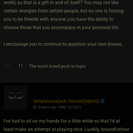
world, as that is a gift in and of itself? You may not like
certain energies from certain people, but no one is forcing
you to be friends with anyone; you have the ability to
choose those that you accompany in your personal life.
I encourage you to continue to question your own biases.
11
The most loved post in topic
simplylaura​(sub female)
​{
djinni
}
3 years ago • May 14, 2023
I've had to sit on my hands for a little while so that I'd at
least make an attempt at playing nice. Luckily, boundforlove