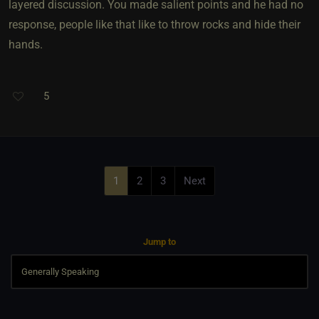
layered discussion. You made salient points and he had no
response, people like that like to throw rocks and hide their
hands.
5
1
2
3
Next
Jump to