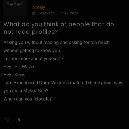
Notely
3 years ago • Jun 17, 2023
What do you think of people that do
not read profiles?
Asking you without reading and asking for too much
without getting to know you.
Tell me more about yourself ?
Hey , Hi , Waves.
Hey , Sexy.
I am Experienced Dom. We are a match. Tell me about why
you are a Maso/ Sub?
When can you relocate?
5