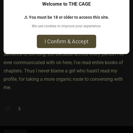
Welcome to THE CAGE
If we flip the paper to see whats on the other side though it
⚠ You must be 18 or older to access this site.
isn't as reasonable to everyone. I always read a person
We use cookies to improve your experience.
profile before messaging them I must say I've read entire
chapters on here. It's not always a small ask. Even if it is a
I Confirm & Accept
small ask, its a lot of work. Not because "your" single
sentence is too long, but because across every person I've
ever communicated with on here, I've read entire books of
chapters. Thus I never blame a girl who hasn't read my
profile, for taking a more organic route to conversing with
me.
5