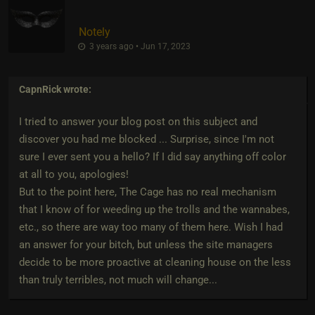
Notely
3 years ago • Jun 17, 2023
CapnRick
wrote:
I tried to answer your blog post on this subject and
discover you had me blocked ... Surprise, since I'm not
sure I ever sent you a hello? If I did say anything off color
at all to you, apologies!
But to the point here, The Cage has no real mechanism
that I know of for weeding up the trolls and the wannabes,
etc., so there are way too many of them here. Wish I had
an answer for your bitch, but unless the site managers
decide to be more proactive at cleaning house on the less
than truly terribles, not much will change...