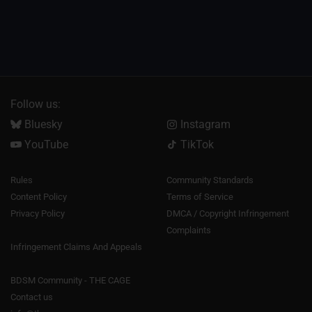
Follow us:
Bluesky
Instagram
YouTube
TikTok
Rules
Community Standards
Content Policy
Terms of Service
Privacy Policy
DMCA / Copyright Infringement
Complaints
Infringement Claims And Appeals
BDSM Community - THE CAGE
Contact us