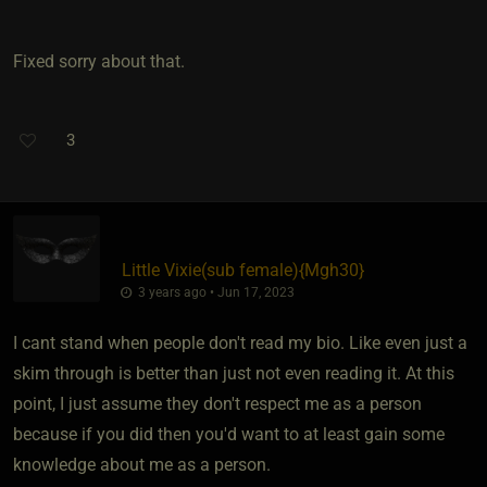
Fixed sorry about that.
3
Little Vixie​(sub female)
​{
Mgh30
}
3 years ago • Jun 17, 2023
I cant stand when people don't read my bio. Like even just a
skim through is better than just not even reading it. At this
point, I just assume they don't respect me as a person
because if you did then you'd want to at least gain some
knowledge about me as a person.