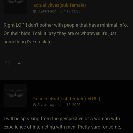
actuallylives​(sub female)
3 years ago • Jun 17, 2023
Right LOP. I don’t bother with people that have minimal info.
On their bio’s. I call it lazy they are or whatever. It’s just
something I’ve stuck to.
4
FearlessBrat​(sub female)
​{
H.PL.
}
3 years ago • Jun 18, 2023
I will be speaking from the perspective of a woman with
experience of interacting with men. Pretty sure for some,