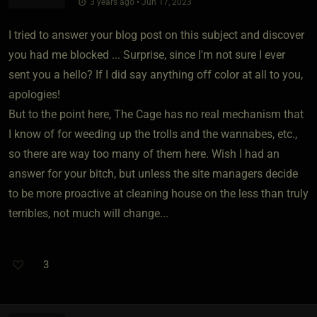
3 years ago • Jun 17, 2023
I tried to answer your blog post on this subject and discover
you had me blocked ... Surprise, since I'm not sure I ever
sent you a hello? If I did say anything off color at all to you,
apologies!
But to the point here, The Cage has no real mechanism that
I know of for weeding up the trolls and the wannabes, etc.,
so there are way too many of them here. Wish I had an
answer for your bitch, but unless the site managers decide
to be more proactive at cleaning house on the less than truly
terribles, not much will change...
3