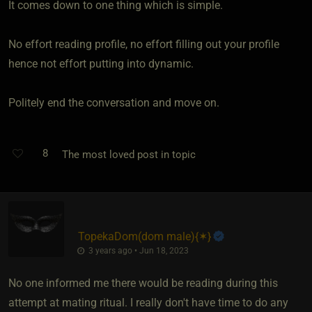
It comes down to one thing which is simple.
No effort reading profile, no effort filling out your profile
hence not effort putting into dynamic.
Politely end the conversation and move on.
8
The most loved post in topic
TopekaDom​(dom male)
​{
✶
}
3 years ago • Jun 18, 2023
No one informed me there would be reading during this
attempt at mating ritual. I really don't have time to do any