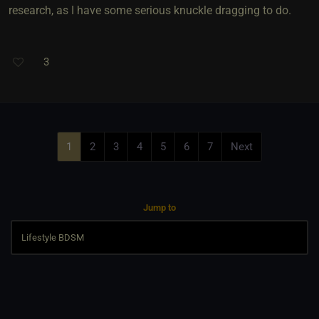
research, as I have some serious knuckle dragging to do.
3
1
2
3
4
5
6
7
Next
Jump to