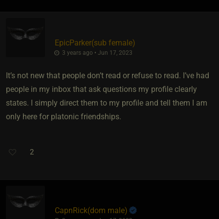
EpicParker​(sub female)
3 years ago • Jun 17, 2023
It’s not new that people don’t read or refuse to read. I’ve had
people in my inbox that ask questions my profile clearly
states. I simply direct them to my profile and tell them I am
only here for platonic friendships.
2
CapnRick​(dom male)