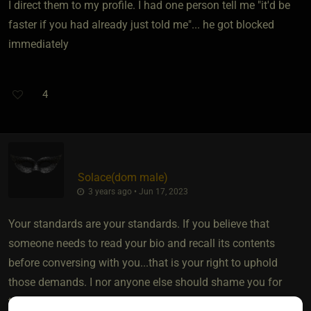
I direct them to my profile. I had one person tell me "it'd be
faster if you had already just told me"... he got blocked
immediately
4
Solace​(dom male)
3 years ago • Jun 17, 2023
Your standards are your standards. If you believe that
someone needs to read your bio and recall its contents
before conversing with you...that is your right to uphold
those demands. I nor anyone else should shame you for
that.