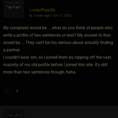
LordofPain56
3 years ago • Jun 17, 2023
My complaint would be.....what do you think of people who
write a profile of two sentences or less? My answer to that
would be.....They can't be too serious about actually finding
a partner.
I couldn't beat 'em, so I joined them by lopping off the vast
majority of my old profile before I joined this site. it's still
more than two sentences though, haha.
1