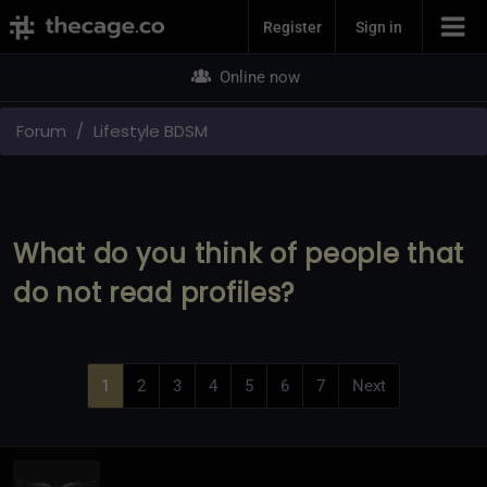
Join Now
Register
Sign in
Online now
Forum
Lifestyle BDSM
What do you think of people that
do not read profiles?
1
2
3
4
5
6
7
Next