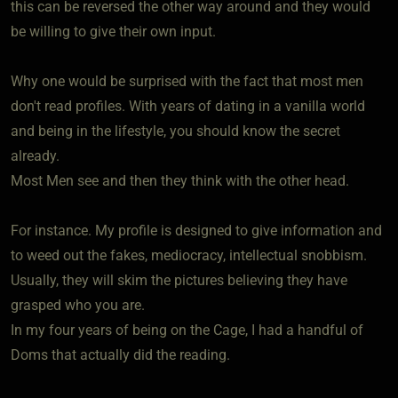
this can be reversed the other way around and they would
be willing to give their own input.
Why one would be surprised with the fact that most men
don't read profiles. With years of dating in a vanilla world
and being in the lifestyle, you should know the secret
already.
Most Men see and then they think with the other head.
For instance. My profile is designed to give information and
to weed out the fakes, mediocracy, intellectual snobbism.
Usually, they will skim the pictures believing they have
grasped who you are.
In my four years of being on the Cage, I had a handful of
Doms that actually did the reading.