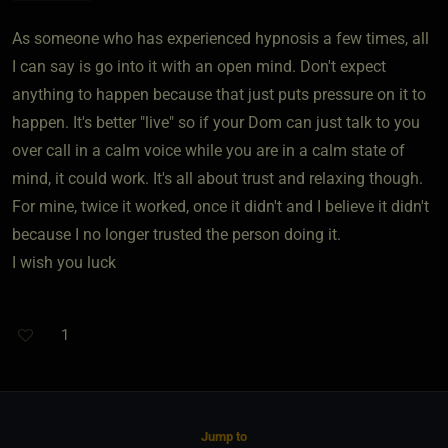
As someone who has experienced hypnosis a few times, all
I can say is go into it with an open mind. Don't expect
anything to happen because that just puts pressure on it to
happen. It's better "live" so if your Dom can just talk to you
over call in a calm voice while you are in a calm state of
mind, it could work. It's all about trust and relaxing though.
For mine, twice it worked, once it didn't and I believe it didn't
because I no longer trusted the person doing it.
I wish you luck
1
Jump to