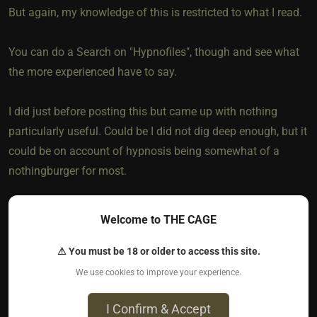
But again, my knowledge of this is restricted to what I read.
You can do a Search on "Hypnofiles", though and see what
the more experienced have to say.
I did just before posting this but came up with nothing
particularly useful. Could be I did not dig deep enough, but it
could be on account of hypnosis being somewhat of a
nothingburger for most.
But everyone's different. If you and the Dom want to give it a
Welcome to THE CAGE
whirl, it likely can't hurt and could possibly add a dimension
to your dynamic.
⚠ You must be 18 or older to access this site.
We use cookies to improve your experience.
Best of luck!!
I Confirm & Accept