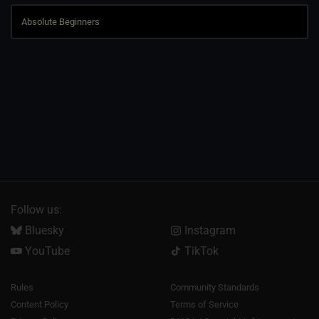
Follow us:
Bluesky
Instagram
YouTube
TikTok
Rules
Community Standards
Content Policy
Terms of Service