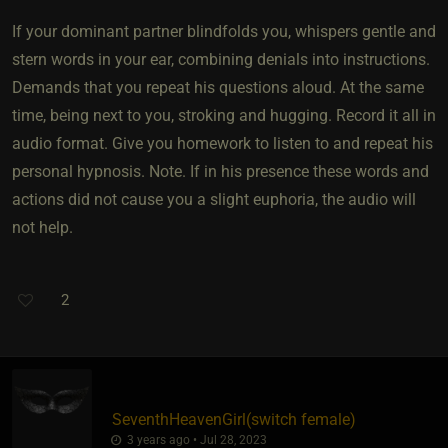
If your dominant partner blindfolds you, whispers gentle and
stern words in your ear, combining denials into instructions.
Demands that you repeat his questions aloud. At the same
time, being next to you, stroking and hugging. Record it all in
audio format. Give you homework to listen to and repeat his
personal hypnosis. Note. If in his presence these words and
actions did not cause you a slight euphoria, the audio will
not help.
2
SeventhHeavenGirl​(switch female)
3 years ago • Jul 28, 2023