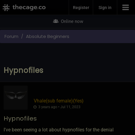
Join Now
Register
Sign in
Online now
Forum
Absolute Beginners
Hypnofiles
Vhale​(sub female)
​{
Yes
}
3 years ago • Jul 11, 2023
Hypnofiles
I've been seeing a lot about hypnofiles for the denial