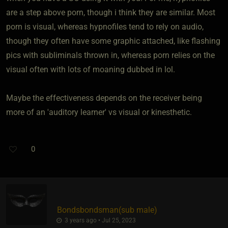
are a step above porn, though i think they are similar. Most
porn is visual, whereas hypnofiles tend to rely on audio,
though they often have some graphic attached, like flashing
pics with subliminals thrown in, whereas porn relies on the
visual often with lots of moaning dubbed in lol.
Maybe the effectiveness depends on the receiver being
more of an 'auditory learner' vs visual or kinesthetic.
0
Bondsbondsman​(sub male)
3 years ago • Jul 25, 2023