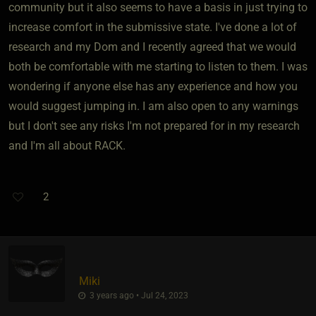
community but it also seems to have a basis in just trying to
increase comfort in the submissive state. I've done a lot of
research and my Dom and I recently agreed that we would
both be comfortable with me starting to listen to them. I was
wondering if anyone else has any experience and how you
would suggest jumping in. I am also open to any warnings
but I don't see any risks I'm not prepared for in my research
and I'm all about RACK.
2
Miki
3 years ago • Jul 24, 2023