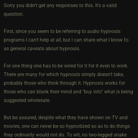
Sorry you didn't get any responses to this. It's a valid
question.
First, since you seem to be referring to audio hypnosis
programs I can't help at all, but I can share what I know fo
as general caveats about hypnosis.
For one thing one has to be wired for it for it even to work.
There are many for which hypnosis simply doesn't take,
probably those who think through it. Hypnosis works for
those who can blank their mind and "buy into" what is being
suggested wholesale.
But be assured, despite what they have shown on TV and
movies, one can never be so hypnotized so as to do things
they ordinarily would not do. To wit, no two-legged snake