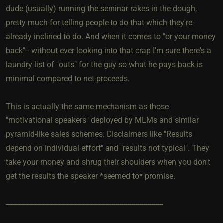
dude (usually) running the seminar rakes in the dough,
pretty much for telling people to do that which they're
already inclined to do. And when it comes to "or your money
back"-- without ever looking into that crap I'm sure there's a
laundry list of "outs" for the guy so what he pays back is
minimal compared to net proceeds.
This is actually the same mechanism as those
"motivational speakers" deployed by MLMs and similar
pyramid-like sales schemes. Disclaimers like "Results
depend on individual effort" and "results not typical". They
take your money and shrug their shoulders when you don't
get the results the speaker *seemed to* promise.
-------------------------------------------------------------------------------