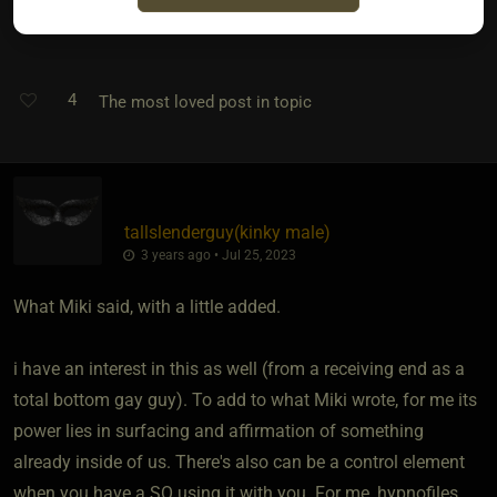
M
4
The most loved post in topic
tallslenderguy​(kinky male)
3 years ago • Jul 25, 2023
What Miki said, with a little added.
i have an interest in this as well (from a receiving end as a
total bottom gay guy). To add to what Miki wrote, for me its
power lies in surfacing and affirmation of something
already inside of us. There's also can be a control element
when you have a SO using it with you. For me, hypnofiles