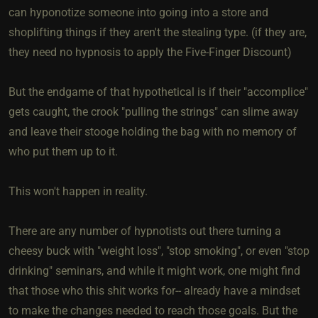
can hyponotize someone into going into a store and
shoplifting things if they aren't the stealing type. (if they are,
they need no hypnosis to apply the Five-Finger Discount)
But the endgame of that hypothetical is if their "accomplice"
gets caught, the crook "pulling the strings" can slime away
and leave their stooge holding the bag with no memory of
who put them up to it.
This won't happen in reality.
There are any number of hypnotists out there turning a
cheesy buck with "weight loss", "stop smoking", or even "stop
drinking" seminars, and while it might work, one might find
that those who this shit works for-- already have a mindset
to make the changes needed to reach those goals. But the