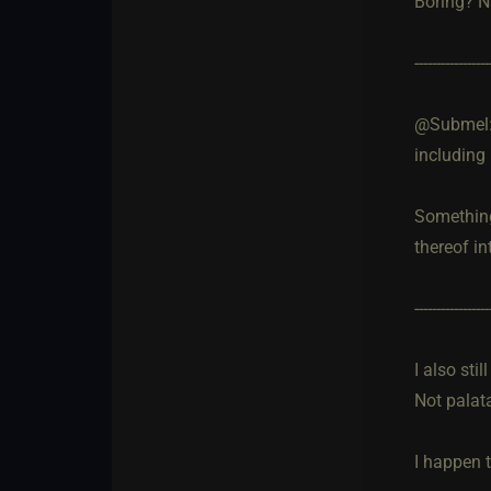
Boring? N
-----------------
@Submel: O
including 
Something 
thereof in
-----------------
I also sti
Not palata
I happen 