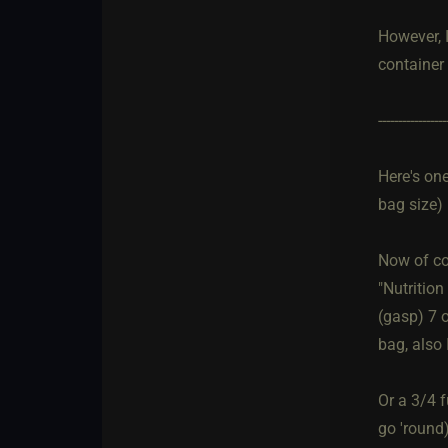
However, I
container 
-----------------
Here's one
bag size)
Now of co
"Nutrition
(gasp) 7 o
bag, also 
Or a 3/4 f
go 'round