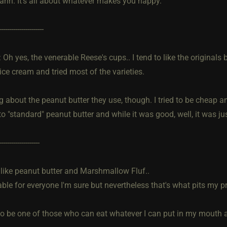
ahh. It's all about whatever makes you happy.
----------------------
h yes, the venerable Reese's cups.. I tend to like the originals b
ice cream and tried most of the varieties.
about the peanut butter they use, though. I tried to be cheap an
to "standard" peanut butter and while it was good, well, it was just
--------------------
ll like peanut butter and Marshmallow Fluf..
ble for everyone I'm sure but nevertheless that's what pits my p
to be one of those who can eat whatever I can put in my mouth an