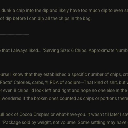
 dunk a chip into the dip and likely have too much dip to even se
of dip before I can dip all the chips in the bag.
--------------------------
 that I always liked... "Serving Size: 6 Chips. Approximate Numb
urse I know that they established a specific number of chips, cr
 Facts" Calories, carbs, % RDA of sodium---That kind of shit, bu
r even 8 chips I'd look left and right and hope no one else in th
I wondered if the broken ones counted as chips or portions there
ull box of Cocoa Crispies or what-have-you. It wasn't til later I s
) "Package sold by weight, not volume. Some settling may have 