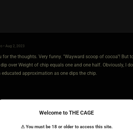
o • Aug 2, 2023
 for the thoughts. Very funny. "Wayward scoop of cocoa"! But to
 dip over Weight of chip equals one and one half. Obviously, I d
an educated approximation as one dips the chip.
Welcome to THE CAGE
⚠ You must be 18 or older to access this site.