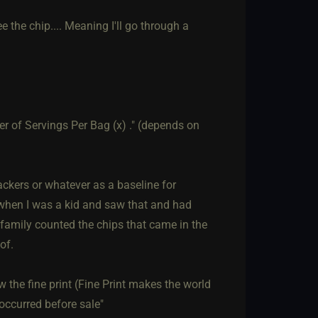
e the chip.... Meaning I'll go through a
er of Servings Per Bag (x) ." (depends on
ackers or whatever as a baseline for
t when I was a kid and saw that and had
e family counted the chips that came in the
of.
aw the fine print (Fine Print makes the world
occurred before sale"