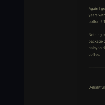
Again I ge
years with
bottom? T
Nothing t
package o
halcyon da
coffee.
-----------------
Delightful