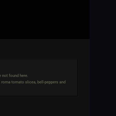
e not found here.
, roma tomato slicea, bell-peppers and