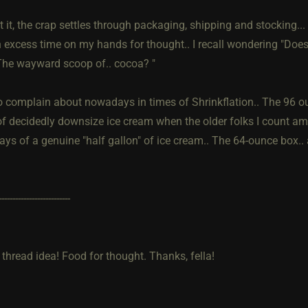
t it, the crap settles through packaging, shipping and stocking.
 excess time on my hands for thought.. I recall wondering "Does 
he wayward scoop of.. cocoa? "
o complain about nowadays in times of Shrinkflation.. The 96 ou
f decidedly downsize ice cream when the older folks I count am
ys of a genuine "half gallon" of ice cream.. The 64-ounce box.. 
--------------------------
 thread idea! Food for thought. Thanks, fella!