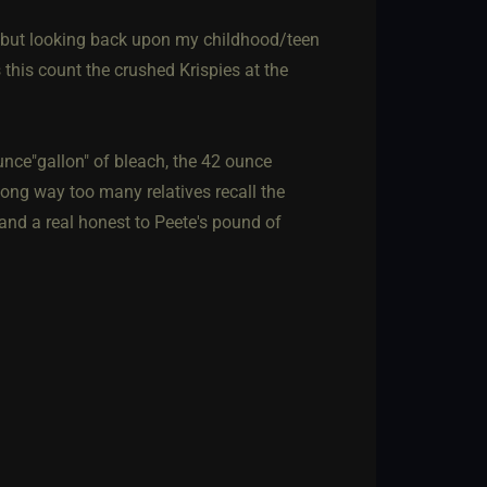
.. but looking back upon my childhood/teen
this count the crushed Krispies at the
nce"gallon" of bleach, the 42 ounce
ong way too many relatives recall the
and a real honest to Peete's pound of