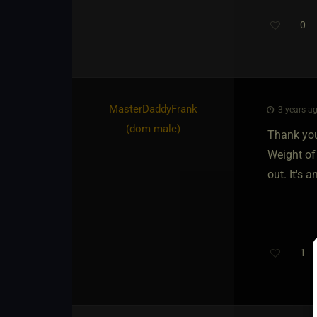
0
MasterDaddyFrank​
3 years ag
(dom male)
Thank you
Weight of
out. It's 
1