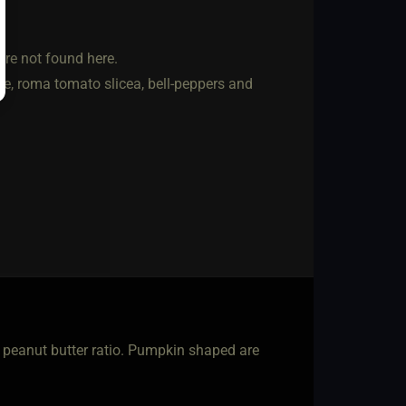
are not found here.
ce, roma tomato slicea, bell-peppers and
o peanut butter ratio. Pumpkin shaped are