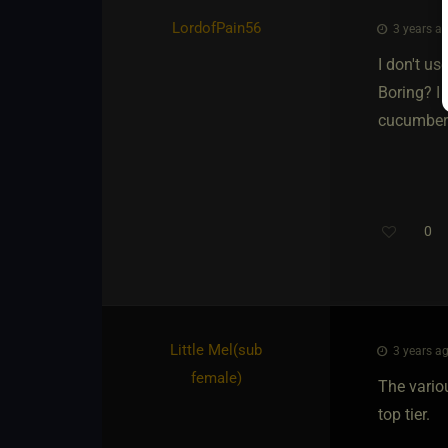
LordofPain56
3 years ag
I don't u
Boring? I
cucumber s
0
Little Mel​(sub
3 years ag
female)
The vario
top tier.