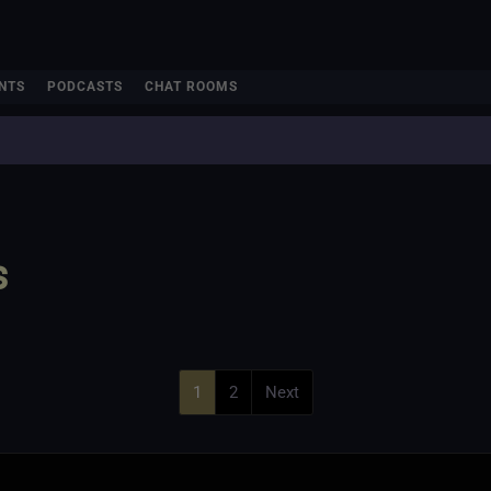
NTS
PODCASTS
CHAT ROOMS
s
1
2
Next