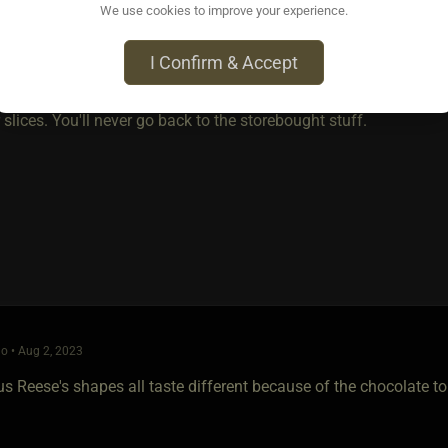
We use cookies to improve your experience.
o • Aug 2, 2023
I Confirm & Accept
se dip (or any type of condiments); mustard, katchup, mayonaise 
 think not. Try one of my hamburgers with home-grown leaf-lettu
lices. You'll never go back to the storebought stuff.
o • Aug 2, 2023
us Reese's shapes all taste different because of the chocolate t