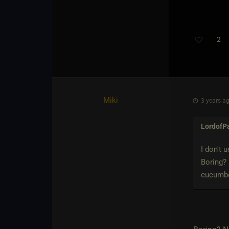
2
Miki
3 years ag
LordofP
I don't 
Boring? 
cucumber