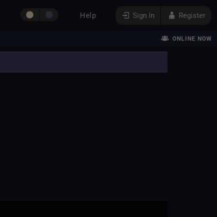
Help
Sign In
Register
ONLINE NOW