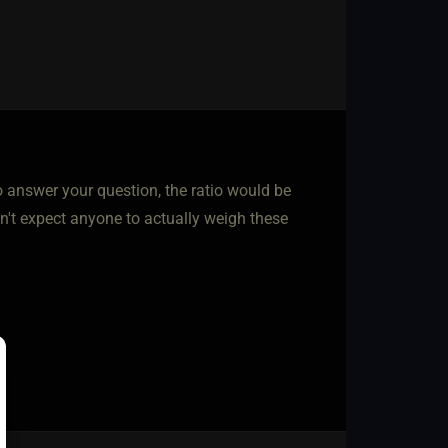
 answer your question, the ratio would be
on't expect anyone to actually weigh these