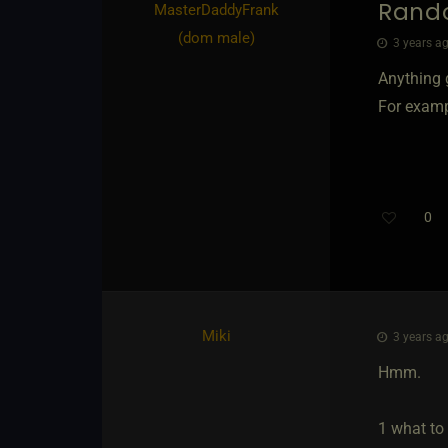
Rand
MasterDaddyFrank​
(dom male)
3 years ag
Anything g
For exampl
0
Miki
3 years ag
Hmm.
1 what to