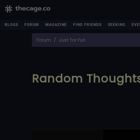
BLOGS
FORUM
MAGAZINE
FIND FRIENDS
SEEKING
EVE
Forum
Just for Fun
Random Thought