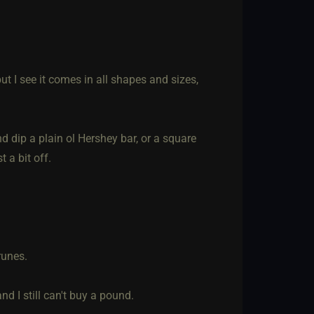
ut I see it comes in all shapes and sizes,
d dip a plain ol Hershey bar, or a square
 a bit off.
runes.
d I still can't buy a pound.