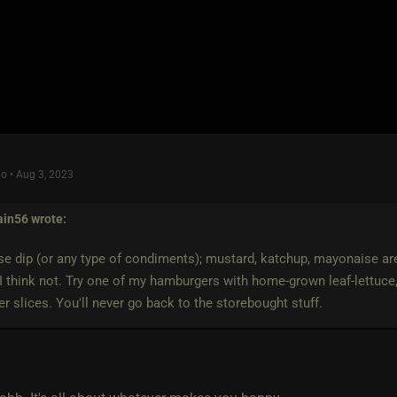
o • Aug 3, 2023
ain56
wrote:
use dip (or any type of condiments); mustard, katchup, mayonaise ar
I think not. Try one of my hamburgers with home-grown leaf-lettuce
 slices. You'll never go back to the storebought stuff.