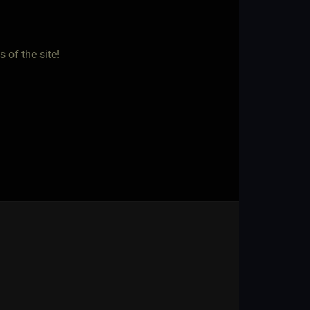
 of the site!