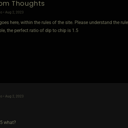
om Thoughts
o • Aug 2, 2023
oes here, within the rules of the site. Please understand the rules
e, the perfect ratio of dip to chip is 1.5
o • Aug 2, 2023
 5 what?