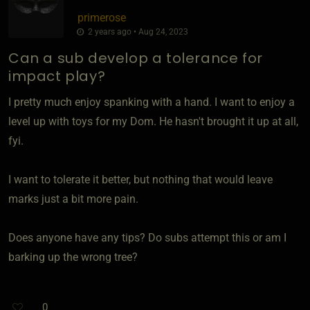
primerose
2 years ago • Aug 24, 2023
Can a sub develop a tolerance for
impact play?
I pretty much enjoy spanking with a hand. I want to enjoy a
level up with toys for my Dom. He hasn't brought it up at all,
fyi.
I want to tolerate it better, but nothing that would leave
marks just a bit more pain.
Does anyone have any tips? Do subs attempt this or am I
barking up the wrong tree?
0