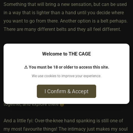
Something that will bring a new sensation, but can be used
in a way that is lighter than a hand until you decide where
you want to go from there. Another option is a belt perhaps.
There are many different belts and they all feel different.
And just something I wanted to point out… it isn’t necessary
Welcome to THE CAGE
to “step it up a notch” to still have a very fulfilling journey
together (it doesn’t sound like your Sir is dissatisfied with
⚠ You must be 18 or older to access this site.
where you’re both at). Too often I see people treating pain or
We use cookies to improve your experience.
masochism like it’s some kind of goal to work towards. In
my opinion, it’s not. Find a place that brings enjoyment or
I Confirm & Accept
connection or whatever it is you’re seeking to achieve
together, and explore there
And a little fyi: Over-the-knee hand spanking is still one of
my most favourite things! The intimacy just makes my soul