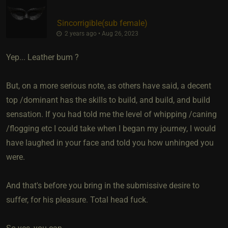
Sincorrigible​(sub female)
2 years ago • Aug 26, 2023
Yep... Leather bum ?
But, on a more serious note, as others have said, a decent
top /dominant has the skills to build, and build, and build
sensation. If you had told me the level of whipping /caning
/flogging etc I could take when I began my journey, I would
have laughed in your face and told you how unhinged you
were.
And that's before you bring in the submissive desire to
suffer, for his pleasure. Total head fuck.