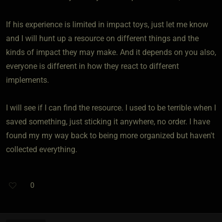
If his experience is limited in impact toys, just let me know
and I will hunt up a resource on different things and the
kinds of impact they may make. And it depends on you also,
everyone is different in how they react to different
implements.
I will see if I can find the resource. I used to be terrible when I
saved something, just sticking it anywhere, no order. I have
found my my way back to being more organized but haven't
collected everything.
0