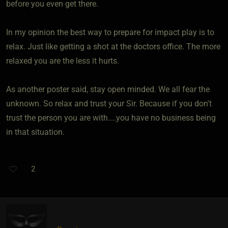
before you even get there.
In my opinion the best way to prepare for impact play is to
relax. Just like getting a shot at the doctors office. The more
relaxed you are the less it hurts.
As another poster said, stay open minded. We all fear the
unknown. So relax and trust your Sir. Because if you don't
trust the person you are with....you have no business being
in that situation.
2