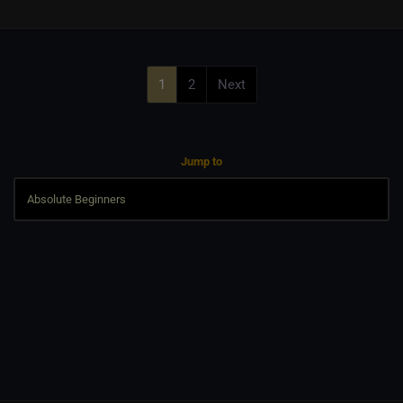
1
2
Next
Jump to