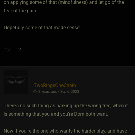
on applying some of that (mindfulness) and let go of the
fear of the pain.
Hopefully some of that made sense!
2
TwoRingsOneChain
2 years ago • Sep 6, 2023
There's no such thing as barking up the wrong tree, when it
is something that you and you're Dom both want.
Now if you're the one who wants the harder play, and have