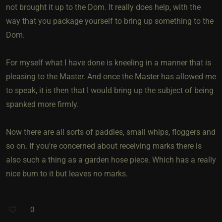
not brought it up to the Dom. It really does help, with the
way that you package yourself to bring up something to the
Dom.
For myself what I have done is kneeling in a manner that is
pleasing to the Master. And once the Master has allowed me
to speak, it is then that I would bring up the subject of being
spanked more firmly.
Now there are all sorts of paddles, small whips, floggers and
so on. If you're concerned about receiving marks there is
also such a thing as a garden hose piece. Which has a really
nice burn to it but leaves no marks.
0