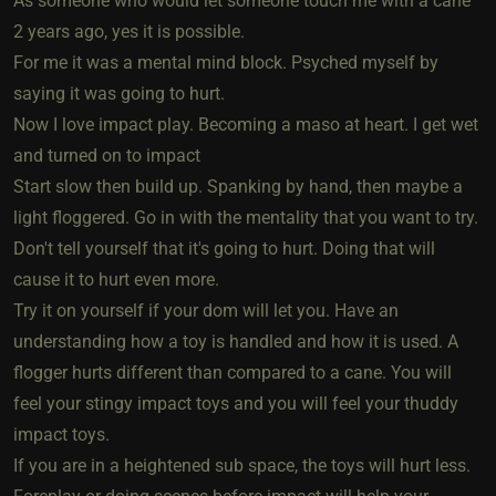
As someone who would let someone touch me with a cane
2 years ago, yes it is possible.
For me it was a mental mind block. Psyched myself by
saying it was going to hurt.
Now I love impact play. Becoming a maso at heart. I get wet
and turned on to impact
Start slow then build up. Spanking by hand, then maybe a
light floggered. Go in with the mentality that you want to try.
Don't tell yourself that it's going to hurt. Doing that will
cause it to hurt even more.
Try it on yourself if your dom will let you. Have an
understanding how a toy is handled and how it is used. A
flogger hurts different than compared to a cane. You will
feel your stingy impact toys and you will feel your thuddy
impact toys.
If you are in a heightened sub space, the toys will hurt less.