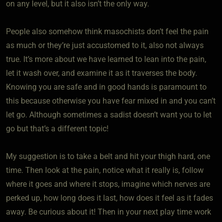
on any level, but it also isn’t the only way.
People also somehow think masochists don’t feel the pain
as much or they’re just accustomed to it, also not always
true. It’s more about we have learned to lean into the pain,
let it wash over, and examine it as it traverses the body.
Knowing you are safe and in good hands is paramount to
this because otherwise you have fear mixed in and you can’t
let go. Although sometimes a sadist doesn’t want you to let
go but that’s a different topic!
My suggestion is to take a belt and hit your thigh hard, one
time. Then look at the pain, notice what it really is, follow
where it goes and where it stops, imagine which nerves are
perked up, how long does it last, how does it feel as it fades
away. Be curious about it! Then in your next play time work