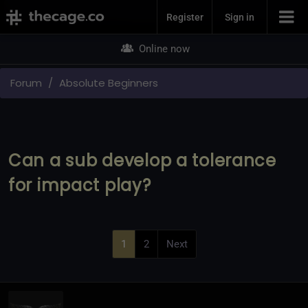
Join Now
Register
Sign in
Online now
Forum
Absolute Beginners
Can a sub develop a tolerance
for impact play?
1
2
Next