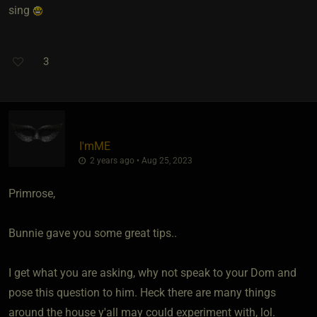
sing
3
I'mME
2 years ago • Aug 25, 2023
Primrose,
Bunnie gave you some great tips..
I get what you are asking, why not speak to your Dom and
pose this question to him. Heck there are many things
around the house y'all may could experiment with, lol.