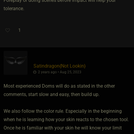
Foreplay or doing scenes before impact will help your
tolerance.
1
Satindragon
​{
Not Lookin
}
2 years ago • Aug 25, 2023
Most experienced Doms will do as stated in the other
comments, start slow and easy, then build up.
We also follow the color rule. Especially in the beginning
when he is learning how your skin reacts to the chosen tool.
Once he is familiar with your skin he will know your limit