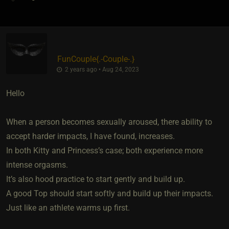
FunCouple
​{
.-Couple-.
}
2 years ago • Aug 24, 2023
Hello
When a person becomes sexually aroused, there ability to
accept harder impacts, I have found, increases.
In both Kitty and Princess’s case; both experience more
intense orgasms.
It’s also hood practice to start gently and build up.
A good Top should start softly and build up their impacts.
Just like an athlete warms up first.