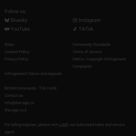
Follow us:
Bluesky
Instagram
YouTube
TikTok
Rules
Community Standards
Content Policy
Terms of Service
Privacy Policy
DMCA / Copyright Infringement
Complaints
Infringement Claims And Appeals
BDSM Community - THE CAGE
Contact us
info@thecage.co
thecage.co.il
For billing inquiries, please visit
ccbill
, our authorized sales and service
agent