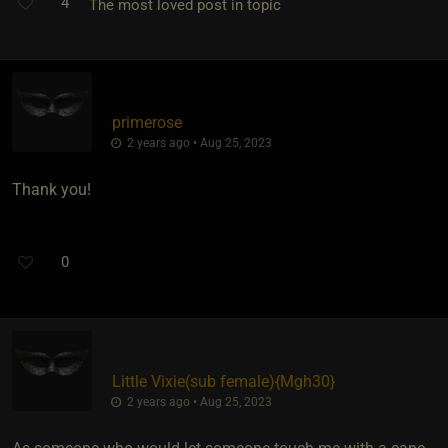
4
The most loved post in topic
primerose
2 years ago • Aug 25, 2023
Thank you!
0
Little Vixie​(sub female)
​{
Mgh30
}
2 years ago • Aug 25, 2023