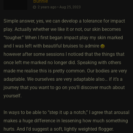
Bunnie
2 years ago • Aug 25, 2023
Simple answer, yes, we can develop a tolerance for impact
play. Actually whether we like it or not, our skin becomes
“tougher.” When I first began impact play my skin marked
and I was left with beautiful bruises to admire
however after some sessions I noticed that the things that
once left me marked no longer did. Speaking with others
made me realise this is pretty common. Our bodies are very
adaptable. We ourselves are very adaptable also… if it’s a
journey that you want to go on you’ll discover much about
yourself.
In ways to be able to “step it up a notch,” I agree that arousal
makes a huge difference in lessening how much something
hurts. And I’d suggest a soft, lightly weighted flogger.