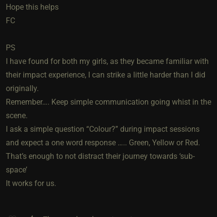
Hope this helps
FC
PS
I have found for both my girls, as they became familiar with
their impact experience, I can strike a little harder than I did
originally.
Remember…. Keep simple communication going whist in the
scene.
I ask a simple question “Colour?” during impact sessions
and expect a one word response ….. Green, Yellow or Red.
That’s enough to not distract their journey towards ‘sub-
space’
It works for us.