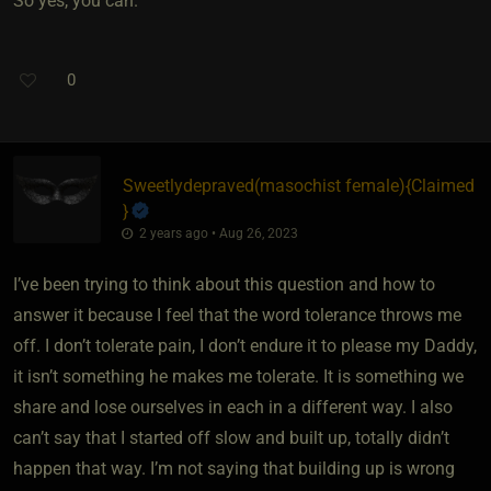
So yes, you can.
0
Sweetlydepraved​(masochist female)
​{
Claimed
}
2 years ago • Aug 26, 2023
I’ve been trying to think about this question and how to
answer it because I feel that the word tolerance throws me
off. I don’t tolerate pain, I don’t endure it to please my Daddy,
it isn’t something he makes me tolerate. It is something we
share and lose ourselves in each in a different way. I also
can’t say that I started off slow and built up, totally didn’t
happen that way. I’m not saying that building up is wrong