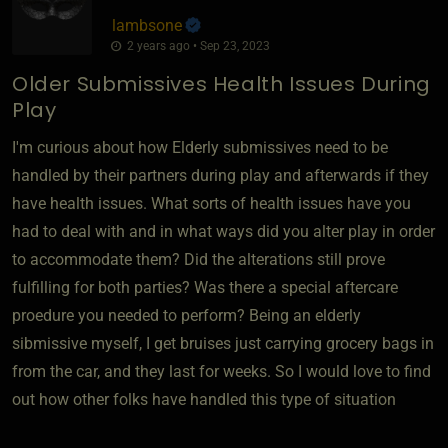
lambsone
2 years ago • Sep 23, 2023
Older Submissives Health Issues During
Play
I'm curious about how Elderly submissives need to be
handled by their partners during play and afterwards if they
have health issues. What sorts of health issues have you
had to deal with and in what ways did you alter play in order
to accommodate them? Did the alterations still prove
fulfilling for both parties? Was there a special aftercare
proedure you needed to perform? Being an elderly
sibmissive myself, I get bruises just carrying grocery bags in
from the car, and they last for weeks. So I would love to find
out how other folks have handled this type of situation