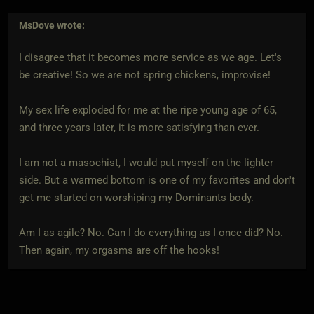
MsDove
wrote:
I disagree that it becomes more service as we age. Let's
be creative! So we are not spring chickens, improvise!
My sex life exploded for me at the ripe young age of 65,
and three years later, it is more satisfying than ever.
I am not a masochist, I would put myself on the lighter
side. But a warmed bottom is one of my favorites and don't
get me started on worshiping my Dominants body.
Am I as agile? No. Can I do everything as I once did? No.
Then again, my orgasms are off the hooks!