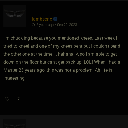
lambsone
2 years ago • Sep 23, 2023
I'm chuckling because you mentioned knees. Last week I
tried to kneel and one of my knees bent but I couldn't bend
the other one at the time ... hahaha. Also I am able to get
down on the floor but can't get back up. LOL! When I had a
Master 23 years ago, this was not a problem. Ah life is
interesting.
2