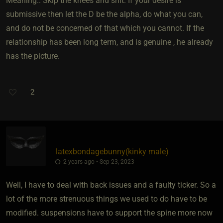
Meaning.. Skip the knees and shit. If your desire is
submissive then let the D be the alpha, do what you can,
and do not be concerned of that which you cannot. If the
relationship has been long term, and is genuine , he already
has the picture.
2
latexbondagebunny​(kinky male)
2 years ago • Sep 23, 2023
Well, I have to deal with back issues and a faulty ticker. So a
lot of the more strenuous things we used to do have to be
modified. suspensions have to support the spine more now