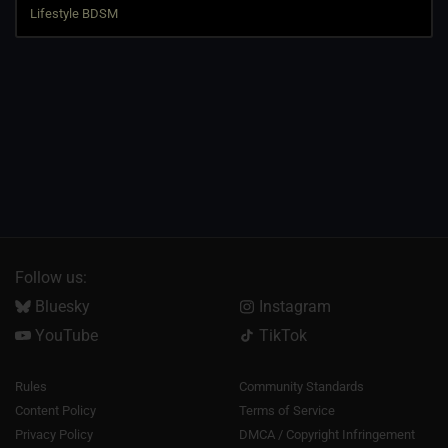
Follow us:
Bluesky
Instagram
YouTube
TikTok
Rules
Community Standards
Content Policy
Terms of Service
Privacy Policy
DMCA / Copyright Infringement