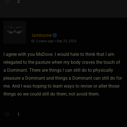
2
lambsone
2 years ago • Sep 23, 2023
I agree with you MsDove. I would hate to think that I am
relegated to the pasture when my body craves the touch of
a Dominant. There are things I can still do to physically
pleasure a Dominant and things a Dominant can still do for
me. And I was hoping to learn ways to revise or alter those
things so we could still do them, not avoid them.
1