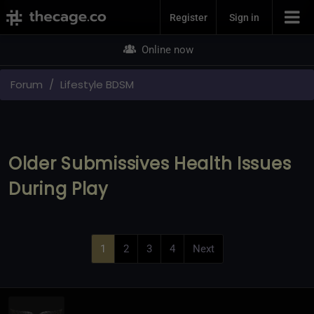
Join Now
Register
Sign in
Online now
Forum
Lifestyle BDSM
Older Submissives Health Issues
During Play
1
2
3
4
Next