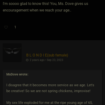
I'm soooo glad to know this! You, Ms. Dove gives us
encouragement when we reach your age..
1
B L O N D I E​(sub female)
2 years ago • Sep 23, 2023
MsDove
wrote:
I disagree that it becomes more service as we age. Let's
be creative! So we are not spring chickens, improvise!
My sex life exploded for me at the ripe young age of 65,