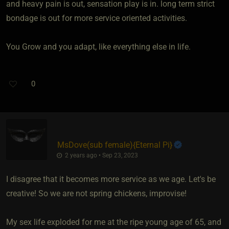
and heavy pain is out, sensation play is in. long term strict
bondage is out for more service oriented activities.
You Grow and you adapt, like everything else in life.
0
MsDove​(sub female)
​{
Eternal Pi
}
2 years ago • Sep 23, 2023
I disagree that it becomes more service as we age. Let's be
creative! So we are not spring chickens, improvise!
My sex life exploded for me at the ripe young age of 65, and