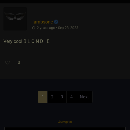
lambsone
2 years ago • Sep 23, 2023
Very cool B L O N D I E.
0
1
2
3
4
Next
Jump to