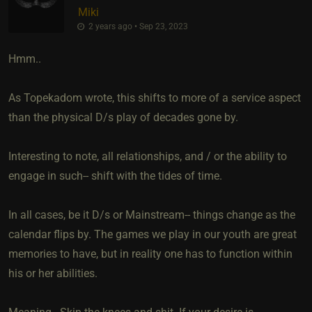
Miki
2 years ago • Sep 23, 2023
Hmm..
As Topekadom wrote, this shifts to more of a service aspect
than the physical D/s play of decades gone by.
Interesting to note, all relationships, and / or the ability to
engage in such-- shift with the tides of time.
In all cases, be it D/s or Mainstream-- things change as the
calendar flips by. The games we play in our youth are great
memories to have, but in reality one has to function within
his or her abilities.