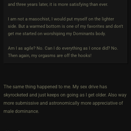
and three years later, it is more satisfying than ever.
I am not a masochist, I would put myself on the lighter
side. But a warmed bottom is one of my favorites and don't
get me started on worshiping my Dominants body.
Am I as agile? No. Can I do everything as I once did? No.
Then again, my orgasms are off the hooks!
The same thing happened to me. My sex drive has
skyrocketed and just keeps on going as I get older. Also way
more submissive and astronomically more appreciative of
male dominance.