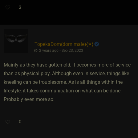
3
TopekaDom​(dom male)
​{
✶
}
2 years ago • Sep 23, 2023
Mainly as they have gotten old, it becomes more of service
than as physical play. Although even in service, things like
kneeling can be troublesome. As is all things within the
lifestyle, it takes communication on what can be done.
Probably even more so.
0