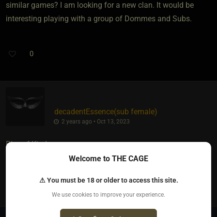
similar games? I am looking for a new clan. It would be
interesting playing with a group of Dommes and Subs.
0
decadentEssence​(sub female)
2 years ago • Oct 13, 2023
Rise of Kindoms
Welcome to THE CAGE
0
⚠ You must be 18 or older to access this site.
We use cookies to improve your experience.