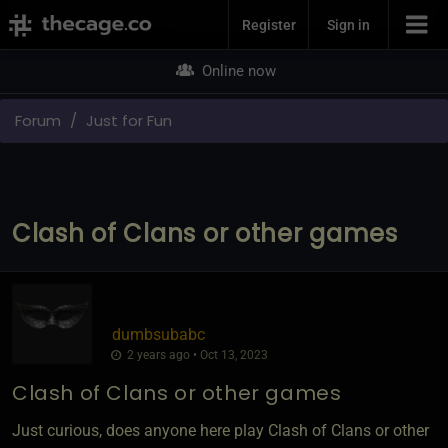
Join Now
Register
Sign in
Online now
Forum
Just for Fun
Clash of Clans or other games
dumbsubabc
2 years ago • Oct 13, 2023
Clash of Clans or other games
Just curious, does anyone here play Clash of Clans or other