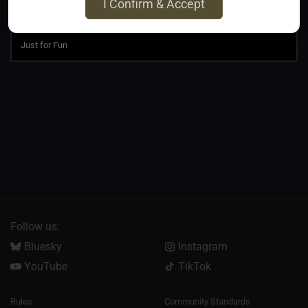
I Confirm & Accept
Jump to
Follow us:
Bluesky
Instagram
YouTube
TikTok
Rules
Community Standards