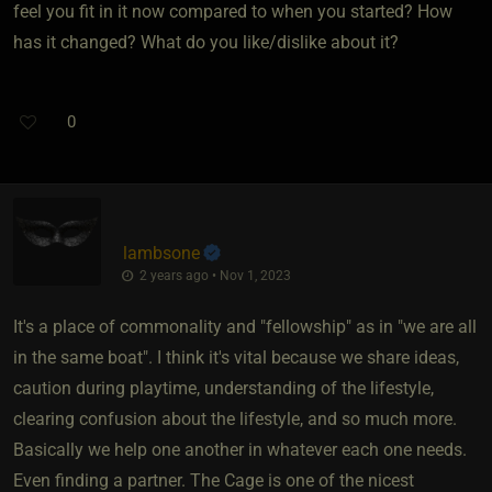
feel you fit in it now compared to when you started? How
has it changed? What do you like/dislike about it?
0
lambsone
2 years ago • Nov 1, 2023
It's a place of commonality and "fellowship" as in "we are all
in the same boat". I think it's vital because we share ideas,
caution during playtime, understanding of the lifestyle,
clearing confusion about the lifestyle, and so much more.
Basically we help one another in whatever each one needs.
Even finding a partner. The Cage is one of the nicest