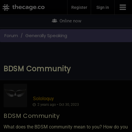
Join Now
Register
Sign in
Online now
Forum
Generally Speaking
BDSM Community
Sololoquy
2 years ago • Oct 30, 2023
BDSM Community
What does the BDSM community mean to you? How do you