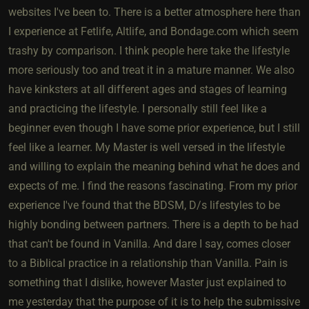
websites I've been to. There is a better atmosphere here than
I experience at Fetlife, Altlife, and Bondage.com which seem
trashy by comparison. I think people here take the lifestyle
more seriously too and treat it in a mature manner. We also
have kinksters at all different ages and stages of learning
and practicing the lifestyle. I personally still feel like a
beginner even though I have some prior experience, but I still
feel like a learner. My Master is well versed in the lifestyle
and willing to explain the meaning behind what he does and
expects of me. I find the reasons fascinating. From my prior
experience I've found that the BDSM, D/s lifestyles to be
highly bonding between partners. There is a depth to be had
that can't be found in Vanilla. And dare I say, comes closer
to a Biblical practice in a relationship than Vanilla. Pain is
something that I dislike, however Master just explained to
me yesterday that the purpose of it is to help the submissive