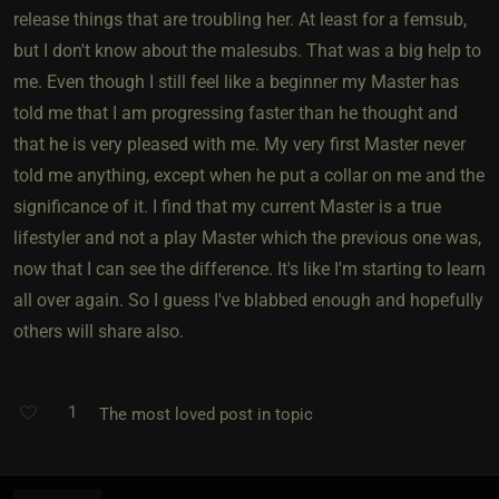
release things that are troubling her. At least for a femsub,
but I don't know about the malesubs. That was a big help to
me. Even though I still feel like a beginner my Master has
told me that I am progressing faster than he thought and
that he is very pleased with me. My very first Master never
told me anything, except when he put a collar on me and the
significance of it. I find that my current Master is a true
lifestyler and not a play Master which the previous one was,
now that I can see the difference. It's like I'm starting to learn
all over again. So I guess I've blabbed enough and hopefully
others will share also.
1
The most loved post in topic