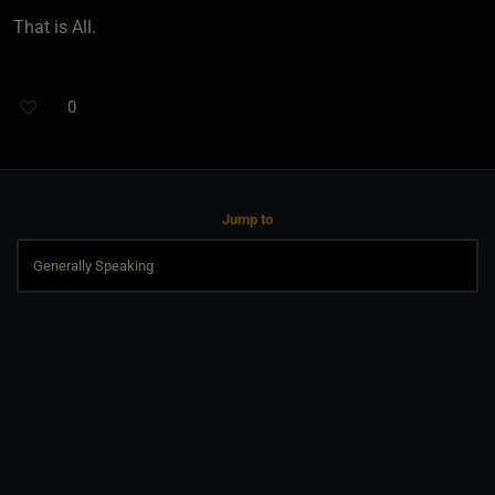
That is All.
0
Jump to