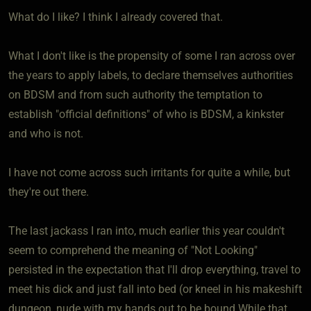
What do I like? I think I already covered that.
What I don't like is the propensity of some I ran across over
the years to apply labels, to declare themselves authorities
on BDSM and from such authority the temptation to
establish "official definitions" of who is BDSM, a kinkster
and who is not.
I have not come across such irritants for quite a while, but
they're out there.
The last jackass I ran into, much earlier this year couldn't
seem to comprehend the meaning of "Not Looking"
persisted in the expectation that I'll drop everything, travel to
meet his dick and just fall into bed (or kneel in his makeshift
dungeon, nude with my hands out to be bound While that