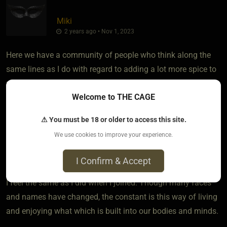
Miki
2 years ago • Nov 1, 2023
Here we have a community of people who think along the
same lines as I do with regard to adding a lot more spice to
pleasurable activities beyond "Insert Tab A in Slot B and
Welcome to THE CAGE
start humping til you blow your load". .
⚠ You must be 18 or older to access this site.
That's how I see it, with everyone reminded that although I
We use cookies to improve your experience.
dislike labels, I guess I fall in the category of a "kinkster"---
but still I feel as though I fit in communities like this.
I Confirm & Accept
I feel the same as I did when I joined. Though many faces
and names have changed, the constant is this way of living
and enjoying what which is built into our bodies and minds.