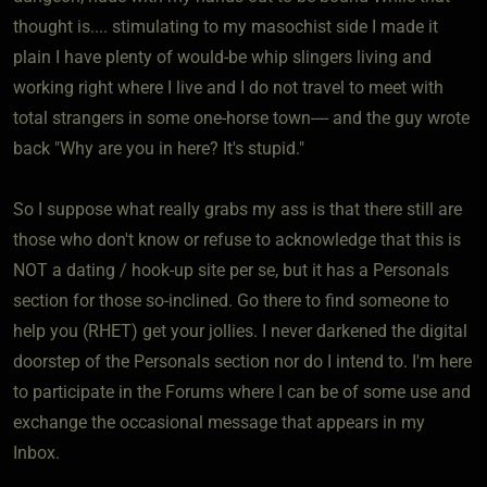
thought is.... stimulating to my masochist side I made it
plain I have plenty of would-be whip slingers living and
working right where I live and I do not travel to meet with
total strangers in some one-horse town---- and the guy wrote
back "Why are you in here? It's stupid."
So I suppose what really grabs my ass is that there still are
those who don't know or refuse to acknowledge that this is
NOT a dating / hook-up site per se, but it has a Personals
section for those so-inclined. Go there to find someone to
help you (RHET) get your jollies. I never darkened the digital
doorstep of the Personals section nor do I intend to. I'm here
to participate in the Forums where I can be of some use and
exchange the occasional message that appears in my
Inbox.