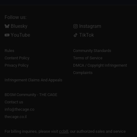
Follow us:
Bluesky
Instagram
YouTube
TikTok
Rules
Community Standards
Content Policy
Terms of Service
Privacy Policy
DMCA / Copyright Infringement
Complaints
Infringement Claims And Appeals
BDSM Community - THE CAGE
Contact us
info@thecage.co
thecage.co.il
For billing inquiries, please visit
ccbill
, our authorized sales and service