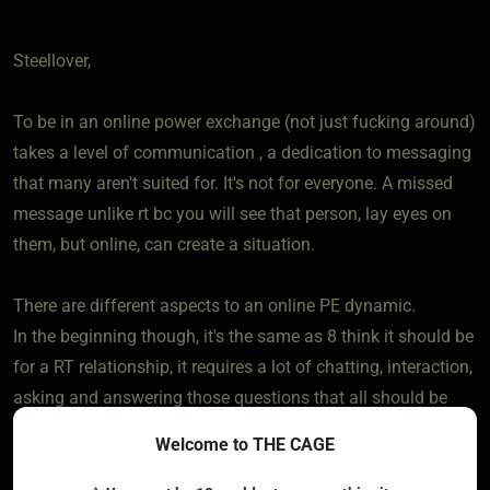
Steellover,
To be in an online power exchange (not just fucking around)
takes a level of communication , a dedication to messaging
that many aren't suited for. It's not for everyone. A missed
message unlike rt bc you will see that person, lay eyes on
them, but online, can create a situation.
There are different aspects to an online PE dynamic.
In the beginning though, it's the same as 8 think it should be
for a RT relationship, it requires a lot of chatting, interaction,
asking and answering those questions that all should be
doing unless a one off is the goal.
Welcome to THE CAGE
I can't wrap my head around chatting with someone 3 or 4