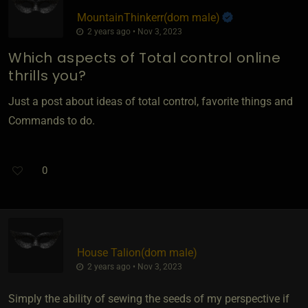
MountainThinkerr​(dom male)
2 years ago • Nov 3, 2023
Which aspects of Total control online
thrills you?
Just a post about ideas of total control, favorite things and
Commands to do.
0
House Talion​(dom male)
2 years ago • Nov 3, 2023
Simply the ability of sewing the seeds of my perspective if