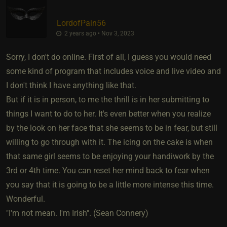
LordofPain56
2 years ago • Nov 3, 2023
Sorry, I don't do online. First of all, I guess you would need
some kind of program that includes voice and live video and
I don't think I have anything like that.
But if it is in person, to me the thrill is in her submitting to
things I want to do to her. It's even better when you realize
by the look on her face that she seems to be in fear, but still
willing to go through with it. The icing on the cake is when
that same girl seems to be enjoying your handiwork by the
3rd or 4th time. You can reset her mind back to fear when
you say that it is going to be a little more intense this time.
Wonderful.
"I'm not mean. I'm Irish". (Sean Connery)