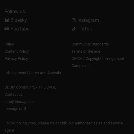
Follow us:
Bluesky
Instagram
YouTube
TikTok
Rules
Community Standards
Content Policy
Terms of Service
Privacy Policy
DMCA / Copyright Infringement
Complaints
Infringement Claims And Appeals
BDSM Community - THE CAGE
Contact us
info@thecage.co
thecage.co.il
For billing inquiries, please visit
ccbill
, our authorized sales and service
agent