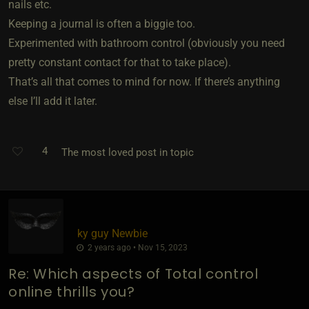
nails etc.
Keeping a journal is often a biggie too.
Experimented with bathroom control (obviously you need
pretty constant contact for that to take place).
That’s all that comes to mind for now. If there’s anything
else I’ll add it later.
4
The most loved post in topic
ky guy Newbie
2 years ago • Nov 15, 2023
Re: Which aspects of Total control
online thrills you?