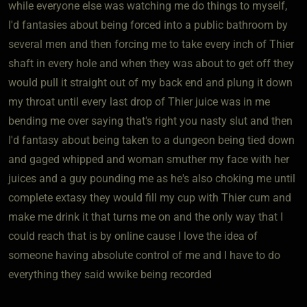
while everyone else was watching me do things to myself,
I'd fantasies about being forced into a public bathroom by
several men and then forcing me to take every inch of Thier
shaft in every hole and when they was about to get off they
would pull it straight out of my back end and plung it down
my throat until every last drop of Thier juice was in me
bending me over saying that's right you nasty slut and then
I'd fantasy about being taken to a dungeon being tied down
and gaged whipped and woman smuther my face with her
juices and a guy pounding me as he's also choking me until
complete extasy they would fill my cup with Thier cum and
make me drink it that turns me on and the only way that I
could reach that is by online cause I love the idea of
someone having absolute control of me and I have to do
everything they said wwike being recorded