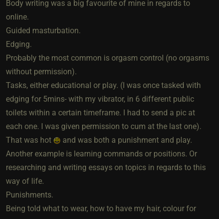
Body writing was a big favourite of mine in regards to
online.
Guided masturbation.
Edging.
Probably the most common is orgasm control (no orgasms
without permission).
Tasks, either educational or play. (I was once tasked with
edging for 5mins- with my vibrator, in 6 different public
toilets within a certain timeframe. I had to send a pic at
each one. I was given permission to cum at the last one).
That was hot
and was both a punishment and play.
Another example is learning commands or positions. Or
researching and writing essays on topics in regards to this
way of life.
Punishments.
Being told what to wear, how to have my hair, colour for