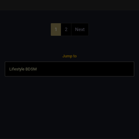
1
2
Next
Jump to