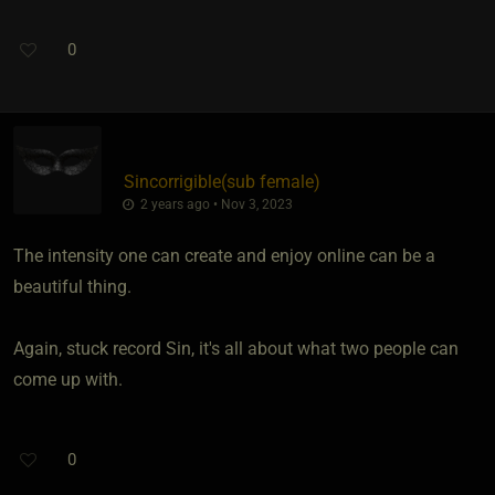
0
Sincorrigible​(sub female)
2 years ago • Nov 3, 2023
The intensity one can create and enjoy online can be a
beautiful thing.
Again, stuck record Sin, it's all about what two people can
come up with.
0