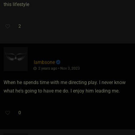
this lifestyle
2
lambsone
2 years ago • Nov 3, 2023
When he spends time with me directing play. I never know
what he's going to have me do. I enjoy him leading me.
0