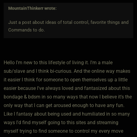
MountainThinkerr
wrote:
Just a post about ideas of total control, favorite things and
Commands to do.
Hello I'm new to this lifestyle of living it. I'm a male
sub/slave and I think bi-curious. And the online way makes
it easier I think for someone to open themselves up a little
easier because I've always loved and fantasized about this
bondage & bdsm in so many ways that now I believe it's the
only way that I can get aroused enough to have any fun.
Like I fantasy about being used and humiliated in so many
ways I'd find myself going to this sites and streaming
myself trying to find someone to control my every move