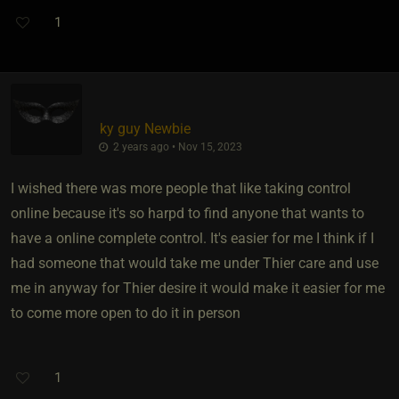
1
ky guy Newbie
2 years ago • Nov 15, 2023
I wished there was more people that like taking control
online because it's so harpd to find anyone that wants to
have a online complete control. It's easier for me I think if I
had someone that would take me under Thier care and use
me in anyway for Thier desire it would make it easier for me
to come more open to do it in person
1