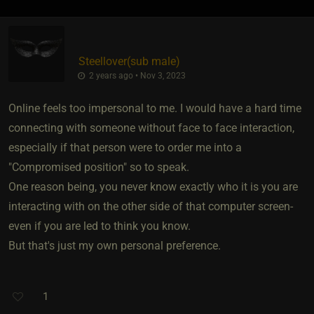
Steellover​(sub male)
2 years ago • Nov 3, 2023
Online feels too impersonal to me. I would have a hard time
connecting with someone without face to face interaction,
especially if that person were to order me into a
"Compromised position" so to speak.
One reason being, you never know exactly who it is you are
interacting with on the other side of that computer screen-
even if you are led to think you know.
But that's just my own personal preference.
1