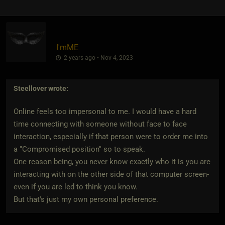
I'mME
2 years ago • Nov 4, 2023
Steellover
wrote:
Online feels too impersonal to me. I would have a hard
time connecting with someone without face to face
interaction, especially if that person were to order me into
a "Compromised position" so to speak.
One reason being, you never know exactly who it is you are
interacting with on the other side of that computer screen-
even if you are led to think you know.
But that's just my own personal preference.