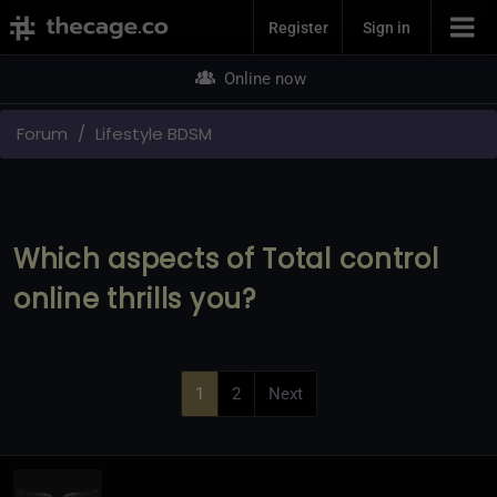
Join Now
Register
Sign in
Online now
Forum
Lifestyle BDSM
Which aspects of Total control
online thrills you?
1
2
Next