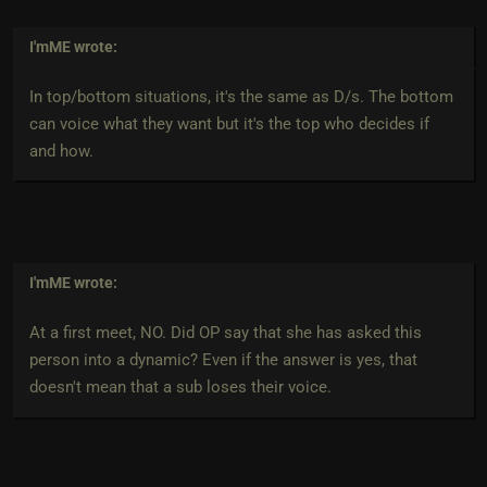
I'mME
wrote:
In top/bottom situations, it's the same as D/s. The bottom
can voice what they want but it's the top who decides if
and how.
I'mME
wrote:
At a first meet, NO. Did OP say that she has asked this
person into a dynamic? Even if the answer is yes, that
doesn't mean that a sub loses their voice.