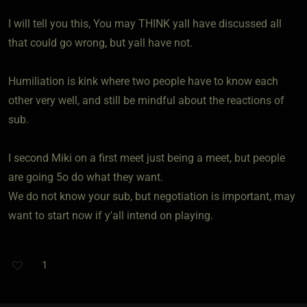
I will tell you this, You may THINK yall have discussed all
that could go wrong, but yall have not.
Humiliation is kink where two people have to know each
other very well, and still be mindful about the reactions of
sub.
I second Miki on a first meet just being a meet, but people
are going 5o do what they want.
We do not know your sub, but negotiation is important, may
want to start now if y'all intend on playing.
1