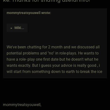
mommytreatsyouwell
wrote:
Miki
...
►
We've been chatting for 2 month and we discussed all
potential problems and "no" in role-plays. He wants to
have a role- play one first date but he doesn't what he
wants exactly. But I guess your advice is really good , i
will start from something down to earth to break the ice
mommytreatsyouwell,