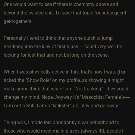
One would want to see if there is chemistry above and
beyond the twisted shit. To save that topic for subsequent
get-togethers.
Personally I tend to think that anyone quick to jump
headlong into the kink at first blush --- could very well be
looking for just that and not be long on the scene.
When I was physically active in this, that's how I was. (I un-
ticked the "Show Role" on my profile, as showing it might
make some think that while I am "Not Looking"-- they could
change my mind. Nope. Anyway it's "Masochist Female")-----
I am not a Sub, I am a "kinkster", go, play and go away.
Thing was, I made this abundantly clear beforehand to
those who would meet me in places (always IRL people I