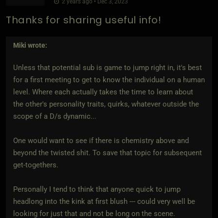
2 years ago • Dec 3, 2023
Thanks for sharing useful info!
Miki
wrote:
Unless that potential sub is game to jump right in, it's best
for a first meeting to get to know the individual on a human
level. Where each actually takes the time to learn about
the other's personality traits, quirks, whatever outside the
scope of a D/s dynamic...
One would want to see if there is chemistry above and
beyond the twisted shit. To save that topic for subsequent
get-togethers.
Personally I tend to think that anyone quick to jump
headlong into the kink at first blush --- could very well be
looking for just that and not be long on the scene.