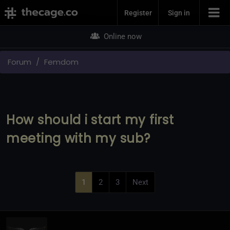
Join Now
Register
Sign in
Online now
Forum
Femdom
How should i start my first
meeting with my sub?
1
2
3
Next