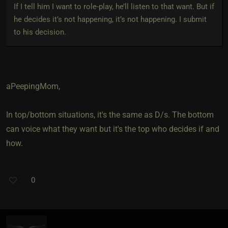
If I tell him I want to role-play, he’ll listen to that want. But if
he decides it’s not happening, it’s not happening. I submit
to his decision.
aPeepingMom,
In top/bottom situations, it's the same as D/s. The bottom
can voice what they want but it's the top who decides if and
how.
0