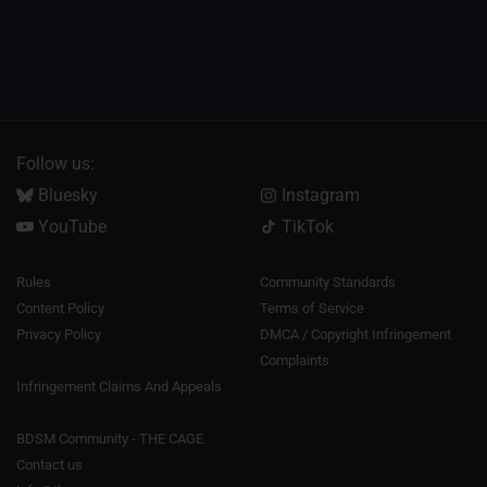
Follow us:
Bluesky
Instagram
YouTube
TikTok
Rules
Community Standards
Content Policy
Terms of Service
Privacy Policy
DMCA / Copyright Infringement
Complaints
Infringement Claims And Appeals
BDSM Community - THE CAGE
Contact us