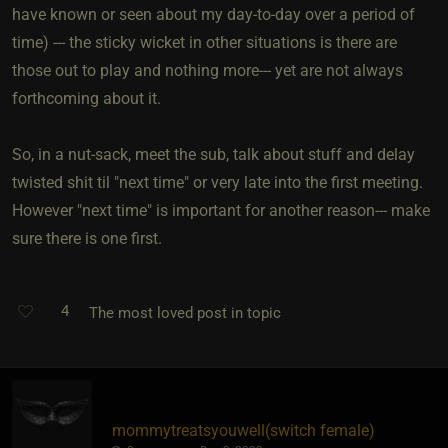
have known or seen about my day-to-day over a period of
time) --- the sticky wicket in other situations is there are
those out to play and nothing more--- yet are not always
forthcoming about it.
So, in a nut-sack, meet the sub, talk about stuff and delay
twisted shit til "next time" or very late into the first meeting.
However "next time" is important for another reason--- make
sure there is one first.
4
The most loved post in topic
mommytreatsyouwell​(switch female)