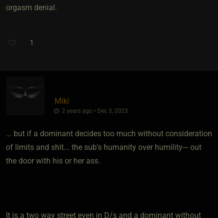
orgasm denial.
1
Miki
2 years ago • Dec 3, 2023
... but if a dominant decides too much without consideration
of limits and shit... the sub's humanity over humility--- out
the door with his or her ass.
It is a two way street even in D/s and a dominant without