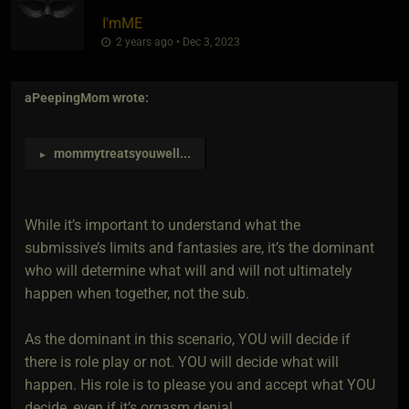
I'mME
2 years ago • Dec 3, 2023
aPeepingMom
wrote:
mommytreatsyouwell
...
►
While it’s important to understand what the
submissive’s limits and fantasies are, it’s the dominant
who will determine what will and will not ultimately
happen when together, not the sub.
As the dominant in this scenario, YOU will decide if
there is role play or not. YOU will decide what will
happen. His role is to please you and accept what YOU
decide, even if it’s orgasm denial.