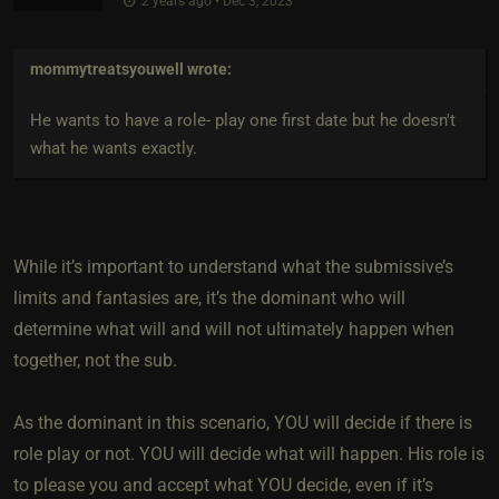
2 years ago • Dec 3, 2023
mommytreatsyouwell
wrote:
He wants to have a role- play one first date but he doesn't
what he wants exactly.
While it’s important to understand what the submissive’s
limits and fantasies are, it’s the dominant who will
determine what will and will not ultimately happen when
together, not the sub.
As the dominant in this scenario, YOU will decide if there is
role play or not. YOU will decide what will happen. His role is
to please you and accept what YOU decide, even if it’s