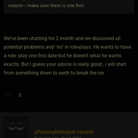
reason--- make sure there is one first.
We've been chatting for 2 month and we discussed all
potential problems and "no" in role-plays. He wants to have
a role- play one first date but he doesn't what he wants
exactly. But I guess your advice is really good , i will start
from something down to earth to break the ice
0
aPeepingMom​(sub female)