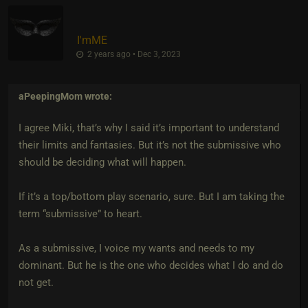
I'mME
2 years ago • Dec 3, 2023
aPeepingMom
wrote:
I agree Miki, that’s why I said it’s important to understand
their limits and fantasies. But it’s not the submissive who
should be deciding what will happen.
If it’s a top/bottom play scenario, sure. But I am taking the
term “submissive” to heart.
As a submissive, I voice my wants and needs to my
dominant. But he is the one who decides what I do and do
not get.