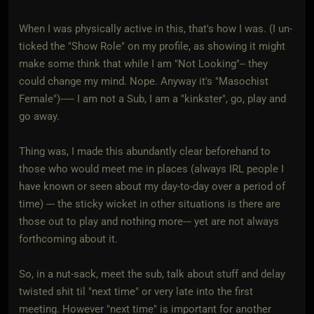
When I was physically active in this, that's how I was. (I un-
ticked the "Show Role" on my profile, as showing it might
make some think that while I am "Not Looking"-- they
could change my mind. Nope. Anyway it's "Masochist
Female")----- I am not a Sub, I am a "kinkster", go, play and
go away.
Thing was, I made this abundantly clear beforehand to
those who would meet me in places (always IRL people I
have known or seen about my day-to-day over a period of
time) --- the sticky wicket in other situations is there are
those out to play and nothing more--- yet are not always
forthcoming about it.
So, in a nut-sack, meet the sub, talk about stuff and delay
twisted shit til "next time" or very late into the first
meeting. However "next time" is important for another