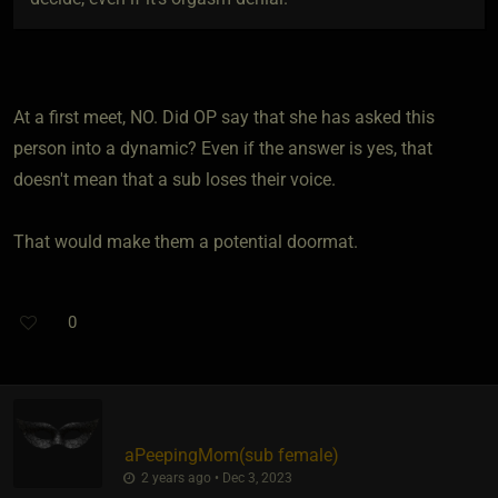
At a first meet, NO. Did OP say that she has asked this
person into a dynamic? Even if the answer is yes, that
doesn't mean that a sub loses their voice.
That would make them a potential doormat.
0
aPeepingMom​(sub female)
2 years ago • Dec 3, 2023