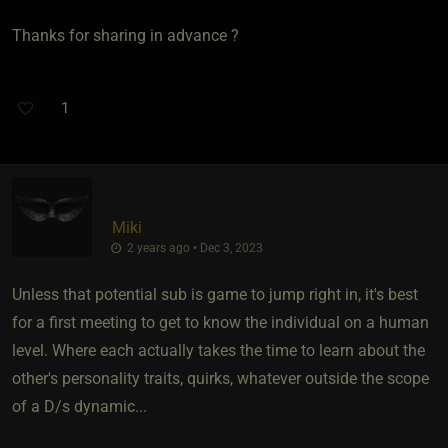
Thanks for sharing in advance ?
1
Miki
2 years ago • Dec 3, 2023
Unless that potential sub is game to jump right in, it's best
for a first meeting to get to know the individual on a human
level. Where each actually takes the time to learn about the
other's personality traits, quirks, whatever outside the scope
of a D/s dynamic...