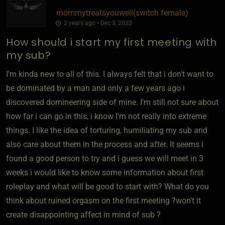
mommytreatsyouwell​(switch female)
2 years ago • Dec 3, 2023
How should i start my first meeting with
my sub?
I'm kinda new to all of this. I always felt that i don't want to
be dominated by a man and only a few years ago i
discovered domineering side of mine. I'm still not sure about
how far i can go in this, i know I'm not really into extreme
things. I like the idea of torturing, humiliating my sub and
also care about them in the process and after. It seems i
found a good person to try and i guess we will meet in 3
weeks i would like to know some information about first
roleplay and what will be good to start with? What do you
think about ruined orgasm on the first meeting ?won't it
create disappointing affect in mind of sub ?