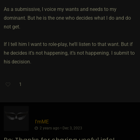
As a submissive, I voice my wants and needs to my
dominant. But he is the one who decides what I do and do
not get.
If I tell him I want to role-play, he’ll listen to that want. But if
he decides it’s not happening, it’s not happening. I submit to
his decision.
1
I'mME
2 years ago • Dec 3, 2023
Re: Thanks for sharing useful info!