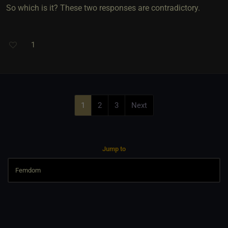
So which is it? These two responses are contradictory.
1
1
2
3
Next
Jump to