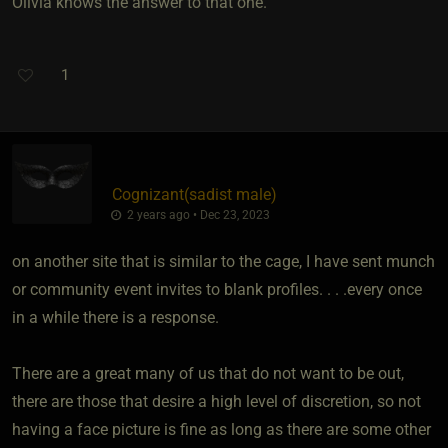
Olivia knows the answer to that one.
1
Cognizant​(sadist male)
2 years ago • Dec 23, 2023
on another site that is similar to the cage, I have sent munch
or community event invites to blank profiles. . . .every once
in a while there is a response.
There are a great many of us that do not want to be out,
there are those that desire a high level of discretion, so not
having a face picture is fine as long as there are some other