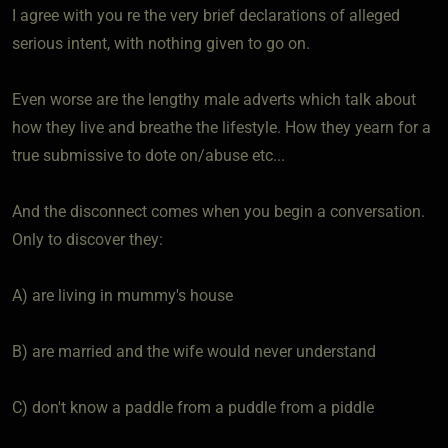
I agree with you re the very brief declarations of alleged
serious intent, with nothing given to go on.
Even worse are the lengthy male adverts which talk about
how they live and breathe the lifestyle. How they yearn for a
true submissive to dote on/abuse etc...
And the disconnect comes when you begin a conversation.
Only to discover they:
A) are living in mummy's house
B) are married and the wife would never understand
C) don't know a paddle from a puddle from a piddle