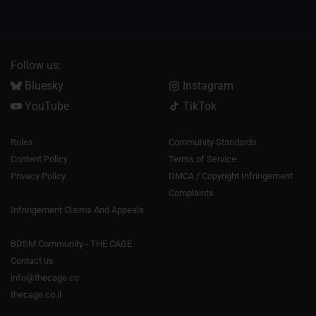
Follow us:
Bluesky
Instagram
YouTube
TikTok
Rules
Community Standards
Content Policy
Terms of Service
Privacy Policy
DMCA / Copyright Infringement
Complaints
Infringement Claims And Appeals
BDSM Community - THE CAGE
Contact us
info@thecage.co
thecage.co.il