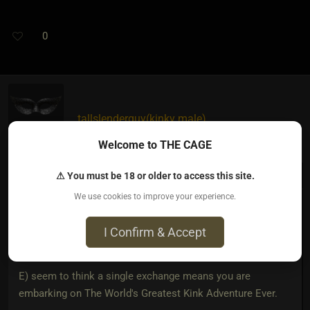
0
tallslenderguy​(kinky male)
2 years ago • Dec 23, 2023
Welcome to THE CAGE
Sincorrigible
wrote:
⚠ You must be 18 or older to access this site.
We use cookies to improve your experience.
I Confirm & Accept
A) are living in mummy's house
E) seem to think a single exchange means you are
embarking on The World's Greatest Kink Adventure Ever.