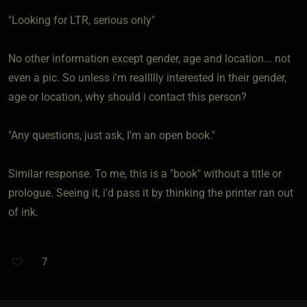
"Looking for LTR, serious only"
No other information except gender, age and location... not
even a pic. So unless i'm reallllly interested in their gender,
age or location, why should i contact this person?
"Any questions, just ask, I'm an open book."
Similar response. To me, this is a "book" without a title or
prologue. Seeing it, i'd pass it by thinking the printer ran out
of ink.
7