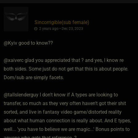
Sincorrigible​(sub female)
2 years ago • Dec 23, 2023
@Kyiv good to know??
@xaiverc glad you appreciated that ? and yes, I know re
both sides. Some just do not get that this is about people.
Dom/sub are simply facets.
@tallslenderguy I don't know if A types are looking to
transfer, so much as they very often haven't got their shit
sorted, and live in fantasy video game/distorted reality
about what human connection is really about. And E types,
well... 'you have to believe we are magic...' Bonus points to
anyone who gets that reference. ?