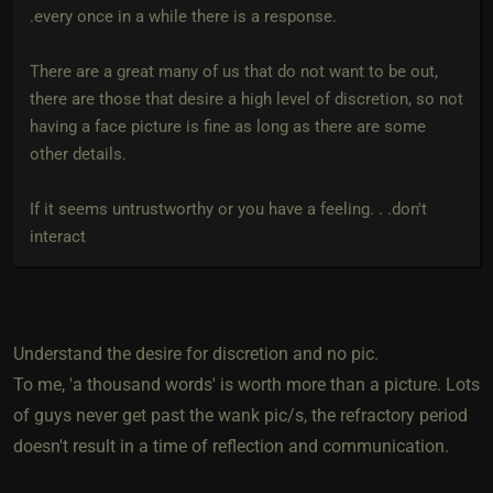
.every once in a while there is a response.
There are a great many of us that do not want to be out,
there are those that desire a high level of discretion, so not
having a face picture is fine as long as there are some
other details.
If it seems untrustworthy or you have a feeling. . .don't
interact
Understand the desire for discretion and no pic.
To me, 'a thousand words' is worth more than a picture. Lots
of guys never get past the wank pic/s, the refractory period
doesn't result in a time of reflection and communication.