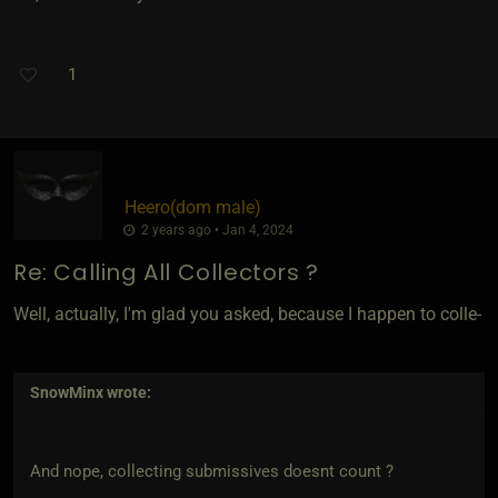
1
Heero​(dom male)
2 years ago • Jan 4, 2024
Re: Calling All Collectors ?
Well, actually, I'm glad you asked, because I happen to colle-
SnowMinx
wrote:
And nope, collecting submissives doesnt count ?