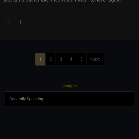
1
1
2
3
4
5
Next
Jump to