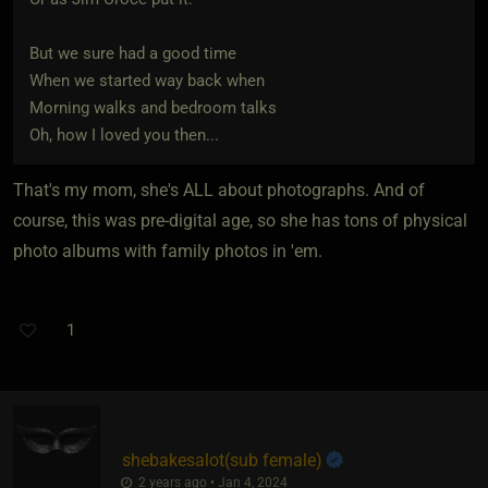
But we sure had a good time
When we started way back when
Morning walks and bedroom talks
Oh, how I loved you then...
That's my mom, she's ALL about photographs. And of
course, this was pre-digital age, so she has tons of physical
photo albums with family photos in 'em.
1
shebakesalot​(sub female)
2 years ago • Jan 4, 2024