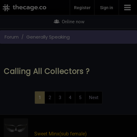
Join Now
Register
Sign in
Online now
Forum
Generally Speaking
Calling All Collectors ?
1
2
3
4
5
Next
Sweet Minx​(sub female)