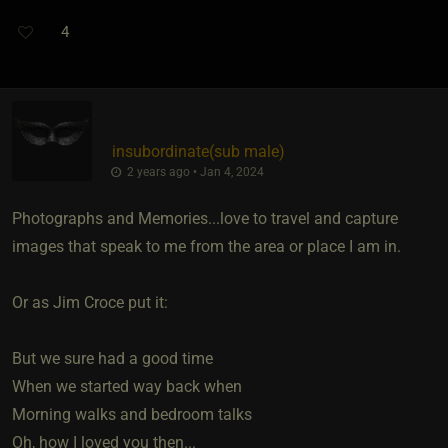
4
insubordinate​(sub male)
2 years ago • Jan 4, 2024
Photographs and Memories...love to travel and capture
images that speak to me from the area or place I am in.
Or as Jim Croce put it:
But we sure had a good time
When we started way back when
Morning walks and bedroom talks
Oh, how I loved you then...