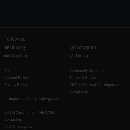
Follow us:
Bluesky
Instagram
YouTube
TikTok
Rules
Community Standards
Content Policy
Terms of Service
Privacy Policy
DMCA / Copyright Infringement
Complaints
Infringement Claims And Appeals
BDSM Community - THE CAGE
Contact us
info@thecage.co