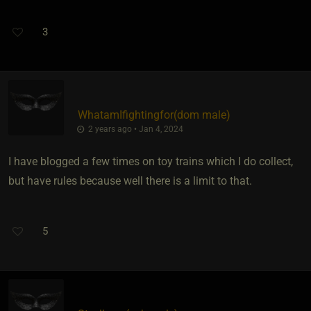
3
WhatamIfightingfor​(dom male)
2 years ago • Jan 4, 2024
I have blogged a few times on toy trains which I do collect,
but have rules because well there is a limit to that.
5