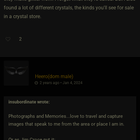
found a lot of different crystals, the kinds you'll see for sale
in a crystal store.
2
Heero​(dom male)
2 years ago • Jan 4, 2024
insubordinate
wrote:
Photographs and Memories...love to travel and capture
images that speak to me from the area or place I am in.
Or as Jim Croce put it: