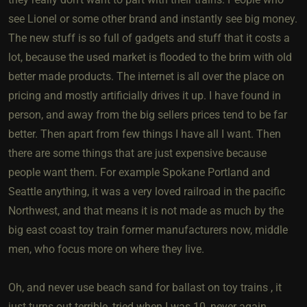
see Lionel or some other brand and instantly see big money.
The new stuff is so full of gadgets and stuff that it costs a
lot, because the used market is flooded to the brim with old
better made products. The internet is all over the place on
pricing and mostly artificially drives it up. I have found in
person, and away from the big sellers prices tend to be far
better. Then apart from few things I have all I want. Then
there are some things that are just expensive because
people want them. For example Spokane Portland and
Seattle anything, it was a very loved railroad in the pacific
Northwest, and that means it is not made as much by the
big east coast toy train former manufacturers now, middle
men, who focus more on where they live.
Oh, and never use beach sand for ballast on toy trains , it
just turns out terrible, tried when I was 10, never again.