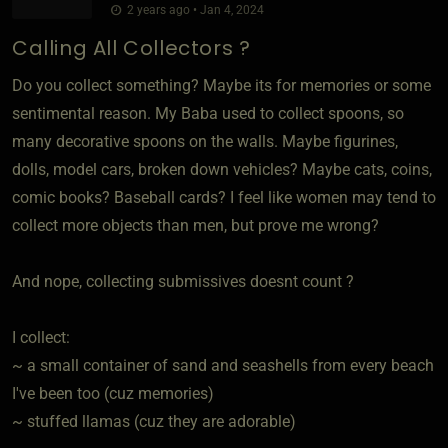
2 years ago • Jan 4, 2024
Calling All Collectors ?
Do you collect something? Maybe its for memories or some
sentimental reason. My Baba used to collect spoons, so
many decorative spoons on the walls. Maybe figurines,
dolls, model cars, broken down vehicles? Maybe cats, coins,
comic books? Baseball cards? I feel like women may tend to
collect more objects than men, but prove me wrong?
And nope, collecting submissives doesnt count ?
I collect:
~ a small container of sand and seashells from every beach
I've been too (cuz memories)
~ stuffed llamas (cuz they are adorable)