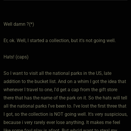
Well damn ?(*)
Er, ok. Well, I started a collection, but it's not going well.
Hats! (caps)
So I want to visit all the national parks in the US, late
addition to the bucket list. And on a whim I got the idea that
whenever I travel to one, I'd get a cap from the gift store
there that has the name of the park on it. So the hats will tell
all the national parks I've been to. I've lost the first three that
I got, so the collection is NOT going well. It's very suspicious,
because i very rarely ever lose anything. It makes me feel
like some foul play is afoot. But who'd want to steal my