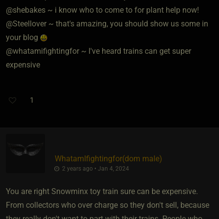
@shebakes ~ i know who to come to for plant help now!
@Steellover ~ that's amazing, you should show us some in
your blog
@whatamifightingfor ~ I've heard trains can get super
expensive
1
WhatamIfightingfor​(dom male)
2 years ago • Jan 4, 2024
You are right Snowminx toy train sure can be expensive.
From collectors who over charge so they don't sell, because
they really don't want to part with their trains. People who