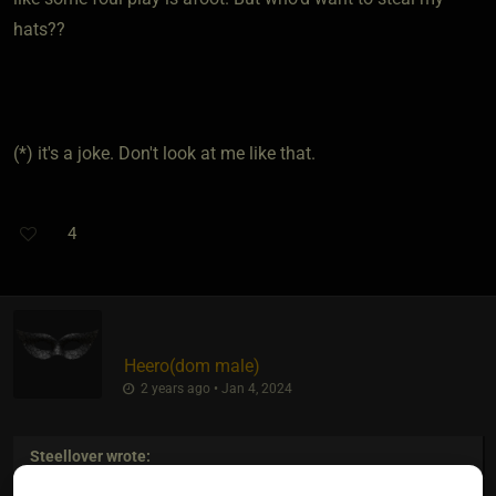
hats??
(*) it's a joke. Don't look at me like that.
4
Heero​(dom male)
2 years ago • Jan 4, 2024
Steellover
wrote: