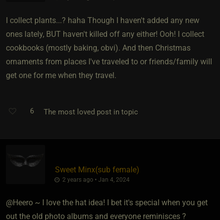
I collect plants...? haha Though I haven't added any new
ones lately, BUT haven't killed off any either! Ooh! I collect
cookbooks (mostly baking, obvi). And then Christmas
ornaments from places I've traveled to or friends/family will
get one for me when they travel.
6
The most loved post in topic
Sweet Minx​(sub female)
2 years ago • Jan 4, 2024
@Heero ~ I love the hat idea! I bet it's special when you get
out the old photo albums and everyone reminisces ?