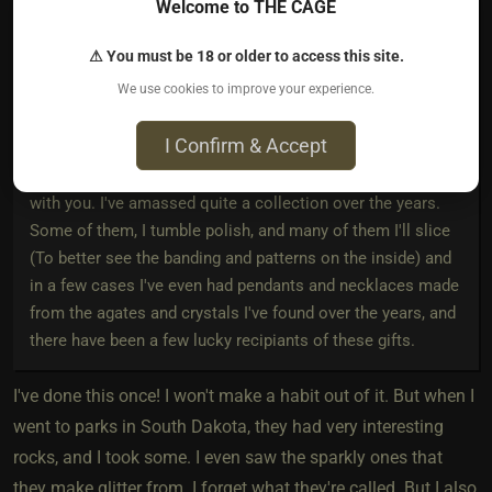
Welcome to THE CAGE
I go out and hunt rocks, which doesnt sound that
interesting at first...except with me it's agates, crystals, and
⚠ You must be 18 or older to access this site.
mineral specimens.
We use cookies to improve your experience.
There are plenty of opportunities to do this in southern
I Confirm & Accept
Idaho and eastern Oregon, and it's fun to go out, walk
around, and take home something interesting and pretty
with you. I've amassed quite a collection over the years.
Some of them, I tumble polish, and many of them I'll slice
(To better see the banding and patterns on the inside) and
in a few cases I've even had pendants and necklaces made
from the agates and crystals I've found over the years, and
there have been a few lucky recipiants of these gifts.
I've done this once! I won't make a habit out of it. But when I
went to parks in South Dakota, they had very interesting
rocks, and I took some. I even saw the sparkly ones that
they make glitter from. I forget what they're called. But I also