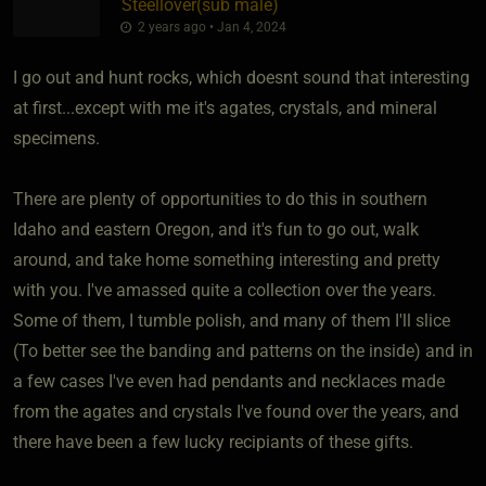
Steellover​(sub male)
2 years ago • Jan 4, 2024
I go out and hunt rocks, which doesnt sound that interesting
at first...except with me it's agates, crystals, and mineral
specimens.
There are plenty of opportunities to do this in southern
Idaho and eastern Oregon, and it's fun to go out, walk
around, and take home something interesting and pretty
with you. I've amassed quite a collection over the years.
Some of them, I tumble polish, and many of them I'll slice
(To better see the banding and patterns on the inside) and in
a few cases I've even had pendants and necklaces made
from the agates and crystals I've found over the years, and
there have been a few lucky recipiants of these gifts.