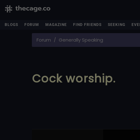
BLOGS
FORUM
MAGAZINE
FIND FRIENDS
SEEKING
EVE
Forum
Generally Speaking
Cock worship.