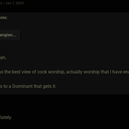
o • Jan 7, 2024
ote:
angian
...
an,
s the best view of cock worship, actually worship that I have en
s to a Dominant that gets it.
lately.