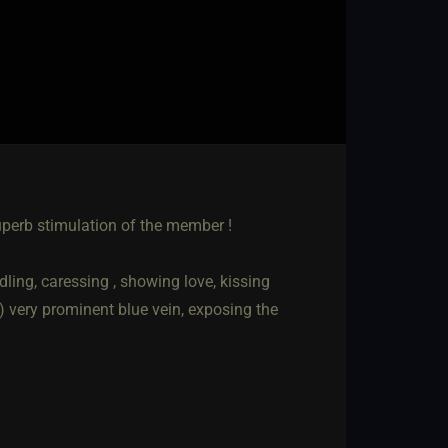
uperb stimulation of the member !
dling, caressing , showing love, kissing
) very prominent blue vein, exposing the