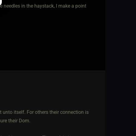
e needles in the haystack, I make a point
 unto itself. For others their connection is
sure their Dom.