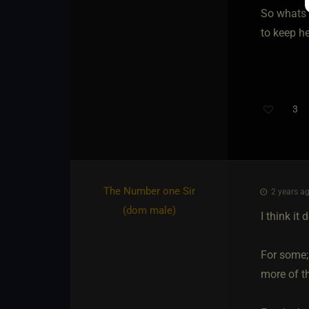
So whats 
to keep h
3
The Number one Sir​
2 years ag
(dom male)
I think it
For some; 
more of th