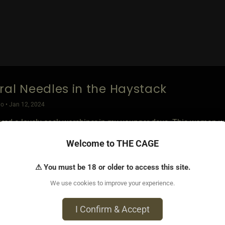
ral Needles in the Haystack
o • Jan 12, 2024
ered a lovely cock worshiper in my younger days. This woman wou
th. She carresssd it, she examined it and loved the come play at
Welcome to THE CAGE
tionship did not work long term due to distance, but I actively 
⚠ You must be 18 or older to access this site.
s I met with the strongest obsession, were all submissive, but s
We use cookies to improve your experience.
tisfy the partner. They were always eager to get the cock back w
cted how to best serve its needs.
I Confirm & Accept
ion was also a normal addition during Phallic Worship.