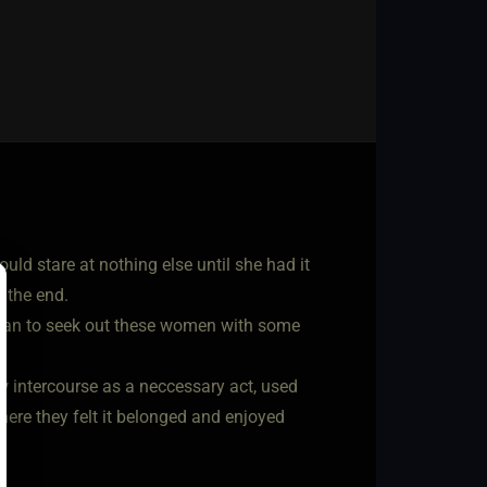
ld stare at nothing else until she had it
 the end.
began to seek out these women with some
aw intercourse as a neccessary act, used
here they felt it belonged and enjoyed