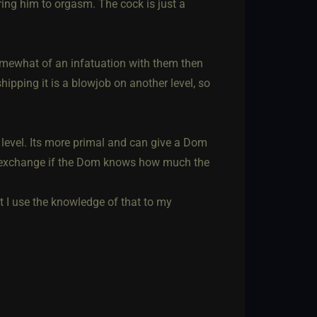
ring him to orgasm. The cock is just a
omewhat of an infatuation with them then
hipping it is a blowjob on another level, so
t level. Its more primal and can give a Dom
er exchange if the Dom knows how much the
st I use the knowledge of that to my