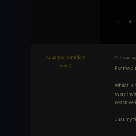
0
Aquarius Dom​(dom
2 years ag
male)
For me a 
Whilst in 
every inch
sensitive 
Just my t