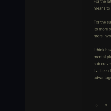
For the la
means to 
For the s
its more o
more invol
I think ha
mental pl
sub crave
I've been 
advantage
3