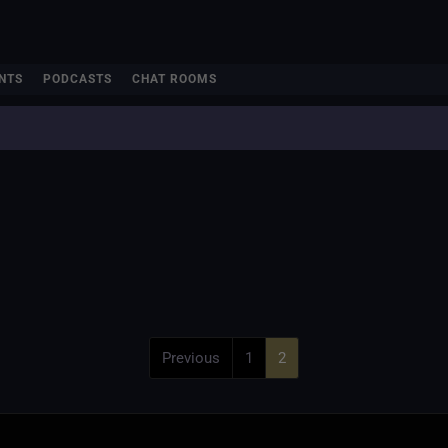
NTS
PODCASTS
CHAT ROOMS
Previous
1
2