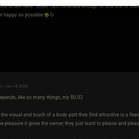
not to like here? When I am fortunate enough to find one of thes
er happy as possible
G
o • Jan 14, 2024
 depends, like so many things, my $0.02
the visual and touch of a body part they find attractive is a feast
e pleasure it gives the owner; they just want to please and plea