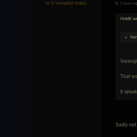
vv V vv​(sadist male)
2 years ag
I'mME
wr
Var
►
Varangi
That wa
It speak
Sadly not 