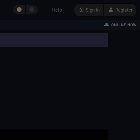
Help
Sign In
Register
ONLINE NOW