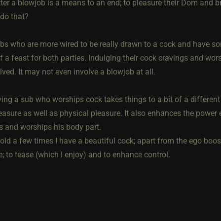
tter a blowjob is a means to an end; to pleasure their Dom and b
do that?
ubs who are more wired to be really drawn to a cock and have s
f a feast for both parties. Indulging their cock cravings and wors
ved. It may not even involve a blowjob at all.
ving a sub who worships cock takes things to a bit of a differen
easure as well as physical pleasure. It also enhances the pow
s and worships his body part.
told a few times I have a beautiful cock; apart from the ego boo
; to tease (which I enjoy) and to enhance control.