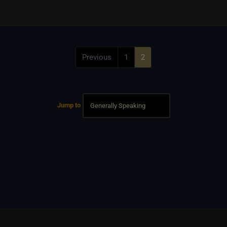
Previous
1
2
Jump to