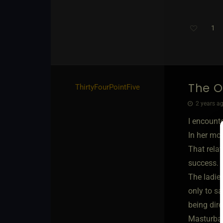
1
The O
ThirtyFourPointFive
2 years ag
I encount
In her mou
That rela
success.
The ladie
only to sa
being dire
Masturbat