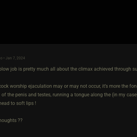
o • Jan 7, 2024
blow job is pretty much all about the climax achieved through s
cock worship ejaculation may or may not occur, it’s more the fon
 of the penis and testes, running a tongue along the (in my case
head to soft lips !
houghts ??