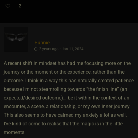
2
Bunnie
2 years ago • Jan 11, 2024
A recent shift in mindset has had me focusing more on the
journey or the moment or the experience, rather than the
outcome. I think in a way this has naturally created patience
because I’m not steamrolling towards “the finish line” (an
expected/desired outcome)… be it within the context of an
encounter, a scene, a relationship, or my own inner journey.
This also seems to have calmed my anxiety a lot as well.
I’ve kind of come to realise that the magic is in the little
moments.