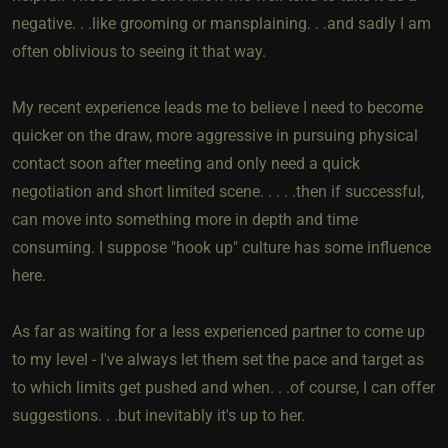
negative. . .like grooming or mansplaining. . .and sadly I am
often oblivious to seeing it that way.
My recent experience leads me to believe I need to become
quicker on the draw, more aggressive in pursuing physical
contact soon after meeting and only need a quick
negotiation and short limited scene. . . . .then if successful,
can move into something more in depth and time
consuming. I suppose "hook up" culture has some influence
here.
As far as waiting for a less experienced partner to come up
to my level - I've always let them set the pace and target as
to which limits get pushed and when. . .of course, I can offer
suggestions. . .but inevitably it's up to her.