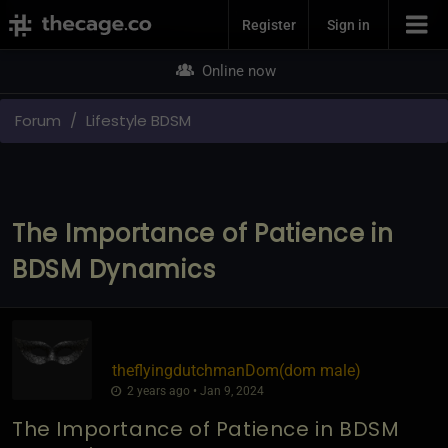
Join Now
Register
Sign in
Online now
Forum
Lifestyle BDSM
The Importance of Patience in
BDSM Dynamics
theflyingdutchmanDom​(dom male)
2 years ago • Jan 9, 2024
The Importance of Patience in BDSM