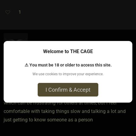
1
silentnotes​(sub female)
Welcome to THE CAGE
2 years ago • Jan 10, 2024
⚠ You must be 18 or older to access this site.
I personally like it when someone is very communicative, I
We use cookies to improve your experience.
went through some pretty rough things and patience is
something that is crucial to me. I am genuinely a patient
I Confirm & Accept
person and like when things develop naturally and slow,
which can be frustrating for others at times, but I feel
comfortable with taking things slow and talking a lot and
just getting to know someone as a person