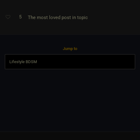
5
The most loved post in topic
Jump to