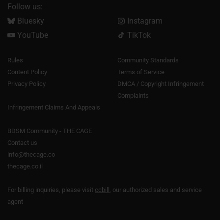
Follow us:
Bluesky
Instagram
YouTube
TikTok
Rules
Community Standards
Content Policy
Terms of Service
Privacy Policy
DMCA / Copyright Infringement
Complaints
Infringement Claims And Appeals
BDSM Community - THE CAGE
Contact us
info@thecage.co
thecage.co.il
For billing inquiries, please visit
ccbill
, our authorized sales and service
agent