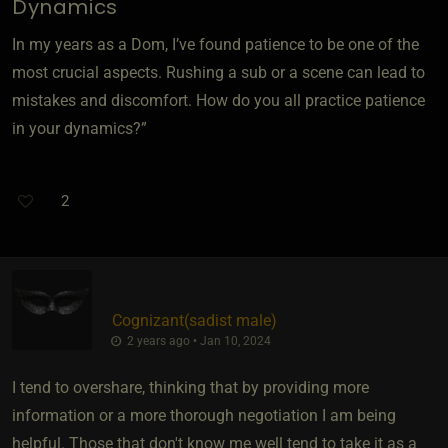
Dynamics
In my years as a Dom, I’ve found patience to be one of the
most crucial aspects. Rushing a sub or a scene can lead to
mistakes and discomfort. How do you all practice patience
in your dynamics?”
2
Cognizant​(sadist male)
2 years ago • Jan 10, 2024
I tend to overshare, thinking that by providing more
information or a more thorough negotiation I am being
helpful. Those that don't know me well tend to take it as a