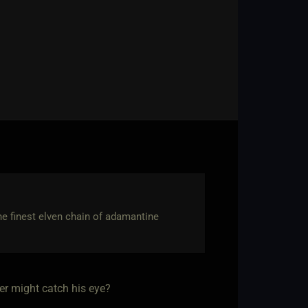
the finest elven chain of adamantine
er might catch his eye?