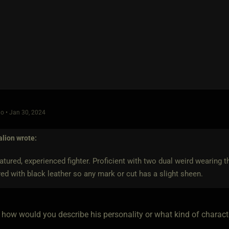
o • Jan 30, 2024
alion
wrote:
atured, experienced fighter. Proficient with two dual weird wearing 
ed with black leather so any mark or cut has a slight sheen.
how would you describe his personality or what kind of charact