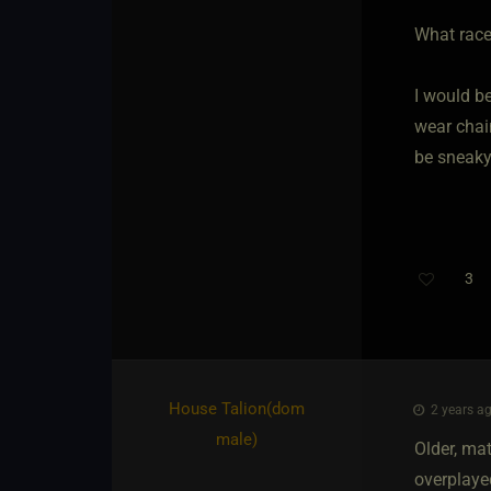
What race
I would b
wear chai
be sneaky
3
Th
House Talion​(dom
2 years ag
male)
Older, mat
overplayed