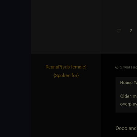
2
ReanaP​(sub female)
2 years ag
{
Spoken for
}
House T
Older, m
overplay
Oooo and 