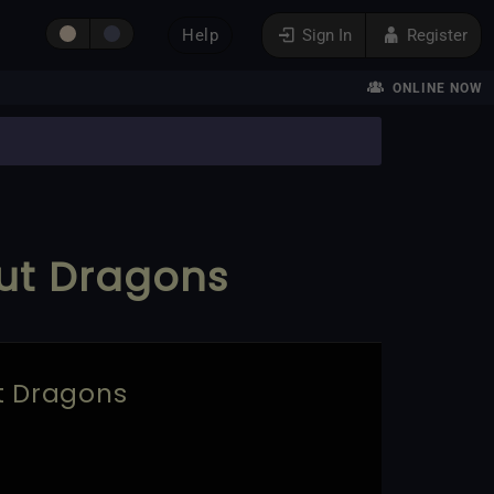
Help
Sign In
Register
ONLINE NOW
but Dragons
ut Dragons