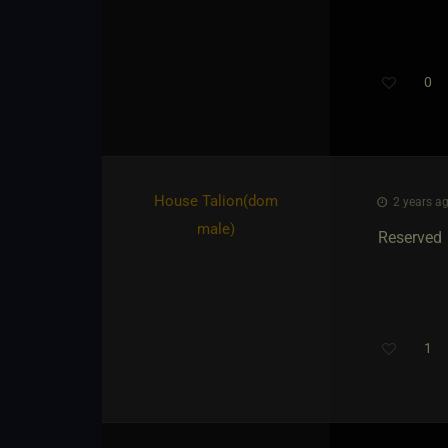
0
House Talion​(dom
2 years ag
male)
Reserved
1