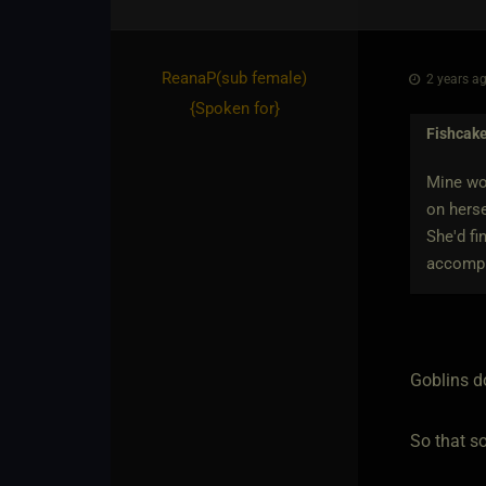
ReanaP​(sub female)
2 years ag
{
Spoken for
}
Fishcak
Mine wou
on herse
She'd fi
accompli
Goblins do
So that s