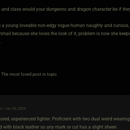
 and class would your dungeons and dragon character be if they 
e a young loveable non-edgy rogue human naughty and curious, 
nmail because she loves the look of it, problem is now she keeps
.
e most loved post in topic
o • Jan 30, 2024
ured, experienced fighter. Proficient with two dual weird wearin
 with black leather so any mark or cut has a slight sheen.