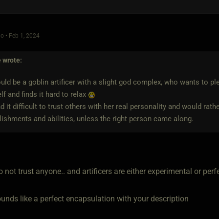
o • Feb 1, 2024
e
wrote:
ld be a goblin artificer with a slight god complex, who wants to p
lf and finds it hard to relax
nd it difficult to trust others with her real personality and would rat
shments and abilities, unless the right person came along.
 not trust anyone.. and artificers are either experimental or perf
ounds like a perfect encapsulation with your description