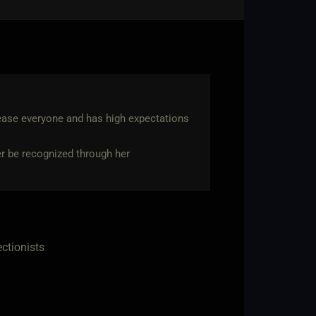
lease everyone and has high expectations
her be recognized through her
ectionists