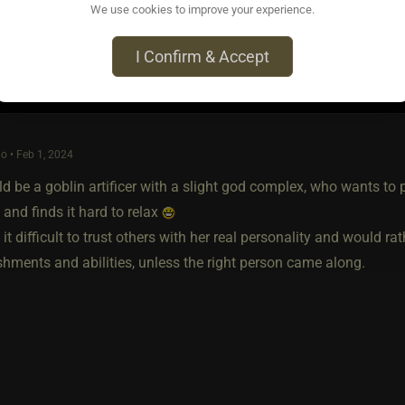
We use cookies to improve your experience.
I Confirm & Accept
o • Feb 1, 2024
d be a goblin artificer with a slight god complex, who wants to
 and finds it hard to relax
 it difficult to trust others with her real personality and would r
hments and abilities, unless the right person came along.