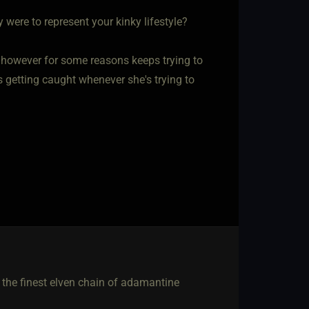
were to represent your kinky lifestyle?
however for some reasons keeps trying to
 getting caught whenever she's trying to
g the finest elven chain of adamantine