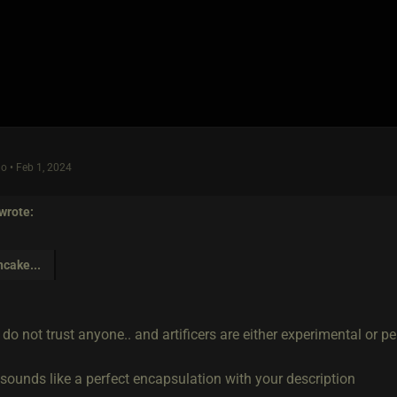
o • Feb 1, 2024
wrote:
hcake
...
do not trust anyone.. and artificers are either experimental or pe
 sounds like a perfect encapsulation with your description