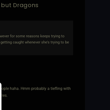
. but Dragons
wever for some reasons keeps trying to
getting caught whenever she's trying to be
people haha. Hmm probably a tiefling with
gles.