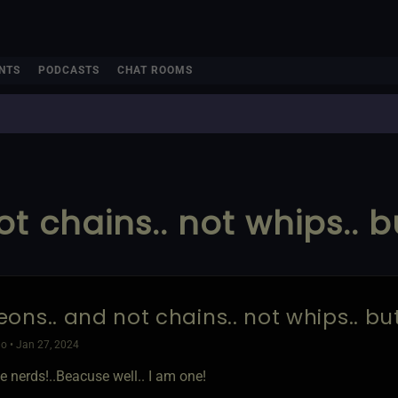
NTS
PODCASTS
CHAT ROOMS
t chains.. not whips.. 
ons.. and not chains.. not whips.. b
o • Jan 27, 2024
e nerds!..Beacuse well.. I am one!