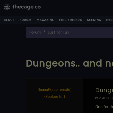
BLOGS
FORUM
MAGAZINE
FIND FRIENDS
SEEKING
EVE
Forum
Just for Fun
Dungeons.. and no
Dunge
ReanaP​(sub female)
{
Spoken for
}
2 years ag
One for th