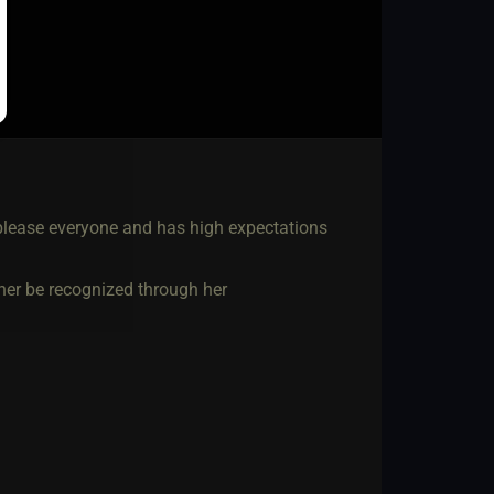
 please everyone and has high expectations
ather be recognized through her