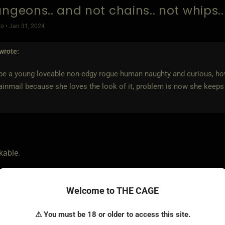
ungeons.. and not chains.. not whips.
o • Jan 31, 2024
wrote:
 be a young loveable non-edgy rogue human naughty and curious, ho
inmail because she loves the look of it, problem is now she keeps 
kable.
 would make a bard that primarily uses a whip to viciously mock 
Welcome to THE CAGE
de of blue that looks almost black except under certain light an
⚠ You must be 18 or older to access this site.