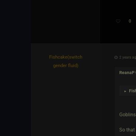
0
Fishcake​(switch
2 years ag
gender fluid)
ReanaP
Fis
►
Goblins 
So that