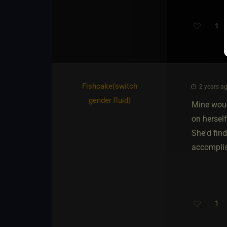
1
Fishcake​(switch
2 years ag
gender fluid)
Mine woul
on herself
She'd find
accomplis
1