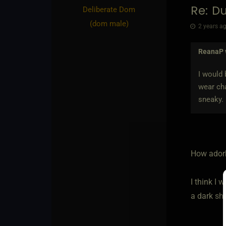
Re: D
Deliberate Dom​
(dom male)
2 years ag
ReanaP
I would
wear cha
sneaky.
How ador
I think I
a dark sha