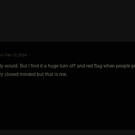
o • Feb 13, 2024
ly would. But I find it a huge turn off and red flag when people pu
y closed minded but that is me.