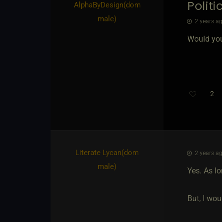
Politi
AlphaByDesign​(dom
male)
2 years ag
Would you
2
Literate Lycan​(dom
2 years ag
male)
Yes. As lo
But, I wou