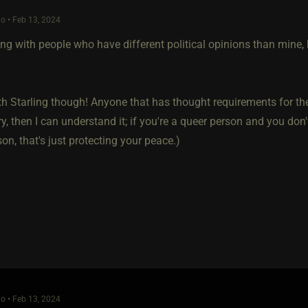
o • Feb 13, 2024
ling with people who have different political opinions than mine
th Starling though! Anyone that has thought requirements for thei
ry, then I can understand it; if you're a queer person and you don'
on, that's just protecting your peace.)
o • Feb 13, 2024