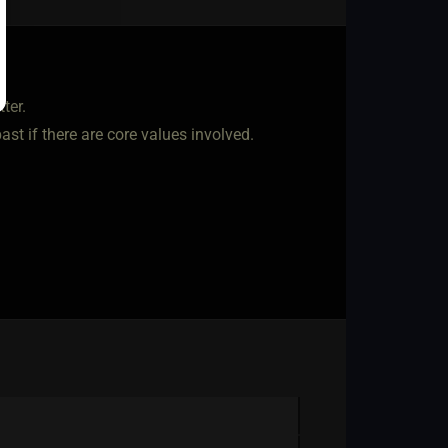
ter.
 past if there are core values involved.