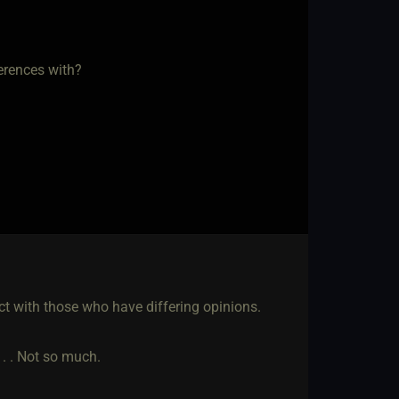
erences with?
ct with those who have differing opinions.
. . . Not so much.