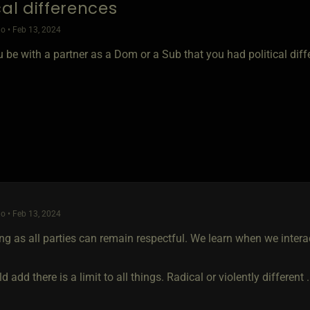
cal differences
o • Feb 13, 2024
 be with a partner as a Dom or a Sub that you had political diff
o • Feb 13, 2024
ng as all parties can remain respectful. We learn when we intera
ld add there is a limit to all things. Radical or violently different 