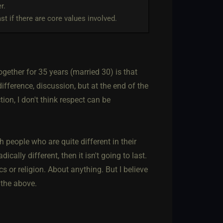
r.
ast if there are core values involved.
ether for 35 years (married 30) is that
ifference, discussion, but at the end of the
ion, I don't think respect can be
h people who are quite different in their
cally different, then it isn't going to last.
s or religion. About anything. But I believe
 the above.