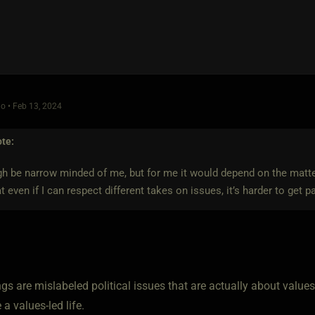
o • Feb 13, 2024
te:
h be narrow minded of me, but for me it would depend on the matte
hat even if I can respect different takes on issues, it’s harder to get p
s are mislabeled political issues that are actually about values
ve a values-led life.