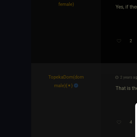
female)
Yes, if th
2
TopekaDom​(dom
2 years ag
male)
​{
✶
}
That is th
4