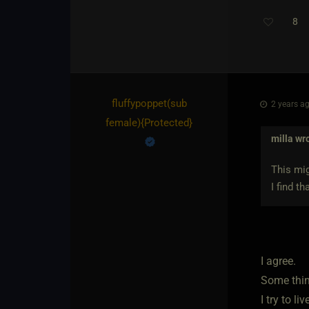
8
fluffypoppet​(sub
2 years ag
female)
​{
Protected
}
milla
wro
This mig
I find t
I agree.
Some thing
I try to li