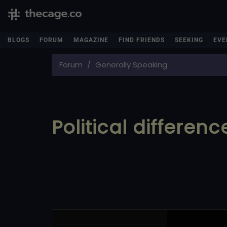
BLOGS
FORUM
MAGAZINE
FIND FRIENDS
SEEKING
EVE
Forum
Generally Speaking
Political differenc