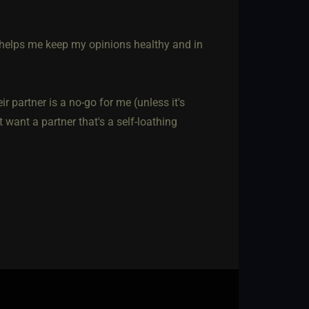
, helps me keep my opinions healthy and in
r partner is a no-go for me (unless it's
t want a partner that's a self-loathing