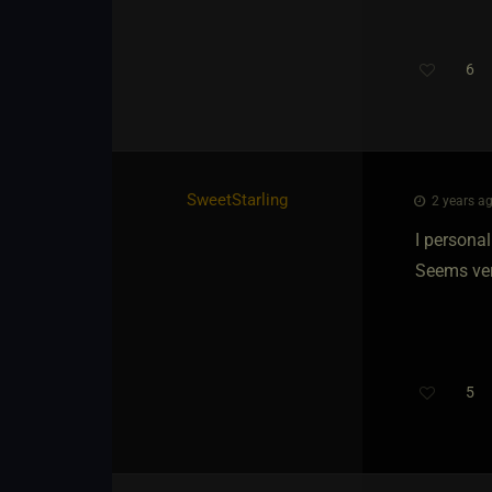
6
SweetStarling
2 years ag
I personal
Seems ver
5