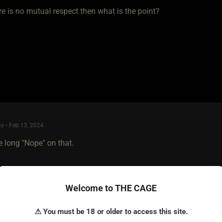
ere is no mutual respect then what is the point?
o • Feb 13, 2024
e long "Nope" on that.
Welcome to THE CAGE
⚠ You must be 18 or older to access this site.