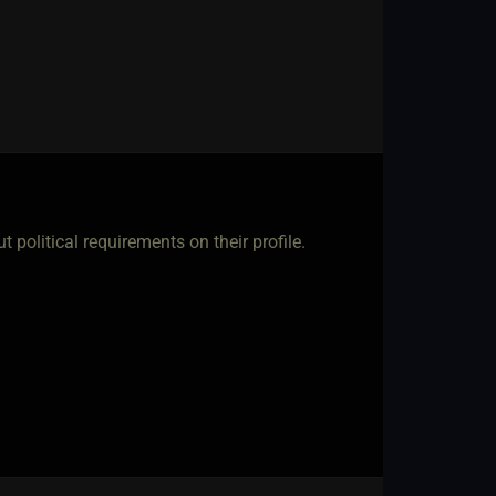
t political requirements on their profile.