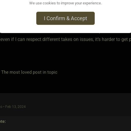
We use cookies to improve your experience.
I Confirm & Accept
o • Feb 13, 2024
 be narrow minded of me, but for me it would depend on the mat
t even if I can respect different takes on issues, it’s harder to get
e most loved post in topic
o • Feb 13, 2024
te: