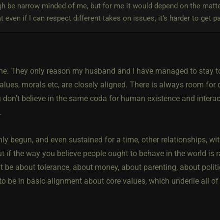
h be narrow minded of me, but for me it would depend on the matte
hat even if I can respect different takes on issues, it’s harder to get p
 me. They only reason my husband and I have managed to stay tog
alues, morals etc, are closely aligned. There is always room for d
u don't believe in the same coda for human existence and interact
.
inly begun, and even sustained for a time, other relationships, wit
ut if the way you believe people ought to behave in the world is radi
 be about tolerance, about money, about parenting, about politic
o be in basic alignment about core values, which underlie all of