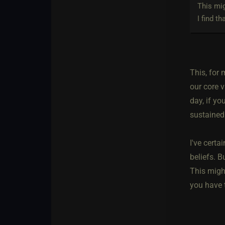
This mig
I find t
This, for
our core v
day, if yo
sustained
I've certa
beliefs. B
This might
you have t