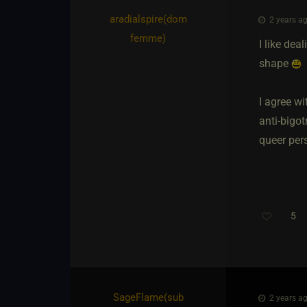
aradialspire​(dom
2 years ag
femme)
I like dea
shape
I agree wi
anti-bigot
queer pers
5
SageFlame​(sub
2 years ag