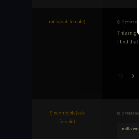
milla​(sub female)
2 years ag
This migh
I find tha
8
Th
Sincorrigible​(sub
2 years ag
female)
milla
wro