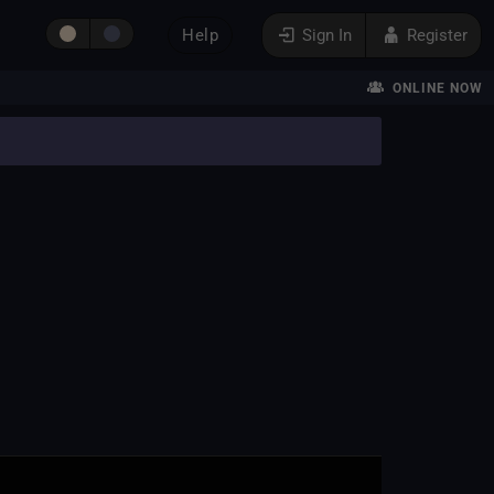
Help
Sign In
Register
ONLINE NOW