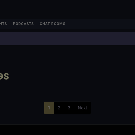
NTS
PODCASTS
CHAT ROOMS
es
1
2
3
Next