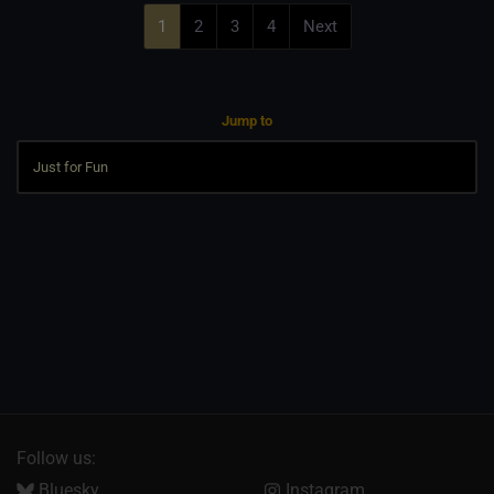
1
2
3
4
Next
Jump to
Follow us:
Bluesky
Instagram