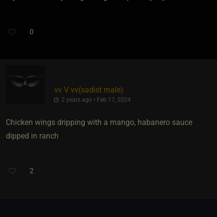
0
vv V vv​(sadist male)
2 years ago • Feb 17, 2024
Chicken wings dripping with a mango, habanero sauce
dipped in ranch
2