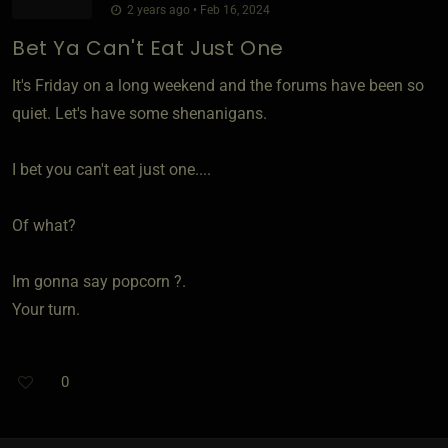
2 years ago • Feb 16, 2024
Bet Ya Can't Eat Just One
It's Friday on a long weekend and the forums have been so
quiet. Let's have some shenanigans.
I bet you can't eat just one....
Of what?
Im gonna say popcorn ?.
Your turn.
0