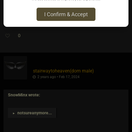
I Confirm & Accept
Dipped in ranch? The poppers not the toes lol
0
stairwaytoheaven​(dom male)
2 years ago • Feb 17, 2024
SnowMinx
wrote:
notsureanymore
...
►