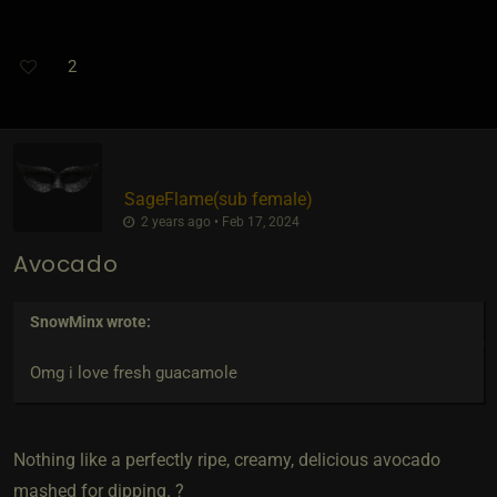
2
SageFlame​(sub female)
2 years ago • Feb 17, 2024
Avocado
SnowMinx
wrote:
Omg i love fresh guacamole
Nothing like a perfectly ripe, creamy, delicious avocado
mashed for dipping. ?