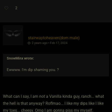
2
stairwaytoheaven​(dom male)
2 years ago • Feb 17, 2024
SnowMinx
wrote:
Ewwww. I'm dip shaming you. ?
What can I say, I am not a Vanilla kinda guy, ranch... what
the hell is that anyway? Roflmao... I like my dips like I like
my toes... cheesy. Omg I am gonna piss my myself.