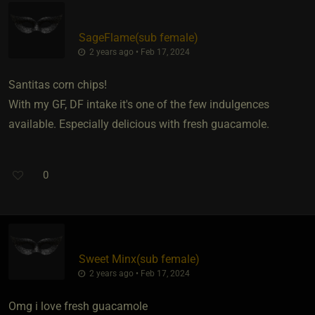
SageFlame​(sub female)
2 years ago • Feb 17, 2024
Santitas corn chips!
With my GF, DF intake it's one of the few indulgences
available. Especially delicious with fresh guacamole.
0
Sweet Minx​(sub female)
2 years ago • Feb 17, 2024
Omg i love fresh guacamole