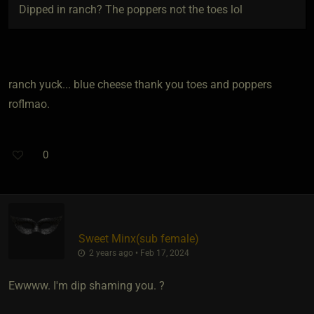
Dipped in ranch? The poppers not the toes lol
ranch yuck... blue cheese thank you toes and poppers
roflmao.
0
Sweet Minx​(sub female)
2 years ago • Feb 17, 2024
Ewwww. I'm dip shaming you. ?