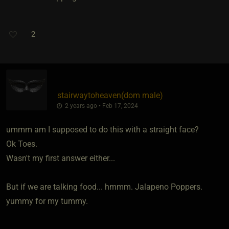
2
stairwaytoheaven​(dom male)
2 years ago • Feb 17, 2024
ummm am I supposed to do this with a straight face?
Ok Toes.
Wasn't my first answer either...
But if we are talking food... hmmm. Jalapeno Poppers.
yummy for my tummy.