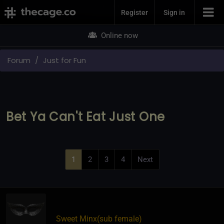
Join Now
Register
Sign in
Online now
Forum
Just for Fun
Bet Ya Can't Eat Just One
1
2
3
4
Next
Sweet Minx​(sub female)