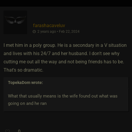
farashacaveluv
2 years ago • Feb 22, 2024
I met him in a poly group. He is a secondary in a V situation
and lives with his 24/7 and her husband. I don't see why
cutting me out all the way and not being friends has to be.
That's so dramatic.
TopekaDom
wrote:
What that usually means is the wife found out what was
going on and he ran
0