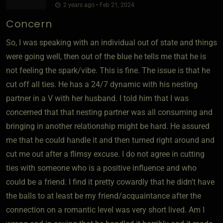
2 years ago • Feb 21, 2024
Concern
So, I was speaking with an individual out of state and things
were going well, then out of the blue he tells me that he is
not feeling the spark/vibe. This is fine. The issue is that he
cut off all ties. He has a 24/7 dynamic with his nesting
partner in a V with her husband. I told him that I was
concerned that that nesting partner was all consuming and
bringing in another relationship might be hard. He assured
me that he could handle it and then turned right around and
cut me out after a flimsy excuse. I do not agree in cutting
ties with someone who is a positive influence and who
could be a friend. I find it pretty cowardly that he didn't have
the balls to at least be my friend/acquaintance after the
connection on a romantic level was very short lived. Am I