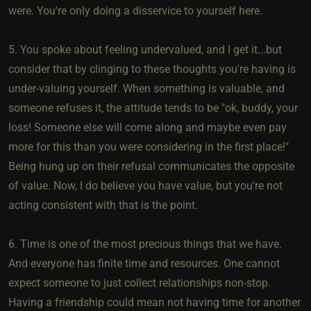
were. You're only doing a disservice to yourself here.
5. You spoke about feeling undervalued, and I get it...but
consider that by clinging to these thoughts you're having is
under-valuing yourself. When something is valuable, and
someone refuses it, the attitude tends to be "ok, buddy, your
loss! Someone else will come along and maybe even pay
more for this than you were considering in the first place!"
Being hung up on their refusal communicates the opposite
of value. Now, I do believe you have value, but you're not
acting consistent with that is the point.
6. Time is one of the most precious things that we have.
And everyone has finite time and resources. One cannot
expect someone to just collect relationships non-stop.
Having a friendship could mean not having time for another