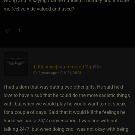
wrong and in saying that he handled it horribly and it made
me feel very de-valued and used?
1
Little Vixie​(sub female)
​{
Mgh30
}
2 years ago • Feb 21, 2024
I had a dom that was dating two other girls. He said he'd
love to have a sub that he could do the more sadistic things
with, but when we would play he would want to not speak
for a couple of days. Said that it would kill the feelings he
had if we had a 24/7 conversation. I was fine with not
talking 24/7, but when doing cnc I was not okay with being