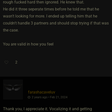
rough fucked hard then ignored. He knew that.
He did it three seperate times before he told me that he
wasn't looking for more. I ended up telling him that he
couldn't handle 3 partners and should stop trying if that was
the case.
You are valid in how you feel
2
farashacaveluv
2 years ago • Feb 21, 2024
Thank you, I appreciate it. Vocalizing it and getting