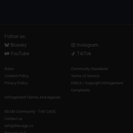
Follow us:
Bluesky
Instagram
YouTube
TikTok
Rules
Community Standards
Content Policy
Terms of Service
Privacy Policy
DMCA / Copyright Infringement
Complaints
Infringement Claims And Appeals
BDSM Community - THE CAGE
Contact us
info@thecage.co
thecage.co.il