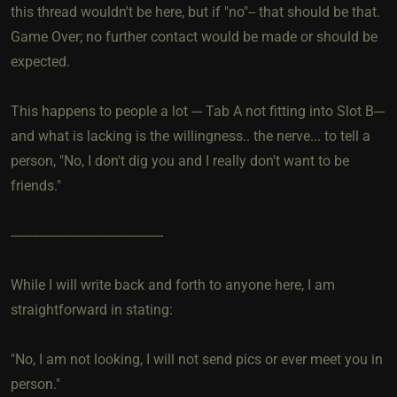
this thread wouldn't be here, but if "no"-- that should be that.
Game Over; no further contact would be made or should be
expected.
This happens to people a lot --- Tab A not fitting into Slot B---
and what is lacking is the willingness.. the nerve... to tell a
person, "No, I don't dig you and I really don't want to be
friends."
-------------------------------------------
While I will write back and forth to anyone here, I am
straightforward in stating:
"No, I am not looking, I will not send pics or ever meet you in
person."