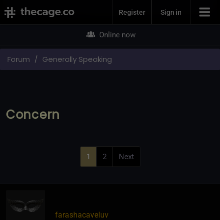
Join Now
Register
Sign in
Online now
Forum
Generally Speaking
Concern
1
2
Next
farashacaveluv