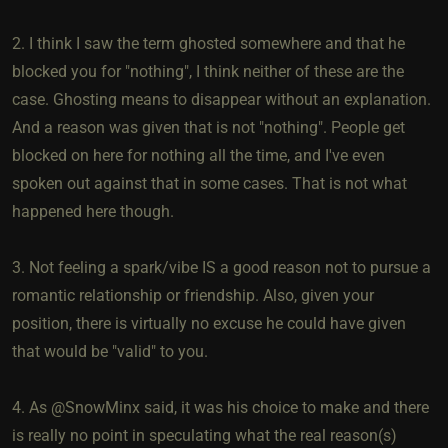
2. I think I saw the term ghosted somewhere and that he
blocked you for "nothing", I think neither of these are the
case. Ghosting means to disappear without an explanation.
And a reason was given that is not "nothing". People get
blocked on here for nothing all the time, and I've even
spoken out against that in some cases. That is not what
happened here though.
3. Not feeling a spark/vibe IS a good reason not to pursue a
romantic relationship or friendship. Also, given your
position, there is virtually no excuse he could have given
that would be "valid" to you.
4. As @SnowMinx said, it was his choice to make and there
is really no point in speculating what the real reason(s)