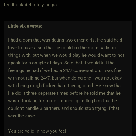
feedback definitely helps.
Little Vixie
wrote:
I had a dom that was dating two other girls. He said he'd
love to have a sub that he could do the more sadistic
things with, but when we would play he would want to not
speak for a couple of days. Said that it would kill the
feelings he had if we had a 24/7 conversation. I was fine
with not talking 24/7, but when doing cnc I was not okay
with being rough fucked hard then ignored. He knew that.
He did it three seperate times before he told me that he
wasn't looking for more. I ended up telling him that he
couldn't handle 3 partners and should stop trying if that
was the case.
You are valid in how you feel