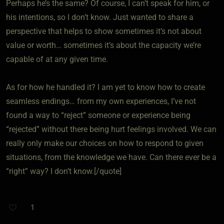
Perhaps he’s the same? Of course, I can’t speak for him, or
his intentions, so I don’t know. Just wanted to share a
perspective that helps to show sometimes it’s not about
value or worth… sometimes it’s about the capacity we’re
capable of at any given time.
As for how he handled it? I am yet to know how to create
seamless endings… from my own experiences, I’ve not
found a way to “reject” someone or experience being
“rejected” without there being hurt feelings involved. We can
really only make our choices on how to respond to given
situations, from the knowledge we have. Can there ever be a
“right” way? I don’t know.[/quote]
1