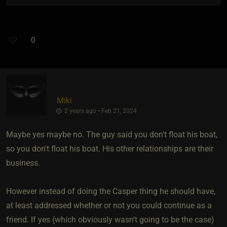
0
Miki
2 years ago • Feb 21, 2024
Maybe yes maybe no. The guy said you don't float his boat,
so you don't float his boat. His other relationships are their
business.
However instead of doing the Casper thing he should have,
at least addressed whether or not you could continue as a
friend. If yes (which obviously wasn't going to be the case)