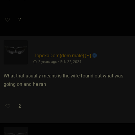
2
TopekaDom​(dom male)
​{
✶
}
2 years ago • Feb 22, 2024
What that usually means is the wife found out what was
going on and he ran
2