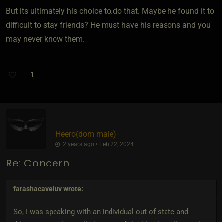
But its ultimately his choice to.do that. Maybe he found it to
difficult to stay friends? He must have his reasons and you
may never know them.
1
Heero​(dom male)
2 years ago • Feb 22, 2024
Re: Concern
farashacaveluv
wrote:
So, I was speaking with an individual out of state and