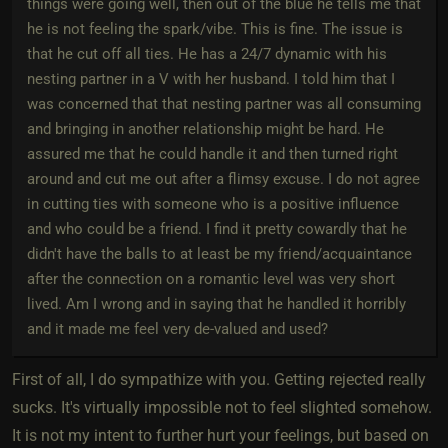
things were going well, then out of the blue he tells me that
he is not feeling the spark/vibe. This is fine. The issue is
that he cut off all ties. He has a 24/7 dynamic with his
nesting partner in a V with her husband. I told him that I
was concerned that that nesting partner was all consuming
and bringing in another relationship might be hard. He
assured me that he could handle it and then turned right
around and cut me out after a flimsy excuse. I do not agree
in cutting ties with someone who is a positive influence
and who could be a friend. I find it pretty cowardly that he
didn't have the balls to at least be my friend/acquaintance
after the connection on a romantic level was very short
lived. Am I wrong and in saying that he handled it horribly
and it made me feel very de-valued and used?
First of all, I do sympathize with you. Getting rejected really
sucks. It's virtually impossible not to feel slighted somehow.
It is not my intent to further hurt your feelings, but based on