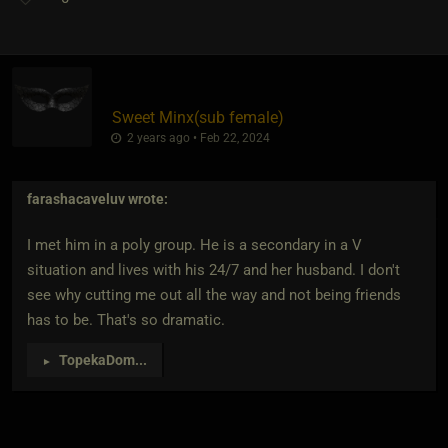
Sweet Minx​(sub female)
2 years ago • Feb 22, 2024
farashacaveluv
wrote:
I met him in a poly group. He is a secondary in a V
situation and lives with his 24/7 and her husband. I don't
see why cutting me out all the way and not being friends
has to be. That's so dramatic.
TopekaDom
...
►