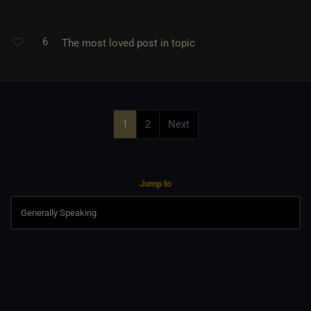
6
The most loved post in topic
1
2
Next
Jump to