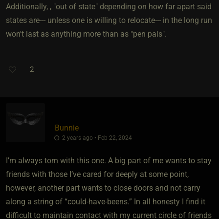
Additionally, , "out of state" depending on how far apart said
states are--- unless one is willing to relocate--- in the long run
won't last as anything more than as "pen pals".
2
Bunnie
2 years ago • Feb 22, 2024
I’m always torn with this one. A big part of me wants to stay
friends with those I’ve cared for deeply at some point,
however, another part wants to close doors and not carry
along a string of “could-have-beens.” In all honesty I find it
difficult to maintain contact with my current circle of friends