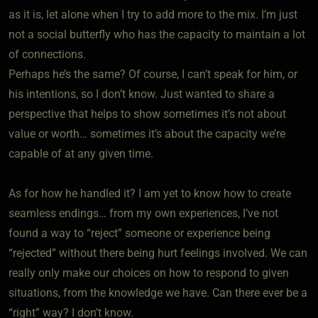
as it is, let alone when I try to add more to the mix. I’m just
not a social butterfly who has the capacity to maintain a lot
of connections.
Perhaps he’s the same? Of course, I can’t speak for him, or
his intentions, so I don’t know. Just wanted to share a
perspective that helps to show sometimes it’s not about
value or worth… sometimes it’s about the capacity we’re
capable of at any given time.
As for how he handled it? I am yet to know how to create
seamless endings… from my own experiences, I’ve not
found a way to “reject” someone or experience being
“rejected” without there being hurt feelings involved. We can
really only make our choices on how to respond to given
situations, from the knowledge we have. Can there ever be a
“right” way? I don’t know.