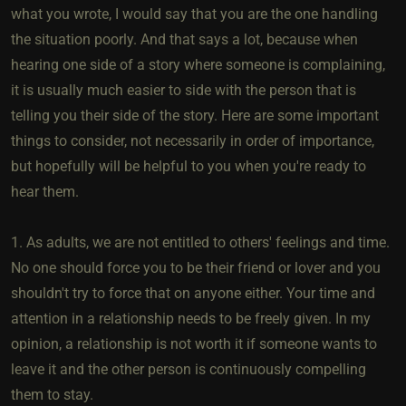
what you wrote, I would say that you are the one handling
the situation poorly. And that says a lot, because when
hearing one side of a story where someone is complaining,
it is usually much easier to side with the person that is
telling you their side of the story. Here are some important
things to consider, not necessarily in order of importance,
but hopefully will be helpful to you when you're ready to
hear them.
1. As adults, we are not entitled to others' feelings and time.
No one should force you to be their friend or lover and you
shouldn't try to force that on anyone either. Your time and
attention in a relationship needs to be freely given. In my
opinion, a relationship is not worth it if someone wants to
leave it and the other person is continuously compelling
them to stay.