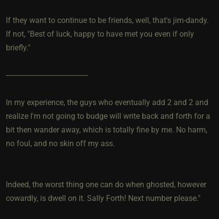
If they want to continue to be friends, well, that's jim-dandy.
If not, "Best of luck, happy to have met you even if only
briefly."
------------------------------------------
In my experience, the guys who eventually add 2 and 2 and
realize I'm not going to budge will write back and forth for a
bit then wander away, which is totally fine by me. No harm,
no foul, and no skin off my ass.
Indeed, the worst thing one can do when ghosted, however
cowardly, is dwell on it. Sally Forth! Next number please."