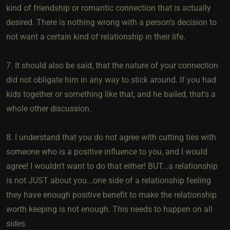
kind of friendship or romantic connection that is actually
desired. There is nothing wrong with a person's decision to
not want a certain kind of relationship in their life.
7. It should also be said, that the nature of your connection
did not obligate him in any way to stick around. If you had
kids together or something like that, and he bailed, that's a
whole other discussion.
8. I understand that you do not agree with cutting ties with
someone who is a positive influence to you, and I would
agree! I wouldn't want to do that either! BUT...a relationship
is not JUST about you...one side of a relationship feeling
they have enough positive benefit to make the relationship
worth keeping is not enough. This needs to happen on all
sides.