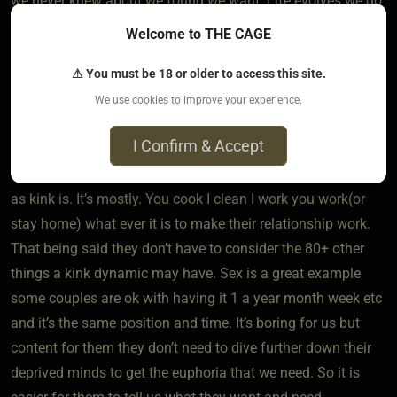
we never knew about we found we want. Life evolves we do
too. 10 years ago I would have told you I don’t like half the
Welcome to THE CAGE
stuff I do and wanted something completely different than
⚠ You must be 18 or older to access this site.
what I have.
We use cookies to improve your experience.
I Confirm & Accept
Now for the vanillla part. A partnership takes on its own
dynamic it’s just not verbalized or as thought out as much
as kink is. It’s mostly. You cook I clean I work you work(or
stay home) what ever it is to make their relationship work.
That being said they don’t have to consider the 80+ other
things a kink dynamic may have. Sex is a great example
some couples are ok with having it 1 a year month week etc
and it’s the same position and time. It’s boring for us but
content for them they don’t need to dive further down their
deprived minds to get the euphoria that we need. So it is