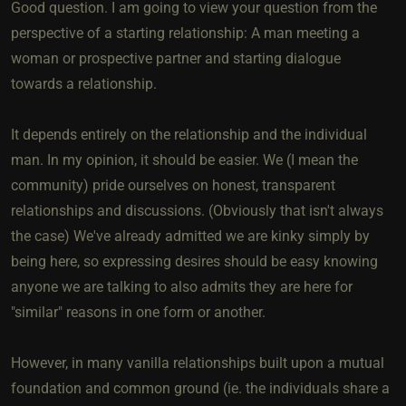
Good question. I am going to view your question from the
perspective of a starting relationship: A man meeting a
woman or prospective partner and starting dialogue
towards a relationship.
It depends entirely on the relationship and the individual
man. In my opinion, it should be easier. We (I mean the
community) pride ourselves on honest, transparent
relationships and discussions. (Obviously that isn't always
the case) We've already admitted we are kinky simply by
being here, so expressing desires should be easy knowing
anyone we are talking to also admits they are here for
"similar" reasons in one form or another.
However, in many vanilla relationships built upon a mutual
foundation and common ground (ie. the individuals share a