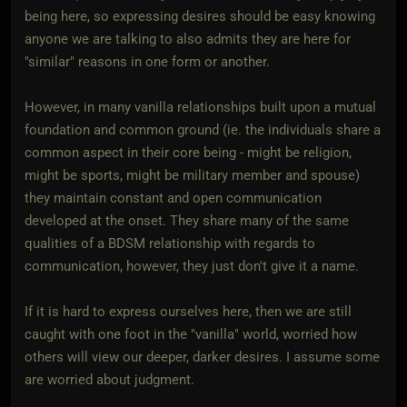
being here, so expressing desires should be easy knowing
anyone we are talking to also admits they are here for
"similar" reasons in one form or another.
However, in many vanilla relationships built upon a mutual
foundation and common ground (ie. the individuals share a
common aspect in their core being - might be religion,
might be sports, might be military member and spouse)
they maintain constant and open communication
developed at the onset. They share many of the same
qualities of a BDSM relationship with regards to
communication, however, they just don't give it a name.
If it is hard to express ourselves here, then we are still
caught with one foot in the "vanilla" world, worried how
others will view our deeper, darker desires. I assume some
are worried about judgment.