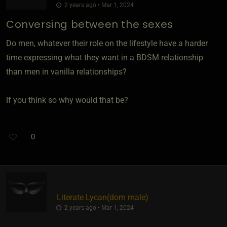
2 years ago • Mar 1, 2024
Conversing between the sexes
Do men, whatever their role on the lifestyle have a harder
time expressing what they want in a BDSM relationship
than men in vanilla relationships?
If you think so why would that be?
0
Literate Lycan​(dom male)
2 years ago • Mar 1, 2024