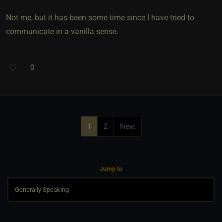
Not me, but it has been some time since I have tried to
communicate in a vanilla sense.
0
1
2
Next
Jump to