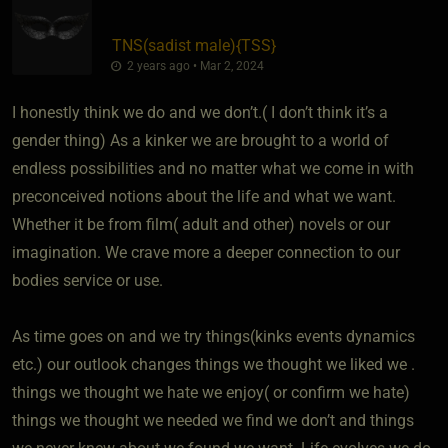
TNS​(sadist male)
​{
TSS
}
2 years ago • Mar 2, 2024
I honestly think we do and we don’t.( I don’t think it’s a
gender thing) As a kinker we are brought to a world of
endless possibilities and no matter what we come in with
preconceived notions about the life and what we want.
Whether it be from film( adult and other) novels or our
imagination. We crave more a deeper connection to our
bodies service or use.
As time goes on and we try things(kinks events dynamics
etc.) our outlook changes things we thought we liked we .
things we thought we hate we enjoy( or confirm we hate)
things we thought we needed we find we don’t and things