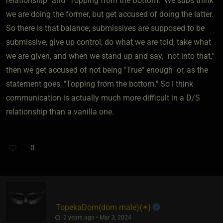
relationship" and "Topping from the Bottom." We subs think
we are doing the former, but get accused of doing the latter.
So there is that balance; submissives are supposed to be
submissive, give up control, do what we are told, take what
we are given, and when we stand up and say, "not into that,"
then we get accused of not being "True" enough" or, as the
statement goes, "Topping from the bottom." So I think
communication is actually much more difficult in a D/S
relationship than a vanilla one.
0
TopekaDom​(dom male)
​{
✶
}
2 years ago • Mar 3, 2024