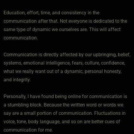
Education, effort, time, and consistency in the
communication after that. Not everyone is dedicated to the
same type of dynamic we ourselves are. This will affect
communication.
Communication is directly affected by our upbringing, belief,
systems, emotional intelligence, fears, culture, confidence,
what we really want out of a dynamic, personal honesty,
and integrity.
Personally, I have found being online for communication is
a stumbling block. Because the written word or words we
say are a small portion of communication. Fluctuations in
voice, tone, body language, and so on are better cues of
communication for me.