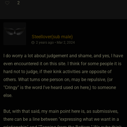
2
Steellover​(sub male)
2 years ago • Mar 2, 2024
I do worry a lot about judgement and shame, and yes, I have
even encountered it on this site. I think for some people it is
hard not to judge, if their kink activities are opposite of
others. What turns one person on, may be repulsive, (or
"Cringy" is the word I've heard used on here,) to someone
else.
But, with that said, my main point here is, as submissives,
there can be a line between "expressing what we want in a