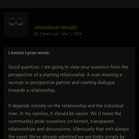
chattel​(sub female)
2 years ago • Mar 1, 2024
Literate Lycan
wrote:
Good question. I am going to view your question from the
perspective of a starting relationship: A man meeting a
woman or prospective partner and starting dialogue
towards a relationship.
It depends entirely on the relationship and the individual
man. In my opinion, it should be easier. We (I mean the
community) pride ourselves on honest, transparent
relationships and discussions. (Obviously that isn't always
the case) We've already admitted we are kinky simply by