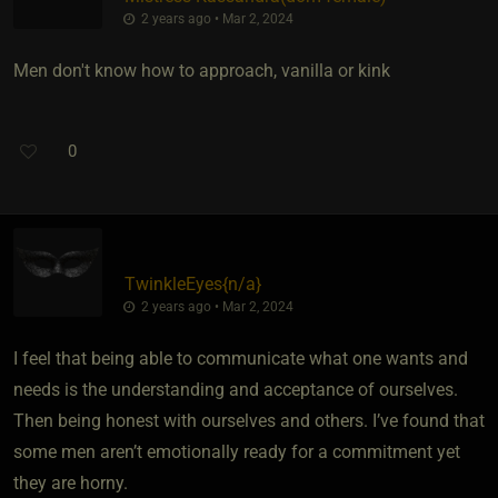
2 years ago • Mar 2, 2024
Men don't know how to approach, vanilla or kink
0
TwinkleEyes
​{
n/a
}
2 years ago • Mar 2, 2024
I feel that being able to communicate what one wants and
needs is the understanding and acceptance of ourselves.
Then being honest with ourselves and others. I’ve found that
some men aren’t emotionally ready for a commitment yet
they are horny.