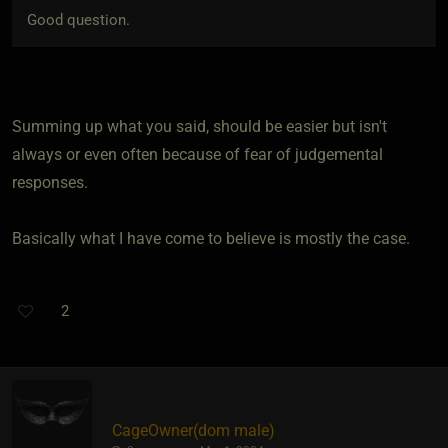
Good question.
Summing up what you said, should be easier but isn't
always or even often because of fear of judgemental
responses.
Basically what I have come to believe is mostly the case.
2
CageOwner​(dom male)