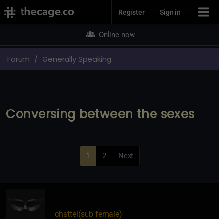
Join Now
Register
Sign in
Online now
Forum
Generally Speaking
Conversing between the sexes
1
2
Next
chattel​(sub female)