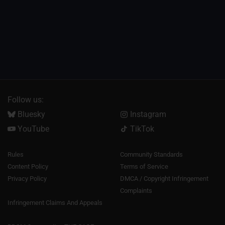
Follow us:
Bluesky
Instagram
YouTube
TikTok
Rules
Community Standards
Content Policy
Terms of Service
Privacy Policy
DMCA / Copyright Infringement
Complaints
Infringement Claims And Appeals