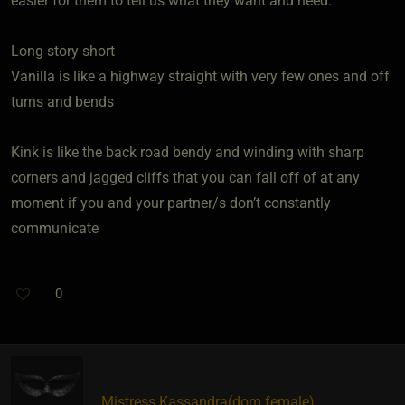
easier for them to tell us what they want and need.
Long story short
Vanilla is like a highway straight with very few ones and off
turns and bends
Kink is like the back road bendy and winding with sharp
corners and jagged cliffs that you can fall off of at any
moment if you and your partner/s don’t constantly
communicate
0
Mistress Kassandra​(dom female)