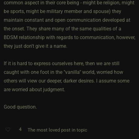
common aspect in their core being - might be religion, might
be sports, might be military member and spouse) they
maintain constant and open communication developed at
the onset. They share many of the same qualities of a
BDSM relationship with regards to communication, however,
they just don't give it a name.
If it is hard to express ourselves here, then we are still
caught with one foot in the "vanilla" world, worried how
others will view our deeper, darker desires. I assume some
are worried about judgment.
Good question.
4
The most loved post in topic