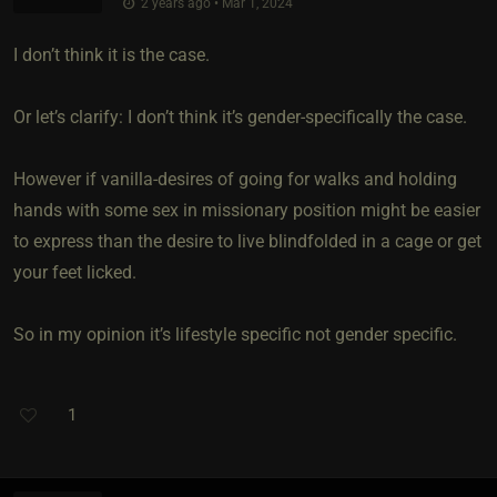
2 years ago • Mar 1, 2024
I don’t think it is the case.
Or let’s clarify: I don’t think it’s gender-specifically the case.
However if vanilla-desires of going for walks and holding
hands with some sex in missionary position might be easier
to express than the desire to live blindfolded in a cage or get
your feet licked.
So in my opinion it’s lifestyle specific not gender specific.
1