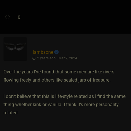
0
lambsone
2 years ago • Mar 2, 2024
Over the years I've found that some men are like rivers
flowing freely and others like sealed jars of treasure.
I don't believe that this is life-style related as I find the same
thing whether kink or vanilla. I think it's more personality
related.