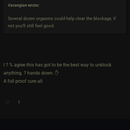
Varangian
wrote:
Several dozen orgasms could help clear the blockage, if
not you’ll still feel good.
I ? % agree this has got to be the best way to unblock
anything. ? hands down. ✋️
A full proof cure all.
1