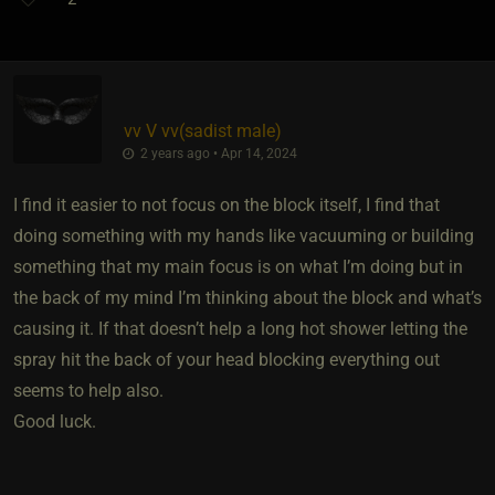
vv V vv​(sadist male)
2 years ago • Apr 14, 2024
I find it easier to not focus on the block itself, I find that
doing something with my hands like vacuuming or building
something that my main focus is on what I’m doing but in
the back of my mind I’m thinking about the block and what’s
causing it. If that doesn’t help a long hot shower letting the
spray hit the back of your head blocking everything out
seems to help also.
Good luck.