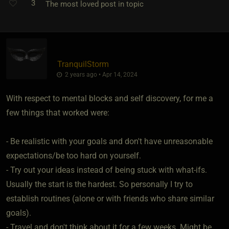
3
The most loved post in topic
TranquilStorm
2 years ago • Apr 14, 2024
With respect to mental blocks and self discovery, for me a
few things that worked were:
- Be realistic with your goals and don't have unreasonable
expectations/be too hard on yourself.
- Try out your ideas instead of being stuck with what-ifs.
Usually the start is the hardest. So personally I try to
establish routines (alone or with friends who share similar
goals).
- Travel and don't think about it for a few weeks. Might be