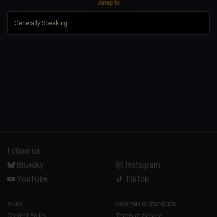
Jump to
Follow us:
Bluesky
Instagram
YouTube
TikTok
Rules
Community Standards
Content Policy
Terms of Service