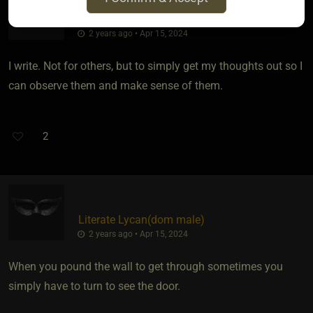
Bunnie
2 years ago • Apr 15, 2024
I write. Not for others, but to simply get my thoughts out so I
can observe them and make sense of them.
2
Literate Lycan​(dom male)
2 years ago • Apr 15, 2024
When you pound the wall to get through sometimes you
simply have to turn to see the door.