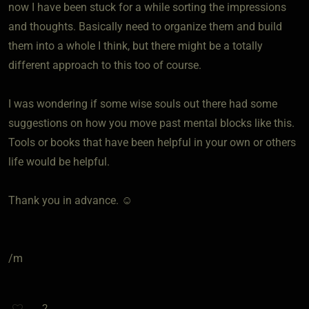
now I have been stuck for a while sorting the impressions
and thoughts. Basically need to organize them and build
them into a whole I think, but there might be a totally
different approach to this too of course.
I was wondering if some wise souls out there had some
suggestions on how you move past mental blocks like this.
Tools or books that have been helpful in your own or others
life would be helpful.
Thank you in advance. ☺️
/m
2