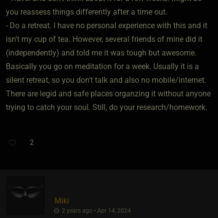
you reassess things differently after a time out.
- Do a retreat. I have no personal experience with this and it
isn't my cup of tea. However, several friends of mine did it
(independently) and told me it was tough but awesome.
Basically you go on meditation for a week. Usually it is a
silent retreat, so you don't talk and also no mobile/internet.
There are legid and safe places organzing it without anyone
trying to catch your soul. Still, do your research/homework.
2
Miki
2 years ago • Apr 14, 2024