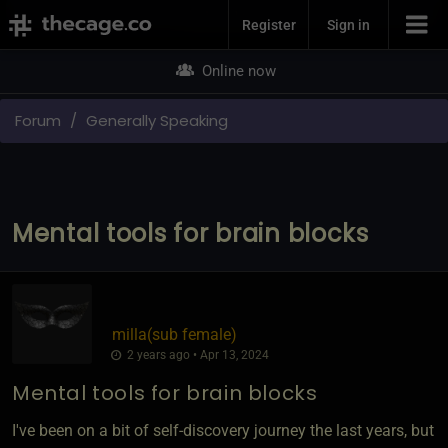
Join Now
Register
Sign in
Online now
Forum
Generally Speaking
Mental tools for brain blocks
milla​(sub female)
2 years ago • Apr 13, 2024
Mental tools for brain blocks
I've been on a bit of self-discovery journey the last years, but