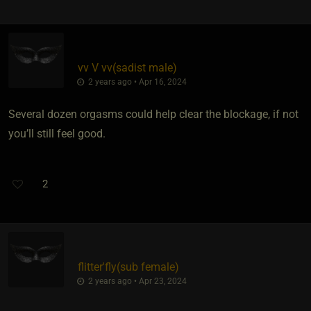
vv V vv​(sadist male)
2 years ago • Apr 16, 2024
Several dozen orgasms could help clear the blockage, if not
you’ll still feel good.
2
flitter'fly​(sub female)
2 years ago • Apr 23, 2024