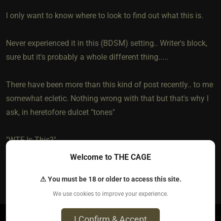
I only want to know where to look to find out what this is.
Never experienced it in this (BDSM) setting.. Writer's block,
sure but it's probably a whole different thing.....
There have been more than this kind of post recently.. to me
somewhat ecletic. Nothing wrong with that but that's why I
ask, in heretofore dulcet "tones"
"WTF Is This?"
Welcome to THE CAGE
1
⚠ You must be 18 or older to access this site.
We use cookies to improve your experience.
I Confirm & Accept