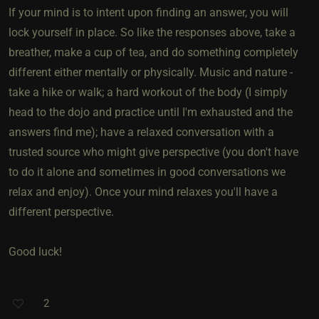
If your mind is to intent upon finding an answer, you will
lock yourself in place. So like the responses above, take a
breather, make a cup of tea, and do something completely
different either mentally or physically. Music and nature -
take a hike or walk; a hard workout of the body (I simply
head to the dojo and practice until I'm exhausted and the
answers find me); have a relaxed conversation with a
trusted source who might give perspective (you don't have
to do it alone and sometimes in good conversations we
relax and enjoy). Once your mind relaxes you'll have a
different perspective.
Good luck!
2