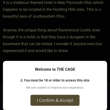
It is a medieval themed hotel in New Plymouth Ohio which
happens to be located in the Hocking Hills area. This is a
beautiful area of southeastern Ohio.
Anyway, the unique thing about Ravenwood Castle, even
though it is a hotel, is that they have a dungeon in the
basement that can be rented. I wonder if anyone here has
experienced it and would like to share.
1
The most loved post in topic
Welcome to THE CAGE
⚠ You must be 18 or older to access this site.
We use cookies to improve your experience.
Jump to
I Confirm & Accept