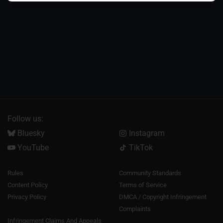
Follow us:
Bluesky
Instagram
YouTube
TikTok
Rules
Community Standards
Content Policy
Terms of Service
Privacy Policy
DMCA / Copyright Infringement
Complaints
Infringement Claims And Appeals