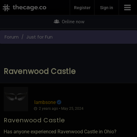
Join Now
Register
Sign in
Online now
Forum
Just for Fun
Ravenwood Castle
lambsone
2 years ago • May 25, 2024
Ravenwood Castle
Has anyone experienced Ravenwood Castle in Ohio?