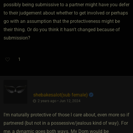
possibly being submissive to a partner might have you defer
to their judgement about whether to get involved or perhaps
go with an assumption that the protectiveness might be
their thing. Or do you think it hasn't changed because of
submission?
1
shebakesalot​(sub female)
2 years ago • Jun 12, 2024
I'm naturally protective of those I care about, even more so if
partnered (but not in a possessive/jealous kind of way). For
me, a dynamic goes both ways. My Dom would be