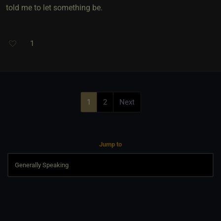
told me to let something be.
1
1
2
Next
Jump to