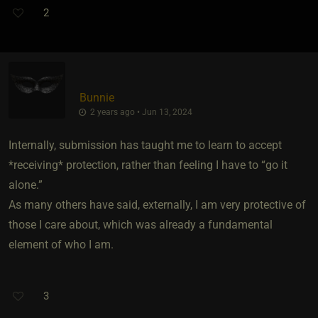
2
Bunnie
2 years ago • Jun 13, 2024
Internally, submission has taught me to learn to accept
*receiving* protection, rather than feeling I have to “go it
alone.”
As many others have said, externally, I am very protective of
those I care about, which was already a fundamental
element of who I am.
3