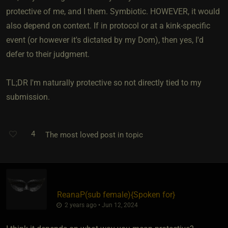
protective of me, and I them. Symbiotic. HOWEVER, it would
also depend on context. If in protocol or at a kink-specific
event (or however it's dictated by my Dom), then yes, I'd
defer to their judgment.
TL;DR I'm naturally protective so not directly tied to my
submission.
4
The most loved post in topic
ReanaP​(sub female)
​{
Spoken for
}
2 years ago • Jun 12, 2024