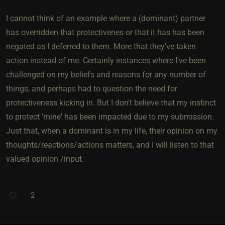
I cannot think of an example where a (dominant) partner
has overridden that protectivenes or that it has has been
negated as I deferred to them. More that they've taken
action instead of me. Certainly instances where I've been
challenged on my beliefs and reasons for any number of
things, and perhaps had to question the need for
protectiveness kicking in. But I don't believe that my instinct
to protect 'mine' has been impacted due to my submission.
Just that, when a dominant is in my life, their opinion on my
thoughts/reactions/actions matters, and I will listen to that
valued opinion /input.
2