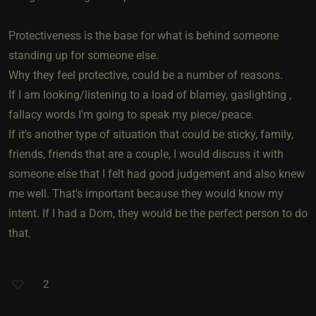
Protectiveness is the base for what is behind someone
standing up for someone else.
Why they feel protective, could be a number of reasons.
If I am looking/listening to a load of blarney, gaslighting ,
fallacy words I'm going to speak my piece/peace.
If it's another type of situation that could be sticky, family,
friends, friends that are a couple, I would discuss it with
someone else that I felt had good judgement and also knew
me well. That's important because they would know my
intent. If I had a Dom, they would be the perfect person to do
that.
2