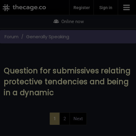
Join Now
Register
Sign in
Online now
Forum
Generally Speaking
Question for submissives relating
protective tendencies and being
in a dynamic
1
2
Next