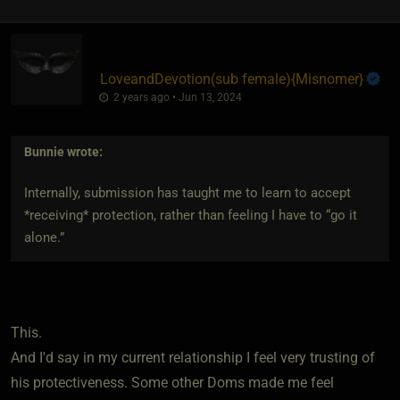
LoveandDevotion​(sub female)
​{
Misnomer
}
2 years ago • Jun 13, 2024
Bunnie
wrote:
Internally, submission has taught me to learn to accept
*receiving* protection, rather than feeling I have to “go it
alone.”
This.
And I'd say in my current relationship I feel very trusting of
his protectiveness. Some other Doms made me feel