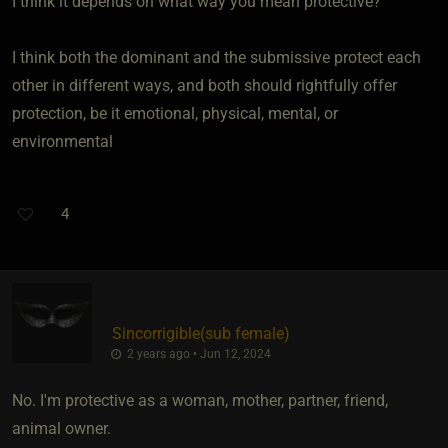
I think it depends on what way you mean protective?
I think both the dominant and the submissive protect each
other in different ways, and both should rightfully offer
protection, be it emotional, physical, mental, or
environmental
4
Sincorrigible​(sub female)
2 years ago • Jun 12, 2024
No. I'm protective as a woman, mother, partner, friend,
animal owner.