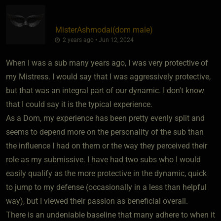
MisterAshmodai​(dom male)
2 years ago • Jun 12, 2024
When I was a sub many years ago, I was very protective of
my Mistress. I would say that I was aggressively protective,
but that was an integral part of our dynamic. I don't know
that I could say it is the typical experience.
As a Dom, my experience has been pretty evenly split and
seems to depend more on the personality of the sub than
the influence I had on them or the way they perceived their
role as my submissive. I have had two subs who I would
easily qualify as the more protective in the dynamic, quick
to jump to my defense (occasionally in a less than helpful
way), but I viewed their passion as beneficial overall.
There is an undeniable baseline that many adhere to when it