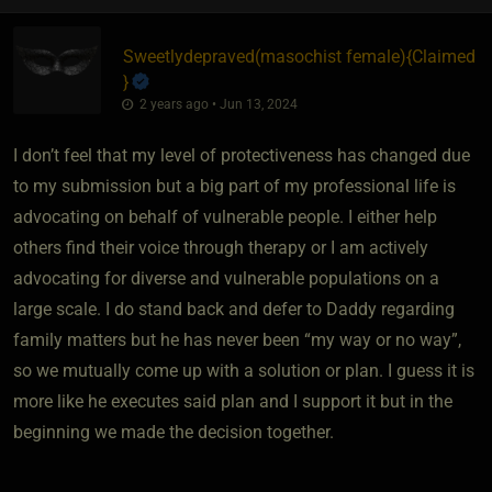
Sweetlydepraved​(masochist female)
​{
Claimed
}
2 years ago • Jun 13, 2024
I don’t feel that my level of protectiveness has changed due
to my submission but a big part of my professional life is
advocating on behalf of vulnerable people. I either help
others find their voice through therapy or I am actively
advocating for diverse and vulnerable populations on a
large scale. I do stand back and defer to Daddy regarding
family matters but he has never been “my way or no way”,
so we mutually come up with a solution or plan. I guess it is
more like he executes said plan and I support it but in the
beginning we made the decision together.