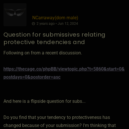
NCarraway​(dom male)
2 years ago • Jun 12, 2024
Question for submissives relating
protective tendencies and
Following on from a recent discussion.
https://thecage.co/phpBB/viewtopic.php?t=5860&start=0&
postdays=0&postorder=asc
And here is a flipside question for subs...
Do you find that your tendency to protectiveness has
changed because of your submission? I'm thinking that