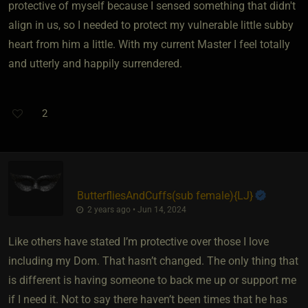
protective of myself because I sensed something that didn't
align in us, so I needed to protect my vulnerable little subby
heart from him a little. With my current Master I feel totally
and utterly and happily surrendered.
2
ButterfliesAndCuffs​(sub female)
​{
LJ
}
2 years ago • Jun 14, 2024
Like others have stated I’m protective over those I love
including my Dom. That hasn’t changed. The only thing that
is different is having someone to back me up or support me
if I need it. Not to say there haven’t been times that he has