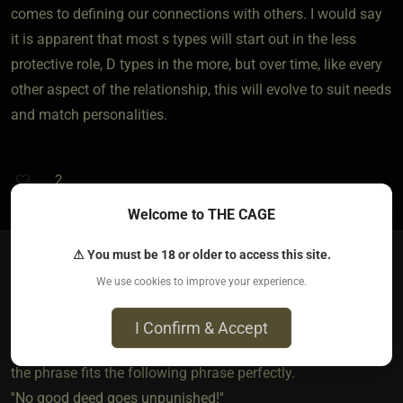
comes to defining our connections with others. I would say
it is apparent that most s types will start out in the less
protective role, D types in the more, but over time, like every
other aspect of the relationship, this will evolve to suit needs
and match personalities.
2
Welcome to THE CAGE
⚠ You must be 18 or older to access this site.
We use cookies to improve your experience.
I'mME
2 years ago • Jun 13, 2024
I Confirm & Accept
Trying to stand up for someone there days is exactly what
the phrase fits the following phrase perfectly.
''No good deed goes unpunished!''