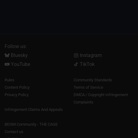
Follow us:
Bluesky
Instagram
YouTube
TikTok
Rules
Community Standards
Content Policy
Terms of Service
Privacy Policy
DMCA / Copyright Infringement
Complaints
Infringement Claims And Appeals
BDSM Community - THE CAGE
Contact us