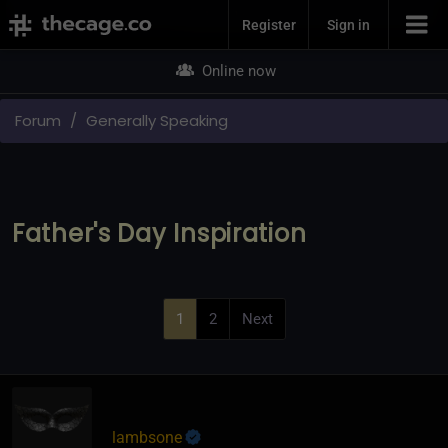
Join Now
Register
Sign in
Online now
Forum
Generally Speaking
Father's Day Inspiration
1
2
Next
lambsone