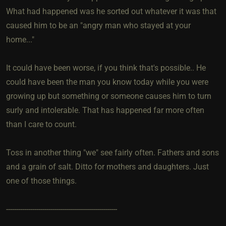
What had happened was he sorted out whatever it was that
caused him to be an "angry man who stayed at your
home..."
It could have been worse, if you think that's possible.. He
could have been the man you know today while you were
growing up but something or someone causes him to turn
surly and intolerable. That has happened far more often
than I care to count.
Toss in another thing "we" see fairly often. Fathers and sons
and a grain of salt. Ditto for mothers and daughters. Just
one of those things.
-------------------------------------------------------