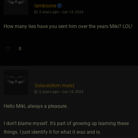
lambsone
2 years ago • Jun 14, 2024
How many ties have you sent him over the years Miki? LOL!
0
Solace​(dom male)
2 years ago • Jun 14, 2024
Hello Miki, always a pleasure.
I don't blame myself. It's part of growing up learning these
things. I just identify it for what it was and is.