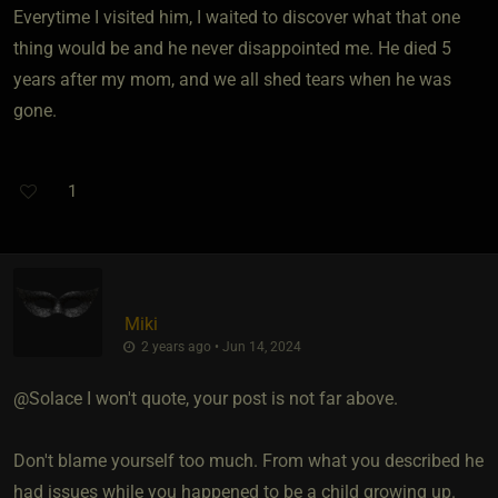
Everytime I visited him, I waited to discover what that one
thing would be and he never disappointed me. He died 5
years after my mom, and we all shed tears when he was
gone.
1
Miki
2 years ago • Jun 14, 2024
@Solace I won't quote, your post is not far above.
Don't blame yourself too much. From what you described he
had issues while you happened to be a child growing up.