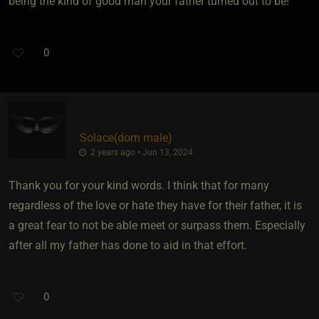
being the kind of good man your father turned out to be!
0
Solace​(dom male)
2 years ago • Jun 13, 2024
Thank you for your kind words. I think that for many
regardless of the love or hate they have for their father, it is
a great fear to not be able meet or surpass them. Especially
after all my father has done to aid in that effort.
0