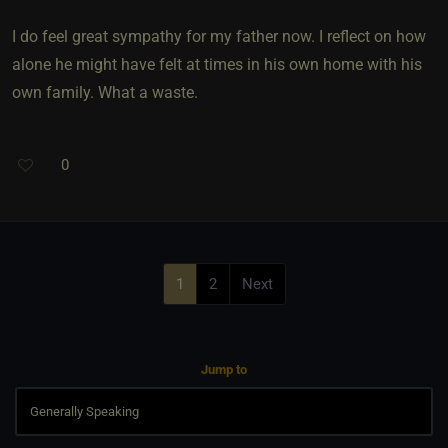
I do feel great sympathy for my father now. I reflect on how
alone he might have felt at times in his own home with his
own family. What a waste.
0
1
2
Next
Jump to