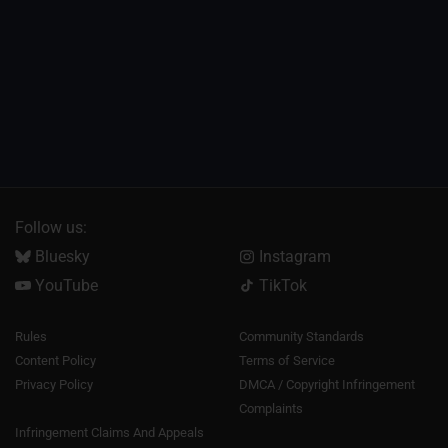
Follow us:
Bluesky
Instagram
YouTube
TikTok
Rules
Community Standards
Content Policy
Terms of Service
Privacy Policy
DMCA / Copyright Infringement
Complaints
Infringement Claims And Appeals