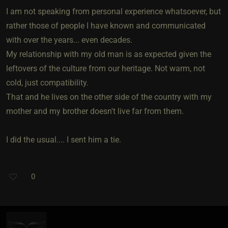
I am not speaking from personal experience whatsoever, but
rather those of people I have known and communicated
with over the years... even decades.
My relationship with my old man is as expected given the
leftovers of the culture from our heritage. Not warm, not
cold, just compatibility.
That and he lives on the other side of the country with my
mother and my brother doesn't live far from them.
I did the usual.... I sent him a tie.
0