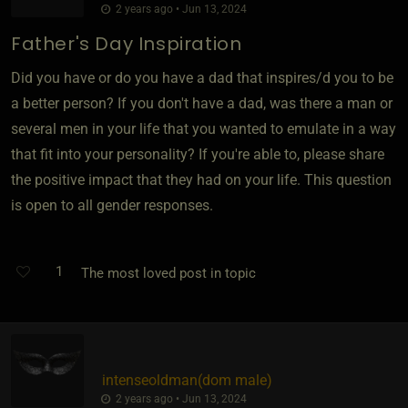
2 years ago • Jun 13, 2024
Father's Day Inspiration
Did you have or do you have a dad that inspires/d you to be
a better person? If you don't have a dad, was there a man or
several men in your life that you wanted to emulate in a way
that fit into your personality? If you're able to, please share
the positive impact that they had on your life. This question
is open to all gender responses.
1
The most loved post in topic
intenseoldman​(dom male)
2 years ago • Jun 13, 2024