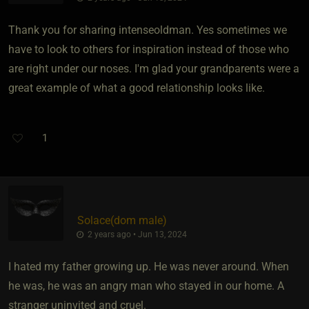
Thank you for sharing intenseoldman. Yes sometimes we
have to look to others for inspiration instead of those who
are right under our noses. I'm glad your grandparents were a
great example of what a good relationship looks like.
1
Solace​(dom male)
2 years ago • Jun 13, 2024
I hated my father growing up. He was never around. When
he was, he was an angry man who stayed in our home. A
stranger uninvited and cruel.