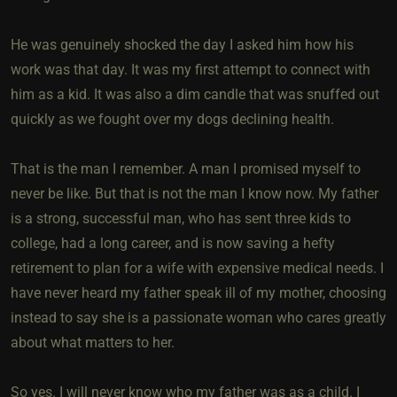
He was genuinely shocked the day I asked him how his
work was that day. It was my first attempt to connect with
him as a kid. It was also a dim candle that was snuffed out
quickly as we fought over my dogs declining health.
That is the man I remember. A man I promised myself to
never be like. But that is not the man I know now. My father
is a strong, successful man, who has sent three kids to
college, had a long career, and is now saving a hefty
retirement to plan for a wife with expensive medical needs. I
have never heard my father speak ill of my mother, choosing
instead to say she is a passionate woman who cares greatly
about what matters to her.
So yes. I will never know who my father was as a child. I