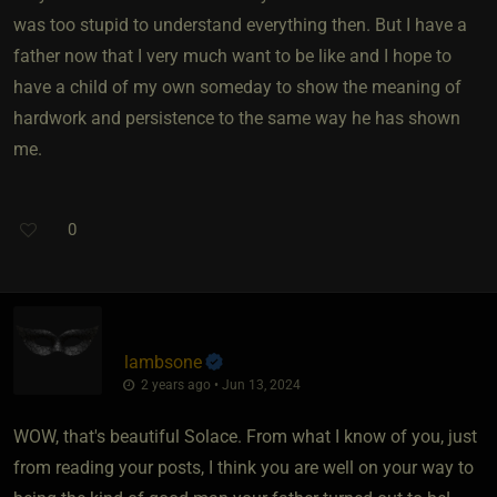
was too stupid to understand everything then. But I have a
father now that I very much want to be like and I hope to
have a child of my own someday to show the meaning of
hardwork and persistence to the same way he has shown
me.
0
lambsone
2 years ago • Jun 13, 2024
WOW, that's beautiful Solace. From what I know of you, just
from reading your posts, I think you are well on your way to