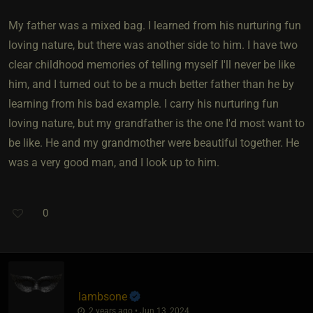
My father was a mixed bag. I learned from his nurturing fun
loving nature, but there was another side to him. I have two
clear childhood memories of telling myself I'll never be like
him, and I turned out to be a much better father than he by
learning from his bad example. I carry his nurturing fun
loving nature, but my grandfather is the one I'd most want to
be like. He and my grandmother were beautiful together. He
was a very good man, and I look up to him.
0
lambsone
2 years ago • Jun 13, 2024