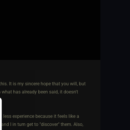
is. It is my sincere hope that you will, but
s what has already been said, it doesn't
th less experience because it feels like a
nd I in turn get to "discover" them. Also,