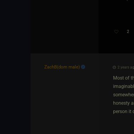
2
ZachB​(dom male)
2 years ag
Most of t
imaginable
somewhere
honesty a
person it 