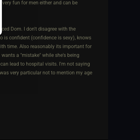
t very fun for men either and can be
enced Dom. I don't disagree with the
 is confident (confidence is sexy), knows
ith time. Also reasonably its important for
 wants a "mistake" while she's being
an lead to hospital visits. I'm not saying
 I was very particular not to mention my age