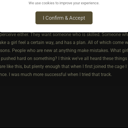
ame way ladies don't enjoy being compared to past girls, it isn'
We use cookies to improve your experience.
 finding partners with less experience.
I Confirm & Accept
er hand, I have perceived that ladies do not enjoy a less experi
 perceive either. They want someone who is skilled. Someone who
e a girl feel a certain way, and has a plan. All of which come w
asons. People who are new at anything make mistakes. What girl
pushed hard on something? I think we've all heard these things c
 are like this, but plenty enough that when I first joined the cage
nce. I was much more successful when I tried that track.