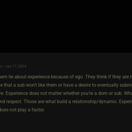
o • Jun 17, 2024
hem lie about experience because of ego. They think if they are 
 that a sub won't like them or have a desire to eventually submit
. Experience does not matter whether you're a dom or sub. What
nd respect. Those are what build a relationship/dynamic. Experie
does not play a factor.