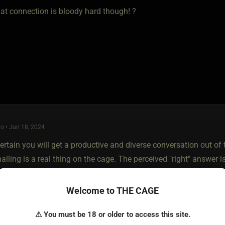
hat connection is bloody hard though! ?
o • Jun 18, 2024
ertain you will get a productive and diverse conversation out of th
nalling is a real thing on the cage. The perceived "right" answer i
Welcome to THE CAGE
 though, I myself prefer subs with less experience. I like ladies wi
⚠ You must be 18 or older to access this site.
 are undertaking together. Things are new and exciting to them, a