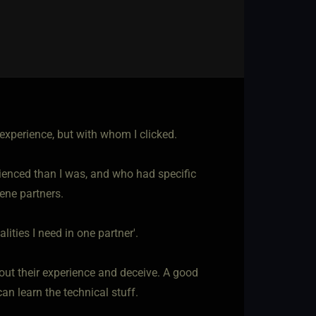
experience, but with whom I clicked.
ienced than I was, and who had specific
cene partners.
alities I need in one partner'.
about their experience and deceive. A good
an learn the technical stuff.