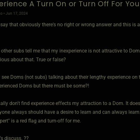
perience A Turn On or Turn Off For You
o • Jun 17, 2024
ll say that obviously there's no right or wrong answer and this is
 other subs tell me that my inexperience is not attractive to Doms
ious about that. True or false?
 see Doms (not subs) talking about their lengthy experience on the
erienced Doms but there must be some?!
ally don't find experience effects my attraction to a Dom. It do
ryone always should have a desire to learn and can always lear
pert" is a red flag and turn-off for me.
's discuss. ??