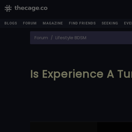
BLOGS
FORUM
MAGAZINE
FIND FRIENDS
SEEKING
EVE
Forum
Lifestyle BDSM
Is Experience A Tu