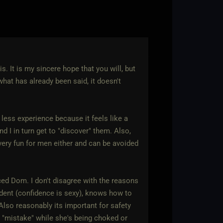
s. It is my sincere hope that you will, but
 what has already been said, it doesn't
h less experience because it feels like a
d I in turn get to "discover" them. Also,
very fun for men either and can be avoided
ced Dom. I don't disagree with the reasons
dent (confidence is sexy), knows how to
 Also reasonably its important for safety
 "mistake" while she's being choked or