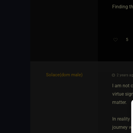
Finding t
5
Solace​(dom male)
2 years ag
I am not c
virtue sig
matter.
In reality
journey we