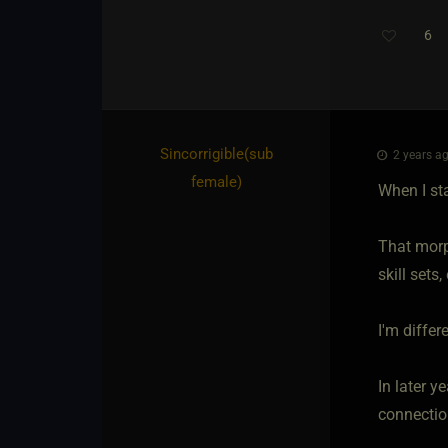
6
Th
Sincorrigible​(sub
2 years ag
female)
When I st
That morp
skill sets
I'm differ
In later y
connection