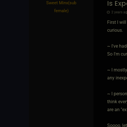
Is Ex
Sweet Minx​(sub
female)
2 years ag
First I wi
curious.
~ I've had
So I'm cur
~ I mostly
any inexp
~ I person
think eve
are an "ex
Soooo, let