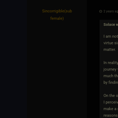
Sincorrigible​(sub
2 years ag
female)
Solace
w
I am not
virtue s
matter.
In reali
journey 
much the
by findi
On the o
I percei
make a g
reasons.