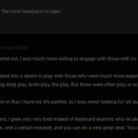
e most loved post in topic
o • Jun 17, 2024
arted out, I was much more willing to engage with those with no 
hed into a desire to play with those who were much more exper
, eg whip play, knife play, fire play. But these were often play or s
ent in that I have my life partner, so I was never looking for 'all qu
ears, I grew very very tired indeed of keyboard warriors who lie 
, and a certain mindset, and you can do a very great deal. You c