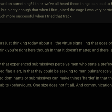
ard on something? I think we've all heard these things can lead to ho
s, but plenty enough that when I first joined the cage I was very par
ch more successful when I tried that track.
as just thinking today about all the virtue signalling that goes o
 think you're right here though in that it doesn't matter, and there 
ay that experienced submissives perceive men who state a prefer
red flag alert, in that they could be seeking to manipulate/deceiv
ed dominants or submissives can make things 'harder' in that t
abits /behaviours. One size does not fit all. And communication 