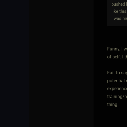
pushed h
like thi
I was mu
Funny, I w
of self. I
Fair to s
potential 
experienc
training/h
thing.