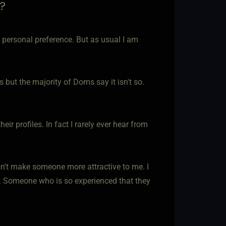
?
 a personal preference. But as usual I am
 but the majority of Doms say it isn't so.
ir profiles. In fact I rarely ever hear from
esn't make someone more attractive to me. I
n. Someone who is so experienced that they