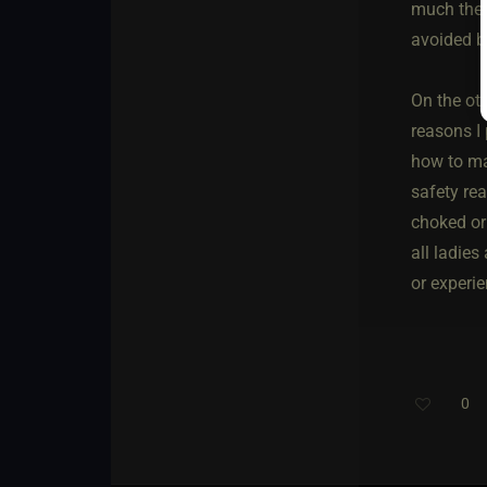
much the s
avoided by
On the oth
reasons I
how to mak
safety re
choked or 
all ladies
or experie
0