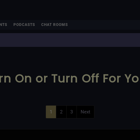
NTS
PODCASTS
CHAT ROOMS
rn On or Turn Off For Y
1
2
3
Next