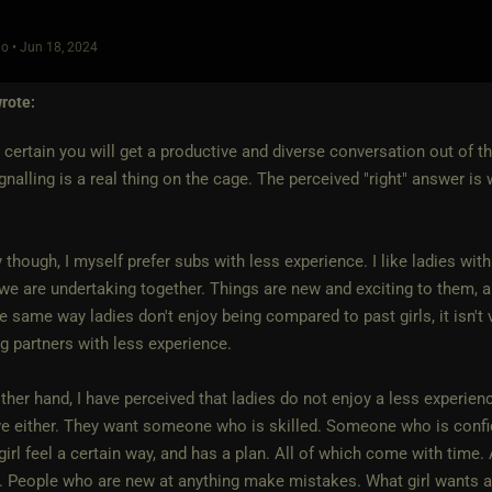
o • Jun 18, 2024
rote:
 certain you will get a productive and diverse conversation out of thi
ignalling is a real thing on the cage. The perceived "right" answer is
ty though, I myself prefer subs with less experience. I like ladies wit
we are undertaking together. Things are new and exciting to them, an
 same way ladies don't enjoy being compared to past girls, it isn't 
ng partners with less experience.
ther hand, I have perceived that ladies do not enjoy a less experien
ve either. They want someone who is skilled. Someone who is confi
irl feel a certain way, and has a plan. All of which come with time.
 People who are new at anything make mistakes. What girl wants a