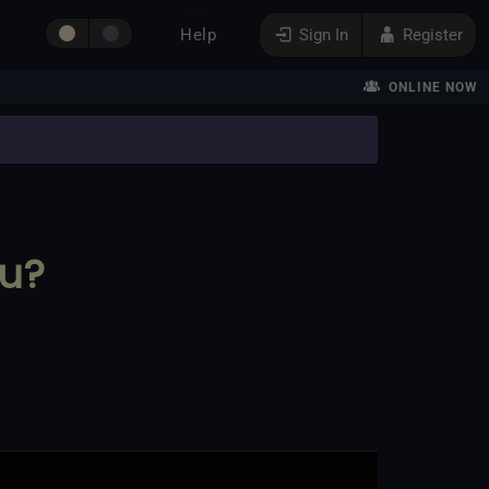
Help
Sign In
Register
ONLINE NOW
ou?