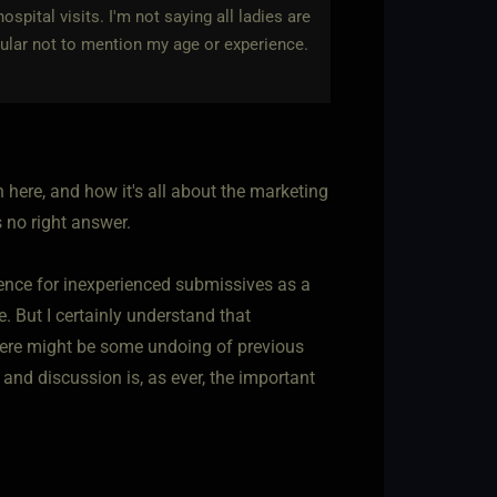
spital visits. I'm not saying all ladies are
ticular not to mention my age or experience.
n here, and how it's all about the marketing
is no right answer.
ence for inexperienced submissives as a
e. But I certainly understand that
here might be some undoing of previous
and discussion is, as ever, the important