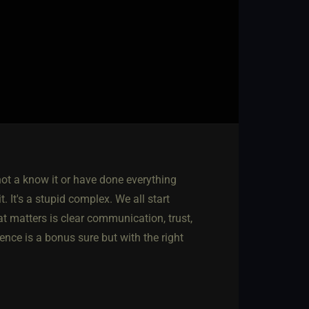
not a know it or have done everything
. It's a stupid complex. We all start
 matters is clear communication, trust,
nce is a bonus sure but with the right