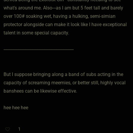
what's around me. Also---as I am but 5 feet tall and barely
over 100# soaking wet, having a hulking, semi-simian
protector alongside can make it look like I have exceptional
talent in some special capacity.
-----------------------------------------------------------
But I suppose bringing along a band of subs acting in the
capacity of screaming meemies, or better still, highly vocal
banshees can be likewise effective.
hee hee hee
1