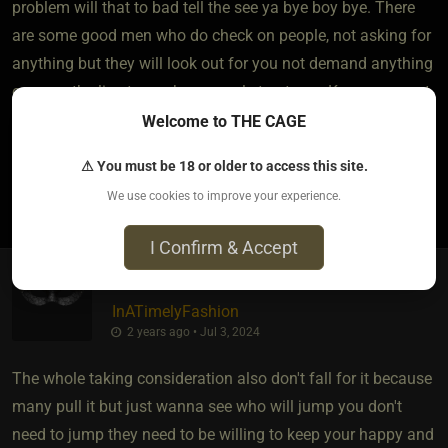
problem will that to bad tell the see ya bye boy bye. There
are some good men who do check on people, not asking for
anything but they will look out for you not demand anything
or cross the line to see how people treat you. Know your gut
feeling never settle for anything less.
Welcome to THE CAGE
⚠ You must be 18 or older to access this site.
1
We use cookies to improve your experience.
I Confirm & Accept
InATimelyFashion
2 years ago • Jul 3, 2024
The whole taking consideration also don't fall for it because
many pull it but just wanna see who will jump you don't
need to jump they need to be willing to keep your happy and