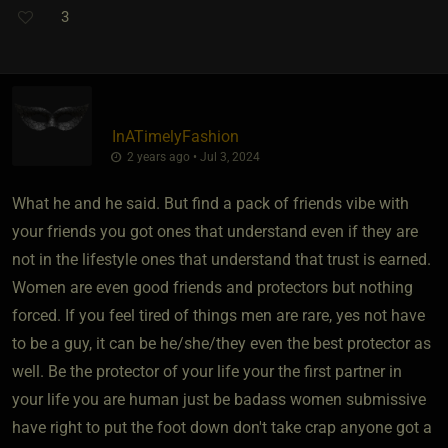
3
InATimelyFashion
2 years ago • Jul 3, 2024
What he and he said. But find a pack of friends vibe with
your friends you got ones that understand even if they are
not in the lifestyle ones that understand that trust is earned.
Women are even good friends and protectors but nothing
forced. If you feel tired of things men are rare, yes not have
to be a guy, it can be he/she/they even the best protector as
well. Be the protector of your life your the first partner in
your life you are human just be badass women submissive
have right to put the foot down don't take crap anyone got a