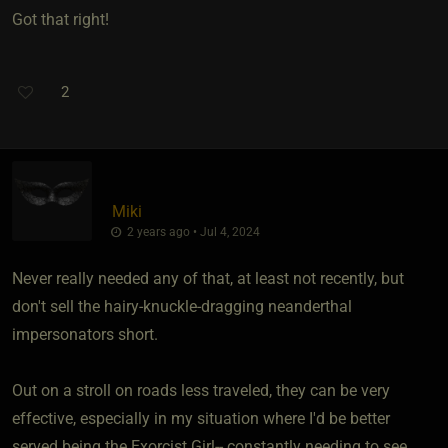
Got that right!
2
Miki
2 years ago • Jul 4, 2024
Never really needed any of that, at least not recently, but
don't sell the hairy-knuckle-dragging neanderthal
impersonators short.
Out on a stroll on roads less traveled, they can be very
effective, especially in my situation where I'd be better
served being the Exorcist Girl-- constantly needing to see