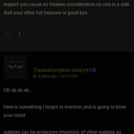
respect you cause no freaken consideration no one is a side
dish your ether full treasure or good bye.
1
TopekaDom​(dom male)
​{
✶
}
2 years ago • Jul 3, 2024
OK ok ok ok....
Here is something I forgot to mention and is going to blow
your mind:
subbies can be protectors (mentors) of other subbies as