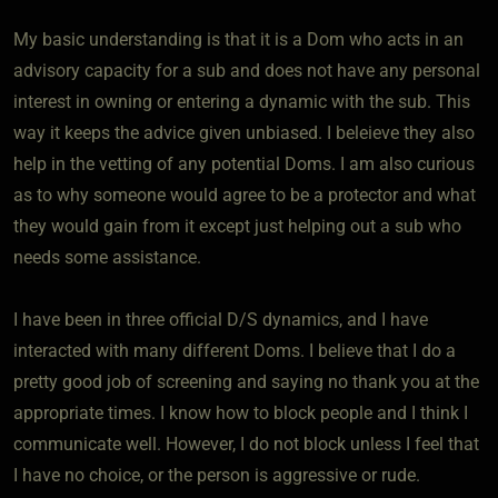
My basic understanding is that it is a Dom who acts in an
advisory capacity for a sub and does not have any personal
interest in owning or entering a dynamic with the sub. This
way it keeps the advice given unbiased. I beleieve they also
help in the vetting of any potential Doms. I am also curious
as to why someone would agree to be a protector and what
they would gain from it except just helping out a sub who
needs some assistance.
I have been in three official D/S dynamics, and I have
interacted with many different Doms. I believe that I do a
pretty good job of screening and saying no thank you at the
appropriate times. I know how to block people and I think I
communicate well. However, I do not block unless I feel that
I have no choice, or the person is aggressive or rude.