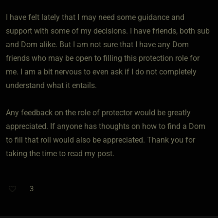
I have felt lately that I may need some guidance and
support with some of my decisions. I have friends, both sub
and Dom alike. But I am not sure that I have any Dom
friends who may be open to filling this protection role for
me. I am a bit nervous to even ask if I do not completely
understand what it entails.
Any feedback on the role of protector would be greatly
appreciated. If anyone has thoughts on how to find a Dom
to fill that roll would also be appreciated. Thank you for
taking the time to read my post.
3