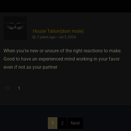
House Talion​(dom male)
2 years ago • Jul 5, 2024
When you're new or unsure of the right reactions to make.
Good to have an experienced mind working in your favor
even if not as your partner
1
1
2
Next