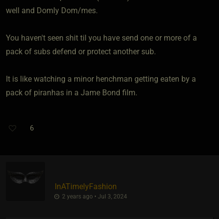
well and Domly Dom/mes.
You haven't seen shit til you have send one or more of a
pack of subs defend or protect another sub.
It is like watching a minor henchman getting eaten by a
pack of piranhas in a Jame Bond film.
6
InATimelyFashion
2 years ago • Jul 3, 2024