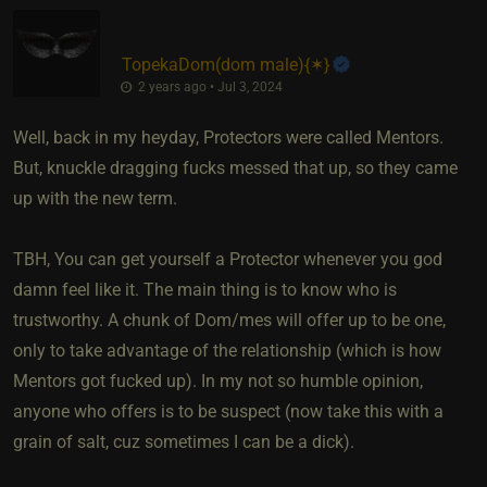
TopekaDom​(dom male)
​{
✶
}
2 years ago • Jul 3, 2024
Well, back in my heyday, Protectors were called Mentors.
But, knuckle dragging fucks messed that up, so they came
up with the new term.
TBH, You can get yourself a Protector whenever you god
damn feel like it. The main thing is to know who is
trustworthy. A chunk of Dom/mes will offer up to be one,
only to take advantage of the relationship (which is how
Mentors got fucked up). In my not so humble opinion,
anyone who offers is to be suspect (now take this with a
grain of salt, cuz sometimes I can be a dick).