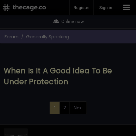
Join Now
Register
Sign in
Online now
Forum
Generally Speaking
When Is It A Good Idea To Be
Under Protection
1
2
Next