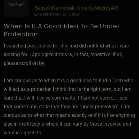
SassyInName​(sub female)
​{
ViceroyAX
}
2 years ago • Jul 3, 2024
When Is It A Good Idea To Be Under
Protection
I searched past topics for this and did not find what I was
looking for. I apologize if this is, in fact, repetitive. If so,
please scroll on by.
I am curious as to when it is a good idea to find a Dom who
will act as a protector. I think that is the right term, but I am
sure that I will receive comments if I am not correct. I see
that some subs state that they are “under protection”. I am
curious as to what that means exactly or if it is like anything
else in the lifestyle where it can vary by those involved and
what is agreed to.