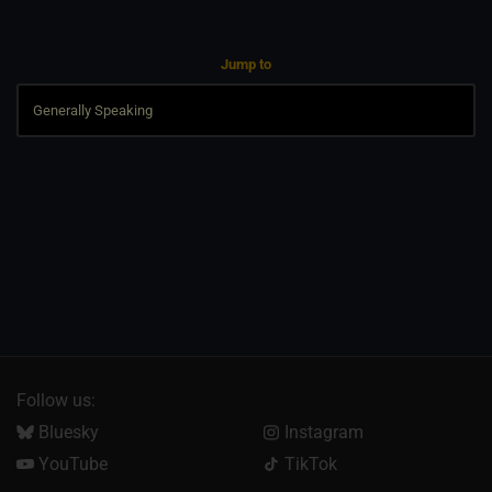
Jump to
Follow us:
Bluesky
Instagram
YouTube
TikTok