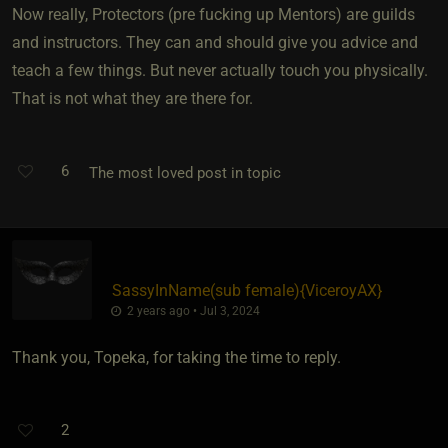
Now really, Protectors (pre fucking up Mentors) are guilds
and instructors. They can and should give you advice and
teach a few things. But never actually touch you physically.
That is not what they are there for.
6
The most loved post in topic
SassyInName​(sub female)
​{
ViceroyAX
}
2 years ago • Jul 3, 2024
Thank you, Topeka, for taking the time to reply.
2