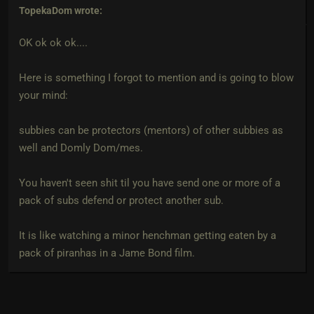
TopekaDom
wrote:
OK ok ok ok....
Here is something I forgot to mention and is going to blow
your mind:
subbies can be protectors (mentors) of other subbies as
well and Domly Dom/mes.
You haven't seen shit til you have send one or more of a
pack of subs defend or protect another sub.
It is like watching a minor henchman getting eaten by a
pack of piranhas in a Jame Bond film.