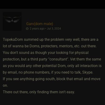
Garv​(dom male)
2 years ago • Jul 3, 2024
TopekaDom summed up the problem very well, there are a
lot of wanna be Doms, protecters, mentors, etc. out there.
You don't sound as though your looking for physical
protection, but a third party "consultant". Vet them the same
as you would any other potential Dom, only all interaction is
by email, no phone numbers, if you need to talk, Skype.
If you see anything going south, block that email and move
on.
There out there, only finding them isn't easy.