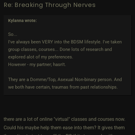
Re: Breaking Through Nerves
Kylanna
wrote:
So...
I've always been VERY into the BDSM lifestyle. I've taken
group classes, courses... Done lots of research and
explored alot of my preferences.
However - my partner; hasn't.
They are a Domme/Top, Asexual Non-binary person. And
we both have certain, traumas from past relationships.
there are a lot of online "virtual" classes and courses now.
Could his maybe help them ease into them? It gives them