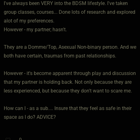
I've always been VERY into the BDSM lifestyle. I've taken
group classes, courses... Done lots of research and explored
alot of my preferences.
However - my partner; hasn't.
They are a Domme/Top, Asexual Non-binary person. And we
both have certain, traumas from past relationships.
However - it's become apparent through play and discussion
that my partner is holding back. Not only because they are
less experienced, but because they don't want to scare me.
How can I - as a sub.... Insure that they feel as safe in their
space as I do? ADVICE?
0