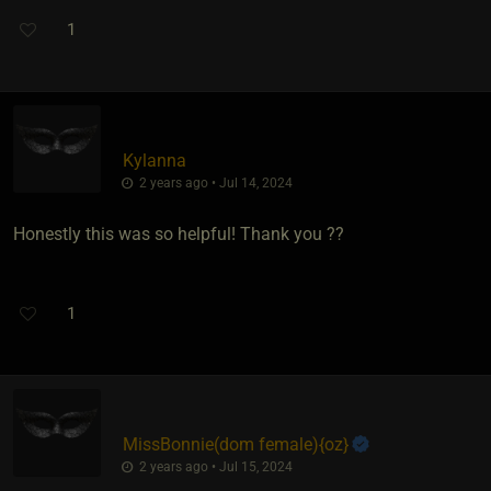
1
Kylanna
2 years ago • Jul 14, 2024
Honestly this was so helpful! Thank you ??
1
MissBonnie​(dom female)
​{
oz
}
2 years ago • Jul 15, 2024