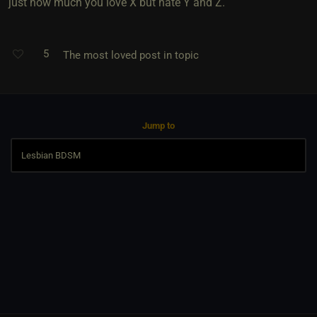
just how much you love X but hate Y and Z.
5
The most loved post in topic
Jump to