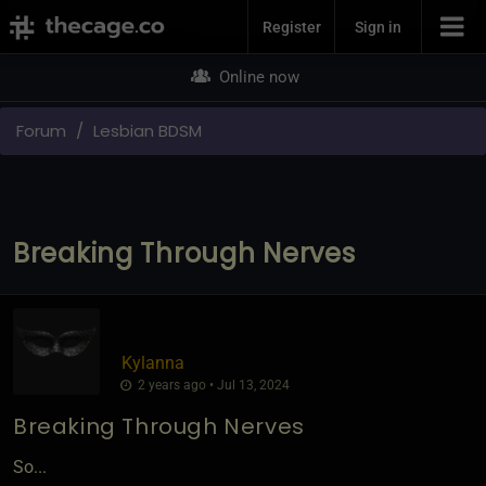
Join Now
Register
Sign in
Online now
Forum
Lesbian BDSM
Breaking Through Nerves
Kylanna
2 years ago • Jul 13, 2024
Breaking Through Nerves
So...