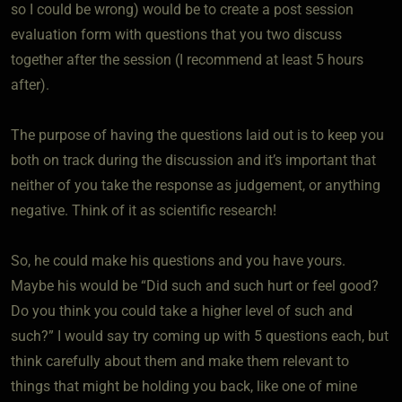
so I could be wrong) would be to create a post session
evaluation form with questions that you two discuss
together after the session (I recommend at least 5 hours
after).
The purpose of having the questions laid out is to keep you
both on track during the discussion and it’s important that
neither of you take the response as judgement, or anything
negative. Think of it as scientific research!
So, he could make his questions and you have yours.
Maybe his would be “Did such and such hurt or feel good?
Do you think you could take a higher level of such and
such?” I would say try coming up with 5 questions each, but
think carefully about them and make them relevant to
things that might be holding you back, like one of mine