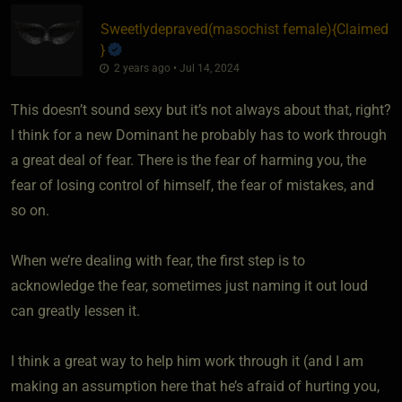
Sweetlydepraved​(masochist female)
​{
Claimed
}
2 years ago • Jul 14, 2024
This doesn’t sound sexy but it’s not always about that, right?
I think for a new Dominant he probably has to work through
a great deal of fear. There is the fear of harming you, the
fear of losing control of himself, the fear of mistakes, and
so on.
When we’re dealing with fear, the first step is to
acknowledge the fear, sometimes just naming it out loud
can greatly lessen it.
I think a great way to help him work through it (and I am
making an assumption here that he’s afraid of hurting you,