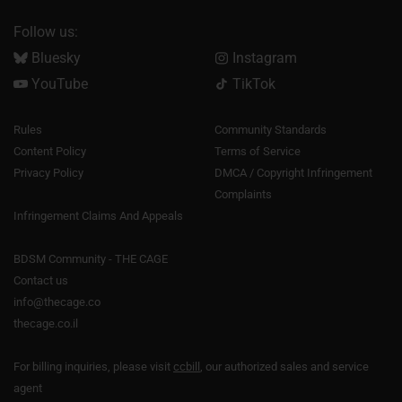
Follow us:
Bluesky
Instagram
YouTube
TikTok
Rules
Community Standards
Content Policy
Terms of Service
Privacy Policy
DMCA / Copyright Infringement
Complaints
Infringement Claims And Appeals
BDSM Community - THE CAGE
Contact us
info@thecage.co
thecage.co.il
For billing inquiries, please visit
ccbill
, our authorized sales and service
agent