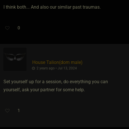
I think both... And also our similar past traumas.
0
House Talion​(dom male)
2 years ago • Jul 13, 2024
Set yourself up for a session, do everything you can
yourself, ask your partner for some help.
1