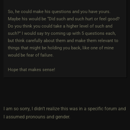
So, he could make his questions and you have yours.
Maybe his would be “Did such and such hurt or feel good?
Do you think you could take a higher level of such and
such?” I would say try coming up with 5 questions each,
but think carefully about them and make them relevant to
things that might be holding you back, like one of mine
would be fear of failure.
Hope that makes sense!
I am so sorry, I didn’t realize this was in a specific forum and
I assumed pronouns and gender.