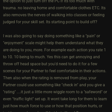
the option to just turn off the PC if its too much with
trauma. no leaving home and comfortable clothes ETC. Its
also removes the nerves of walking into classes or feeling
judged for your skill set. Its starting point to build off?
I was also going to say doing something like a "pain" or
"enjoyment" scale might help them understand what they
are doing to you, more. For example each action you rate 1
to 10. 10 being to much. Yes this can get annoying and
throw off head space but you'd need to do it for a few
scenes for your Partner to feel comfortable in their actions.
Then also when the rating is removed from play, your
Partner could use something like "check in" and you give a
"rating" ....it just a little more wiggle room to a "safeword" or
even "traffic light" set up. It wont take long for them to learn
just how much force to use or how that position hurts, or