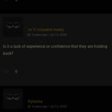
vv V vv​(sadist male)
2 years ago • Jul 13, 2024
Is it a lack of experience or confidence that they are holding
back?
0
Kylanna
2 years ago • Jul 13, 2024