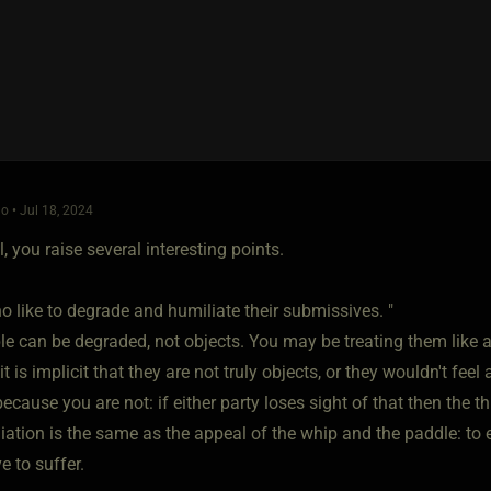
o • Jul 18, 2024
l, you raise several interesting points.
 like to degrade and humiliate their submissives. "
le can be degraded, not objects. You may be treating them like a
it is implicit that they are not truly objects, or they wouldn't feel
because you are not: if either party loses sight of that then the t
iation is the same as the appeal of the whip and the paddle: t
 to suffer.