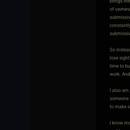
brings the
of owners
submissiv
constantly
submissiv
So instea
lose sight
time to bu
work. And
I also am
someone t
to make s
I know mo