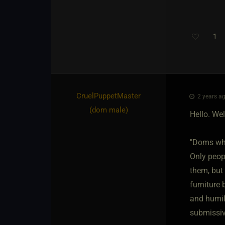
1
CruelPuppetMaster​
2 years ag
(dom male)
Hello. Wel
"Doms who
Only peop
them, but 
furniture 
and humil
submissive