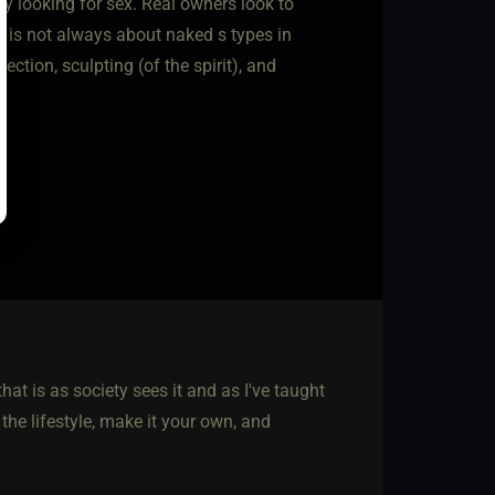
ly looking for sex. Real owners look to
s is not always about naked s types in
ction, sculpting (of the spirit), and
hat is as society sees it and as I've taught
he lifestyle, make it your own, and