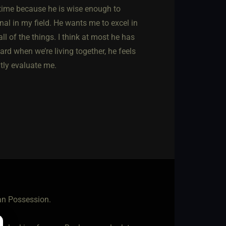
 time because he is wise enough to
nal in my field. He wants me to excel in
ll of the things. I think at most he has
rd when we’re living together, he feels
ntly evaluate me.
han Possession.