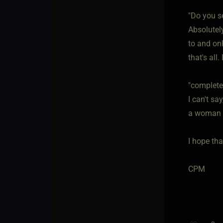
"Do you se
Absolutely
to and on
that's all
"complete 
I can't sa
a woman w
I hope tha
CPM