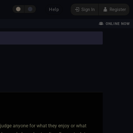
Help
Sign In
Register
ONLINE NOW
n’t judge anyone for what they enjoy or what