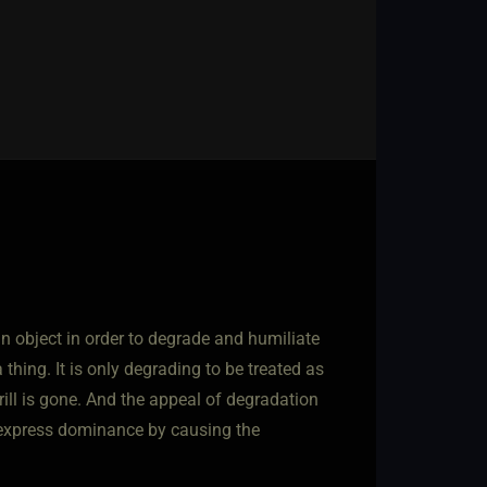
n object in order to degrade and humiliate
 a thing. It is only degrading to be treated as
hrill is gone. And the appeal of degradation
o express dominance by causing the