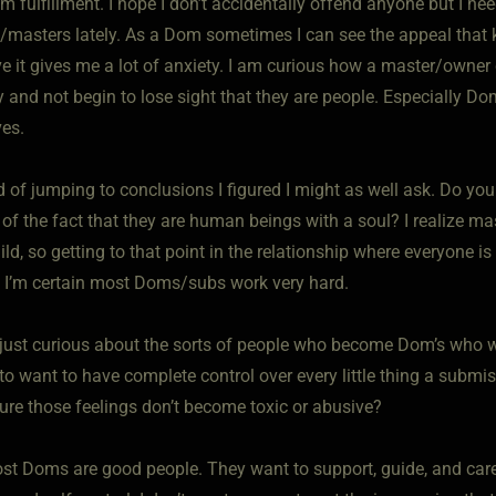
m fulfillment. I hope I don’t accidentally offend anyone but I ne
/masters lately. As a Dom sometimes I can see the appeal that k
e it gives me a lot of anxiety. I am curious how a master/owner 
 and not begin to lose sight that they are people. Especially Do
es.
d of jumping to conclusions I figured I might as well ask. Do yo
 of the fact that they are human beings with a soul? I realize ma
ild, so getting to that point in the relationship where everyone i
 I’m certain most Doms/subs work very hard.
 just curious about the sorts of people who become Dom’s who 
o want to have complete control over every little thing a submi
ure those feelings don’t become toxic or abusive?
st Doms are good people. They want to support, guide, and care