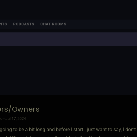
NTS
PODCASTS
CHAT ROOMS
ers/Owners
o • Jul 17, 2024
 going to be a bit long and before I start I just want to say, I do