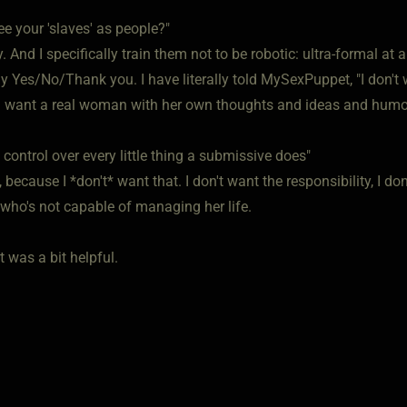
e your 'slaves' as people?"
. And I specifically train them not to be robotic: ultra-formal at 
ly Yes/No/Thank you. I have literally told MySexPuppet, "I don'
. I want a real woman with her own thoughts and ideas and humor:
control over every little thing a submissive does"
y, because I *don't* want that. I don't want the responsibility, I 
ho's not capable of managing her life.
t was a bit helpful.