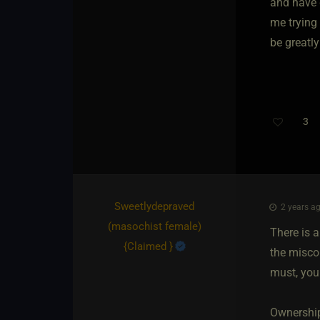
and have 
me trying
be greatly
3
Th
Sweetlydepraved​
2 years ag
(masochist female)
There is 
{
Claimed
}
the miscon
must, you
Ownership