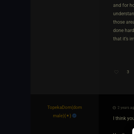
and for h
understand
those area
done hardc
that it’s 
3
TopekaDom​(dom
2 years ag
male)
​{
✶
}
I think y