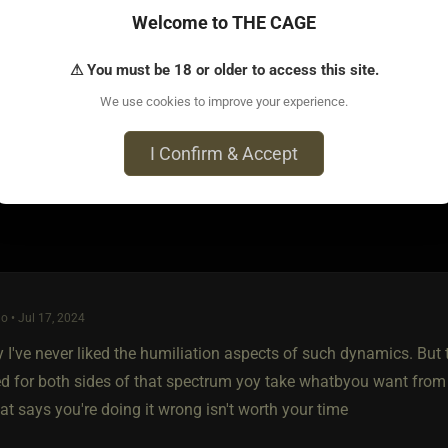
are a few who simply want to own an s type, but they are typical
Welcome to THE CAGE
heir property and value them as people, as well as an object. M/
ked in a cold basement. Really it should be about education, prote
⚠ You must be 18 or older to access this site.
ngs better for the s type.
We use cookies to improve your experience.
I Confirm & Accept
o • Jul 17, 2024
 I've never liked the humiliation aspects of such dynamics. But t
ed for both sides of that spectrum yoy take whatbyou want from t
t says you're doing it wrong isn't worth your time