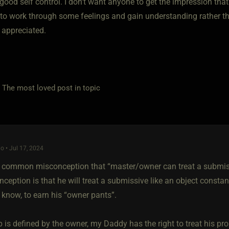
good self control. I don’t want anyone to get the impression tha
 to work through some feelings and gain understanding rather 
 appreciated.
e most loved post in topic
o • Jul 17, 2024
a common misconception that “master/owner can treat a submiss
ception is that he will treat a submissive like an object constan
 know, to earn his “owner pants”.
 is defined by the owner, my Daddy has the right to treat his pr