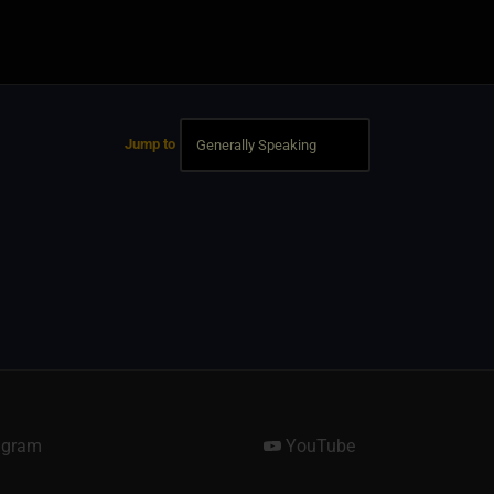
Jump to
agram
YouTube