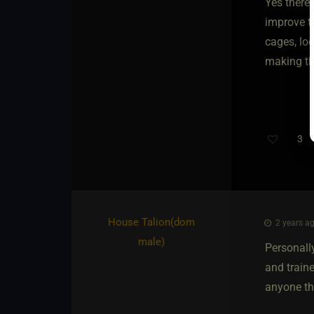
Yes there 
improve t
cages, loc
making thi
3
House Talion​(dom
2 years ag
male)
Personally
and train
anyone tha