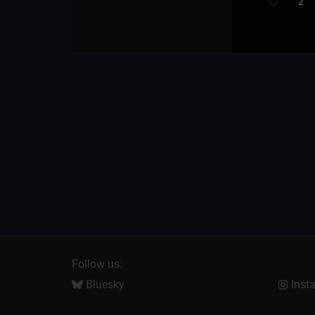
2
Follow us:
Bluesky
Inst