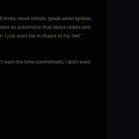
all times, never initiate, speak when spoken
t want an automaton that obeys orders and
 I just want her in chains at my feet."
don't want the time commitment, I don't want