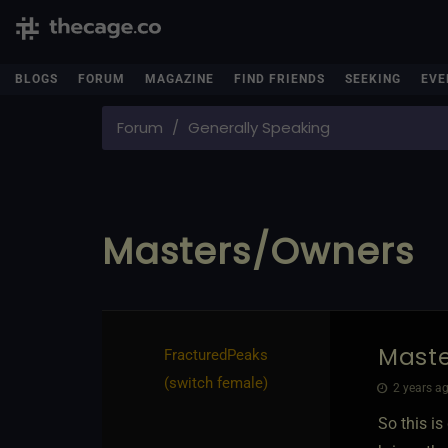
BLOGS
FORUM
MAGAZINE
FIND FRIENDS
SEEKING
EVE
Forum
Generally Speaking
Masters/Owners
Mast
FracturedPeaks​
(switch female)
2 years ag
So this is