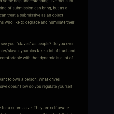
ed some help understanding. I’ve met a lot
ind of submission can bring, but as a
can treat a submissive as an object
ms who like to degrade and humiliate their
u see your “slaves” as people? Do you ever
ster/slave dynamics take a lot of trust and
s comfortable with that dynamic is a lot of
want to own a person. What drives
ssive does? How do you regulate yourself
 for a submissive. They are self aware