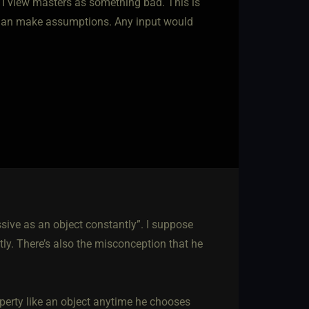
t I view masters as something bad. This is
than make assumptions. Any input would
ive as an object constantly”. I suppose
tly. There’s also the misconception that he
operty like an object anytime he chooses