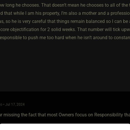
ow long he chooses. That doesn’t mean he chooses to all of the
 that while I am his property, I’m also a mother and a professio
s, so he is very careful that things remain balanced so I can be a
ore objectification for 2 solid weeks. That number will tick upwa
irresponsible to push me too hard when he isn’t around to consta
o • Jul 17, 2024
our missing the fact that most Owners focus on Responsibility t