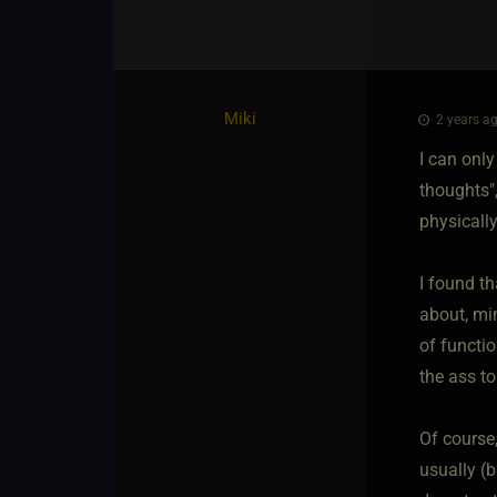
Miki
2 years ag
I can only
thoughts",
physically
I found t
about, min
of functio
the ass to
Of course,
usually (b