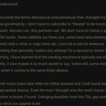
understand.
scovered the terms demisexual and pansexual they changed my u
be governed by. I don't have to subscribe to "theater" to be involve
 want. Anyone can. Any partners can. We don't have to follow a p
SM facets. Some oddities are there, yes, some rules/and stereoty
nt with a whip or crop/cane, etc..) but not a rule for everyone. I 
inking that generally craters any attempt for a spouse to reveal 
fully, I have learned that the vending machine is typically out 
ity. it also makes it so much easier to say, "some will, some won
y when it comes to the same kinky desires.
 until many years later after my father passed and I had found s
ep-seated desires. Even the man I thought was the most manly m
sion in boxes I found. Swinging booklets from the 70s, gay porn, 
ly what you appear to be.