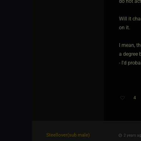
do not act
Will it ch
on it.
I mean, t
a degree b
- I'd prob
4
Th
Steellover​(sub male)
2 years ag