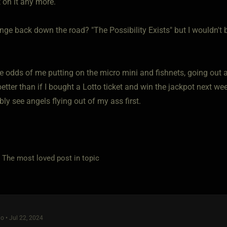
 on it any more.
ange back down the road? "The Possibility Exists" but I wouldn't be
he odds of me putting on the micro mini and fishnets, going out 
etter than if I bought a Lotto ticket and win the jackpot next wee
ably see angels flying out of my ass first.
e most loved post in topic
o • Jul 22, 2024