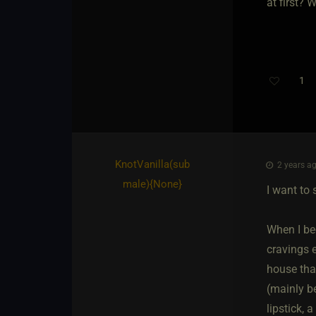
at first?
1
KnotVanilla​(sub
2 years ag
male)
​{
None
}
I want to 
When I beg
cravings 
house that
(mainly b
lipstick, a