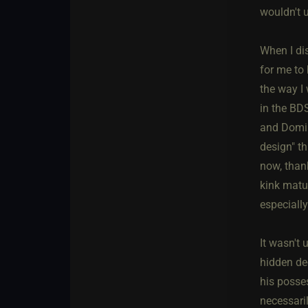
wouldn't 
When I di
for me to 
the way I
in the BD
and Domina
design" th
now, thank
kink matur
especiall
It wasn't
hidden de
his posses
necessari