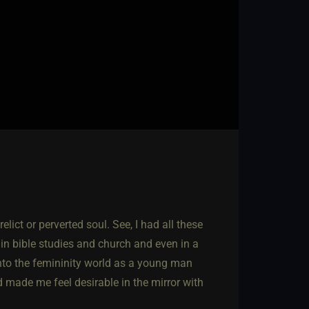
lict or perverted soul. See, I had all these
in bible studies and church and even in a
 into the femininity world as a young man
 made me feel desirable in the mirror with