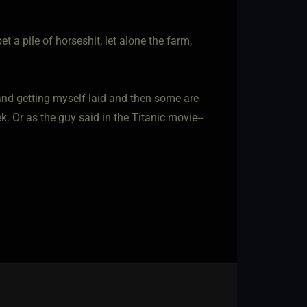
t a pile of horseshit, let alone the farm,
and getting myself laid and then some are
k. Or as the guy said in the Titanic movie--