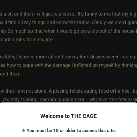
s a bit and then I will get to a close...It's funny to me that my 
ll find all my things and know the truths. (Oddly we aren't going t
e) So much so that when I would go on a trip out of the house 
breadcrumbs from my life.
s later, I learned more about how my kink desires weren't going 
rned how to cope with the damage I inflicted on myself by thinki
ound them.
w that I am not alone. A pissing fetish, eating food off a heel, b
 chastity training, corporal punishment -- whatever the fetish/kin
 how you identify in the community and ether.
Welcome to THE CAGE
hame society has a way of making those who are afraid to explore
⚠ You must be 18 or older to access this site.
ick. Hypocritical fear can make many stay shy. I know that I hav