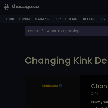
BLOGS
FORUM
MAGAZINE
FIND FRIENDS
SEEKING
EVE
Forum
Generally Speaking
Changing Kink De
Chang
lambsone
2 years ag
Have your