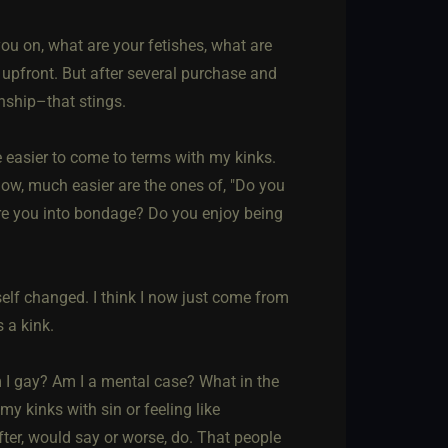
u on, what are your fetishes, what are
 upfront. But after several purchase and
onship–that stings.
e easier to come to terms with my kinks.
ow, much easier are the ones of, "Do you
re you into bondage? Do you enjoy being
tself changed. I think I now just come from
s a kink.
 I gay? Am I a mental case? What in the
my kinks with sin or feeling like
ter, would say or worse, do. That people