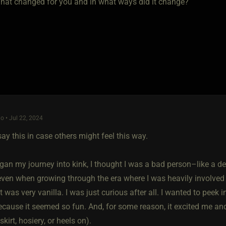
 What changed for you and in what ways did it change?
o • Jul 22, 2024
say this in case others might feel this way.
an my journey into kink, I thought I was a bad person–like a dere
even when growing through the era where I was heavily involved 
 was very vanilla. I was just curious after all. I wanted to peek
ecause it seemed so fun. And, for some reason, it excited me and
 skirt, hosiery, or heels on).