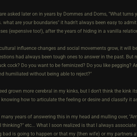
re asked later on in years by Dommes and Doms, "What turns yo
s. what are your boundaries" it hadn't always been easy to admit
es (expensive too!), after the years of hiding in a vanilla relati
 cultural influence changes and social movements grow, it will b
stions had always been tough ones to answer in the past. But n
uck cock? Do you want to be feminized? Do you like pegging? A
d humiliated without being able to reject?"
eed grown more cerebral in my kinks, but I don't think the kink i
 knowing how to articulate the feeling or desire and classify it a
e many years of answering this in my head and mulling over, "Am
 thinking?" etc... What I soon realized is that I always associate 
 bad is going to happen or that my (then wife) or my partners af