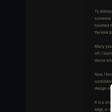
To distres
someone wi
haunted m
the kink 
Many year
off; I lea
dance ar
Now, I kno
cuckolded,
design of
It is a s
edgy, or s