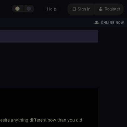
Help
Sign In
Register
ONLINE NOW
esire anything different now than you did