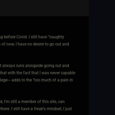
ng before Covid. I still have "naughty
s of now, I have no desire to go out and
hat always runs alongside going out and
that with the fact that I was never capable
lege--- adds to the "too much of a pain in
d, I'm still a member of this site, can
re. I still have a freak's mindset, I just