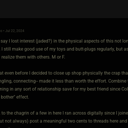
o • Jul 22, 2024
 say I lost interest (jaded?) in the physical aspects of this not lo
 I still make good use of my toys and butt-plugs regularly, but a
 realize them with others. M or F.
hat even before I decided to close up shop physically the crap t
gling, connecting-- made it less than worth the effort. Combine 
ning in any sort of relationship save for my best friend since Col
 bother" effect.
 to the chagrin of a few in here I ran across digitally since I joine
ut not always) post a meaningful two cents to threads here and the