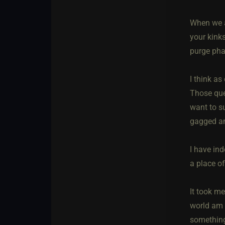
When we a
your kink
purge phas
I think as
Those que
want to s
gagged an
I have ind
a place of
It took m
world am I
something