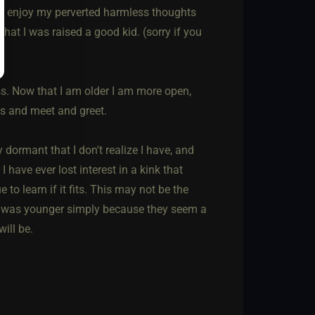
or enjoy my perverted harmless thoughts
that I was raised a good kid. (sorry if you
s. Now that I am older I am more open,
ss and meet and greet.
 dormant that I don't realize I have, and
I have ever lost interest in a kink that
o learn if it fits. This may not be the
 I was younger simply because they seem a
will be.