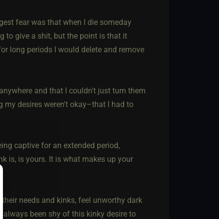
biggest fear was that when I die someday
o give a shit, but the point is that it
for long periods I would delete and remove
anywhere and that I couldn't just turn them
ng my desires weren't okay–that I had to
eing captive for an extended period,
k is, is yours. It is what makes up your
 their needs and kinks, feel unworthy dark
e always been shy of this kinky desire to