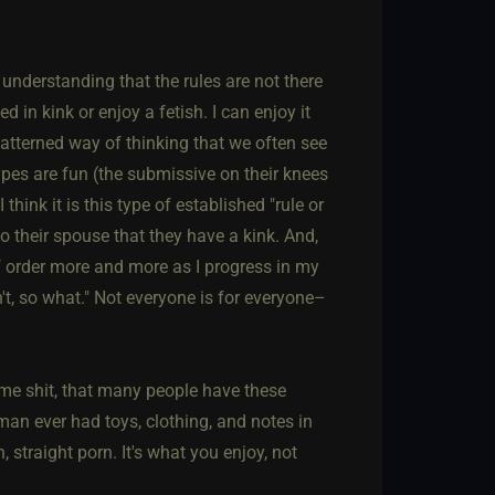
nderstanding that the rules are not there
d in kink or enjoy a fetish. I can enjoy it
atterned way of thinking that we often see
pes are fun (the submissive on their knees
think it is this type of established "rule or
to their spouse that they have a kink. And,
of order more and more as I progress in my
't, so what." Not everyone is for everyone–
ome shit, that many people have these
an ever had toys, clothing, and notes in
straight porn. It's what you enjoy, not