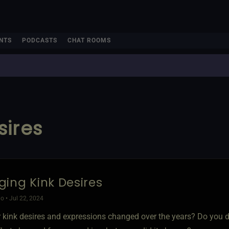
NTS
PODCASTS
CHAT ROOMS
sires
ing Kink Desires
o • Jul 22, 2024
 kink desires and expressions changed over the years? Do you d