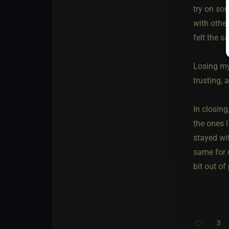
try on so
with other
felt the s
Losing my
trusting,
In closing
the ones I
stayed wit
same for 
bit out of 
3