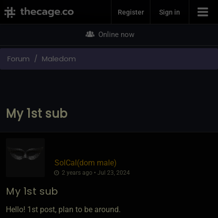
Join Now
Register
Sign in
Online now
Forum
Maledom
My 1st sub
SolCal​(dom male)
2 years ago • Jul 23, 2024
My 1st sub
Hello! 1st post, plan to be around.