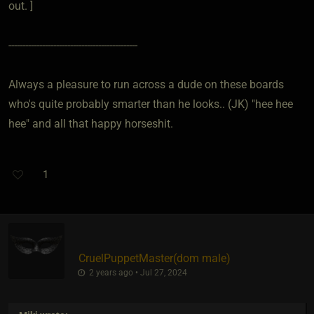
out. ]
----------------------------------------------
Always a pleasure to run across a dude on these boards
who's quite probably smarter than he looks.. (JK) "hee hee
hee" and all that happy horseshit.
1
CruelPuppetMaster​(dom male)
2 years ago • Jul 27, 2024