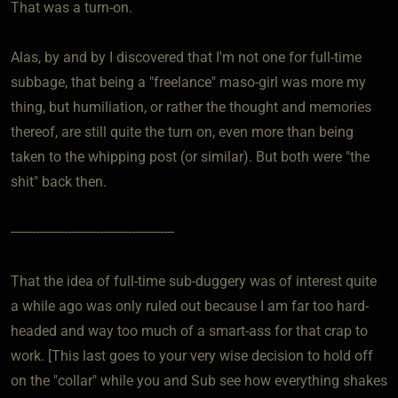
That was a turn-on.
Alas, by and by I discovered that I'm not one for full-time
subbage, that being a "freelance" maso-girl was more my
thing, but humiliation, or rather the thought and memories
thereof, are still quite the turn on, even more than being
taken to the whipping post (or similar). But both were "the
shit" back then.
----------------------------------------------
That the idea of full-time sub-duggery was of interest quite
a while ago was only ruled out because I am far too hard-
headed and way too much of a smart-ass for that crap to
work. [This last goes to your very wise decision to hold off
on the "collar" while you and Sub see how everything shakes