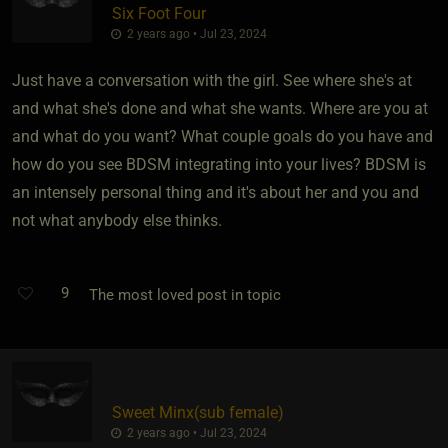
Six Foot Four
2 years ago • Jul 23, 2024
Just have a conversation with the girl. See where she's at
and what she's done and what she wants. Where are you at
and what do you want? What couple goals do you have and
how do you see BDSM integrating into your lives? BDSM is
an intensely personal thing and it's about her and you and
not what anybody else thinks.
9
The most loved post in topic
Sweet Minx​(sub female)
2 years ago • Jul 23, 2024