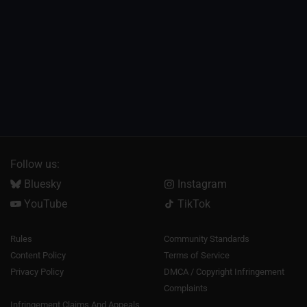
Follow us:
Bluesky
Instagram
YouTube
TikTok
Rules
Community Standards
Content Policy
Terms of Service
Privacy Policy
DMCA / Copyright Infringement
Complaints
Infringement Claims And Appeals