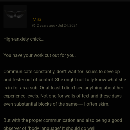
Miki
2 years ago • Jul 24, 2024
High-anxiety chick...
You have your work cut out for you.
Communicate constantly, don't wait for issues to develop
and fester out of control. She might not fully know what she
is in for as a sub. Or at least I didn't see anything about her
experience levels. Not one for walls of text and these days
even substantial blocks of the same----- I often skim.
But with the proper communication and also being a good
observer of "body language" it should go well