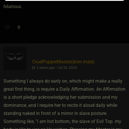
hilarious.
0
CruelPuppetMaster​(dom male)
2 years ago • Jul 26, 2024
Something I always do early on, which might make a really
great first thing, is require a Daily Affirmation. An Affirmation
is a short pledge acknowledging her submission and my
dominance, and I require her to recite it aloud daily while
standing naked in front of a mirror in slave posture.
Something like, "i am hot bottom, the slave of Evil Top. my