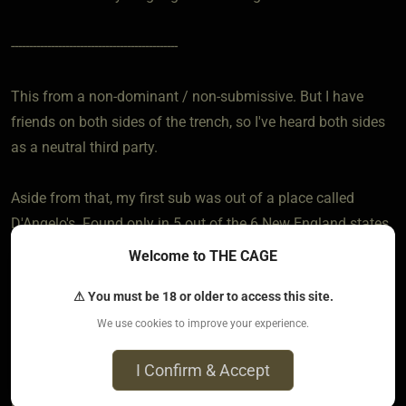
----------------------------------------------
This from a non-dominant / non-submissive. But I have
friends on both sides of the trench, so I've heard both sides
as a neutral third party.
Aside from that, my first sub was out of a place called
D'Angelo's. Found only in 5 out of the 6 New England states.
Now I have one or two a week even though the damned
Welcome to THE CAGE
things are getting up there in price and I'm cheap. When "out
⚠ You must be 18 or older to access this site.
of town" I make tracks for the Subway.
We use cookies to improve your experience.
---------------------------------------------
I Confirm & Accept
I just had to throw that crap in there because I am so