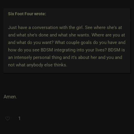
Six Foot Four
wrote:
Just have a conversation with the girl. See where she's at
and what she's done and what she wants. Where are you at
and what do you want? What couple goals do you have and
how do you see BDSM integrating into your lives? BDSM is
an intensely personal thing and it's about her and you and
not what anybody else thinks.
Amen.
1