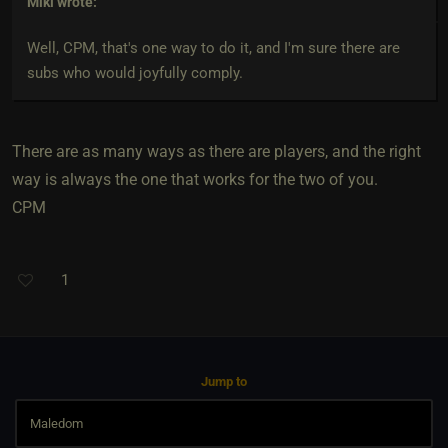
Miki
wrote:
Well, CPM, that's one way to do it, and I'm sure there are
subs who would joyfully comply.
There are as many ways as there are players, and the right
way is always the one that works for the two of you.
CPM
1
Jump to