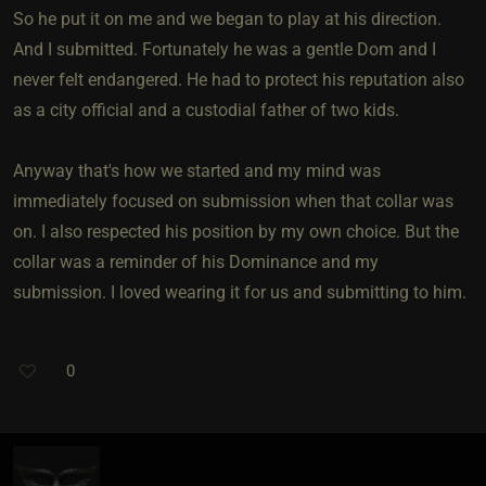
So he put it on me and we began to play at his direction.
And I submitted. Fortunately he was a gentle Dom and I
never felt endangered. He had to protect his reputation also
as a city official and a custodial father of two kids.
Anyway that's how we started and my mind was
immediately focused on submission when that collar was
on. I also respected his position by my own choice. But the
collar was a reminder of his Dominance and my
submission. I loved wearing it for us and submitting to him.
0