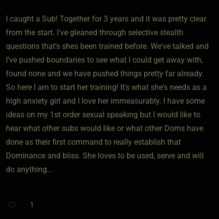
I caught a Sub! Together for 3 years and it was pretty clear
from the start. I've gleaned through selective stealth
questions that's shes been trained before. We've talked and
I've pushed boundaries to see what I could get away with,
found none and we have pushed things pretty far already.
So here I am to start her training! It's what she's needs as a
high anxiety girl and I love her immeasurably. I have some
ideas on my 1st order sexual speaking but I would like to
hear what other subs would like or what other Doms have
done as their first command to really establish that
Dominance and bliss. She loves to be used, serve and will
do anything...
1