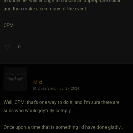
to know her well enough to choose an appropriate collar
and then make a ceremony of the event.
CPM
0
Miki
2 years ago • Jul 27, 2024
Well, CPM, that's one way to do it, and I'm sure there are
subs who would joyfully comply.
Once upon a time that is something I'd have done gladly..