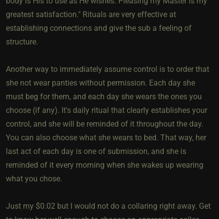
body is His to use as He wishes. Pleasing my Master is my
greatest satisfaction." Rituals are very effective at
establishing connections and give the sub a feeling of
structure.
Another way to immediately assume control is to order that
she not wear panties without permission. Each day she
must beg for them, and each day she wears the ones you
choose (if any). It's daily ritual that clearly establishes your
control, and she will be reminded of it throughout the day.
You can also choose what she wears to bed. That way, her
last act of each day is one of submission, and she is
reminded of it every morning when she wakes up wearing
what you chose.
Just my $0.02 but I would not do a collaring right away. Get