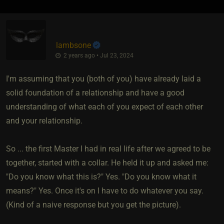
lambsone
2 years ago • Jul 23, 2024
I'm assuming that you (both of you) have already laid a
solid foundation of a relationship and have a good
understanding of what each of you expect of each other
and your relationship.
So ... the first Master I had in real life after we agreed to be
together, started with a collar. He held it up and asked me:
"Do you know what this is?" Yes. "Do you know what it
means?" Yes. Once it's on I have to do whatever you say.
(Kind of a naive response but you get the picture).