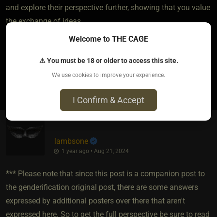
and explore their perspective further, showing that you value
the exchange of ideas.
Welcome to THE CAGE
Agree to Disagree if Necessary
⚠ You must be 18 or older to access this site.
We use cookies to improve your experience.
2
I Confirm & Accept
lambsone
1 year ago • Aug 21, 2024
*** Please note that since this post is a companion post to
the genderification original post, there are some answers
expressed by additional posters over there that aren't
expressed here. So to get the full perspective be sure to read