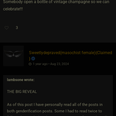
Somebody open a bottle of vintage champagne so we can
celebrate!!!
3
Sweetlydepraved​(masochist female)
​{
Claimed
}
1 year ago • Aug 23, 2024
lambsone
wrote:
THE BIG REVEAL
As of this post I have personally read all of the posts in
both genderification posts. Some I had to read twice to