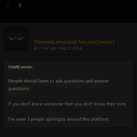
0
PrincessLemon​(sub female)
​{
Owned
}
1 year ago • Aug 22, 2024
I'mME
wrote:
People should learn to ask questions and answer
questions.
If you don't know someone then you don't know their tone.
I've seen 3 people apologize around this platform.