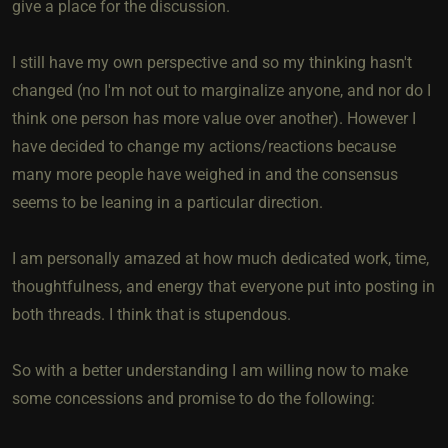
give a place for the discussion.
I still have my own perspective and so my thinking hasn't
changed (no I'm not out to marginalize anyone, and nor do I
think one person has more value over another). However I
have decided to change my actions/reactions because
many more people have weighed in and the consensus
seems to be leaning in a particular direction.
I am personally amazed at how much dedicated work, time,
thoughtfulness, and energy that everyone put into posting in
both threads. I think that is stupendous.
So with a better understanding I am willing now to make
some concessions and promise to do the following: