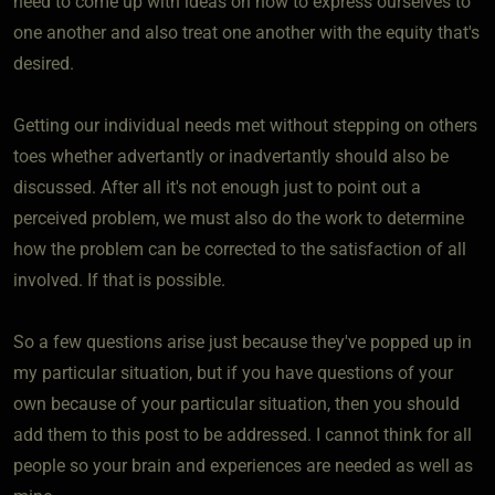
need to come up with ideas on how to express ourselves to
one another and also treat one another with the equity that's
desired.
Getting our individual needs met without stepping on others
toes whether advertantly or inadvertantly should also be
discussed. After all it's not enough just to point out a
perceived problem, we must also do the work to determine
how the problem can be corrected to the satisfaction of all
involved. If that is possible.
So a few questions arise just because they've popped up in
my particular situation, but if you have questions of your
own because of your particular situation, then you should
add them to this post to be addressed. I cannot think for all
people so your brain and experiences are needed as well as