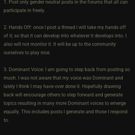
1. Post only gender neutral posts in the forums that all can
participate in freely.
2. Hands Off: once I post a thread I will take my hands off
of it, so that it can develop into whatever it develops into. I
also will not monitor it. It will be up to the community
ourselves to play nice.
3. Dominant Voice: I am going to step back from posting so
much. I was not aware that my voice was Dominant and
lately I think I may have over done it. Hopefully drawing
back will encourage others to step forward and generate
topics resulting in many more Dominant voices to emerge
equally. This includes posts I generate and those I respond
to.