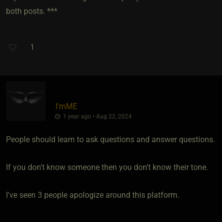
both posts. ***
1
I'mME
1 year ago • Aug 22, 2024
People should learn to ask questions and answer questions.
If you don't know someone then you don't know their tone.
I've seen 3 people apologize around this platform.