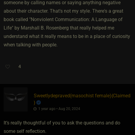
someone by calling names or saying anything negative
about their character. That's not my style. There's a great
book called "Nonviolent Communication: A Language of
Life" by Marshall B. Rosenberg that really helped me
understand what it really means to be in a place of curiosity
when talking with people.
4
Sweetlydepraved​(masochist female)
​{
Claimed
}
1 year ago • Aug 20, 2024
It’s really thoughtful of you to ask the questions and do
some self reflection.