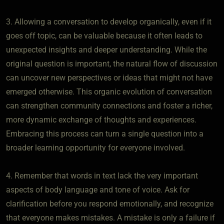
3. Allowing a conversation to develop organically, even if it
goes off topic, can be valuable because it often leads to
unexpected insights and deeper understanding. While the
original question is important, the natural flow of discussion
can uncover new perspectives or ideas that might not have
emerged otherwise. This organic evolution of conversation
can strengthen community connections and foster a richer,
more dynamic exchange of thoughts and experiences.
Embracing this process can turn a single question into a
broader learning opportunity for everyone involved.
4. Remember that words in text lack the very important
aspects of body language and tone of voice. Ask for
clarification before you respond emotionally, and recognize
that everyone makes mistakes. A mistake is only a failure if