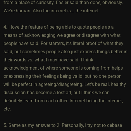
from a place of curiosity. Easier said than done, obviously.
We're human. Also the internet is... the internet.
4. I love the feature of being able to quote people as a
means of acknowledging we agree or disagree with what
people have said. For starters, it's literal proof of what they
said, but sometimes people also just express things better in
their words vs. what I may have said. I think
acknowledgment of where someone is coming from helps
or expressing their feelings being valid, but no one person
will be perfect in agreeing/disagreeing. Let's be real, healthy
discussion has become a lost art, but I think we can
definitely learn from each other. Internet being the internet,
etc.
5. Same as my answer to 2. Personally, I try not to debase