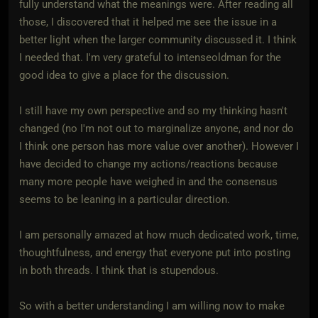
fully understand what the meanings were. After reading all
those, I discovered that it helped me see the issue in a
better light when the larger community discussed it. I think
I needed that. I'm very grateful to intenseoldman for the
good idea to give a place for the discussion.
I still have my own perspective and so my thinking hasn't
changed (no I'm not out to marginalize anyone, and nor do
I think one person has more value over another). However I
have decided to change my actions/reactions because
many more people have weighed in and the consensus
seems to be leaning in a particular direction.
I am personally amazed at how much dedicated work, time,
thoughtfulness, and energy that everyone put into posting
in both threads. I think that is stupendous.
So with a better understanding I am willing now to make