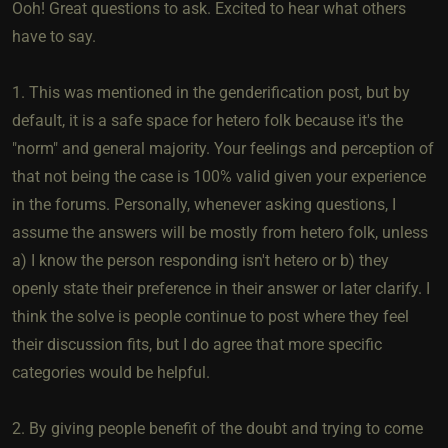
Ooh! Great questions to ask. Excited to hear what others
have to say.
1. This was mentioned in the genderification post, but by
default, it is a safe space for hetero folk because it's the
"norm" and general majority. Your feelings and perception of
that not being the case is 100% valid given your experience
in the forums. Personally, whenever asking questions, I
assume the answers will be mostly from hetero folk, unless
a) I know the person responding isn't hetero or b) they
openly state their preference in their answer or later clarify. I
think the solve is people continue to post where they feel
their discussion fits, but I do agree that more specific
categories would be helpful.
2. By giving people benefit of the doubt and trying to come