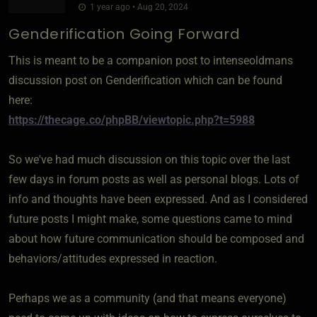
1 year ago • Aug 20, 2024
Genderification Going Forward
This is meant to be a companion post to intenseoldmans
discussion post on Genderification which can be found
here:
https://thecage.co/phpBB/viewtopic.php?t=5988
So we've had much discussion on this topic over the last
few days in forum posts as well as personal blogs. Lots of
info and thoughts have been expressed. And as I considered
future posts I might make, some questions came to mind
about how future communication should be composed and
behaviors/attitudes expressed in reaction.
Perhaps we as a community (and that means everyone)