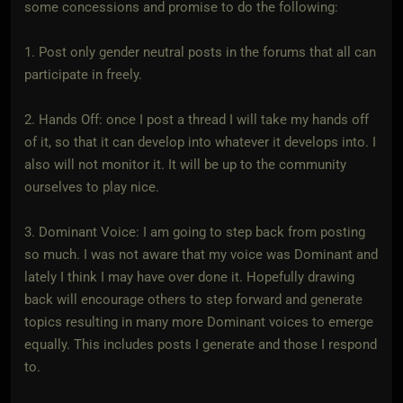
some concessions and promise to do the following:
1. Post only gender neutral posts in the forums that all can
participate in freely.
2. Hands Off: once I post a thread I will take my hands off
of it, so that it can develop into whatever it develops into. I
also will not monitor it. It will be up to the community
ourselves to play nice.
3. Dominant Voice: I am going to step back from posting
so much. I was not aware that my voice was Dominant and
lately I think I may have over done it. Hopefully drawing
back will encourage others to step forward and generate
topics resulting in many more Dominant voices to emerge
equally. This includes posts I generate and those I respond
to.