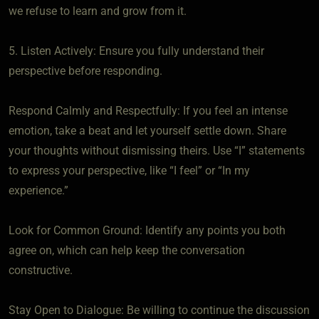
we refuse to learn and grow from it.
5. Listen Actively: Ensure you fully understand their
perspective before responding.
Respond Calmly and Respectfully: If you feel an intense
emotion, take a beat and let yourself settle down. Share
your thoughts without dismissing theirs. Use “I” statements
to express your perspective, like “I feel” or “In my
experience.”
Look for Common Ground: Identify any points you both
agree on, which can help keep the conversation
constructive.
Stay Open to Dialogue: Be willing to continue the discussion