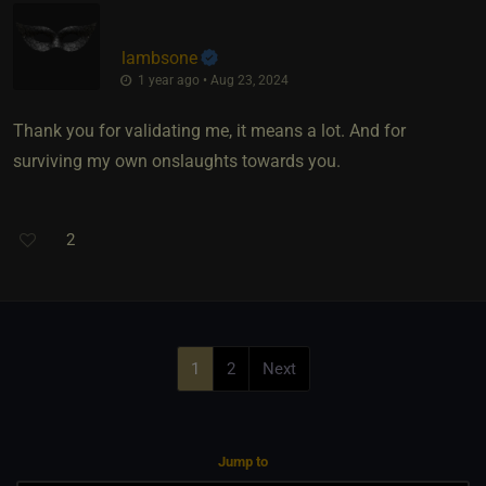
lambsone
1 year ago • Aug 23, 2024
Thank you for validating me, it means a lot. And for
surviving my own onslaughts towards you.
2
1
2
Next
Jump to