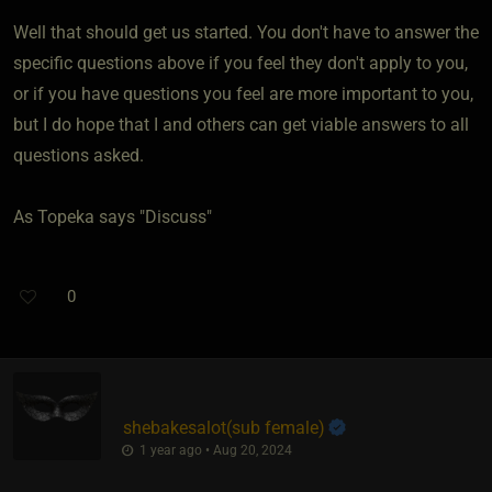
Well that should get us started. You don't have to answer the
specific questions above if you feel they don't apply to you,
or if you have questions you feel are more important to you,
but I do hope that I and others can get viable answers to all
questions asked.
As Topeka says "Discuss"
0
shebakesalot​(sub female)
1 year ago • Aug 20, 2024