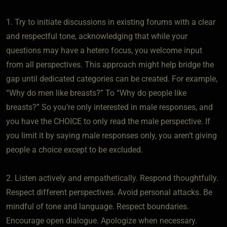
1. Try to initiate discussions in existing forums with a clear
and respectful tone, acknowledging that while your
questions may have a hetero focus, you welcome input
from all perspectives. This approach might help bridge the
gap until dedicated categories can be created. For example,
“Why do men like breasts?” To “Why do people like
breasts?” So you’re only interested in male responses, and
you have the CHOICE to only read the male perspective. If
you limit it by saying male responses only, you aren’t giving
people a choice except to be excluded.
2. Listen actively and empathetically. Respond thoughtfully.
Respect different perspectives. Avoid personal attacks. Be
mindful of tone and language. Respect boundaries.
Encourage open dialogue. Apologize when necessary.