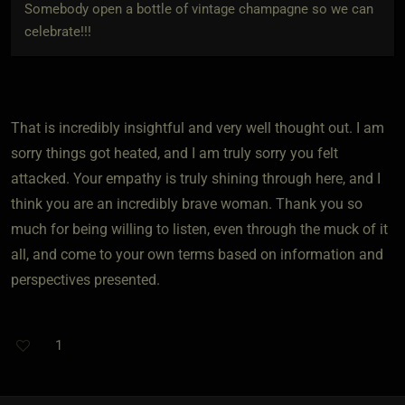
Somebody open a bottle of vintage champagne so we can
celebrate!!!
That is incredibly insightful and very well thought out. I am
sorry things got heated, and I am truly sorry you felt
attacked. Your empathy is truly shining through here, and I
think you are an incredibly brave woman. Thank you so
much for being willing to listen, even through the muck of it
all, and come to your own terms based on information and
perspectives presented.
1