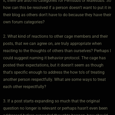
it, there are also no categories for Femsubs or Malesubs. So
how can this be resolved if a person doesn't want to put it in
their blog as others don't have to do because they have their
own forum categories?
2. What kind of reactions to other cage members and their
posts, that we can agree on, are truly appropriate when
reacting to the thoughts of others than ourselves? Perhaps I
could suggest naming it behavior protocol. The cage has
posted their expectations, but it doesn't seem as though
that's specific enough to address the how to's of treating
another person respectfully. What are some ways to treat
each other respectfully?
3. If a post starts expanding so much that the original
question no longer is relevant or perhaps hasn't even been