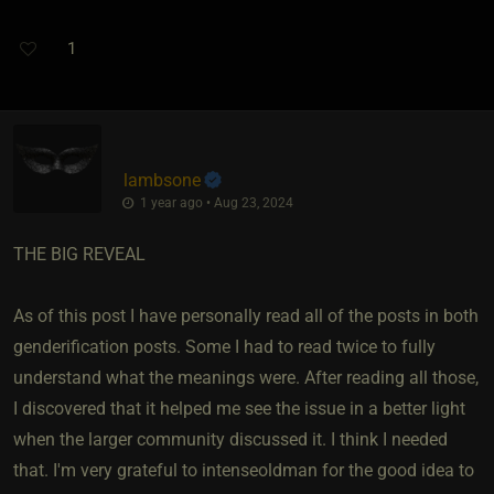
1
lambsone
1 year ago • Aug 23, 2024
THE BIG REVEAL
As of this post I have personally read all of the posts in both
genderification posts. Some I had to read twice to fully
understand what the meanings were. After reading all those,
I discovered that it helped me see the issue in a better light
when the larger community discussed it. I think I needed
that. I'm very grateful to intenseoldman for the good idea to