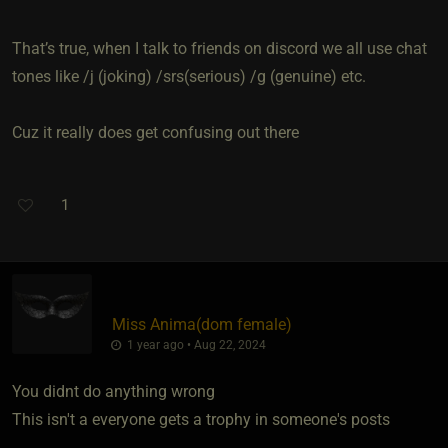
That’s true, when I talk to friends on discord we all use chat
tones like /j (joking) /srs(serious) /g (genuine) etc.
Cuz it really does get confusing out there
1
Miss Anima​(dom female)
1 year ago • Aug 22, 2024
You didnt do anything wrong
This isn't a everyone gets a trophy in someone's posts