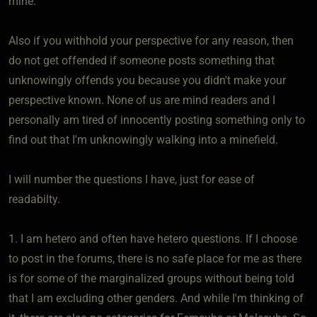
mine.
Also if you withhold your perspective for any reason, then
do not get offended if someone posts something that
unknowingly offends you because you didn't make your
perspective known. None of us are mind readers and I
personally am tired of innocently posting something only to
find out that I'm unknowingly walking into a minefield.
I will number the questions I have, just for ease of
readabilty.
1. I am hetero and often have hetero questions. If I choose
to post in the forums, there is no safe place for me as there
is for some of the marginalized groups without being told
that I am excluding other genders. And while I'm thinking of