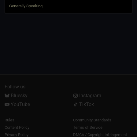
Follow us:
Bluesky
Instagram
YouTube
TikTok
Rules
Community Standards
Content Policy
Terms of Service
Privacy Policy
DMCA / Copyright Infringement