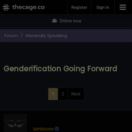
Join Now
Register
Sign in
Online now
Forum
Generally Speaking
Genderification Going Forward
1
2
Next
lambsone