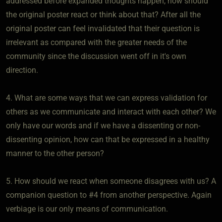
addressed before expanded thoughts happen, how should
the original poster react or think about that? After all the
original poster can feel invalidated that their question is
irrelevant as compared with the greater needs of the
community since the discussion went off in it's own
direction.
4. What are some ways that we can express validation for
others as we communicate and interact with each other? We
only have our words and if we have a dissenting or non-
dissenting opinion, how can that be expressed in a healthy
manner to the other person?
5. How should we react when someone disagrees with us? A
companion question to #4 from another perspective. Again
verbiage is our only means of communication.