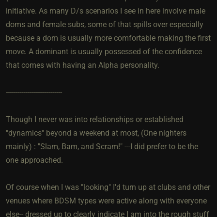
initiative. As many D/s scenarios I see in here involve male
doms and female subs, some of that spills over especially
because a dom is usually more comfortable making the first
move. A dominant is usually possessed of the confidence
that comes with having an Alpha personality.
-----------------------------
Though I never was into relationships or established
"dynamics" beyond a weekend at most, (One nighters
mainly) : "Slam, Bam, and Scram!" ---I did prefer to be the
one approached.
Of course when I was "looking" I'd turn up at clubs and other
venues where BDSM types were active along with everyone
else-- dressed up to clearly indicate I am into the rough stuff