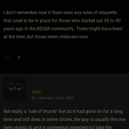
I don't remember now if there were any rules of etiquette
that used to be in place for those who started out 30 to 40
years ago in the BDSM community. There might have been
at the time, but those seem irrelevant now.
3
Miki
1 year ago • Sep 6, 2024
Not really a "rule of thumb" but as it had gone on for a long
time and still does in some circles, the guy is usually the one
(who wants to and is somewhat expected to) take the