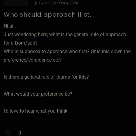
1 year ago • Sep 6, 2024
Who should approach first.
Hi all.
Just wondering here, what is the general rule of approach
for a Dom/sub?
Who is supposed to approach who first? Or is this down the
preference/confidence etc?
Is there a general rule of thumb for this?
What would your preference be?
I'd love to hear what you think.
0