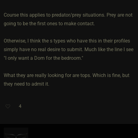
Course this applies to predator/prey situations. Prey are not
going to be the first ones to make contact.
Otherwise, I think the s types who have this in their profiles
simply have no real desire to submit. Much like the line I see
"I only want a Dom for the bedroom."
What they are really looking for are tops. Which is fine, but
they need to admit it.
4