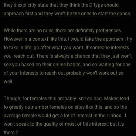
they'd explicitly state that they think the D type should
approach first and they won't be the ones to start the dance.
While there are no rules, there are definitely preferences.
However in a context like this, I would take the approach I try
to take in life: go after what you want. If someone interests
you, reach out. There is always a chance that they just won't
see you based on their online habits, and so waiting for one
of your interests to reach out probably won't work out so
well.
Though, for females this probably isn't so bad. Makes tend
to greatly outnumber females on sites like this, and so the
average female would get a lot of interest in their inbox...I
won't speak to the quality of most of this interest, but it's
there ?