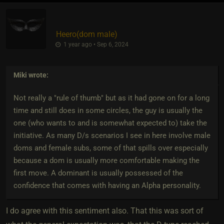
Heero​(dom male)
1 year ago • Sep 6, 2024
Miki
wrote:
Not really a "rule of thumb" but as it had gone on for a long
time and still does in some circles, the guy is usually the
one (who wants to and is somewhat expected to) take the
initiative. As many D/s scenarios I see in here involve male
doms and female subs, some of that spills over especially
because a dom is usually more comfortable making the
first move. A dominant is usually possessed of the
confidence that comes with having an Alpha personality.
I do agree with this sentiment also. That this was sort of