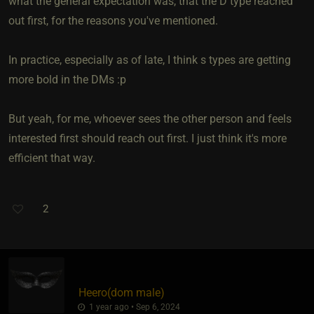
what the general expectation was, that the D type reached
out first, for the reasons you've mentioned.
In practice, especially as of late, I think s types are getting
more bold in the DMs :p
But yeah, for me, whoever sees the other person and feels
interested first should reach out first. I just think it's more
efficient that way.
2
Heero​(dom male)
1 year ago • Sep 6, 2024