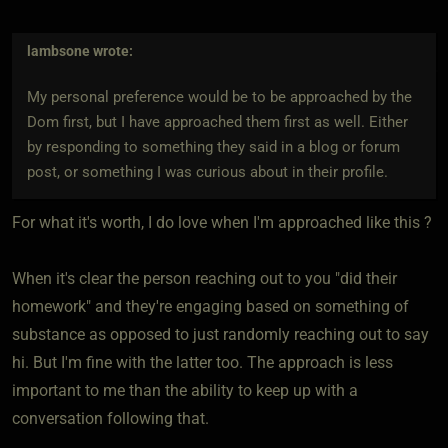
lambsone
wrote:
My personal preference would be to be approached by the
Dom first, but I have approached them first as well. Either
by responding to something they said in a blog or forum
post, or something I was curious about in their profile.
For what it's worth, I do love when I'm approached like this ?
When it's clear the person reaching out to you "did their
homework" and they're engaging based on something of
substance as opposed to just randomly reaching out to say
hi. But I'm fine with the latter too. The approach is less
important to me than the ability to keep up with a
conversation following that.