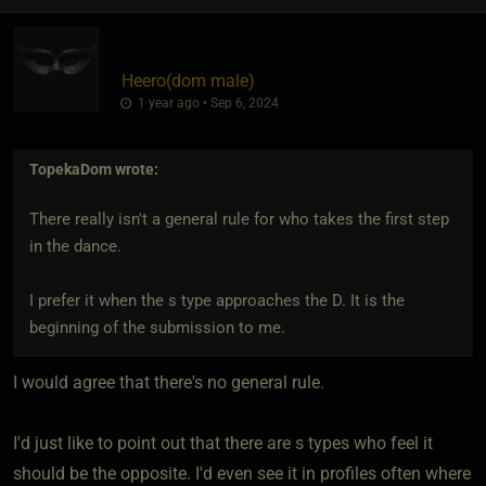
Heero​(dom male)
1 year ago • Sep 6, 2024
TopekaDom
wrote:
There really isn't a general rule for who takes the first step
in the dance.
I prefer it when the s type approaches the D. It is the
beginning of the submission to me.
I would agree that there's no general rule.
I'd just like to point out that there are s types who feel it
should be the opposite. I'd even see it in profiles often where