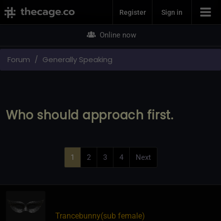
Join Now
Register
Sign in
Online now
Forum
Generally Speaking
Who should approach first.
1
2
3
4
Next
Trancebunny​(sub female)