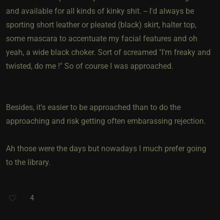
and available for all kinds of kinky shit. -- I'd always be
sporting short leather or pleated (black) skirt, halter top,
some mascara to accentuate my facial features and oh
yeah, a wide black choker. Sort of screamed "I'm freaky and
twisted, do me !" So of course I was approached.
Besides, it's easier to be approached than to do the
approaching and risk getting often embarassing rejection.
Ah those were the days but nowadays I much prefer going
to the library.
4