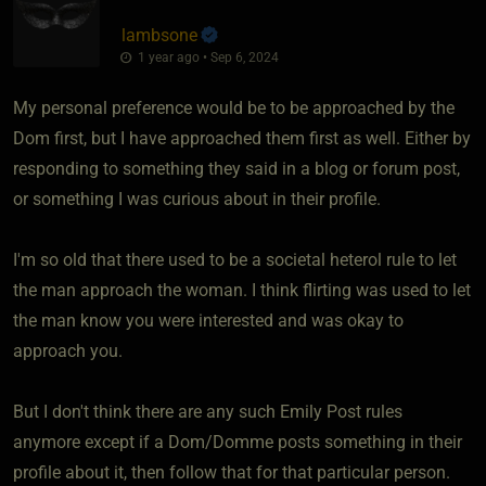
lambsone
1 year ago • Sep 6, 2024
My personal preference would be to be approached by the
Dom first, but I have approached them first as well. Either by
responding to something they said in a blog or forum post,
or something I was curious about in their profile.
I'm so old that there used to be a societal heterol rule to let
the man approach the woman. I think flirting was used to let
the man know you were interested and was okay to
approach you.
But I don't think there are any such Emily Post rules
anymore except if a Dom/Domme posts something in their
profile about it, then follow that for that particular person.