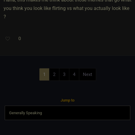
you think you look like flirting vs what you actually look like
?
0
1
2
3
4
Next
Jump to