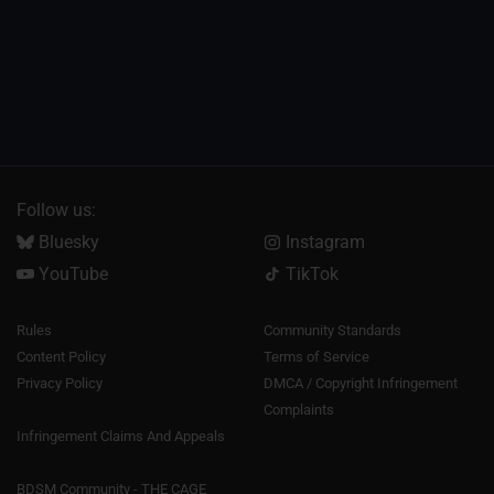
Follow us:
Bluesky
Instagram
YouTube
TikTok
Rules
Community Standards
Content Policy
Terms of Service
Privacy Policy
DMCA / Copyright Infringement
Complaints
Infringement Claims And Appeals
BDSM Community - THE CAGE