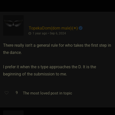
TopekaDom​(dom male)
​{
✶
}
1 year ago • Sep 6, 2024
There really isn't a general rule for who takes the first step in
the dance.
I prefer it when the s type approaches the D. It is the
beginning of the submission to me.
9
The most loved post in topic