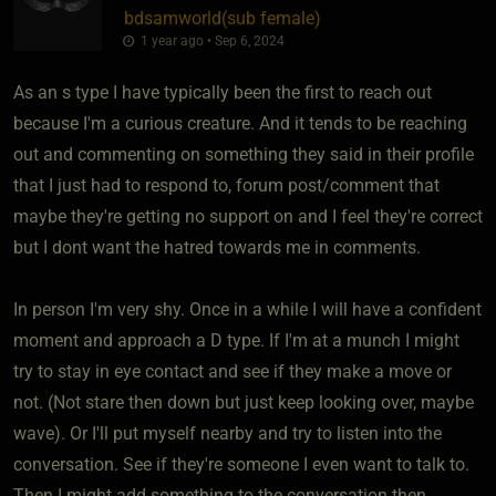
bdsamworld​(sub female)
1 year ago • Sep 6, 2024
As an s type I have typically been the first to reach out
because I'm a curious creature. And it tends to be reaching
out and commenting on something they said in their profile
that I just had to respond to, forum post/comment that
maybe they're getting no support on and I feel they're correct
but I dont want the hatred towards me in comments.
In person I'm very shy. Once in a while I will have a confident
moment and approach a D type. If I'm at a munch I might
try to stay in eye contact and see if they make a move or
not. (Not stare then down but just keep looking over, maybe
wave). Or I'll put myself nearby and try to listen into the
conversation. See if they're someone I even want to talk to.
Then I might add something to the conversation then