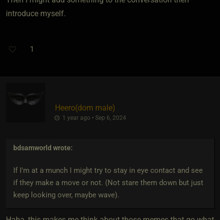
introduce myself.
1
Heero​(dom male)
1 year ago • Sep 6, 2024
bdsamworld
wrote:
If I'm at a munch I might try to stay in eye contact and see
if they make a move or not. (Not stare them down but just
keep looking over, maybe wave).
Haha, this makes me think about those memes that go what