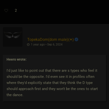
2
TopekaDom​(dom male)
​{
✶
}
1 year ago • Sep 6, 2024
Heero
wrote:
I'd just like to point out that there are s types who feel it
should be the opposite. I'd even see it in profiles often
where they'd explicitly state that they think the D type
should approach first and they won't be the ones to start
the dance.