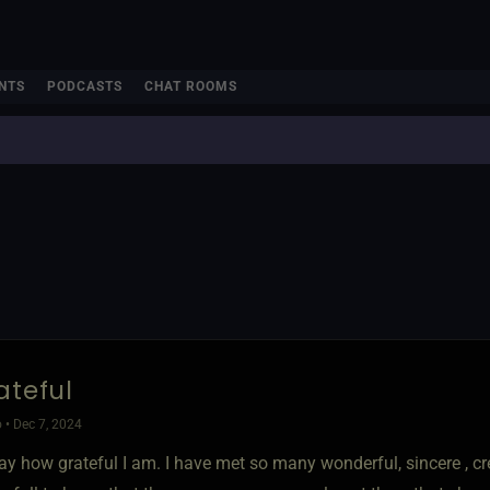
NTS
PODCASTS
CHAT ROOMS
ateful
 • Dec 7, 2024
y how grateful I am. I have met so many wonderful, sincere , cre