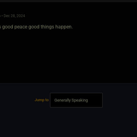
 • Dec 28, 2024
is good peace good things happen.
Jump to