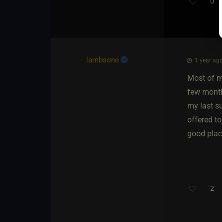
0
lambsone
1 year ago
Most of m
few month
my last s
offered to
good plac
2