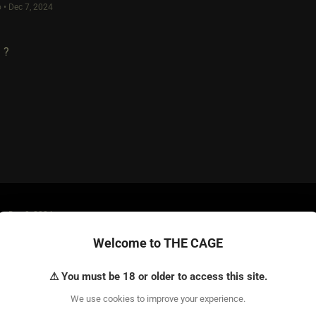
 • Dec 7, 2024
 ?
 • Dec 8, 2024
s a true power.
Welcome to THE CAGE
⚠ You must be 18 or older to access this site.
We use cookies to improve your experience.