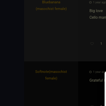
Bluebanana​
1 year ago
(masochist female)
Big love
Cello man
1
Softnote​(masochist
1 year ago
female)
Grateful i