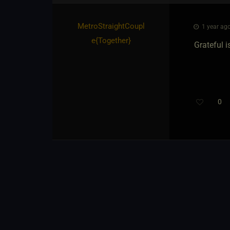
MetroStraightCoupl
1 year ago
e
​{
Together
}
Grateful 
0