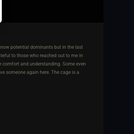
know potential dominants but in the last
ateful to those who reached out to me in
ve comfort and understanding. Some even
 have someone again here. The cage is a