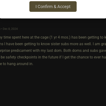
I Confirm & Accept
 • Dec 8, 2024
y time spent here at the cage (1 yr 4 mos.) has been getting to 
s I have been getting to know sister subs more as well. I am gr
urprise predicament with my last dom. Both doms and subs ga
 be safety checkpoints in the future if I get the chance to ever
e to hang around in.