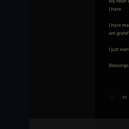
My heart i
I have.
I have ma
am gratefu
I just wa
Blessings 
10
T