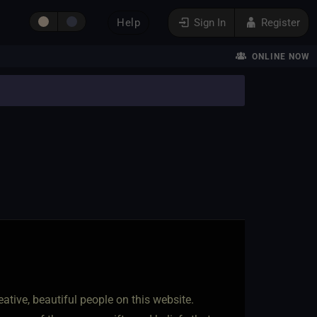
Help
Sign In
Register
ONLINE NOW
ative, beautiful people on this website.