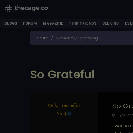
BLOGS
FORUM
MAGAZINE
FIND FRIENDS
SEEKING
EVE
Forum
Generally Speaking
So Grateful
So Gr
Cello Trance
​{
for
You
}
1 year ago
I wanna sa