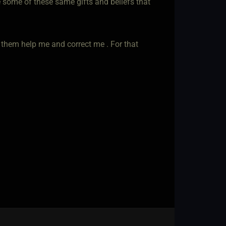
e some of these same gifts and beliefs that
 them help me and correct me . For that