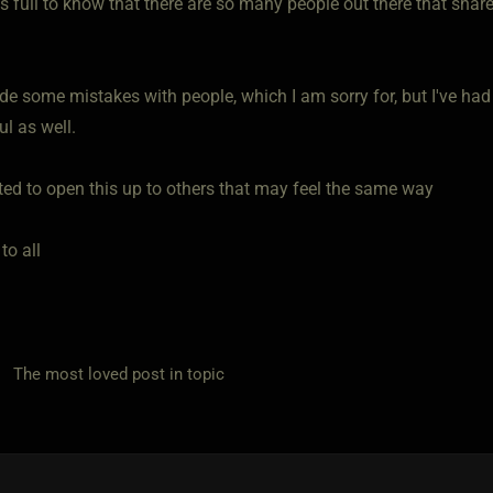
s full to know that there are so many people out there that shar
de some mistakes with people, which I am sorry for, but I've had
l as well.
nted to open this up to others that may feel the same way
to all
he most loved post in topic